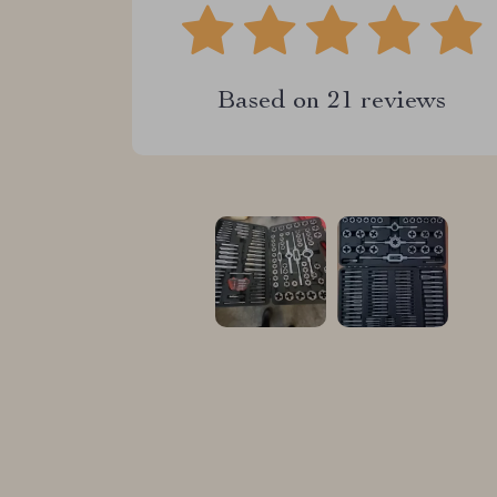
Based on
21
reviews