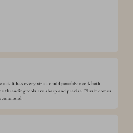
 set. It has every size I could possibly need, both
he threading tools are sharp and precise. Plus it comes
 recommend.