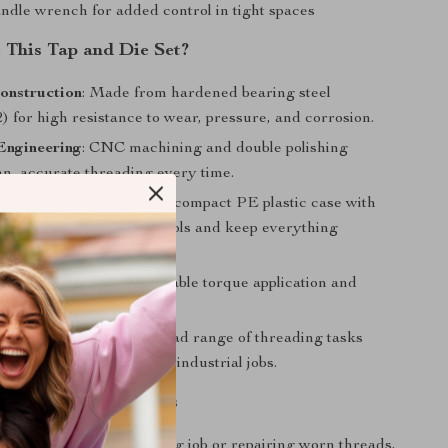
andle wrench for added control in tight spaces
This Tap and Die Set?
onstruction
: Made from hardened bearing steel
 for high resistance to wear, pressure, and corrosion.
Engineering
: CNC machining and double polishing
an, accurate threading every time.
Organization
: Comes in a compact PE plastic case with
n cushioning to protect tools and keep everything
 Die Design
: Ensures stable torque application and
ippage during use.
Application
: Covers a broad range of threading tasks
 repair, automotive, and industrial jobs.
onvenience and Results
 starting a new threading job or repairing worn threads,