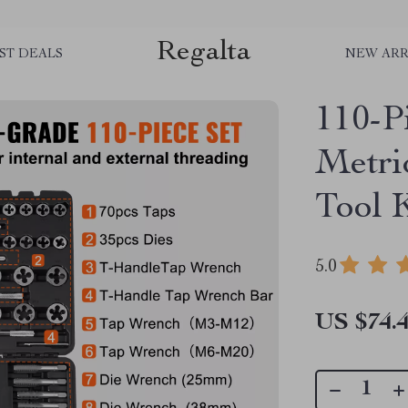
Regalta
ST DEALS
NEW ARR
110-P
Metri
Tool 
5.0
US $74.