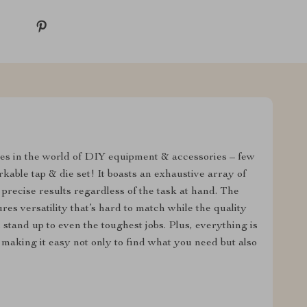
es in the world of DIY equipment & accessories – few
able tap & die set! It boasts an exhaustive array of
 precise results regardless of the task at hand. The
res versatility that’s hard to match while the quality
 stand up to even the toughest jobs. Plus, everything is
 making it easy not only to find what you need but also