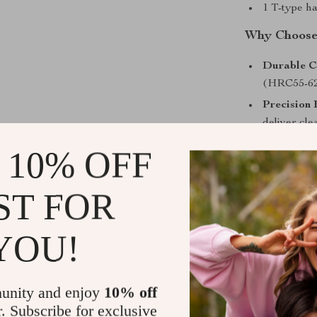
1 T-type h
Why Choose 
Durable C
(HRC55-62)
Precision 
deliver cle
Portable 
 10% OFF
pearl cotto
organized.
ST FOR
Hexagonal
reduces sl
YOU!
Versatile 
across home
Built for C
unity and enjoy
10% off
r. Subscribe for exclusive
Whether you’re