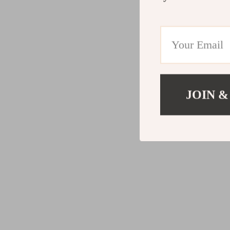
JOIN &