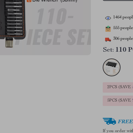
1464
people
555
people 
306
people 
Set:
110 P
2PCS (SAVE
5PCS (SAVE
FREE 
If you order wi