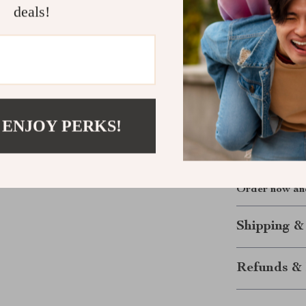
deals!
this kit gives
tap types—tape
threading effo
labeled storag
where the job 
Upgrade your 
 ENJOY PERKS!
ease and preci
Don’t settle 
yourself with 
Order now and
Shipping &
Refunds & 