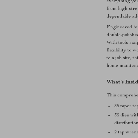
everything you
from high-stren
dependable add
Engineered fo
double-polishe
With tools rang
flexibility to
to a job site, 
home mainten
What’s Insid
This comprehen
35 taper ta
35 dies wit
distributio
2 tap wren