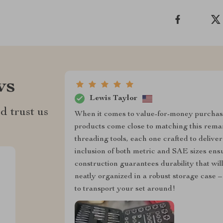
ws
Lewis Taylor
d trust us
When it comes to value-for-money purchas
products come close to matching this remark
threading tools, each one crafted to deliver
inclusion of both metric and SAE sizes ensu
construction guarantees durability that will
neatly organized in a robust storage case –
to transport your set around!