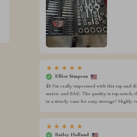
Elliot Simpson
👍 I'm really impressed with this tap and die
metric and SAE. The quality is top-notch, t
in a sturdy case for easy storage! Highly
Bailey Holland