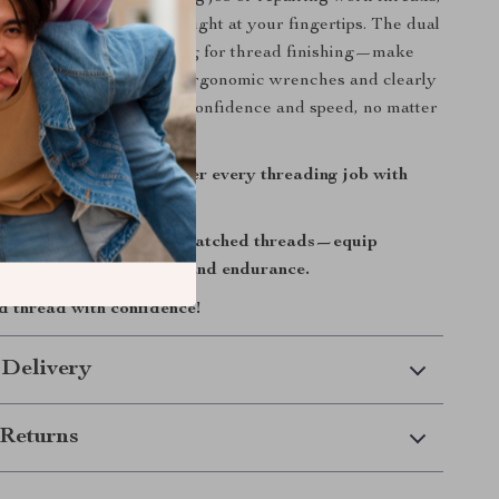
 you everything you need right at your fingertips. The dual
r for easy starts and plug for thread finishing—make
rtless and efficient. The ergonomic wrenches and clearly
e case let you work with confidence and speed, no matter
takes you.
toolkit today and master every threading job with
sion.
for stripped bolts or mismatched threads—equip
a set built for accuracy and endurance.
 thread with confidence!
 Delivery
Returns