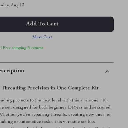
sday, Aug 13
Add To Cart
View Cart
 | Free shipping & returns
scription
l Threading Precision in One Complete Kit
ding projects to the next level with this all-in-one 110-
die set, designed for both beginner DIYers and seasoned
 Whether you’re repairing threads, creating new ones, or
mbing or automotive tasks, this versatile set has