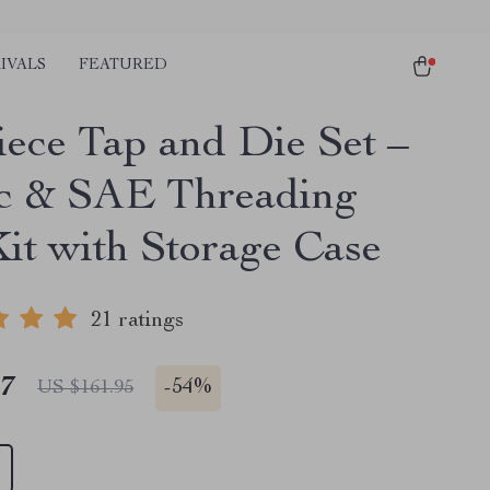
IVALS
FEATURED
iece Tap and Die Set –
c & SAE Threading
Kit with Storage Case
21 ratings
47
-
54%
US $161.95