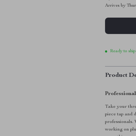
Arrives by
Thur
Ready to ship
Product De
Professiona
Take your threa
piece tap and 
professionals.
working on plu