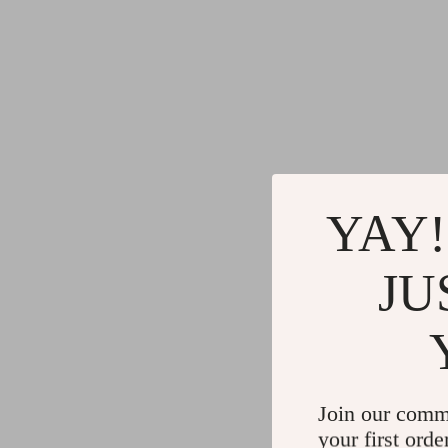
YAY!
JU
Join our comm
your first orde