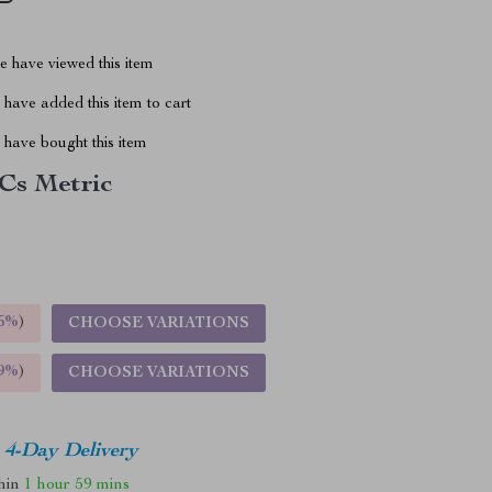
 have viewed this item
have added this item to cart
have bought this item
Cs Metric
5%
)
CHOOSE VARIATIONS
9%
)
CHOOSE VARIATIONS
4-Day Delivery
thin
1 hour
59 mins