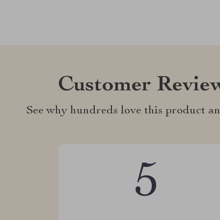
Customer Revie
See why hundreds love this product an
5