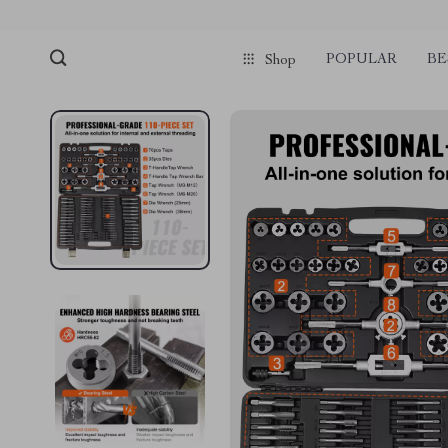
POPULAR
BE
Shop