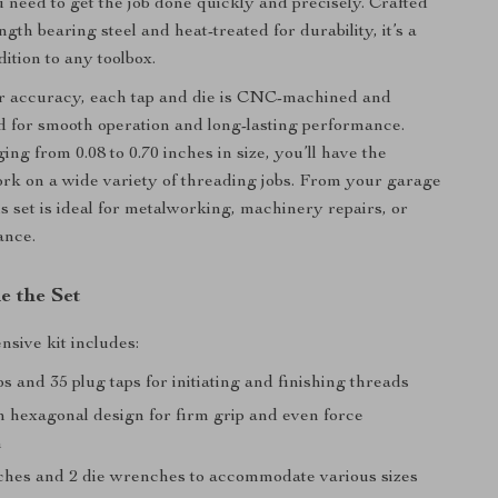
 need to get the job done quickly and precisely. Crafted
gth bearing steel and heat-treated for durability, it’s a
ition to any toolbox.
r accuracy, each tap and die is CNC-machined and
d for smooth operation and long-lasting performance.
ing from 0.08 to 0.70 inches in size, you’ll have the
 work on a wide variety of threading jobs. From your garage
this set is ideal for metalworking, machinery repairs, or
ance.
e the Set
sive kit includes:
ps and 35 plug taps for initiating and finishing threads
h hexagonal design for firm grip and even force
n
ches and 2 die wrenches to accommodate various sizes