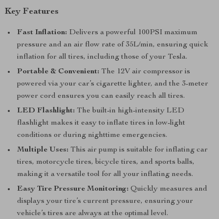
Key Features
Fast Inflation:
Delivers a powerful 100PSI maximum
pressure and an air flow rate of 35L/min, ensuring quick
inflation for all tires, including those of your Tesla.
Portable & Convenient:
The 12V air compressor is
powered via your car’s cigarette lighter, and the 3-meter
power cord ensures you can easily reach all tires.
LED Flashlight:
The built-in high-intensity LED
flashlight makes it easy to inflate tires in low-light
conditions or during nighttime emergencies.
Multiple Uses:
This air pump is suitable for inflating car
tires, motorcycle tires, bicycle tires, and sports balls,
making it a versatile tool for all your inflating needs.
Easy Tire Pressure Monitoring:
Quickly measures and
displays your tire’s current pressure, ensuring your
vehicle’s tires are always at the optimal level.