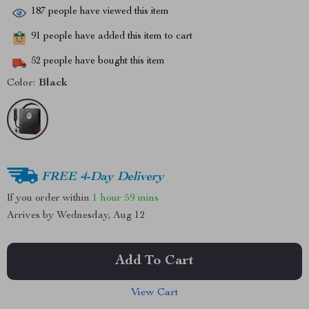
187
people have viewed this item
91
people have added this item to cart
52
people have bought this item
Color:
Black
FREE 4-Day Delivery
If you order within
1 hour
59 mins
Arrives by
Wednesday, Aug 12
Add To Cart
View Cart