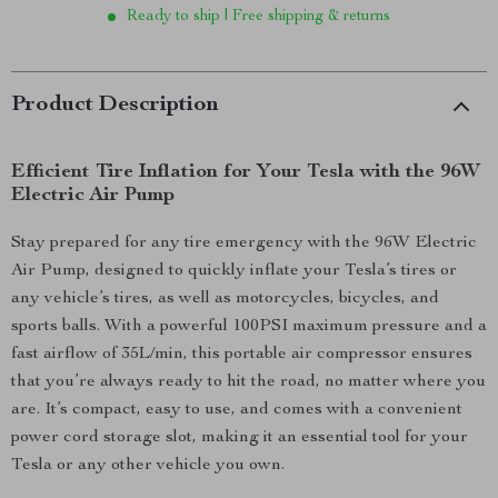
Ready to ship | Free shipping & returns
Product Description
Efficient Tire Inflation for Your Tesla with the 96W
Electric Air Pump
Stay prepared for any tire emergency with the 96W Electric
Air Pump, designed to quickly inflate your Tesla’s tires or
any vehicle’s tires, as well as motorcycles, bicycles, and
sports balls. With a powerful 100PSI maximum pressure and a
fast airflow of 35L/min, this portable air compressor ensures
that you’re always ready to hit the road, no matter where you
are. It’s compact, easy to use, and comes with a convenient
power cord storage slot, making it an essential tool for your
Tesla or any other vehicle you own.