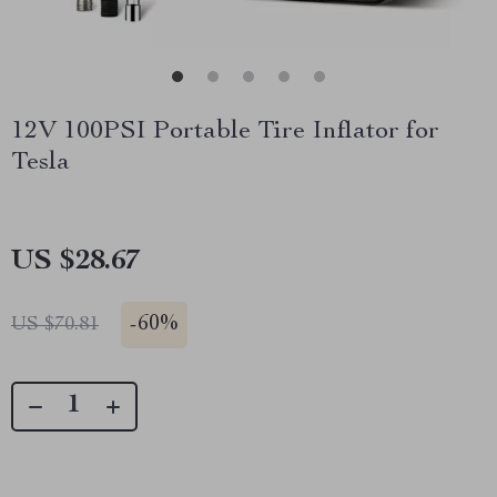
12V 100PSI Portable Tire Inflator for
Tesla
US $28.67
-
60%
US $70.81