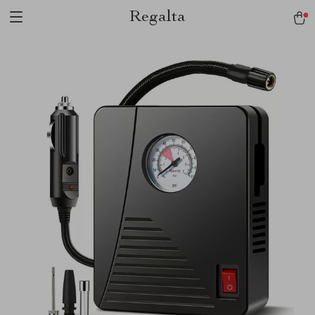
Regalta