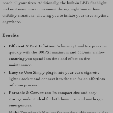
reach all your tires. Additionally, the built-in LED flashlight
makes it even more convenient during nighttime or low-
visibility situations, allowing you to inflate your tires anytime,
anywhere.
Benefits
Efficient & Fast Inflation:
Achieve optimal tire pressure
quickly with the 100PSI maximum and 35L/min airflow,
ensuring you spend less time and effort on tire
maintenance.
Easy to Use:
Simply plug it into your car’s cigarette
lighter socket and connect it to the tire for an effortless
inflation process.
Portable & Convenient:
Its compact size and easy
storage make it ideal for both home use and on-the-go
emergencies.