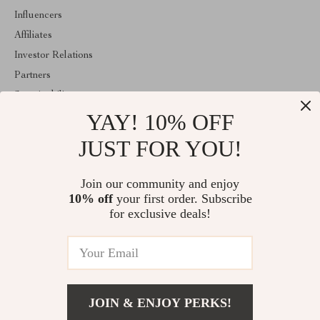
Influencers
Affiliates
Investor Relations
Partners
Sustainability
YAY! 10% OFF
Philosophy
Community
JUST FOR YOU!
ABOUT THE SHOP
Join our community and enjoy
Welcome to classlover.com. From day one our team keeps
10% off
your first order. Subscribe
bringing together the finest materials and stunning design to create
something very special for you. All our products are developed
for exclusive deals!
with a complete dedication to quality, durability, and functionality.
© 2026. All Rights Reserved
JOIN & ENJOY PERKS!