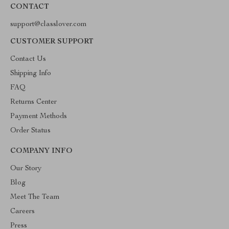
CONTACT
support@classlover.com
CUSTOMER SUPPORT
Contact Us
Shipping Info
FAQ
Returns Center
Payment Methods
Order Status
COMPANY INFO
Our Story
Blog
Meet The Team
Careers
Press