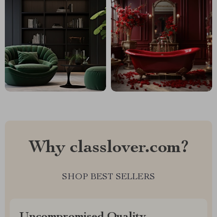
Why classlover.com?
SHOP BEST SELLERS