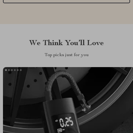
We Think You’ll Love
Top picks just for you