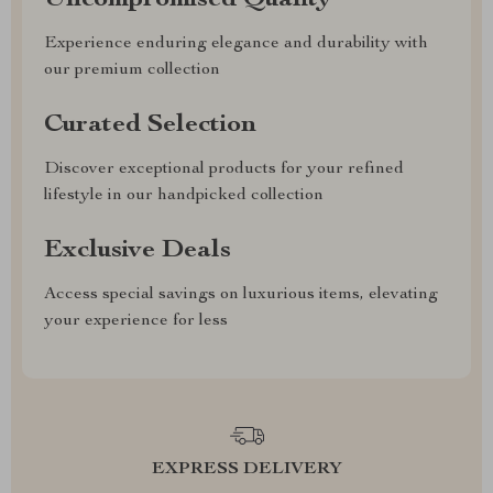
Uncompromised Quality
Experience enduring elegance and durability with
our premium collection
Curated Selection
Discover exceptional products for your refined
lifestyle in our handpicked collection
Exclusive Deals
Access special savings on luxurious items, elevating
your experience for less
EXPRESS DELIVERY