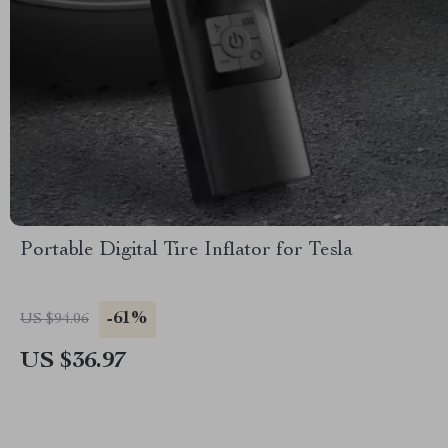
Portable Digital Tire Inflator for Tesla
-61%
US $94.06
US $36.97