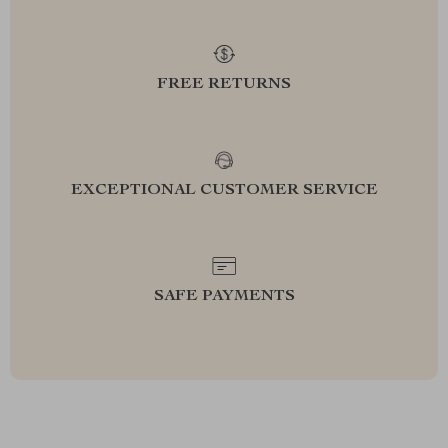
FREE RETURNS
EXCEPTIONAL CUSTOMER SERVICE
SAFE PAYMENTS