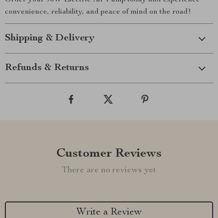
Order your 96W Electric Air Pump today and experience
convenience, reliability, and peace of mind on the road!
Shipping & Delivery
Refunds & Returns
Customer Reviews
There are no reviews yet
Write a Review