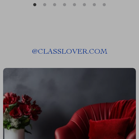
@
CLASSLOVER.COM