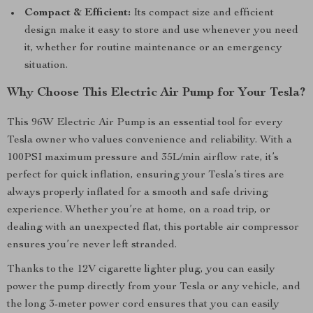
Compact & Efficient:
Its compact size and efficient
design make it easy to store and use whenever you need
it, whether for routine maintenance or an emergency
situation.
Why Choose This Electric Air Pump for Your Tesla?
This 96W Electric Air Pump is an essential tool for every
Tesla owner who values convenience and reliability. With a
100PSI maximum pressure and 35L/min airflow rate, it’s
perfect for quick inflation, ensuring your Tesla’s tires are
always properly inflated for a smooth and safe driving
experience. Whether you’re at home, on a road trip, or
dealing with an unexpected flat, this portable air compressor
ensures you’re never left stranded.
Thanks to the 12V cigarette lighter plug, you can easily
power the pump directly from your Tesla or any vehicle, and
the long 3-meter power cord ensures that you can easily