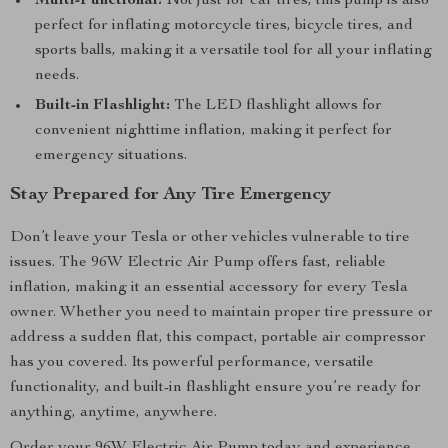
Multi-Functional:
Not just for car tires, this pump is also
perfect for inflating motorcycle tires, bicycle tires, and
sports balls, making it a versatile tool for all your inflating
needs.
Built-in Flashlight:
The LED flashlight allows for
convenient nighttime inflation, making it perfect for
emergency situations.
Stay Prepared for Any Tire Emergency
Don’t leave your Tesla or other vehicles vulnerable to tire
issues. The 96W Electric Air Pump offers fast, reliable
inflation, making it an essential accessory for every Tesla
owner. Whether you need to maintain proper tire pressure or
address a sudden flat, this compact, portable air compressor
has you covered. Its powerful performance, versatile
functionality, and built-in flashlight ensure you’re ready for
anything, anytime, anywhere.