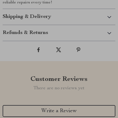
reliable repairs every time!
Shipping & Delivery
Refunds & Returns
Customer Reviews
There are no reviews yet
Write a Review