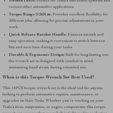
1/4-Inch Drive:
Perfect for Tesla’s fine-tuned systems and
various other automotive applications.
Torque Range 2-26N.m:
Provides excellent flexibility for
different jobs, allowing for precise adjustments in your
work.
Quick Release Ratchet Handle:
Ensures smooth and
easy operation, making it convenient to switch between
bits and save time during your tasks.
Durable & Ergonomic Design:
Built for long-lasting use,
the wrench set is designed with comfort in mind,
minimizing hand strain during extended use.
When is this Torque Wrench Set Best Used?
This 14PCS torque wrench set is the ideal tool for anyone
looking to perform automotive repairs, maintenance, or
upgrades on their Tesla. Whether you’re working on your
Tesla’s tires, suspension, or engine components, this torque