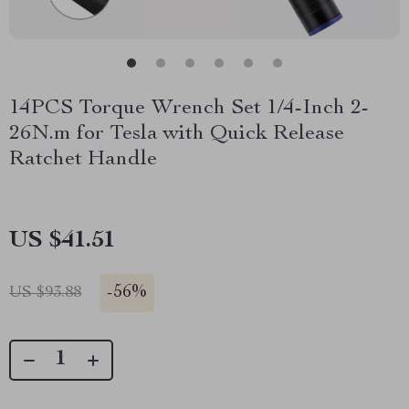
14PCS Torque Wrench Set 1/4-Inch 2-
26N.m for Tesla with Quick Release
Ratchet Handle
US $41.51
-
56%
US $93.88