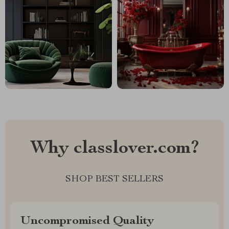
Why classlover.com?
SHOP BEST SELLERS
Uncompromised Quality