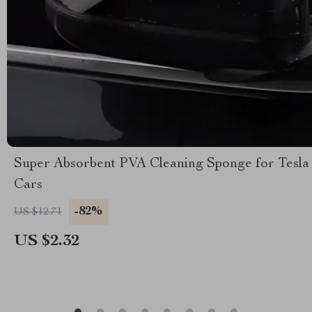
Super Absorbent PVA Cleaning Sponge for Tesla
Cars
-82%
US $12.71
US $2.32