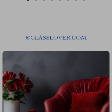
@
CLASSLOVER.COM