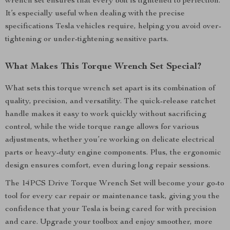
wrench set ensures that every bolt is tightened to perfection.
It’s especially useful when dealing with the precise
specifications Tesla vehicles require, helping you avoid over-
tightening or under-tightening sensitive parts.
What Makes This Torque Wrench Set Special?
What sets this torque wrench set apart is its combination of
quality, precision, and versatility. The quick-release ratchet
handle makes it easy to work quickly without sacrificing
control, while the wide torque range allows for various
adjustments, whether you’re working on delicate electrical
parts or heavy-duty engine components. Plus, the ergonomic
design ensures comfort, even during long repair sessions.
The 14PCS Drive Torque Wrench Set will become your go-to
tool for every car repair or maintenance task, giving you the
confidence that your Tesla is being cared for with precision
and care. Upgrade your toolbox and enjoy smoother, more