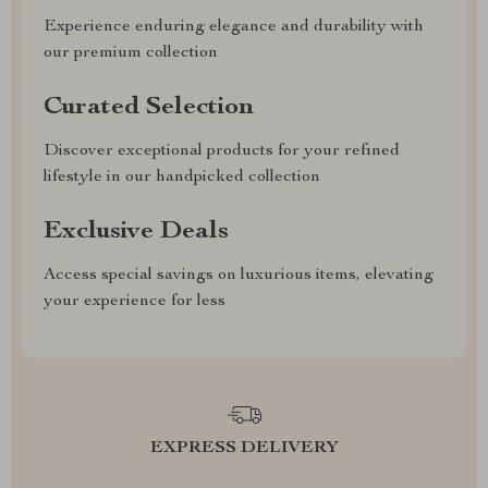
Experience enduring elegance and durability with
our premium collection
Curated Selection
Discover exceptional products for your refined
lifestyle in our handpicked collection
Exclusive Deals
Access special savings on luxurious items, elevating
your experience for less
EXPRESS DELIVERY