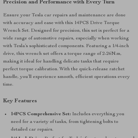
Precision and Performance with Every Turn
Ensure your Tesla car repairs and maintenance are done
with accuracy and ease with this 14PCS Drive Torque
Wrench Set. Designed for precision, this set is perfect for a
wide range of automotive repairs, especially when working
with Tesla’s sophisticated components. Featuring a 1/4-inch
drive, this wrench set offers a torque range of 2-26N.m,
making it ideal for handling delicate tasks that require
perfect torque calibration. With the quick-release ratchet
handle, you’ll experience smooth, efficient operations every
time.
Key Features
14PCS Comprehensive Set:
Includes everything you
need for a variety of tasks, from tightening bolts to
detailed car repairs.