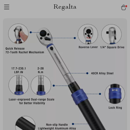
Regalta