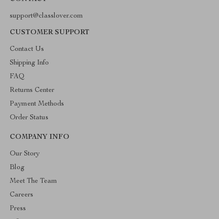
support@classlover.com
CUSTOMER SUPPORT
Contact Us
Shipping Info
FAQ
Returns Center
Payment Methods
Order Status
COMPANY INFO
Our Story
Blog
Meet The Team
Careers
Press