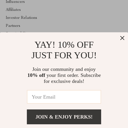
Influencers
Affiliates
Investor Relations
Partners
Sustainability
YAY! 10% OFF
Philosophy
Community
JUST FOR YOU!
ABOUT THE SHOP
Join our community and enjoy
Welcome to classlover.com. From day one our team keeps
10% off
your first order. Subscribe
bringing together the finest materials and stunning design to create
something very special for you. All our products are developed
for exclusive deals!
with a complete dedication to quality, durability, and functionality.
© 2026. All Rights Reserved
JOIN & ENJOY PERKS!