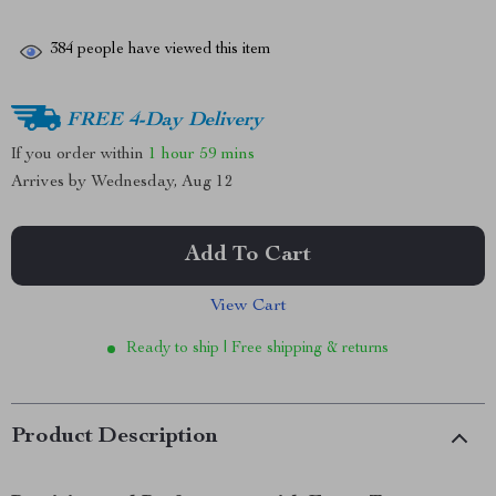
384
people have viewed this item
FREE 4-Day Delivery
If you order within
1 hour
59 mins
Arrives by
Wednesday, Aug 12
Add To Cart
View Cart
Ready to ship | Free shipping & returns
Product Description