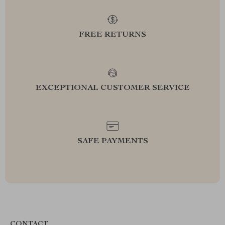
FREE RETURNS
EXCEPTIONAL CUSTOMER SERVICE
SAFE PAYMENTS
CONTACT