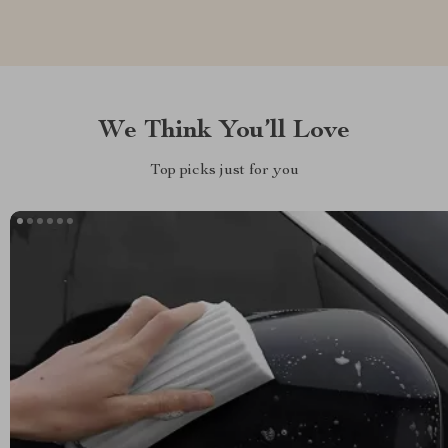
We Think You’ll Love
Top picks just for you