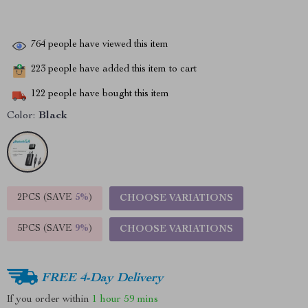
764
people have viewed this item
223
people have added this item to cart
122
people have bought this item
Color:
Black
2PCS (SAVE
5%
)
CHOOSE VARIATIONS
5PCS (SAVE
9%
)
CHOOSE VARIATIONS
FREE 4-Day Delivery
If you order within
1 hour
59 mins