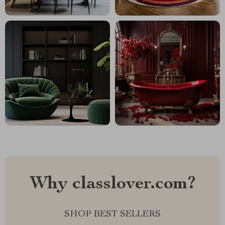
Why classlover.com?
SHOP BEST SELLERS