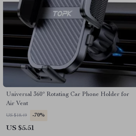
Universal 360° Rotating Car Phone Holder for
Air Vent
-70%
US $18.49
US $5.51