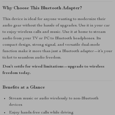
Why Choose This Bluetooth Adapter?
This device is ideal for anyone wanting to modernize their
audio gear without the hassle of upgrades. Use it in your car
to enjoy wireless calls and music. Use it at home to stream
audio from your TV or PC to Bluetooth headphones. Its
compact design, strong signal, and versatile dual-mode
function make it more than just a Bluetooth adapter—it’s your
ticket to seamless audio freedom.
Don’t settle for wired limitations—upgrade to wireless
freedom today.
Benefits at a Glance
Stream music or audio wirelessly to non-Bluetooth
devices
Enjoy hands-free calls while driving