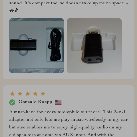
sound. It's compact too, so doesn't take up much space. -
🚗🎵
Gonzalo Koepp
A must-have for every audiophile out there! This 2-in-1
adapter not only lets me play music wirelessly in my car
but also enables me to enjoy high-quality audio on my
old speakers at home via AUX input. And with the