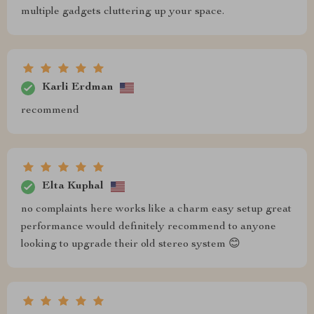
multiple gadgets cluttering up your space.
Karli Erdman
recommend
Elta Kuphal
no complaints here works like a charm easy setup great
performance would definitely recommend to anyone
looking to upgrade their old stereo system 😊