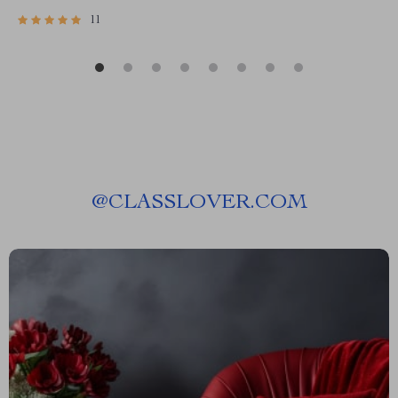
11
@
CLASSLOVER.COM