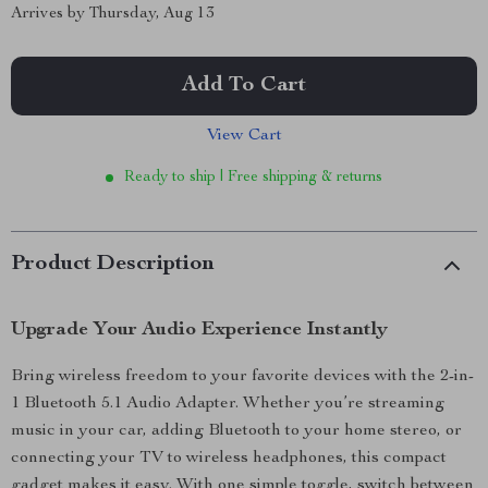
Arrives by
Thursday, Aug 13
Add To Cart
View Cart
Ready to ship | Free shipping & returns
Product Description
Upgrade Your Audio Experience Instantly
Bring wireless freedom to your favorite devices with the 2-in-
1 Bluetooth 5.1 Audio Adapter. Whether you’re streaming
music in your car, adding Bluetooth to your home stereo, or
connecting your TV to wireless headphones, this compact
gadget makes it easy. With one simple toggle, switch between