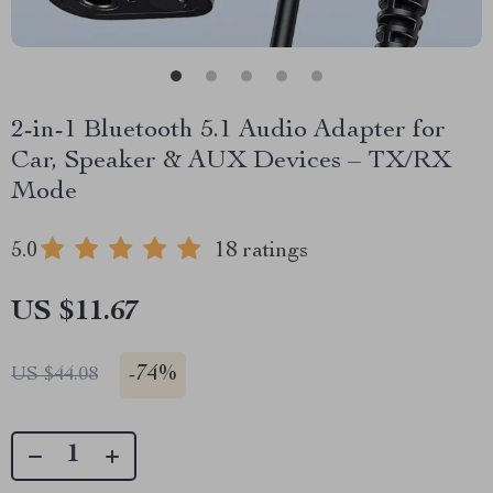
2-in-1 Bluetooth 5.1 Audio Adapter for
Car, Speaker & AUX Devices – TX/RX
Mode
5.0
18 ratings
US $11.67
-
74%
US $44.08