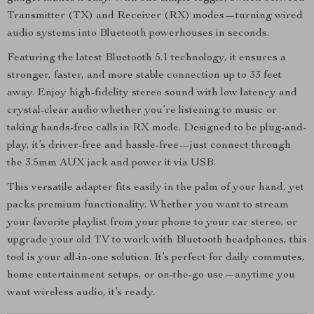
Transmitter (TX) and Receiver (RX) modes—turning wired
audio systems into Bluetooth powerhouses in seconds.
Featuring the latest Bluetooth 5.1 technology, it ensures a
stronger, faster, and more stable connection up to 33 feet
away. Enjoy high-fidelity stereo sound with low latency and
crystal-clear audio whether you’re listening to music or
taking hands-free calls in RX mode. Designed to be plug-and-
play, it’s driver-free and hassle-free—just connect through
the 3.5mm AUX jack and power it via USB.
This versatile adapter fits easily in the palm of your hand, yet
packs premium functionality. Whether you want to stream
your favorite playlist from your phone to your car stereo, or
upgrade your old TV to work with Bluetooth headphones, this
tool is your all-in-one solution. It’s perfect for daily commutes,
home entertainment setups, or on-the-go use—anytime you
want wireless audio, it’s ready.