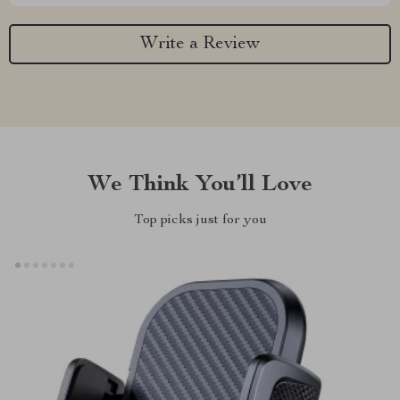
Write a Review
We Think You’ll Love
Top picks just for you