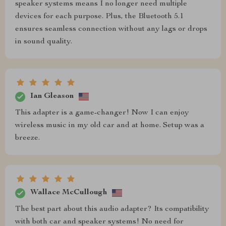
speaker systems means I no longer need multiple
devices for each purpose. Plus, the Bluetooth 5.1
ensures seamless connection without any lags or drops
in sound quality.
Ian Gleason
This adapter is a game-changer! Now I can enjoy
wireless music in my old car and at home. Setup was a
breeze.
Wallace McCullough
The best part about this audio adapter? Its compatibility
with both car and speaker systems! No need for