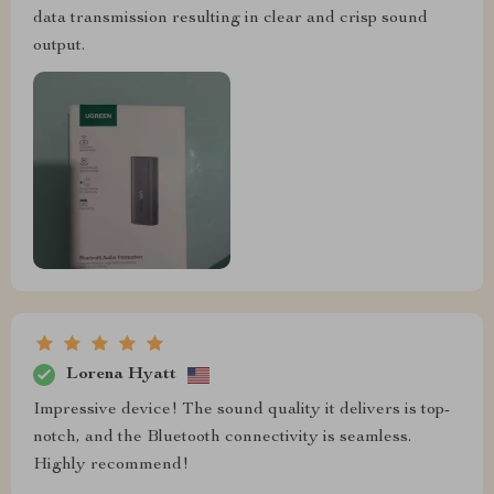
data transmission resulting in clear and crisp sound
output.
Lorena Hyatt
Impressive device! The sound quality it delivers is top-
notch, and the Bluetooth connectivity is seamless.
Highly recommend!