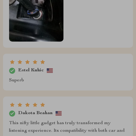
Estel Kuhic
Superb
Dakota Beahan
This nifty little gadget has truly transformed my
listening experience. Its compatibility with both car and