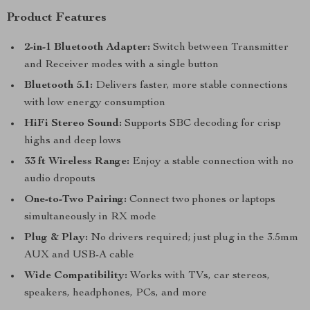
Product Features
2-in-1 Bluetooth Adapter:
Switch between Transmitter
and Receiver modes with a single button
Bluetooth 5.1:
Delivers faster, more stable connections
with low energy consumption
HiFi Stereo Sound:
Supports SBC decoding for crisp
highs and deep lows
33 ft Wireless Range:
Enjoy a stable connection with no
audio dropouts
One-to-Two Pairing:
Connect two phones or laptops
simultaneously in RX mode
Plug & Play:
No drivers required; just plug in the 3.5mm
AUX and USB-A cable
Wide Compatibility:
Works with TVs, car stereos,
speakers, headphones, PCs, and more