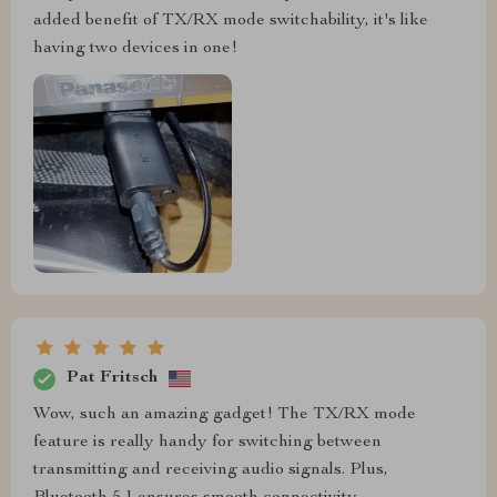
added benefit of TX/RX mode switchability, it's like
having two devices in one!
Pat Fritsch
Wow, such an amazing gadget! The TX/RX mode
feature is really handy for switching between
transmitting and receiving audio signals. Plus,