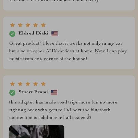
Bluetooth 5.1 ensures smooth connectivity.
Eldred Dicki
Great product! I love that it works not only in my car
but also on other AUX devices at home. Now I can play
music from any corner of the house!
Stuart Frami
this adapter has made road trips more fun no more
fighting over who gets to DJ next the bluetooth
connection is solid never had issues 👍