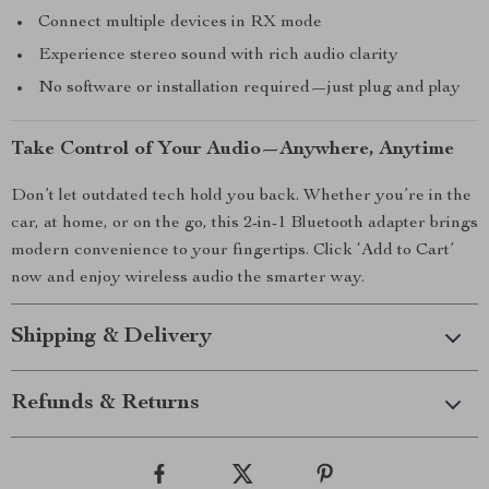
Connect multiple devices in RX mode
Experience stereo sound with rich audio clarity
No software or installation required—just plug and play
Take Control of Your Audio—Anywhere, Anytime
Don’t let outdated tech hold you back. Whether you’re in the
car, at home, or on the go, this 2-in-1 Bluetooth adapter brings
modern convenience to your fingertips. Click ‘Add to Cart’
now and enjoy wireless audio the smarter way.
Shipping & Delivery
Refunds & Returns