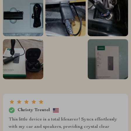
Christy Treutel
This little device is a total lifesaver! Syncs effortlessly
with my car and speakers, providing crystal clear