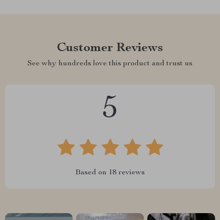
Customer Reviews
See why hundreds love this product and trust us
5
Based on
18
reviews