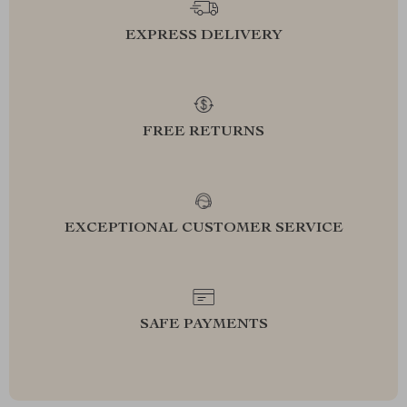
EXPRESS DELIVERY
FREE RETURNS
EXCEPTIONAL CUSTOMER SERVICE
SAFE PAYMENTS