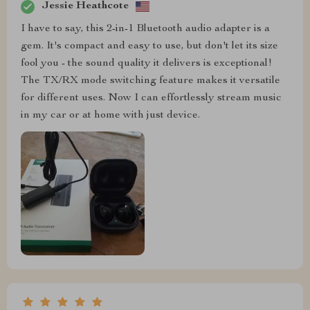
Jessie Heathcote
I have to say, this 2-in-1 Bluetooth audio adapter is a
gem. It's compact and easy to use, but don't let its size
fool you - the sound quality it delivers is exceptional!
The TX/RX mode switching feature makes it versatile
for different uses. Now I can effortlessly stream music
in my car or at home with just device.