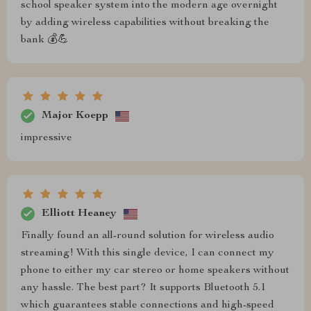
school speaker system into the modern age overnight
by adding wireless capabilities without breaking the
bank 💰💪
Major Koepp
impressive
Elliott Heaney
Finally found an all-round solution for wireless audio
streaming! With this single device, I can connect my
phone to either my car stereo or home speakers without
any hassle. The best part? It supports Bluetooth 5.1
which guarantees stable connections and high-speed