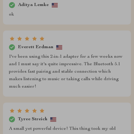
Aditya Lemke
ok
Everett Erdman
I've been using this 2-in-1 adapter for a few weeks now
and I must say it's quite impressive. The Bluetooth 5.1
provides fast pairing and stable connection which
makes listening to music or taking calls while driving
much easier!
Tyree Streich
A small yet powerful device! This thing took my old