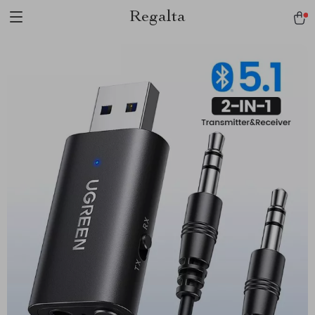
Regalta