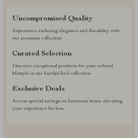
Uncompromised Quality
Experience enduring elegance and durability with
our premium collection
Curated Selection
Discover exceptional products for your refined
lifestyle in our handpicked collection
Exclusive Deals
Access special savings on luxurious items, elevating
your experience for less