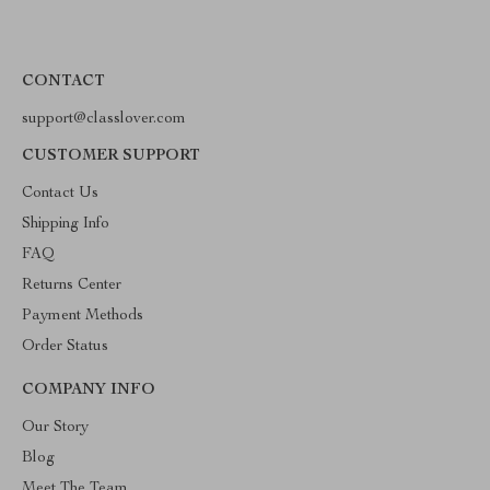
CONTACT
support@classlover.com
CUSTOMER SUPPORT
Contact Us
Shipping Info
FAQ
Returns Center
Payment Methods
Order Status
COMPANY INFO
Our Story
Blog
Meet The Team