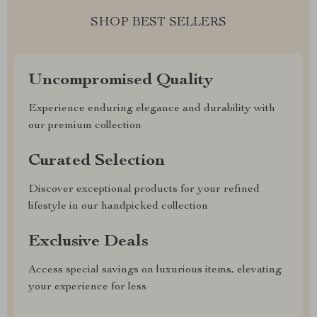
SHOP BEST SELLERS
Uncompromised Quality
Experience enduring elegance and durability with
our premium collection
Curated Selection
Discover exceptional products for your refined
lifestyle in our handpicked collection
Exclusive Deals
Access special savings on luxurious items, elevating
your experience for less