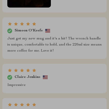
Simeon O'Keefe
Just got my new mug and it's a hit! The wrench handle
is unique, comfortable to hold, and the 220ml size means
more coffee for me. Love it!
Claire Jenkins
Impressive