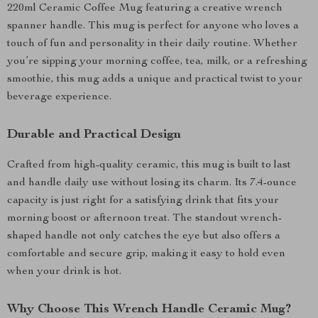
220ml Ceramic Coffee Mug featuring a creative wrench
spanner handle. This mug is perfect for anyone who loves a
touch of fun and personality in their daily routine. Whether
you’re sipping your morning coffee, tea, milk, or a refreshing
smoothie, this mug adds a unique and practical twist to your
beverage experience.
Durable and Practical Design
Crafted from high-quality ceramic, this mug is built to last
and handle daily use without losing its charm. Its 7.4-ounce
capacity is just right for a satisfying drink that fits your
morning boost or afternoon treat. The standout wrench-
shaped handle not only catches the eye but also offers a
comfortable and secure grip, making it easy to hold even
when your drink is hot.
Why Choose This Wrench Handle Ceramic Mug?