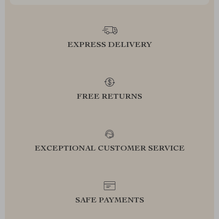
EXPRESS DELIVERY
FREE RETURNS
EXCEPTIONAL CUSTOMER SERVICE
SAFE PAYMENTS