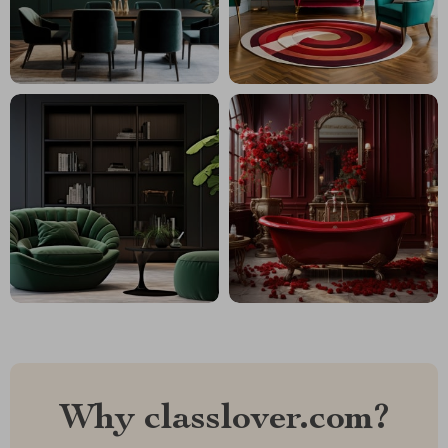
Why classlover.com?