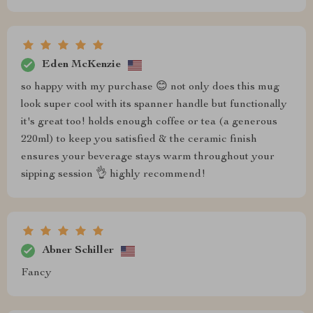
Eden McKenzie
so happy with my purchase 😊 not only does this mug
look super cool with its spanner handle but functionally
it's great too! holds enough coffee or tea (a generous
220ml) to keep you satisfied & the ceramic finish
ensures your beverage stays warm throughout your
sipping session 👌 highly recommend!
Abner Schiller
Fancy