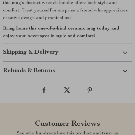
this mug’s distinct wrench handle offers both style and
comfort. Treat yourself or surprise a friend who appreciates
creative design and practical use.
Bring home this one-of-a-kind ceramic mug today and
enjoy your beverages in style and comfort!
Shipping & Delivery
Refunds & Returns
Customer Reviews
See why hundreds love this product and trust us