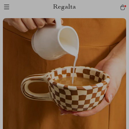
Regalta