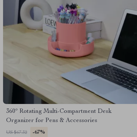
360° Rotating Multi-Compartment Desk
Organizer for Pens & Accessories
-67%
US $67.32