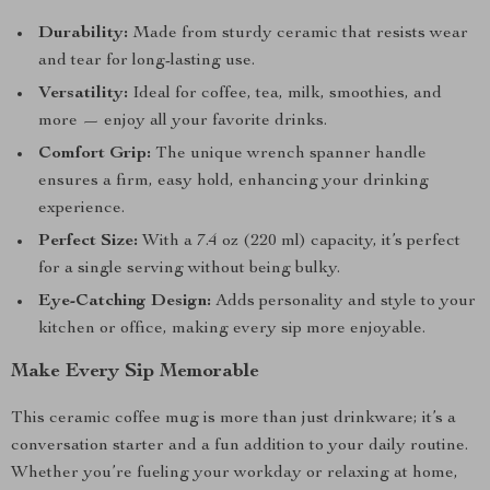
Durability:
Made from sturdy ceramic that resists wear
and tear for long-lasting use.
Versatility:
Ideal for coffee, tea, milk, smoothies, and
more — enjoy all your favorite drinks.
Comfort Grip:
The unique wrench spanner handle
ensures a firm, easy hold, enhancing your drinking
experience.
Perfect Size:
With a 7.4 oz (220 ml) capacity, it’s perfect
for a single serving without being bulky.
Eye-Catching Design:
Adds personality and style to your
kitchen or office, making every sip more enjoyable.
Make Every Sip Memorable
This ceramic coffee mug is more than just drinkware; it’s a
conversation starter and a fun addition to your daily routine.
Whether you’re fueling your workday or relaxing at home,