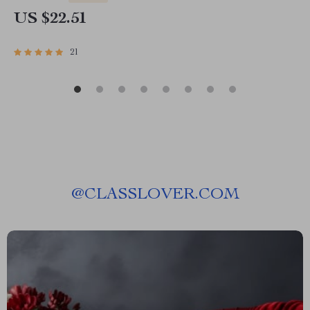
US $22.51
21
@
CLASSLOVER.COM