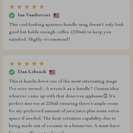
Ian Vandervort
This cool-looking spanner-handle mug doesn't only look
good but holds enough coffee (220ml) to keep you
satisfied. Highly recommend!
Dan Lebsack
This is hands down one of the most interesting mugs
I've ever owned - A wrench as a handle? Genius idea
whoever came up with that deserves applause👏 It’s
perfect size too at 220ml ensuring there’s ample room
for my preferred amount of java juice plus some extra
space if needed. The heat retention capability due to
being made out of ceramic is a bonus too. A must-have