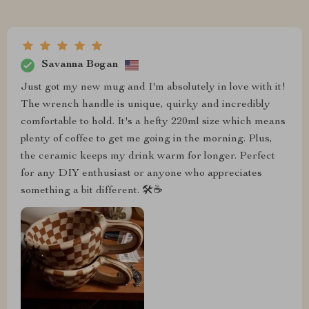
Savanna Bogan
Just got my new mug and I'm absolutely in love with it!
The wrench handle is unique, quirky and incredibly
comfortable to hold. It's a hefty 220ml size which means
plenty of coffee to get me going in the morning. Plus,
the ceramic keeps my drink warm for longer. Perfect
for any DIY enthusiast or anyone who appreciates
something a bit different. 🛠️☕