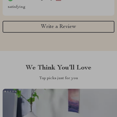
satisfying
Write a Review
We Think You’ll Love
Top picks just for you