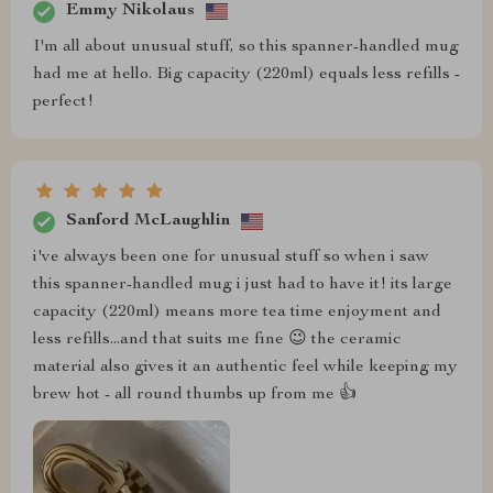
Emmy Nikolaus
I'm all about unusual stuff, so this spanner-handled mug
had me at hello. Big capacity (220ml) equals less refills -
perfect!
Sanford McLaughlin
i've always been one for unusual stuff so when i saw
this spanner-handled mug i just had to have it! its large
capacity (220ml) means more tea time enjoyment and
less refills...and that suits me fine 😉 the ceramic
material also gives it an authentic feel while keeping my
brew hot - all round thumbs up from me 👍