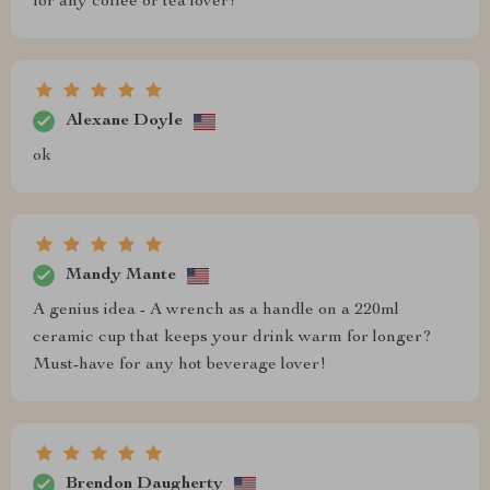
for any coffee or tea lover!
Alexane Doyle
ok
Mandy Mante
A genius idea - A wrench as a handle on a 220ml
ceramic cup that keeps your drink warm for longer?
Must-have for any hot beverage lover!
Brendon Daugherty