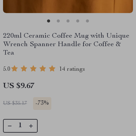
220ml Ceramic Coffee Mug with Unique
Wrench Spanner Handle for Coffee &
Tea
5.0
14 ratings
US $9.67
-
73%
US $35.17