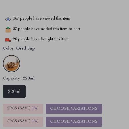
367
people have viewed this item
37
people have added this item to cart
20
people have bought this item
Color:
Grid cup
Capacity:
220ml
220ml
2PCS (SAVE
5%
)
CHOOSE VARIATIONS
5PCS (SAVE
9%
)
CHOOSE VARIATIONS