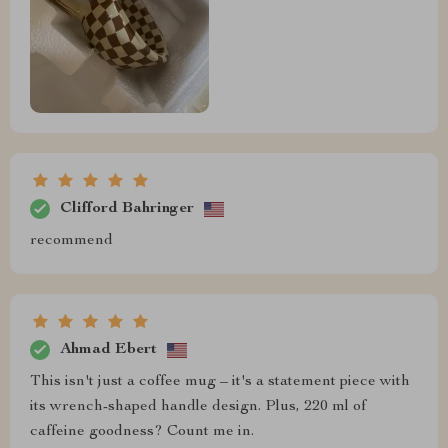
Clifford Bahringer
recommend
Ahmad Ebert
This isn't just a coffee mug – it's a statement piece with
its wrench-shaped handle design. Plus, 220 ml of
caffeine goodness? Count me in.