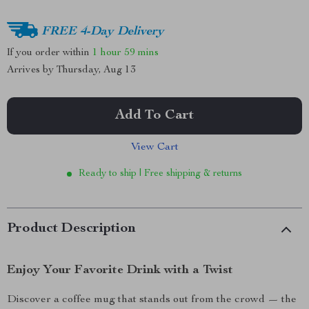
FREE 4-Day Delivery
If you order within
1 hour
59 mins
Arrives by
Thursday, Aug 13
Add To Cart
View Cart
Ready to ship | Free shipping & returns
Product Description
Enjoy Your Favorite Drink with a Twist
Discover a coffee mug that stands out from the crowd — the