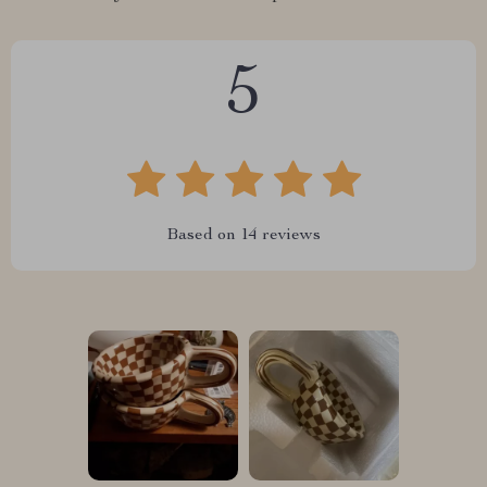
5
Based on
14
reviews