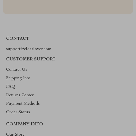
CONTACT
support@classlover.com
CUSTOMER SUPPORT
Contact Us
Shipping Info
FAQ
Returns Center
Payment Methods
Order Status
COMPANY INFO
Our Story