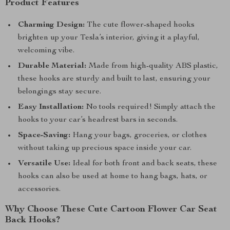
Product Features
Charming Design:
The cute flower-shaped hooks
brighten up your Tesla’s interior, giving it a playful,
welcoming vibe.
Durable Material:
Made from high-quality ABS plastic,
these hooks are sturdy and built to last, ensuring your
belongings stay secure.
Easy Installation:
No tools required! Simply attach the
hooks to your car’s headrest bars in seconds.
Space-Saving:
Hang your bags, groceries, or clothes
without taking up precious space inside your car.
Versatile Use:
Ideal for both front and back seats, these
hooks can also be used at home to hang bags, hats, or
accessories.
Why Choose These Cute Cartoon Flower Car Seat
Back Hooks?