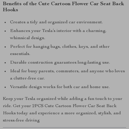
Benefits of the Cute Cartoon Flower Car Seat Back
Hooks
Creates a tidy and organized car environment.
Enhances your Tesla’s interior with a charming,
whimsical design.
Perfect for hanging bags, clothes, keys, and other
essentials.
Durable construction guarantees long-lasting use.
Ideal for busy parents, commuters, and anyone who loves
a clutter-free car.
Versatile design works for both car and home use.
Keep your Tesla organized while adding a fun touch to your
ride. Get your 2PCS Cute Cartoon Flower Car Seat Back
Hooks today and experience a more organized, stylish, and
stress-free driving