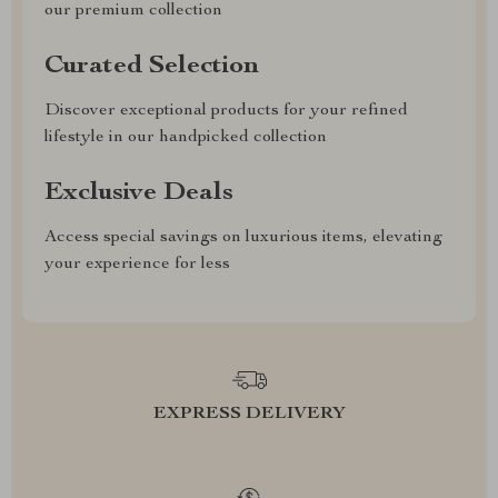
our premium collection
Curated Selection
Discover exceptional products for your refined
lifestyle in our handpicked collection
Exclusive Deals
Access special savings on luxurious items, elevating
your experience for less
EXPRESS DELIVERY