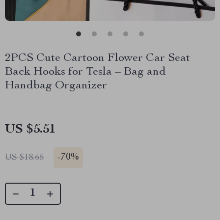
2PCS Cute Cartoon Flower Car Seat
Back Hooks for Tesla – Bag and
Handbag Organizer
US $5.51
-
70%
US $18.65