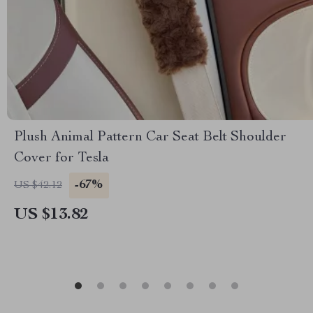
Plush Animal Pattern Car Seat Belt Shoulder
Cover for Tesla
-67%
US $42.12
US $13.82