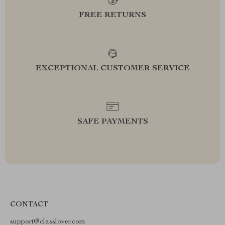
FREE RETURNS
EXCEPTIONAL CUSTOMER SERVICE
SAFE PAYMENTS
CONTACT
support@classlover.com