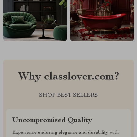
Why classlover.com?
SHOP BEST SELLERS
Uncompromised Quality
Experience enduring elegance and durability with