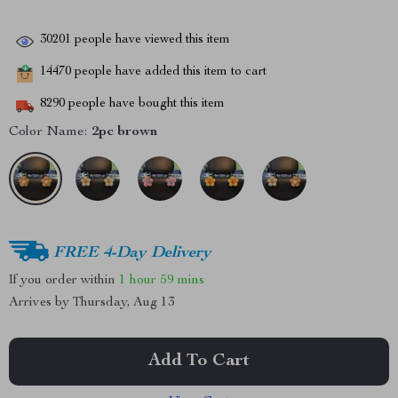
30201
people have viewed this item
14470
people have added this item to cart
8290
people have bought this item
Color Name:
2pc brown
FREE 4-Day Delivery
If you order within
1 hour
59 mins
Arrives by
Thursday, Aug 13
Add To Cart