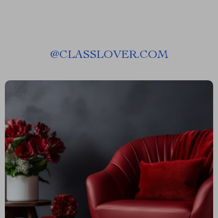
@
CLASSLOVER.COM