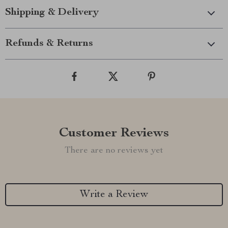
Shipping & Delivery
Refunds & Returns
Customer Reviews
There are no reviews yet
Write a Review