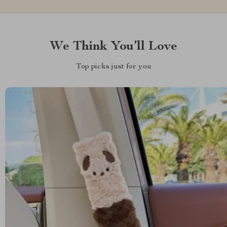
We Think You’ll Love
Top picks just for you