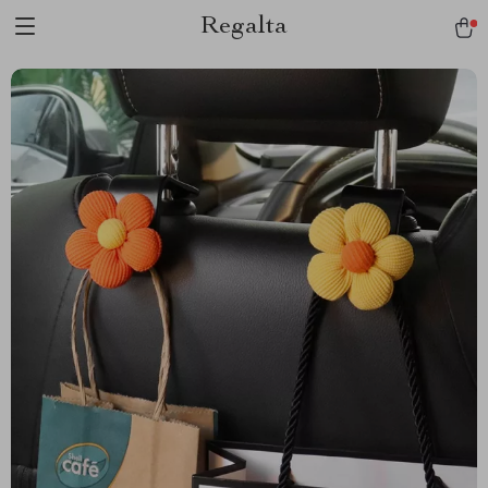
Regalta