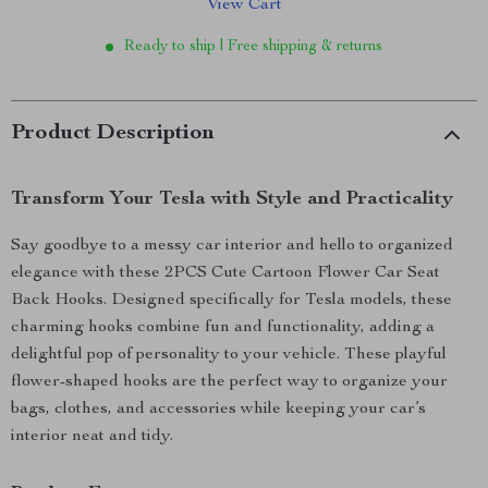
View Cart
Ready to ship | Free shipping & returns
Product Description
Transform Your Tesla with Style and Practicality
Say goodbye to a messy car interior and hello to organized
elegance with these 2PCS Cute Cartoon Flower Car Seat
Back Hooks. Designed specifically for Tesla models, these
charming hooks combine fun and functionality, adding a
delightful pop of personality to your vehicle. These playful
flower-shaped hooks are the perfect way to organize your
bags, clothes, and accessories while keeping your car’s
interior neat and tidy.