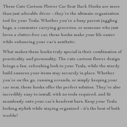
These Cute Cartoon Flower Car Seat Back Hooks are more
than just adorable décor – they’re the ultimate organization
tool for your Tesla. Whether you’re a busy parent juggling
bags, a commuter carrying groceries, or someone who just
loves a clutter-free car, these hooks make your life easier
while enhancing your car’s aesthetic.
What makes these hooks truly special is their combination of
practicality and personality. The cute cartoon flower design
brings a fun, refreshing look to your Tesla, while the sturdy
build ensures your items stay securely in place. Whether
you’re on the go, running errands, or simply keeping your
car neat, these hooks offer the perfect solution. They’re also
incredibly easy to install, with no tools required, and fit
seamlessly onto your car’s headrest bars. Keep your Tesla
looking stylish while staying organized – it’s the best of both
worlds!