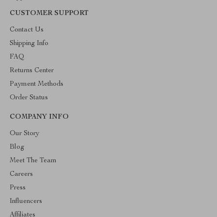
CUSTOMER SUPPORT
Contact Us
Shipping Info
FAQ
Returns Center
Payment Methods
Order Status
COMPANY INFO
Our Story
Blog
Meet The Team
Careers
Press
Influencers
Affiliates