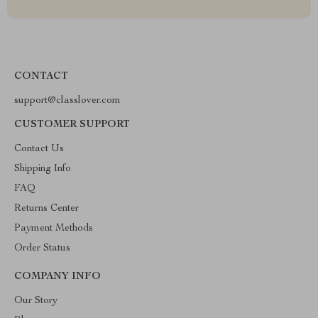
CONTACT
support@classlover.com
CUSTOMER SUPPORT
Contact Us
Shipping Info
FAQ
Returns Center
Payment Methods
Order Status
COMPANY INFO
Our Story