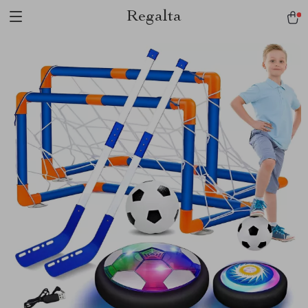
Regalta