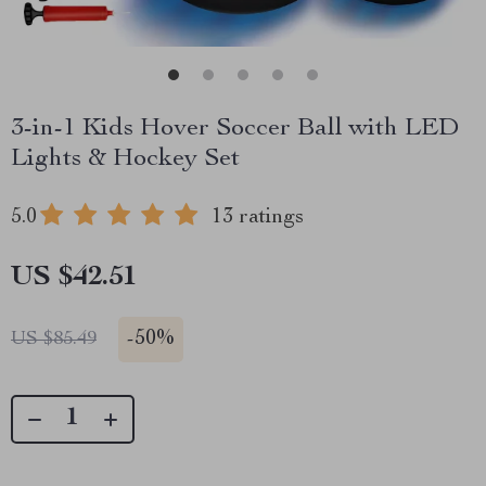
3-in-1 Kids Hover Soccer Ball with LED
Lights & Hockey Set
5.0
13 ratings
US $42.51
-
50%
US $85.49