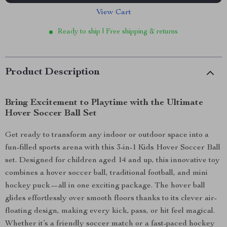
View Cart
Ready to ship | Free shipping & returns
Product Description
Bring Excitement to Playtime with the Ultimate
Hover Soccer Ball Set
Get ready to transform any indoor or outdoor space into a
fun-filled sports arena with this 3-in-1 Kids Hover Soccer Ball
set. Designed for children aged 14 and up, this innovative toy
combines a hover soccer ball, traditional football, and mini
hockey puck—all in one exciting package. The hover ball
glides effortlessly over smooth floors thanks to its clever air-
floating design, making every kick, pass, or hit feel magical.
Whether it’s a friendly soccer match or a fast-paced hockey