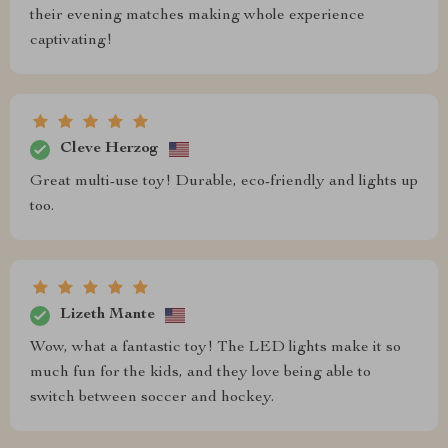
their evening matches making whole experience
captivating!
Cleve Herzog
Great multi-use toy! Durable, eco-friendly and lights up
too.
Lizeth Mante
Wow, what a fantastic toy! The LED lights make it so
much fun for the kids, and they love being able to
switch between soccer and hockey.