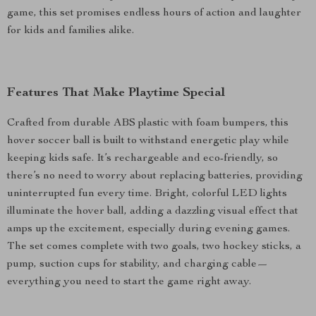
game, this set promises endless hours of action and laughter
for kids and families alike.
Features That Make Playtime Special
Crafted from durable ABS plastic with foam bumpers, this
hover soccer ball is built to withstand energetic play while
keeping kids safe. It’s rechargeable and eco-friendly, so
there’s no need to worry about replacing batteries, providing
uninterrupted fun every time. Bright, colorful LED lights
illuminate the hover ball, adding a dazzling visual effect that
amps up the excitement, especially during evening games.
The set comes complete with two goals, two hockey sticks, a
pump, suction cups for stability, and charging cable—
everything you need to start the game right away.