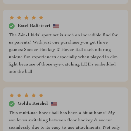
Estel Balistreri
The 3-in-1 kids' sport set is such an incredible find for
us parents! With just one purchase you get three
games: Soccer Hockey & Hover Ball each offering
unique fun experiences especially when played in dim
light because of those eye-catching LEDs embedded
into the ball
Golda Reichel
This multi-use hover ball has been a hit at home! My
son loves switching between floor hockey & soccer
seamlessly due to its easy-to-use attachments. Not only