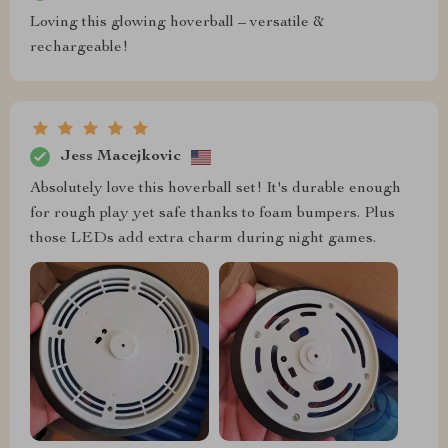
Loving this glowing hoverball – versatile &
rechargeable!
Jess Macejkovic
Absolutely love this hoverball set! It's durable enough
for rough play yet safe thanks to foam bumpers. Plus
those LEDs add extra charm during night games.