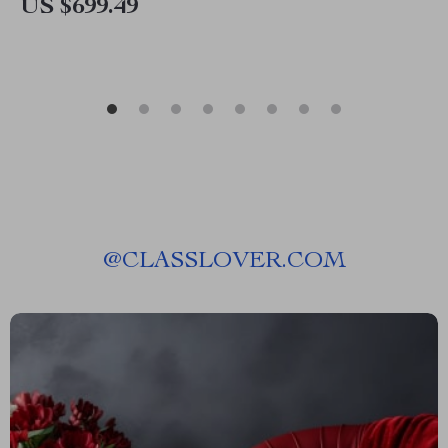
US $699.49
@
CLASSLOVER.COM