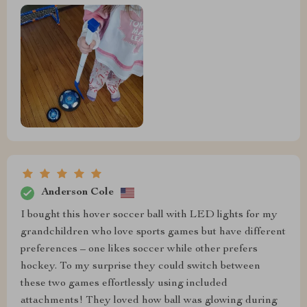
Anderson Cole
I bought this hover soccer ball with LED lights for my
grandchildren who love sports games but have different
preferences – one likes soccer while other prefers
hockey. To my surprise they could switch between
these two games effortlessly using included
attachments! They loved how ball was glowing during