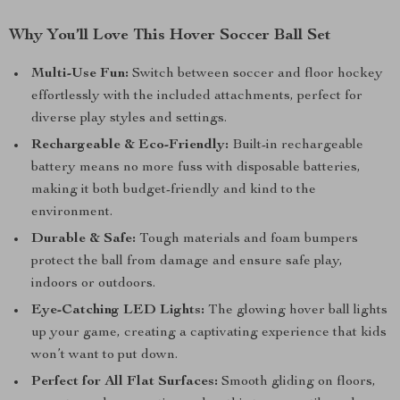
Why You’ll Love This Hover Soccer Ball Set
Multi-Use Fun:
Switch between soccer and floor hockey
effortlessly with the included attachments, perfect for
diverse play styles and settings.
Rechargeable & Eco-Friendly:
Built-in rechargeable
battery means no more fuss with disposable batteries,
making it both budget-friendly and kind to the
environment.
Durable & Safe:
Tough materials and foam bumpers
protect the ball from damage and ensure safe play,
indoors or outdoors.
Eye-Catching LED Lights:
The glowing hover ball lights
up your game, creating a captivating experience that kids
won’t want to put down.
Perfect for All Flat Surfaces:
Smooth gliding on floors,