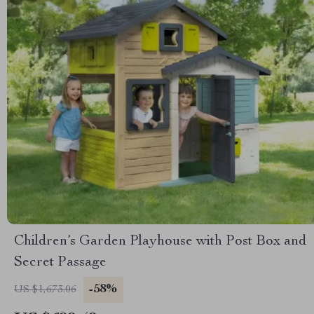
Children’s Garden Playhouse with Post Box and
Secret Passage
-58%
US $1,673.06