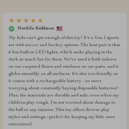
Matilda Kuhlman
My kids can't get enough of this toy! It's a 3-in-1 sports
set with soccer and hockey options. The best part is that
it has built-in LED lights, which make playing in the
dark so much fun for them. We've used it both indoors
on our carpeted floors and outdoors on our patio, and it
glides smoothly on all surfaces. It's also eco-friendly as
it comes with a rechargeable battery - no more
worrying about constantly buying disposable batteries!
Plus, the materials are durable and safe; even when my
children play rough, I'm not worried about damage to
the ball or any injuries. This toy offers diverse play
styles and settings - perfect for keeping my little ones
entertained.