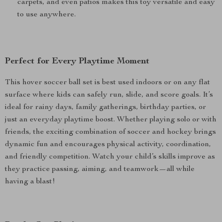
carpets, and even patios makes this toy versatile and easy
to use anywhere.
Perfect for Every Playtime Moment
This hover soccer ball set is best used indoors or on any flat
surface where kids can safely run, slide, and score goals. It’s
ideal for rainy days, family gatherings, birthday parties, or
just an everyday playtime boost. Whether playing solo or with
friends, the exciting combination of soccer and hockey brings
dynamic fun and encourages physical activity, coordination,
and friendly competition. Watch your child’s skills improve as
they practice passing, aiming, and teamwork—all while
having a blast!