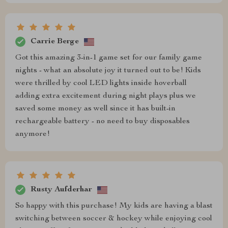
Carrie Berge
Got this amazing 3-in-1 game set for our family game
nights - what an absolute joy it turned out to be! Kids
were thrilled by cool LED lights inside hoverball
adding extra excitement during night plays plus we
saved some money as well since it has built-in
rechargeable battery - no need to buy disposables
anymore!
Rusty Aufderhar
So happy with this purchase! My kids are having a blast
switching between soccer & hockey while enjoying cool