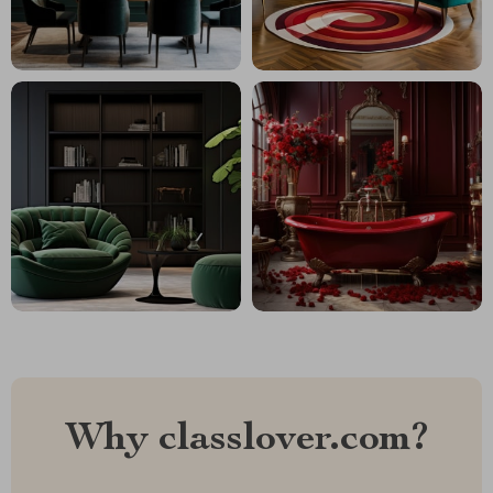
Why classlover.com?