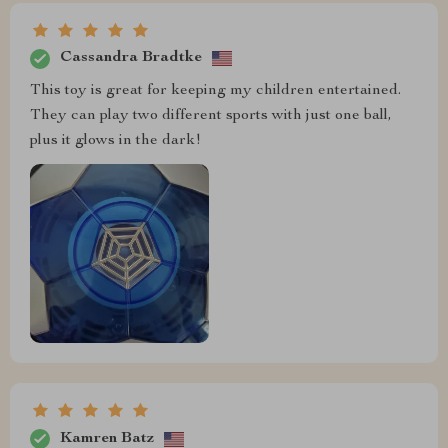
Cassandra Bradtke
This toy is great for keeping my children entertained.
They can play two different sports with just one ball,
plus it glows in the dark!
Kamren Batz