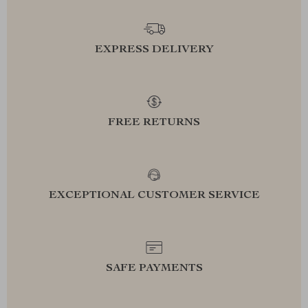
EXPRESS DELIVERY
FREE RETURNS
EXCEPTIONAL CUSTOMER SERVICE
SAFE PAYMENTS