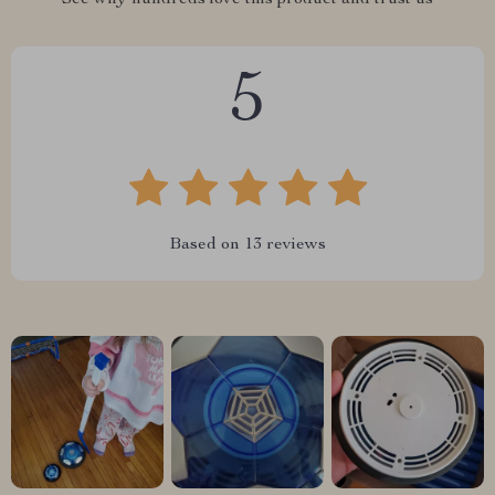
See why hundreds love this product and trust us
5
Based on
13
reviews