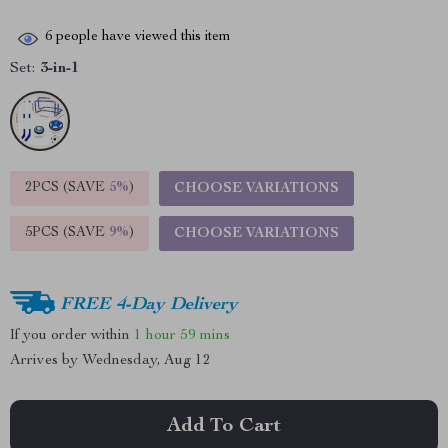
6
people have viewed this item
Set:
3-in-1
2PCS (SAVE
5%
)
CHOOSE VARIATIONS
5PCS (SAVE
9%
)
CHOOSE VARIATIONS
FREE 4-Day Delivery
If you order within
1 hour
59 mins
Arrives by
Wednesday, Aug 12
Add To Cart