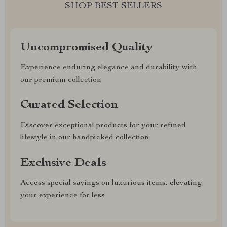
SHOP BEST SELLERS
Uncompromised Quality
Experience enduring elegance and durability with
our premium collection
Curated Selection
Discover exceptional products for your refined
lifestyle in our handpicked collection
Exclusive Deals
Access special savings on luxurious items, elevating
your experience for less