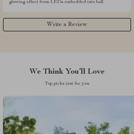
glowing effect from LEDs embedded into ball.
Write a Review
We Think You’ll Love
Top picks just for you