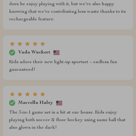
does he enjoy playing with it, but we're also happy
knowing that we're contributing less waste thanks to its
rechargeable feature.
Vada Wuckert
Kids adore their new light-up sportset – endless fun
guaranteed!
Marcella Haley
The 3-in-1 game set is a hit at our house. Kids enjoy
playing both soccer & floor hockey using same ball that
also glows in the dark!