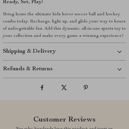
Ready, Set, Play!
Bring home the ultimate kids hover soccer ball and hockey
combo today. Recharge, light up, and glide your way to hours
of unforgettable fun. Add this dynamic, all-in-one sports toy to
your collection and make every game a winning experience!
Shipping & Delivery
Refunds & Returns
Customer Reviews