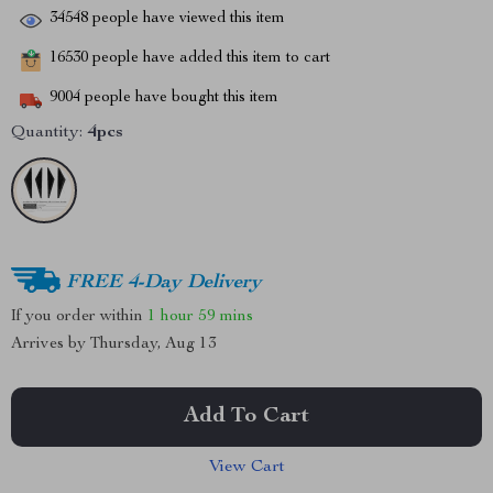
34548
people have viewed this item
16530
people have added this item to cart
9004
people have bought this item
Quantity:
4pcs
FREE 4-Day Delivery
If you order within
1 hour
59 mins
Arrives by
Thursday, Aug 13
Add To Cart
View Cart