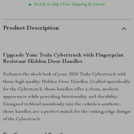
Ready to ship | Free shipping & returns
Product Description
Upgrade Your Tesla Cybertruck with Fingerprint
Resistant Hidden Door Handles
Enhance the sleek look of your 2024 Tesla Cybertruck with
these high-quality Hidden Door Handles. Crafted specifically
for the Cybertruck, these handles offer a clean, modern
appearance while providing functionality and durability.
Designed to blend seamlessly into the vehicle’s aesthetic,
these handles are a perfect match for the cutting-edge design
of the Cybertruck.