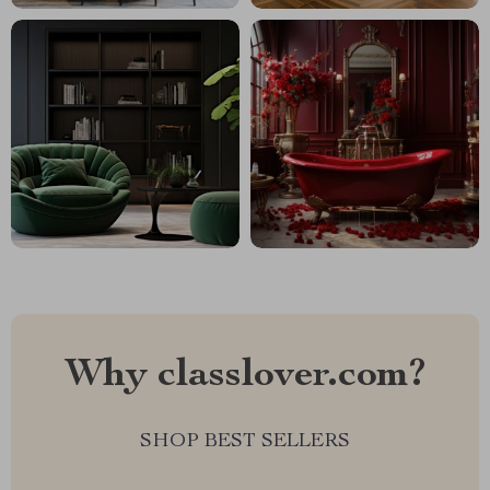
Why classlover.com?
SHOP BEST SELLERS