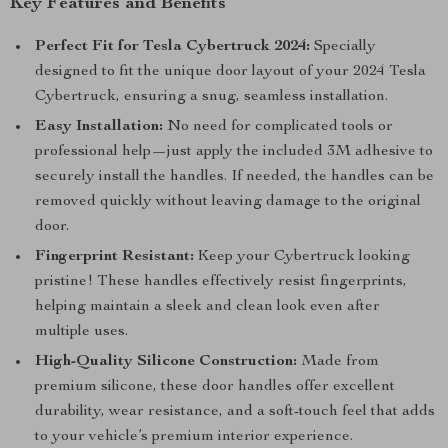
Key Features and Benefits
Perfect Fit for Tesla Cybertruck 2024:
Specially
designed to fit the unique door layout of your 2024 Tesla
Cybertruck, ensuring a snug, seamless installation.
Easy Installation:
No need for complicated tools or
professional help—just apply the included 3M adhesive to
securely install the handles. If needed, the handles can be
removed quickly without leaving damage to the original
door.
Fingerprint Resistant:
Keep your Cybertruck looking
pristine! These handles effectively resist fingerprints,
helping maintain a sleek and clean look even after
multiple uses.
High-Quality Silicone Construction:
Made from
premium silicone, these door handles offer excellent
durability, wear resistance, and a soft-touch feel that adds
to your vehicle’s premium interior experience.