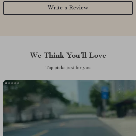
Write a Review
We Think You’ll Love
Top picks just for you