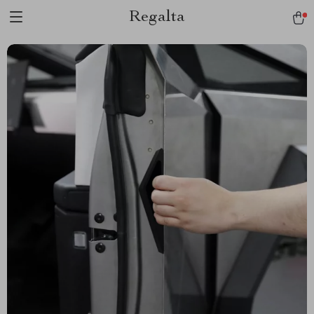
Regalta