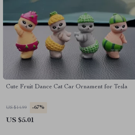
Cute Fruit Dance Cat Car Ornament for Tesla
-67%
US $14.99
US $5.01