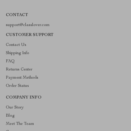
CONTACT
support@classlover.com
CUSTOMER SUPPORT
Contact Us
Shipping Info
FAQ
Returns Center
Payment Methods
Order Status
COMPANY INFO
Our Story
Blog
Meet The Team