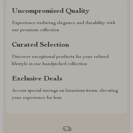
Uncompromised Quality
Experience enduring elegance and durability with
our premium collection
Curated Selection
Discover exceptional products for your refined
lifestyle in our handpicked collection
Exclusive Deals
Access special savings on luxurious items, elevating
your experience for less