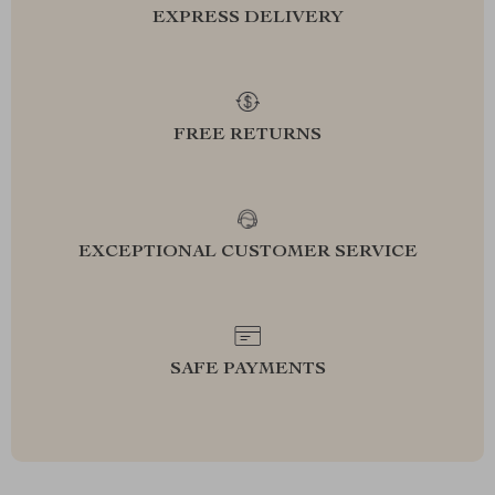
EXPRESS DELIVERY
FREE RETURNS
EXCEPTIONAL CUSTOMER SERVICE
SAFE PAYMENTS