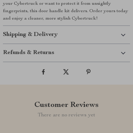
your Cybertruck or want to protect it from unsightly
fingerprints, this door handle kit delivers. Order yours today
and enjoy a cleaner, more stylish Cybertruck!
Shipping & Delivery
Refunds & Returns
Customer Reviews
There are no reviews yet