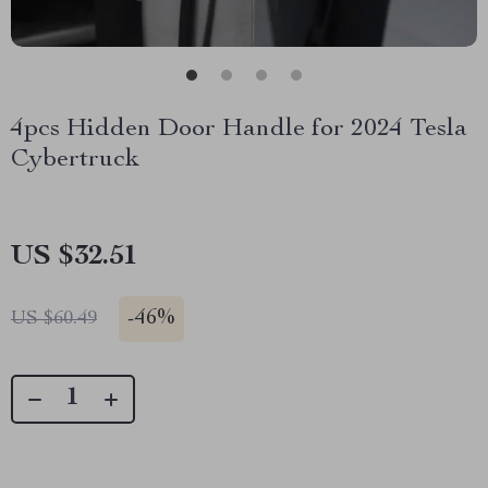
4pcs Hidden Door Handle for 2024 Tesla
Cybertruck
US $32.51
-
46%
US $60.49