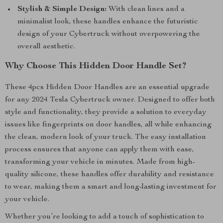
Stylish & Simple Design:
With clean lines and a
minimalist look, these handles enhance the futuristic
design of your Cybertruck without overpowering the
overall aesthetic.
Why Choose This Hidden Door Handle Set?
These 4pcs Hidden Door Handles are an essential upgrade
for any 2024 Tesla Cybertruck owner. Designed to offer both
style and functionality, they provide a solution to everyday
issues like fingerprints on door handles, all while enhancing
the clean, modern look of your truck. The easy installation
process ensures that anyone can apply them with ease,
transforming your vehicle in minutes. Made from high-
quality silicone, these handles offer durability and resistance
to wear, making them a smart and long-lasting investment for
your vehicle.
Whether you’re looking to add a touch of sophistication to