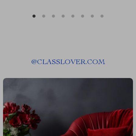
@
CLASSLOVER.COM