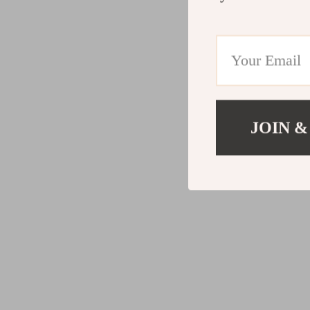
JOIN &