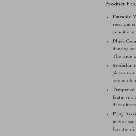
Product Fea
Durable M
resistant s
conditions 
Plush Com
density foa
The wide ar
Modular D
pieces to s
any outdoor
Tempered 
features a 
décor item
Easy Asse
make assem
furniture i