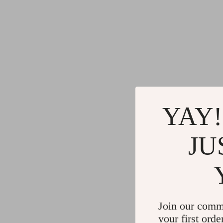
YAY!
JU
Join our comm
your first orde