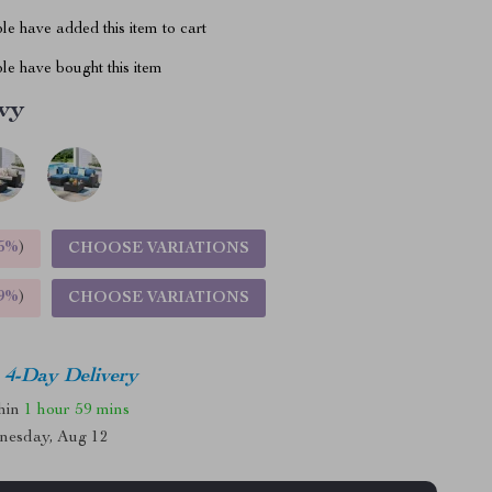
e have added this item to cart
le have bought this item
vy
5%
)
CHOOSE VARIATIONS
9%
)
CHOOSE VARIATIONS
4-Day Delivery
thin
1 hour
59 mins
nesday, Aug 12