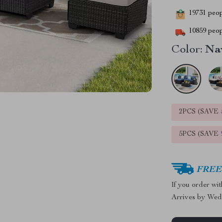
19731
peopl
10859
peop
Color:
Na
2PCS (SAVE
5PCS (SAVE
FREE 
If you order wi
Arrives by
Wed