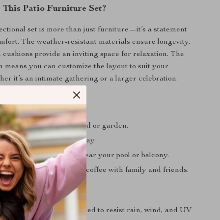
This Patio Furniture Set?
ectional set is more than just furniture—it’s a statement
omfort. The weather-resistant materials ensure longevity,
h cushions provide an inviting space for relaxation. The
 means you can customize the layout to suit your
er it’s an intimate gathering or a larger celebration.
ng guests in your backyard or garden.
 your patio after a long day.
 cozy conversation area near your pool or balcony.
utdoor meals or morning coffee with family and friends.
oof and Durable:
Designed to resist rain, wind, and UV