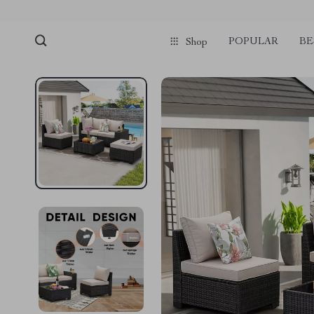
POPULAR
BE
Shop