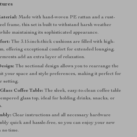
tures
aterial:
Made with hand-woven PE rattan and a rust-
teel frame, this set is built to withstand harsh weather
while maintaining its sophisticated appearance.
fort:
The 3.15-inch-thick cushions are filled with high-
m, offering exceptional comfort for extended lounging.
mrests add an extra layer of relaxation.
esign:
The sectional design allows you to rearrange the
uit your space and style preferences, making it perfect for
 setting.
Glass Coffee Table:
The sleek, easy-to-clean coffee table
tempered glass top, ideal for holding drinks, snacks, or
s.
mbly:
Clear instructions and all necessary hardware
bly quick and hassle-free, so you can enjoy your new
n no time.