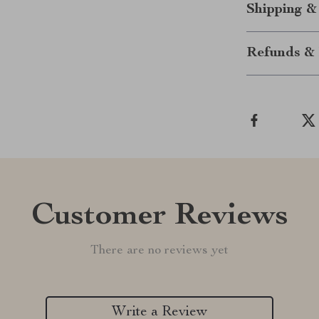
Shipping &
Refunds & 
Customer Reviews
There are no reviews yet
Write a Review