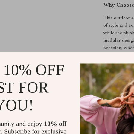
Why Choose 
This outdoor s
of style and c
while the plus
modular design
occasion, wheth
 10% OFF
Best Uses
Entertaini
ST FOR
Relaxing on
Creating a
YOU!
Enjoying o
Benefits
unity and enjoy
10% off
Weatherpr
r. Subscribe for exclusive