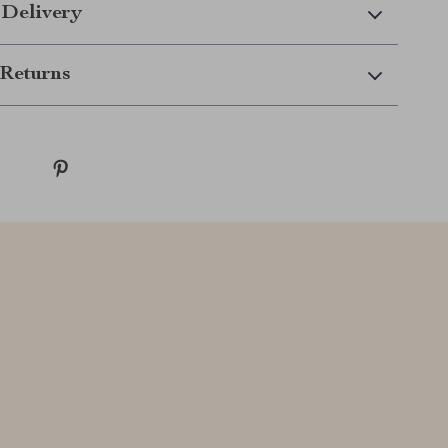
 Delivery
Returns