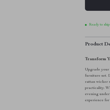
Ready to ship
Product De
Transform Y
Upgrade your o
furniture set. 
rattan wicker s
practicality. 
evening under t
experience for