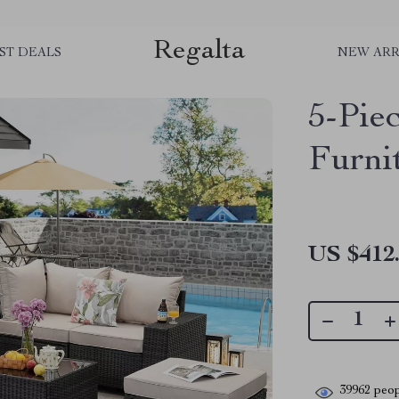
Regalta
ST DEALS
NEW ARR
5-Pie
Furni
US $412
39962
peop