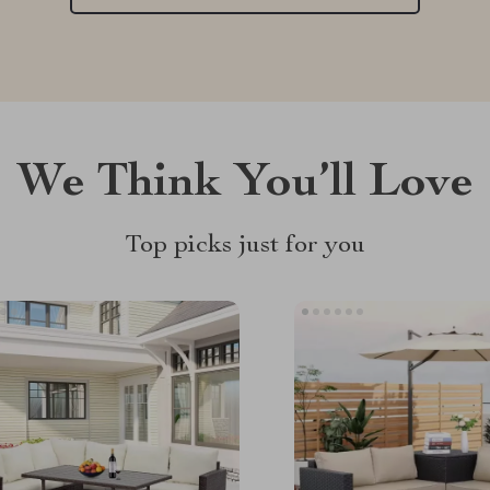
We Think You’ll Love
Top picks just for you