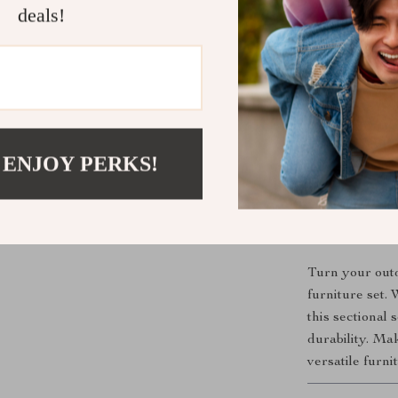
rays for lo
deals!
Customiza
space and 
Stylish De
outdoor dé
Easy Main
make cleani
 ENJOY PERKS!
Comfort fo
ensure rel
Create Your
Turn your outd
furniture set.
this sectional 
durability. M
versatile furni