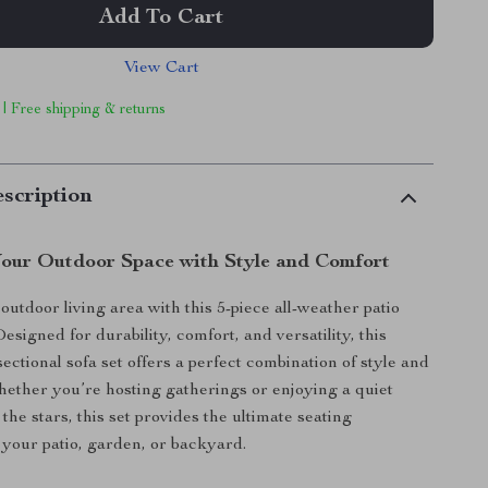
Add To Cart
View Cart
 | Free shipping & returns
scription
our Outdoor Space with Style and Comfort
utdoor living area with this 5-piece all-weather patio
Designed for durability, comfort, and versatility, this
ectional sofa set offers a perfect combination of style and
Whether you’re hosting gatherings or enjoying a quiet
he stars, this set provides the ultimate seating
 your patio, garden, or backyard.