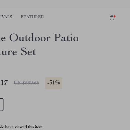
IVALS
FEATURED
ce Outdoor Patio
ture Set
.17
-
31%
US $599.65
le have viewed this item