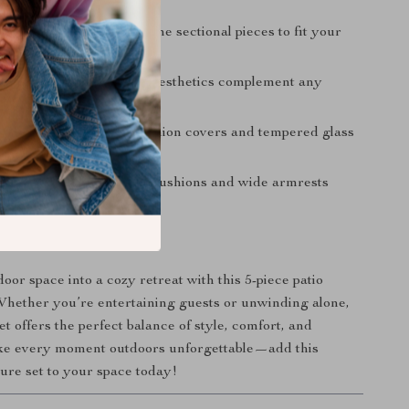
ng-lasting use.
ble Layout:
Rearrange the sectional pieces to fit your
needs perfectly.
sign:
Sleek and modern aesthetics complement any
cor.
tenance:
Removable cushion covers and tempered glass
ng effortless.
r All Occasions:
Thick cushions and wide armrests
axation during every use.
 Outdoor Oasis
oor space into a cozy retreat with this 5-piece patio
 Whether you’re entertaining guests or unwinding alone,
set offers the perfect balance of style, comfort, and
ake every moment outdoors unforgettable—add this
ture set to your space today!