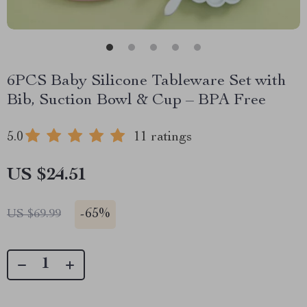
6PCS Baby Silicone Tableware Set with
Bib, Suction Bowl & Cup – BPA Free
5.0
11 ratings
US $24.51
-
65%
US $69.99