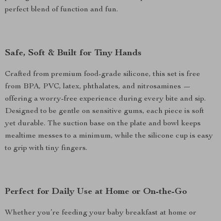
perfect blend of function and fun.
Safe, Soft & Built for Tiny Hands
Crafted from premium food-grade silicone, this set is free
from BPA, PVC, latex, phthalates, and nitrosamines —
offering a worry-free experience during every bite and sip.
Designed to be gentle on sensitive gums, each piece is soft
yet durable. The suction base on the plate and bowl keeps
mealtime messes to a minimum, while the silicone cup is easy
to grip with tiny fingers.
Perfect for Daily Use at Home or On-the-Go
Whether you’re feeding your baby breakfast at home or