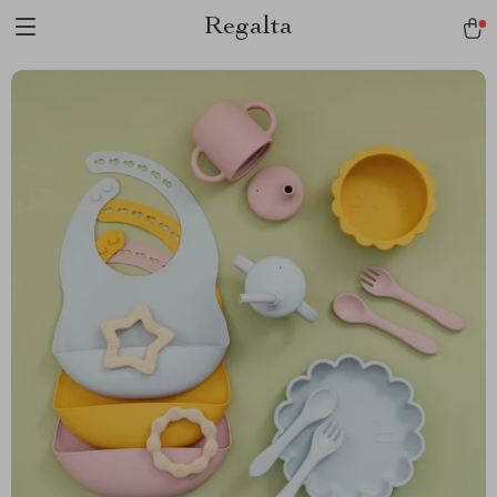
Regalta