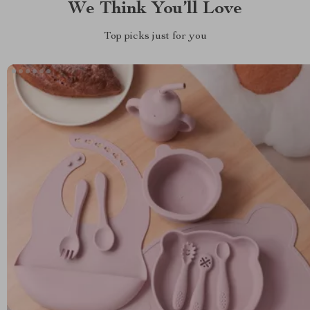
We Think You’ll Love
Top picks just for you