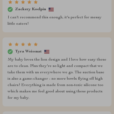
Zackery Koelpin
I can't recommend this enough, it's perfect for messy
little eaters!
Tyra Weissnat
My baby loves the lion design and I love how easy these
are to clean. Plus they're so light and compact that we
take them with us everywhere we go. The suction base
is also a game-changer - no more bowls flying off high
chairs! Everything is made from non-toxic silicone too
which makes me feel good about using these products
for my baby.