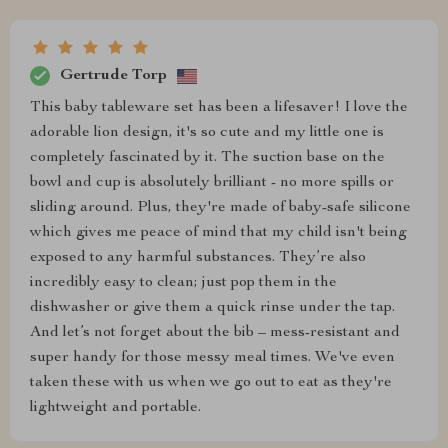
Gertrude Torp
This baby tableware set has been a lifesaver! I love the
adorable lion design, it's so cute and my little one is
completely fascinated by it. The suction base on the
bowl and cup is absolutely brilliant - no more spills or
sliding around. Plus, they're made of baby-safe silicone
which gives me peace of mind that my child isn't being
exposed to any harmful substances. They’re also
incredibly easy to clean; just pop them in the
dishwasher or give them a quick rinse under the tap.
And let’s not forget about the bib – mess-resistant and
super handy for those messy meal times. We've even
taken these with us when we go out to eat as they're
lightweight and portable.