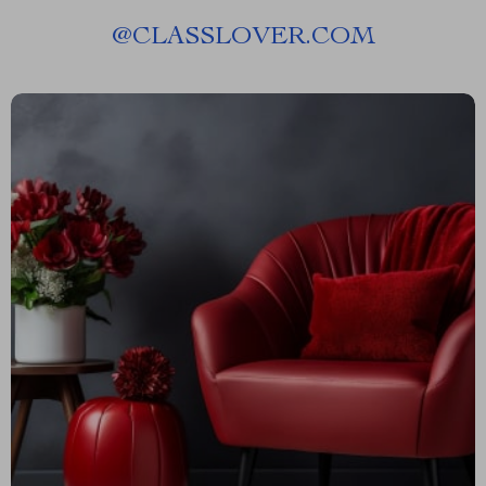
@
CLASSLOVER.COM