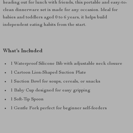
heading out for lunch with friends, this portable and easy-to-
clean dinnerware set is made for any occasion. Ideal for
babies and toddlers aged 0 to 6 years, it helps build
independent eating habits from the start.
What’s Included
1 Waterproof Silicone Bib with adjustable neck closure
1 Cartoon Lion-Shaped Suction Plate
1 Suction Bowl for soups, cereals, or snacks
1 Baby Cup designed for easy gripping
1 Soft-Tip Spoon
1 Gentle Fork perfect for beginner self-feeders