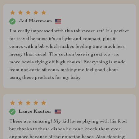
Jed Hartmann
I'm really impressed with this tableware set! It's perfect
for travel because it's so light and compact, plus it
comes with a bib which makes feeding time much less
messy than usual. The suction base is great too - no
more bowls flying off high chairs! Everything is made
from non-toxic silicone, making me feel good about
using these products for my baby.
Lance Kautzer
These are amazing! My kid loves playing with his food
but thanks to these dishes he can't knock them over
anymore because of their suction bases. Also cleaning