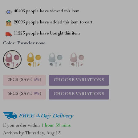
40406
people have viewed this item
20096
people have added this item to cart
11223
people have bought this item
Color:
Powder rose
2PCS (SAVE
5%
)
CHOOSE VARIATIONS
5PCS (SAVE
9%
)
CHOOSE VARIATIONS
FREE 4-Day Delivery
If you order within
1 hour
59 mins
Arrives by
Thursday, Aug 13