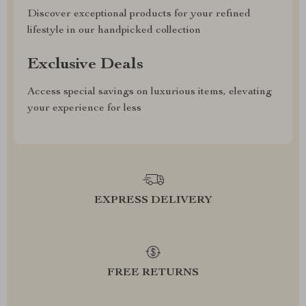
Discover exceptional products for your refined
lifestyle in our handpicked collection
Exclusive Deals
Access special savings on luxurious items, elevating
your experience for less
EXPRESS DELIVERY
FREE RETURNS