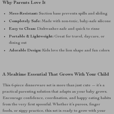
Why Parents Love It
Mess-Resistant:
Suction base prevents spills and sliding
Completely Safe:
Made with non-toxic, baby-safe silicone
Easy to Clean:
Dishwasher-safe and quick to rinse
Portable & Lightweight:
Great for travel, daycare, or
dining out
Adorable Design:
Kids love the lion shape and fun colors
A Mealtime Essential That Grows With Your Child
This 6-piece dinnerware set is more than just cute — it’s a
practical parenting solution that adapts as your baby grows.
Encourage confidence, coordination, and happy eating habits
from the very first spoonful. Whether it’s purees, finger
foods, or sippy practice, this set is ready to grow with your