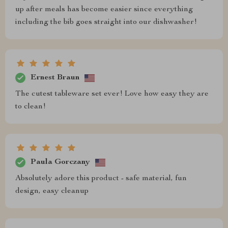
up after meals has become easier since everything
including the bib goes straight into our dishwasher!
Ernest Braun
The cutest tableware set ever! Love how easy they are
to clean!
Paula Gorczany
Absolutely adore this product - safe material, fun
design, easy cleanup