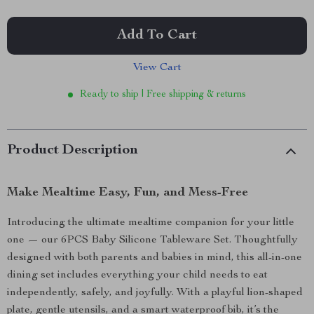
Add To Cart
View Cart
Ready to ship | Free shipping & returns
Product Description
Make Mealtime Easy, Fun, and Mess-Free
Introducing the ultimate mealtime companion for your little
one — our 6PCS Baby Silicone Tableware Set. Thoughtfully
designed with both parents and babies in mind, this all-in-one
dining set includes everything your child needs to eat
independently, safely, and joyfully. With a playful lion-shaped
plate, gentle utensils, and a smart waterproof bib, it’s the