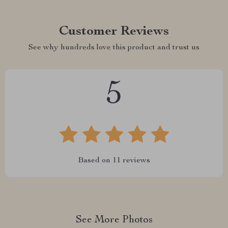
Customer Reviews
See why hundreds love this product and trust us
5
Based on
11
reviews
See More Photos