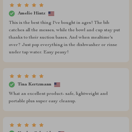
Amelie Hintz
This is the best thing I've bought in ages! The bib
catches all the messes, while the bowl and cup stay put
thanks to their suction bases. And when mealtime's
over? Just pop everything in the dishwasher or rinse
under tap water. Easy peasy!
Tina Kertzmann
What an excellent product- safe, lightweight and
portable plus super easy cleanup.