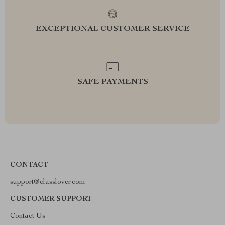
EXCEPTIONAL CUSTOMER SERVICE
SAFE PAYMENTS
CONTACT
support@classlover.com
CUSTOMER SUPPORT
Contact Us