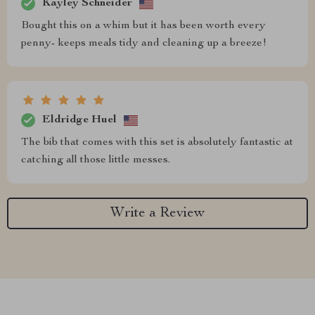
Kayley Schneider
Bought this on a whim but it has been worth every
penny- keeps meals tidy and cleaning up a breeze!
Eldridge Huel
The bib that comes with this set is absolutely fantastic at
catching all those little messes.
Write a Review