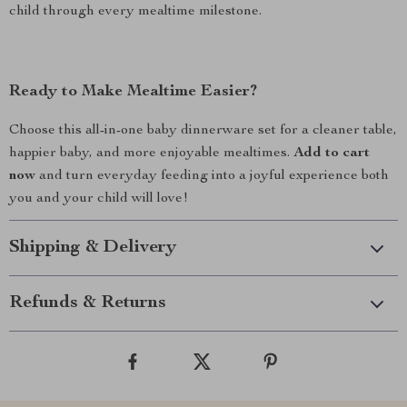
child through every mealtime milestone.
Ready to Make Mealtime Easier?
Choose this all-in-one baby dinnerware set for a cleaner table,
happier baby, and more enjoyable mealtimes.
Add to cart
now
and turn everyday feeding into a joyful experience both
you and your child will love!
Shipping & Delivery
Refunds & Returns