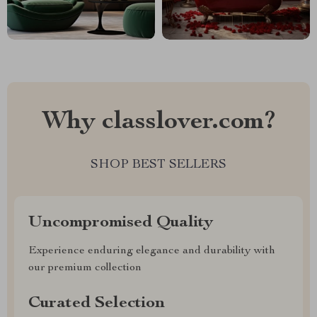
Why classlover.com?
SHOP BEST SELLERS
Uncompromised Quality
Experience enduring elegance and durability with
our premium collection
Curated Selection