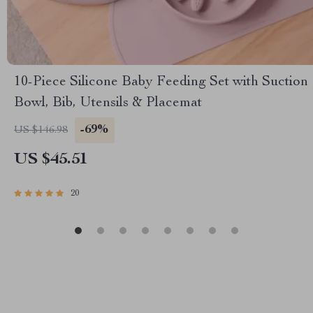
10-Piece Silicone Baby Feeding Set with Suction
Bowl, Bib, Utensils & Placemat
-69%
US $146.98
US $45.51
20