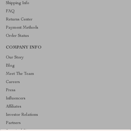
Shipping Info
FAQ
Returns Center
Payment Methods
Order Status
COMPANY INFO
Our Story
Blog
Meet The Team
Careers
Press
Influencers
Affiliates
Investor Relations
Partners