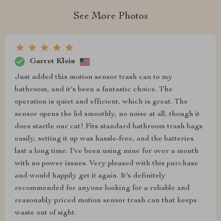
See More Photos
Garret Klein
Just added this motion sensor trash can to my
bathroom, and it's been a fantastic choice. The
operation is quiet and efficient, which is great. The
sensor opens the lid smoothly, no noise at all, though it
does startle our cat! Fits standard bathroom trash bags
easily, setting it up was hassle-free, and the batteries
last a long time. I've been using mine for over a month
with no power issues. Very pleased with this purchase
and would happily get it again. It's definitely
recommended for anyone looking for a reliable and
reasonably priced motion sensor trash can that keeps
waste out of sight.