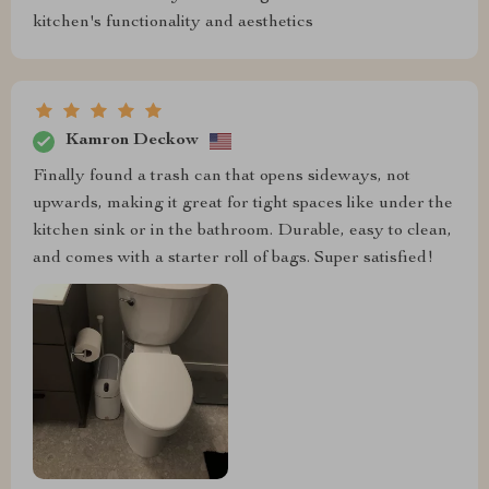
kitchen's functionality and aesthetics
Kamron Deckow
Finally found a trash can that opens sideways, not
upwards, making it great for tight spaces like under the
kitchen sink or in the bathroom. Durable, easy to clean,
and comes with a starter roll of bags. Super satisfied!