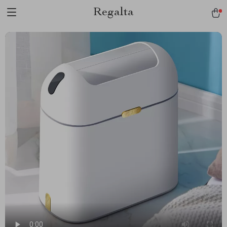
Regalta