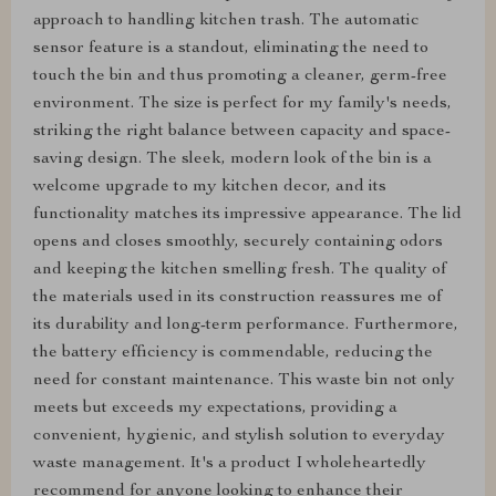
approach to handling kitchen trash. The automatic
sensor feature is a standout, eliminating the need to
touch the bin and thus promoting a cleaner, germ-free
environment. The size is perfect for my family's needs,
striking the right balance between capacity and space-
saving design. The sleek, modern look of the bin is a
welcome upgrade to my kitchen decor, and its
functionality matches its impressive appearance. The lid
opens and closes smoothly, securely containing odors
and keeping the kitchen smelling fresh. The quality of
the materials used in its construction reassures me of
its durability and long-term performance. Furthermore,
the battery efficiency is commendable, reducing the
need for constant maintenance. This waste bin not only
meets but exceeds my expectations, providing a
convenient, hygienic, and stylish solution to everyday
waste management. It's a product I wholeheartedly
recommend for anyone looking to enhance their