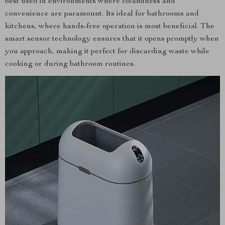
best used in environments where cleanliness and
convenience are paramount. Its ideal for bathrooms and
kitchens, where hands-free operation is most beneficial. The
smart sensor technology ensures that it opens promptly when
you approach, making it perfect for discarding waste while
cooking or during bathroom routines.