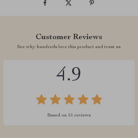
Customer Reviews
See why hundreds love this product and trust us
4.9
Based on
51
reviews