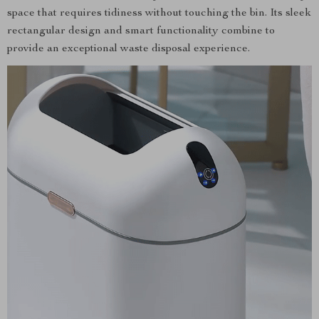
space that requires tidiness without touching the bin. Its sleek
rectangular design and smart functionality combine to
provide an exceptional waste disposal experience.