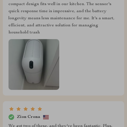
compact design fits well in our kitchen. The sensor's
quick response time is impressive, and the battery
longevity means less maintenance for me. It's a smart,
efficient, and attractive solution for managing
household trash
Zion Crona
We got two of these, and they've been fantastic. Plus,