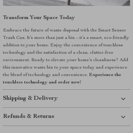
Transform Your Space Today
Embrace the future of waste disposal with the Smart Sensor
Trash Can. It’s more than just a bin – it’s a smart, eco-friendly
addition to your home. Enjoy the convenience of touchless
technology and the satisfaction of a clean, clutter-free
environment. Ready to elevate your home’s cleanliness? Add
this innovative waste bin to your space today and experience
the blend of technology and convenience.
Experience the
touchless technology and order now!
Shipping & Delivery
Refunds & Returns