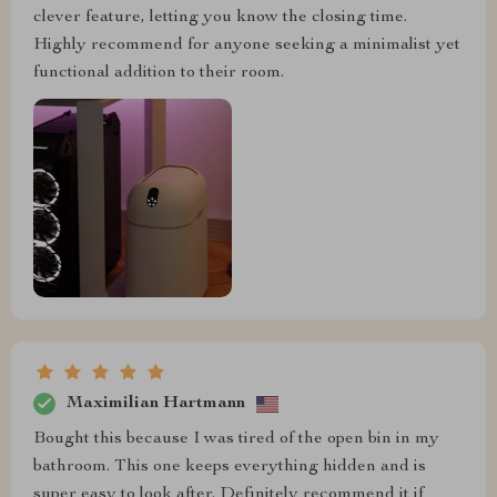
clever feature, letting you know the closing time.
Highly recommend for anyone seeking a minimalist yet
functional addition to their room.
Maximilian Hartmann
Bought this because I was tired of the open bin in my
bathroom. This one keeps everything hidden and is
super easy to look after. Definitely recommend it if