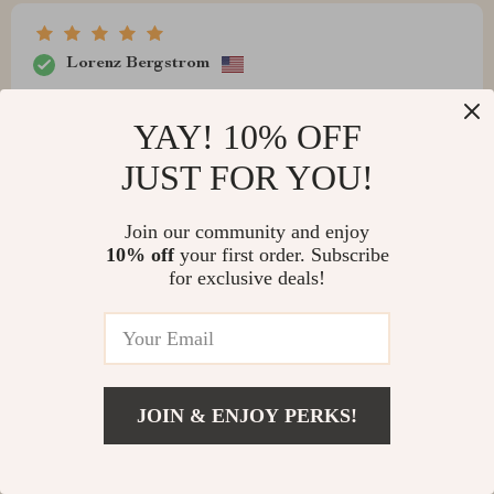
Lorenz Bergstrom
Never thought I’d rave about a trashcan, but this one’s
YAY! 10% OFF
fantastic. Stylish and efficient, though the battery
compartment is a tad tricky to open.
JUST FOR YOU!
Join our community and enjoy
10% off
your first order. Subscribe
for exclusive deals!
JOIN & ENJOY PERKS!
Brent Kiehn