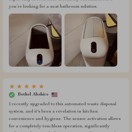
you’re looking for a neat bathroom solution.
Bethel Abshire
I recently upgraded to this automated waste disposal
system, and it's been a revelation in kitchen
convenience and hygiene. The sensor activation allows
for a completely touchless operation, significantly