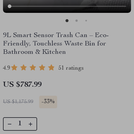
9L Smart Sensor Trash Can – Eco-
Friendly, Touchless Waste Bin for
Bathroom & Kitchen
4.9
51 ratings
US $787.99
-
33%
US $1,175.99