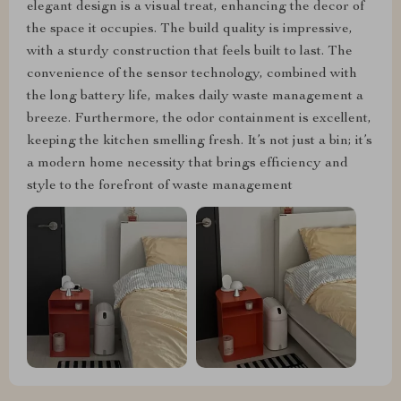
elegant design is a visual treat, enhancing the decor of
the space it occupies. The build quality is impressive,
with a sturdy construction that feels built to last. The
convenience of the sensor technology, combined with
the long battery life, makes daily waste management a
breeze. Furthermore, the odor containment is excellent,
keeping the kitchen smelling fresh. It’s not just a bin; it’s
a modern home necessity that brings efficiency and
style to the forefront of waste management