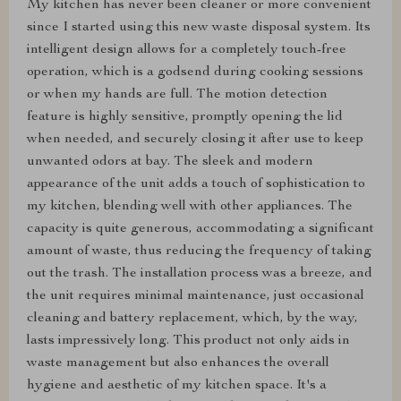
My kitchen has never been cleaner or more convenient
since I started using this new waste disposal system. Its
intelligent design allows for a completely touch-free
operation, which is a godsend during cooking sessions
or when my hands are full. The motion detection
feature is highly sensitive, promptly opening the lid
when needed, and securely closing it after use to keep
unwanted odors at bay. The sleek and modern
appearance of the unit adds a touch of sophistication to
my kitchen, blending well with other appliances. The
capacity is quite generous, accommodating a significant
amount of waste, thus reducing the frequency of taking
out the trash. The installation process was a breeze, and
the unit requires minimal maintenance, just occasional
cleaning and battery replacement, which, by the way,
lasts impressively long. This product not only aids in
waste management but also enhances the overall
hygiene and aesthetic of my kitchen space. It's a