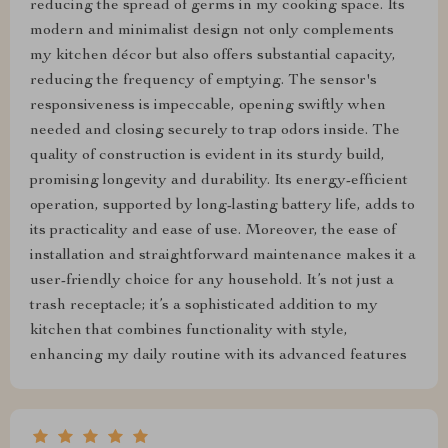
reducing the spread of germs in my cooking space. Its
modern and minimalist design not only complements
my kitchen décor but also offers substantial capacity,
reducing the frequency of emptying. The sensor's
responsiveness is impeccable, opening swiftly when
needed and closing securely to trap odors inside. The
quality of construction is evident in its sturdy build,
promising longevity and durability. Its energy-efficient
operation, supported by long-lasting battery life, adds to
its practicality and ease of use. Moreover, the ease of
installation and straightforward maintenance makes it a
user-friendly choice for any household. It’s not just a
trash receptacle; it’s a sophisticated addition to my
kitchen that combines functionality with style,
enhancing my daily routine with its advanced features