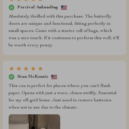
Percival Ankunding
Absolutely thrilled with this purchase. The butterfly
doors are unique and functional, fitting perfectly in
small spaces. Came with a starter roll of bags, which
was a nice touch. If it continues to perform this well, it'll
be worth every penny.
Stan McKenzie
This can is perfect for places where you can't flush
paper. Opens with just a wave, closes swiftly. Essential
for my off-grid home. Just need to remove batteries
when not in use due to the climate.