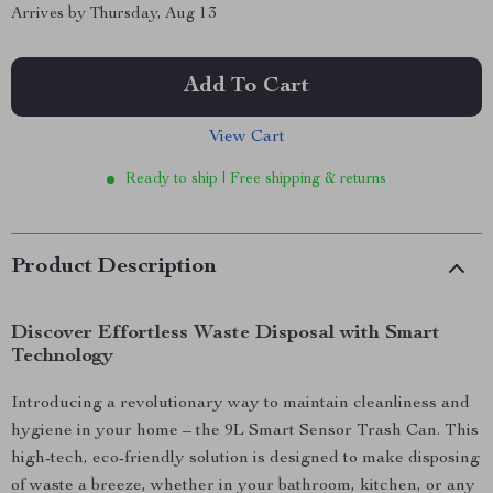
Arrives by
Thursday, Aug 13
Add To Cart
View Cart
Ready to ship | Free shipping & returns
Product Description
Discover Effortless Waste Disposal with Smart
Technology
Introducing a revolutionary way to maintain cleanliness and
hygiene in your home – the 9L Smart Sensor Trash Can. This
high-tech, eco-friendly solution is designed to make disposing
of waste a breeze, whether in your bathroom, kitchen, or any