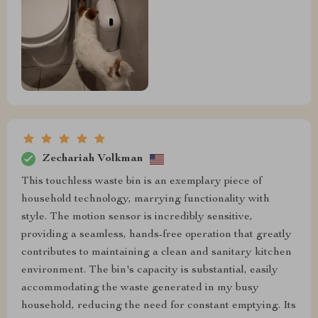
Zechariah Volkman
This touchless waste bin is an exemplary piece of
household technology, marrying functionality with
style. The motion sensor is incredibly sensitive,
providing a seamless, hands-free operation that greatly
contributes to maintaining a clean and sanitary kitchen
environment. The bin's capacity is substantial, easily
accommodating the waste generated in my busy
household, reducing the need for constant emptying. Its