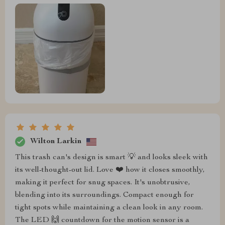
Wilton Larkin
This trash can's design is smart 💡 and looks sleek with
its well-thought-out lid. Love ❤️ how it closes smoothly,
making it perfect for snug spaces. It's unobtrusive,
blending into its surroundings. Compact enough for
tight spots while maintaining a clean look in any room.
The LED 🙌 countdown for the motion sensor is a