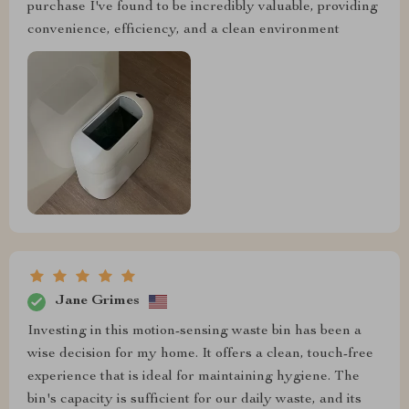
purchase I've found to be incredibly valuable, providing
convenience, efficiency, and a clean environment
Jane Grimes
Investing in this motion-sensing waste bin has been a
wise decision for my home. It offers a clean, touch-free
experience that is ideal for maintaining hygiene. The
bin's capacity is sufficient for our daily waste, and its