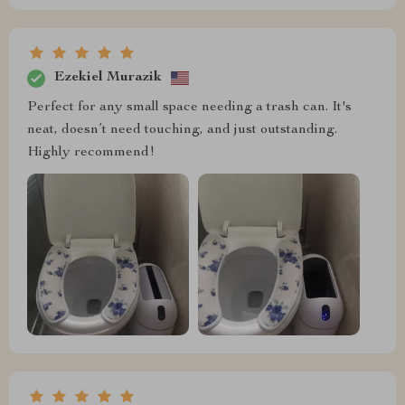
Ezekiel Murazik
Perfect for any small space needing a trash can. It's
neat, doesn’t need touching, and just outstanding.
Highly recommend!