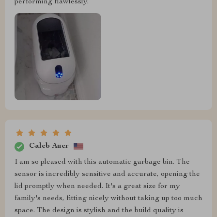
performing flawlessly.
Caleb Auer
I am so pleased with this automatic garbage bin. The
sensor is incredibly sensitive and accurate, opening the
lid promptly when needed. It's a great size for my
family's needs, fitting nicely without taking up too much
space. The design is stylish and the build quality is