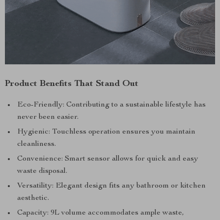
Product Benefits That Stand Out
Eco-Friendly: Contributing to a sustainable lifestyle has
never been easier.
Hygienic: Touchless operation ensures you maintain
cleanliness.
Convenience: Smart sensor allows for quick and easy
waste disposal.
Versatility: Elegant design fits any bathroom or kitchen
aesthetic.
Capacity: 9L volume accommodates ample waste,