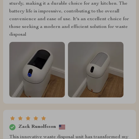
sturdy, making it a durable choice for any kitchen. The
battery life is impressive, contributing to the overall
convenience and ease of use. It's an excellent choice for
those seeking a modern and efficient solution for waste
disposal
Zack Runolfsson
This innovative waste disposal unit has transformed my