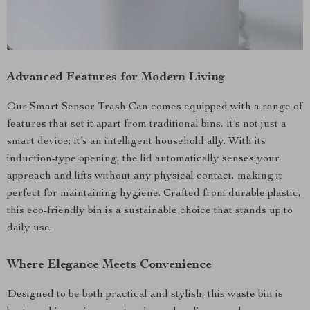
Advanced Features for Modern Living
Our Smart Sensor Trash Can comes equipped with a range of
features that set it apart from traditional bins. It’s not just a
smart device; it’s an intelligent household ally. With its
induction-type opening, the lid automatically senses your
approach and lifts without any physical contact, making it
perfect for maintaining hygiene. Crafted from durable plastic,
this eco-friendly bin is a sustainable choice that stands up to
daily use.
Where Elegance Meets Convenience
Designed to be both practical and stylish, this waste bin is