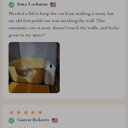
Irma Lockman
Needed a lid to keep the cat from making a mess, but
my old foot pedal can was marking the wall. This
automatic one is neat, doesn't touch the walls, and looks
great in my space!
Garret Roberts