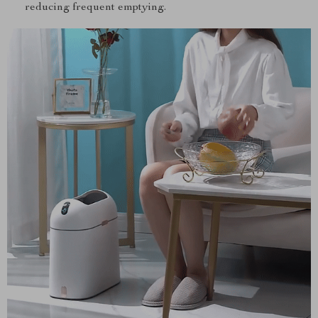
reducing frequent emptying.