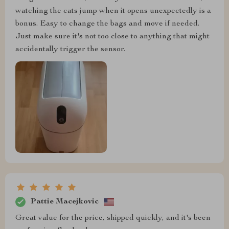
watching the cats jump when it opens unexpectedly is a
bonus. Easy to change the bags and move if needed.
Just make sure it's not too close to anything that might
accidentally trigger the sensor.
Pattie Macejkovic
Great value for the price, shipped quickly, and it's been