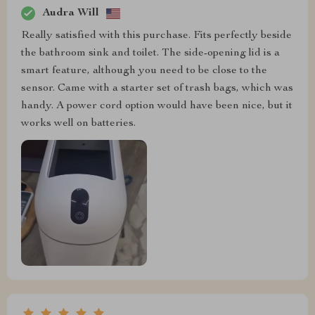
Audra Will
Really satisfied with this purchase. Fits perfectly beside
the bathroom sink and toilet. The side-opening lid is a
smart feature, although you need to be close to the
sensor. Came with a starter set of trash bags, which was
handy. A power cord option would have been nice, but it
works well on batteries.