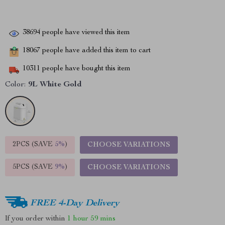
38694
people have viewed this item
18067
people have added this item to cart
10311
people have bought this item
Color:
9L White Gold
2PCS (SAVE
5%
)
CHOOSE VARIATIONS
5PCS (SAVE
9%
)
CHOOSE VARIATIONS
FREE 4-Day Delivery
If you order within
1 hour
59 mins