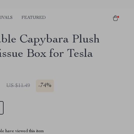
IVALS
FEATURED
ble Capybara Plush
issue Box for Tesla
1
-
74%
US $11.49
le have viewed this item