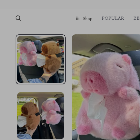
POPULAR
BE
Shop