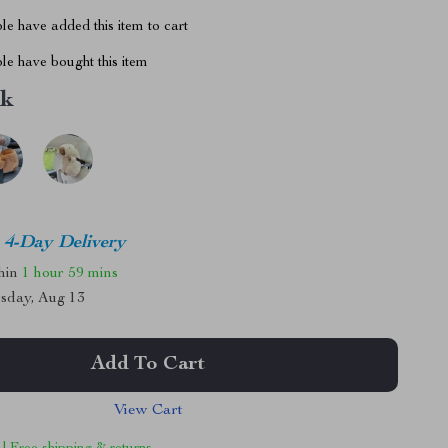
e have added this item to cart
le have bought this item
nk
4-Day Delivery
thin
1 hour
59 mins
sday, Aug 13
Add To Cart
View Cart