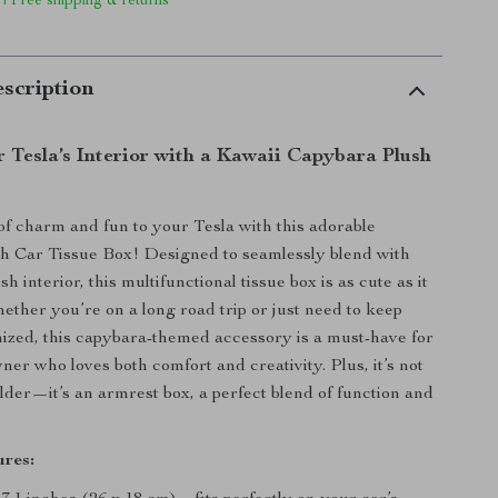
 | Free shipping & returns
scription
 Tesla’s Interior with a Kawaii Capybara Plush
of charm and fun to your Tesla with this adorable
h Car Tissue Box! Designed to seamlessly blend with
sh interior, this multifunctional tissue box is as cute as it
hether you’re on a long road trip or just need to keep
ized, this capybara-themed accessory is a must-have for
ner who loves both comfort and creativity. Plus, it’s not
older—it’s an armrest box, a perfect blend of function and
res: