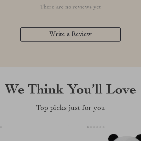
There are no reviews yet
Write a Review
We Think You’ll Love
Top picks just for you