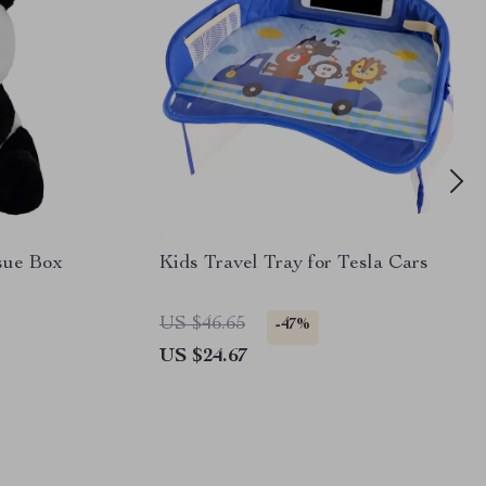
sue Box
Kids Travel Tray for Tesla Cars
US $46.65
-47%
US $24.67