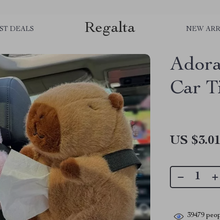
Regalta
ST DEALS
NEW ARR
Adora
Car T
US $3.0
39479
peop