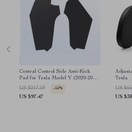
Central Control Side Anti-Kick
Adjust
Pad for Tesla Model Y (2020-2024)
Tesla
– TPE Protective Cover
US $217.59
US $66
-55%
US $97.47
US $38