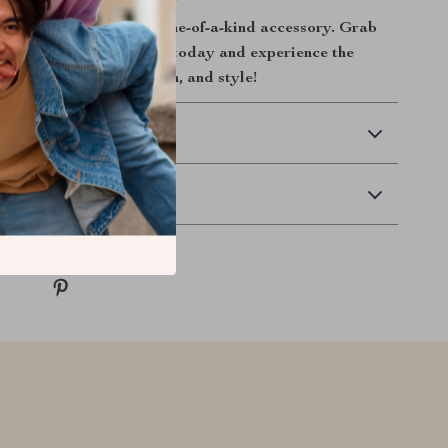
la stand out with this one-of-a-kind accessory. Grab
 Plush Car Tissue Box today and experience the
ation of practicality, fun, and style!
 Delivery
Returns