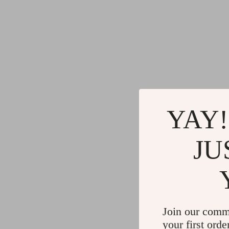
YAY!
JU
Join our comm
your first orde