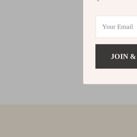
JOIN &