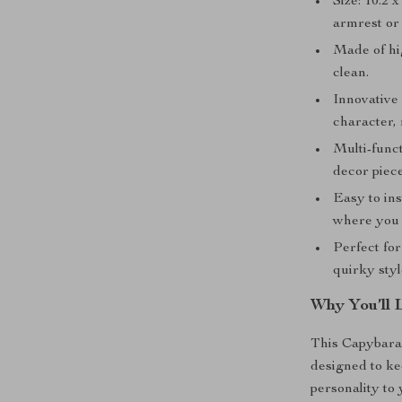
Size: 10.2 
armrest or
Made of hig
clean.
Innovative 
character, 
Multi-funct
decor piece
Easy to ins
where you 
Perfect for
quirky styl
Why You’ll 
This Capybara 
designed to ke
personality to 