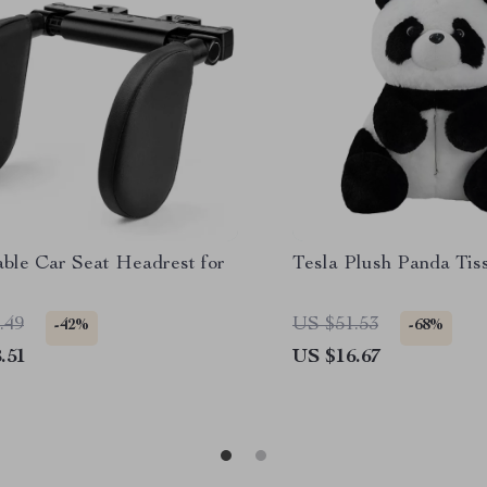
able Car Seat Headrest for
Tesla Plush Panda Tis
.49
US $51.53
-42%
-68%
.51
US $16.67