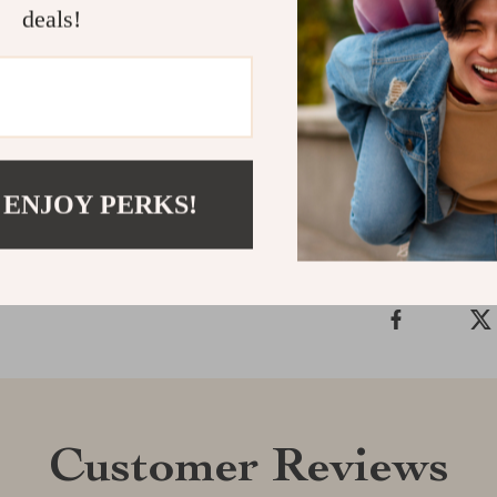
deals!
Make your Tes
your Capybara
perfect combin
Shipping &
 ENJOY PERKS!
Refunds & 
Customer Reviews