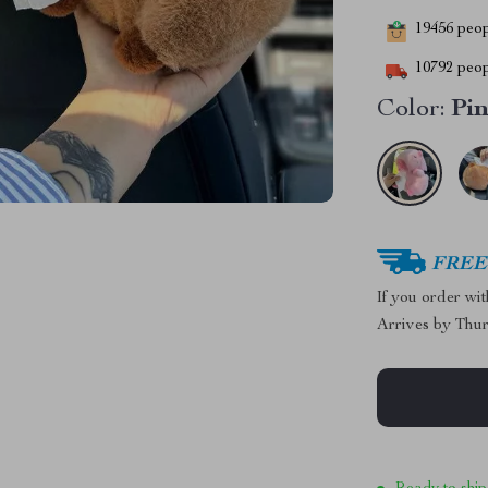
19456
peopl
10792
peop
Color:
Pi
FREE 
If you order wi
Arrives by
Thur