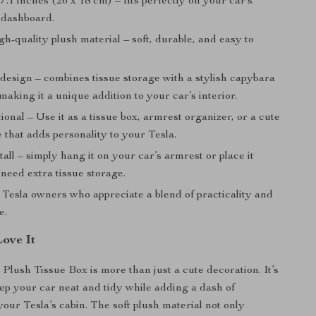
x 7.1 inches (26 x 18 cm) – fits perfectly on your car’s
 dashboard.
h-quality plush material – soft, durable, and easy to
design – combines tissue storage with a stylish capybara
making it a unique addition to your car’s interior.
ional – Use it as a tissue box, armrest organizer, or a cute
 that adds personality to your Tesla.
tall – simply hang it on your car’s armrest or place it
need extra tissue storage.
 Tesla owners who appreciate a blend of practicality and
e.
Love It
Plush Tissue Box is more than just a cute decoration. It’s
ep your car neat and tidy while adding a dash of
your Tesla’s cabin. The soft plush material not only