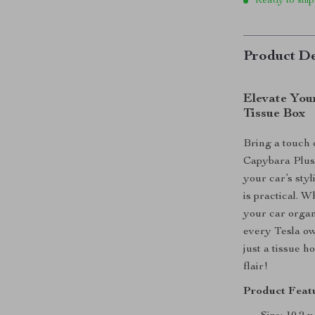
Ready to ship
Product De
Elevate Your
Tissue Box
Bring a touch 
Capybara Plus
your car’s styli
is practical. W
your car organ
every Tesla ow
just a tissue h
flair!
Product Featu