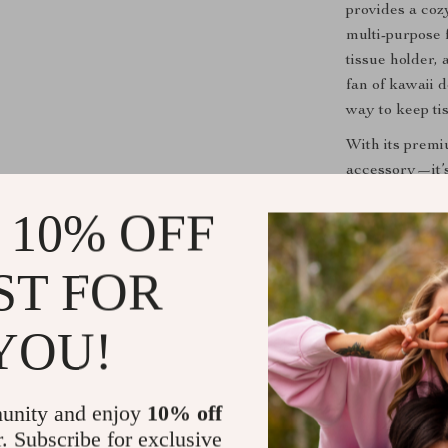
provides a cozy
multi-purpose 
tissue holder,
fan of kawaii d
way to keep tis
With its premiu
accessory—it’s
and cuteness t
 10% OFF
Perfect for
ST FOR
This tissue box
commuting to 
YOU!
Plush Tissue B
prepared for a
on your car’s i
unity and enjoy
10% off
Tesla’s modern
r. Subscribe for exclusive
to bring smile