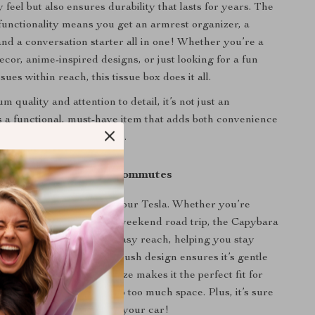
 feel but also ensures durability that lasts for years. The
functionality means you get an armrest organizer, a
 and a conversation starter all in one! Whether you’re a
ecor, anime-inspired designs, or just looking for a fun
sues within reach, this tissue box does it all.
m quality and attention to detail, it’s not just an
 a functional, must-have item that adds both convenience
o your driving experience.
 Road Trips & Daily Commutes
 is ideal for daily use in your Tesla. Whether you’re
work or embarking on a weekend road trip, the Capybara
ox keeps tissues within easy reach, helping you stay
ny messes or spills. The plush design ensures it’s gentle
nterior, and its compact size makes it the perfect fit for
 design without taking up too much space. Plus, it’s sure
s to anyone who hops into your car!