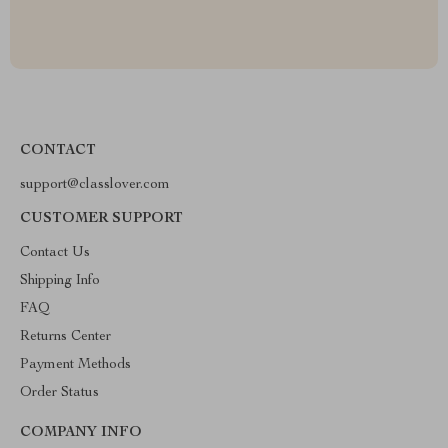
CONTACT
support@classlover.com
CUSTOMER SUPPORT
Contact Us
Shipping Info
FAQ
Returns Center
Payment Methods
Order Status
COMPANY INFO