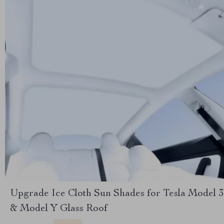
Upgrade Ice Cloth Sun Shades for Tesla Model 3
& Model Y Glass Roof