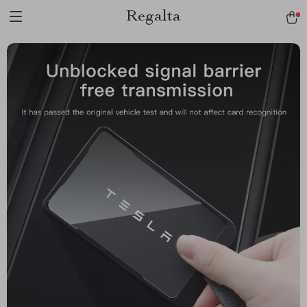
Regalta