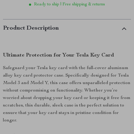
Ready to ship | Free shipping & returns
Product Description
Ultimate Protection for Your Tesla Key Card
Safeguard your Tesla key card with the full-cover aluminum
alloy key card protector case. Specifically designed for Tesla
Model 3 and Model Y, this case offers unparalleled protection
without compromising on functionality. Whether you’re
worried about dropping your key card or keeping it free from
scratches, this durable, sleek case is the perfect solution to
ensure that your key card stays in pristine condition for
longer.