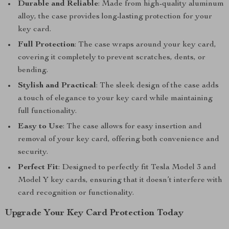
Durable and Reliable
: Made from high-quality aluminum
alloy, the case provides long-lasting protection for your
key card.
Full Protection
: The case wraps around your key card,
covering it completely to prevent scratches, dents, or
bending.
Stylish and Practical
: The sleek design of the case adds
a touch of elegance to your key card while maintaining
full functionality.
Easy to Use
: The case allows for easy insertion and
removal of your key card, offering both convenience and
security.
Perfect Fit
: Designed to perfectly fit Tesla Model 3 and
Model Y key cards, ensuring that it doesn’t interfere with
card recognition or functionality.
Upgrade Your Key Card Protection Today