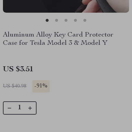
Aluminum Alloy Key Card Protector
Case for Tesla Model 3 & Model Y
US $3.51
-
91%
US $40.98