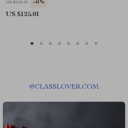
-41%
US $212.49
US $125.01
@
CLASSLOVER.COM