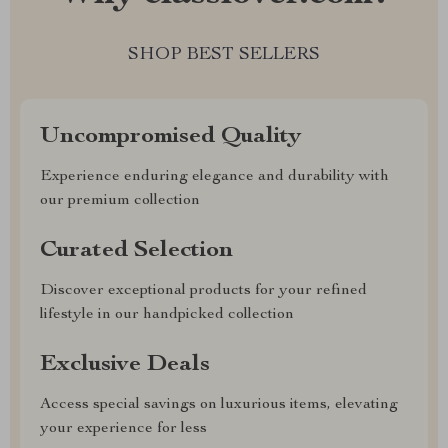
SHOP BEST SELLERS
Uncompromised Quality
Experience enduring elegance and durability with
our premium collection
Curated Selection
Discover exceptional products for your refined
lifestyle in our handpicked collection
Exclusive Deals
Access special savings on luxurious items, elevating
your experience for less