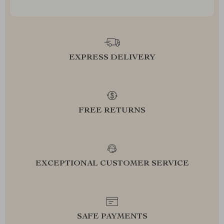
EXPRESS DELIVERY
FREE RETURNS
EXCEPTIONAL CUSTOMER SERVICE
SAFE PAYMENTS