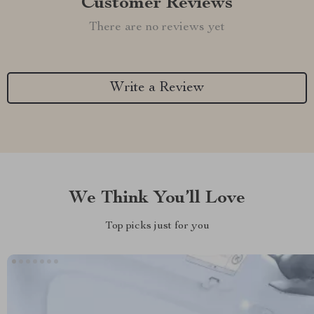
Customer Reviews
There are no reviews yet
Write a Review
We Think You’ll Love
Top picks just for you