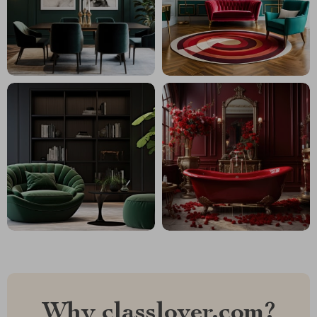
Why classlover.com?