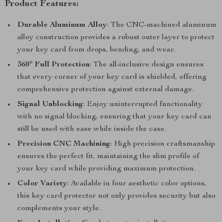
Product Features:
Durable Aluminum Alloy
: The CNC-machined aluminum
alloy construction provides a robust outer layer to protect
your key card from drops, bending, and wear.
360° Full Protection
: The all-inclusive design ensures
that every corner of your key card is shielded, offering
comprehensive protection against external damage.
Signal Unblocking
: Enjoy uninterrupted functionality
with no signal blocking, ensuring that your key card can
still be used with ease while inside the case.
Precision CNC Machining
: High precision craftsmanship
ensures the perfect fit, maintaining the slim profile of
your key card while providing maximum protection.
Color Variety
: Available in four aesthetic color options,
this key card protector not only provides security but also
complements your style.