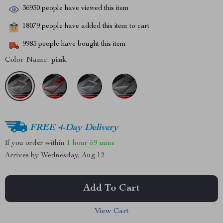
36930
people have viewed this item
18079
people have added this item to cart
9983
people have bought this item
Color Name:
pink
FREE 4-Day Delivery
If you order within
1 hour
59 mins
Arrives by
Wednesday, Aug 12
Add To Cart
View Cart