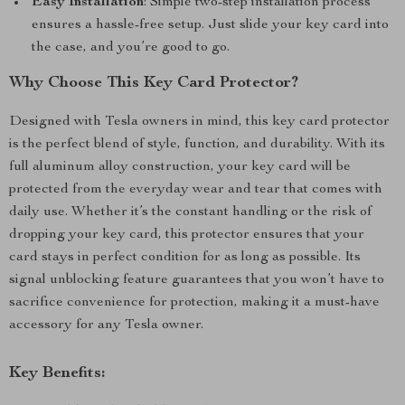
Easy Installation
: Simple two-step installation process
ensures a hassle-free setup. Just slide your key card into
the case, and you’re good to go.
Why Choose This Key Card Protector?
Designed with Tesla owners in mind, this key card protector
is the perfect blend of style, function, and durability. With its
full aluminum alloy construction, your key card will be
protected from the everyday wear and tear that comes with
daily use. Whether it’s the constant handling or the risk of
dropping your key card, this protector ensures that your
card stays in perfect condition for as long as possible. Its
signal unblocking feature guarantees that you won’t have to
sacrifice convenience for protection, making it a must-have
accessory for any Tesla owner.
Key Benefits: