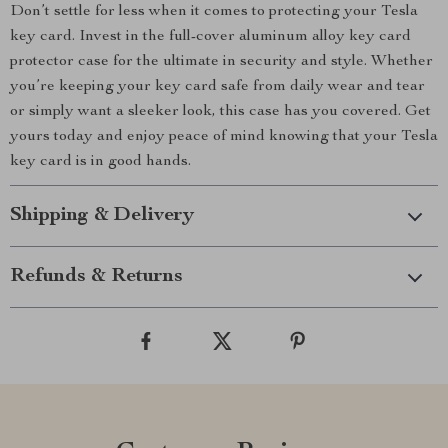
Don’t settle for less when it comes to protecting your Tesla
key card. Invest in the full-cover aluminum alloy key card
protector case for the ultimate in security and style. Whether
you’re keeping your key card safe from daily wear and tear
or simply want a sleeker look, this case has you covered. Get
yours today and enjoy peace of mind knowing that your Tesla
key card is in good hands.
Shipping & Delivery
Refunds & Returns