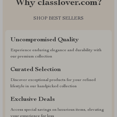
Why classlover.com?
SHOP BEST SELLERS
Uncompromised Quality
Experience enduring elegance and durability with
our premium collection
Curated Selection
Discover exceptional products for your refined
lifestyle in our handpicked collection
Exclusive Deals
Access special savings on luxurious items, elevating
your experience for less