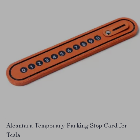
Alcantara Temporary Parking Stop Card for
Tesla