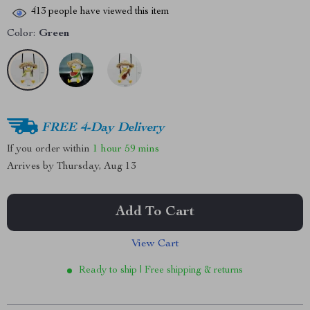
413
people have viewed this item
Color:
Green
FREE 4-Day Delivery
If you order within
1 hour
59 mins
Arrives by
Thursday, Aug 13
Add To Cart
View Cart
Ready to ship | Free shipping & returns