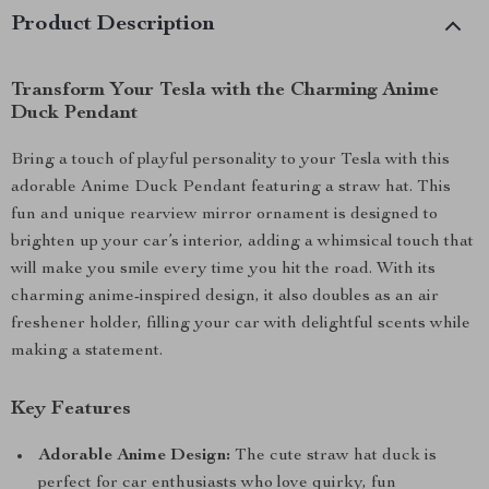
Product Description
Transform Your Tesla with the Charming Anime
Duck Pendant
Bring a touch of playful personality to your Tesla with this
adorable Anime Duck Pendant featuring a straw hat. This
fun and unique rearview mirror ornament is designed to
brighten up your car’s interior, adding a whimsical touch that
will make you smile every time you hit the road. With its
charming anime-inspired design, it also doubles as an air
freshener holder, filling your car with delightful scents while
making a statement.
Key Features
Adorable Anime Design:
The cute straw hat duck is
perfect for car enthusiasts who love quirky, fun