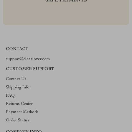
SAFE PAYMENTS
CONTACT
support@classlover.com
CUSTOMER SUPPORT
Contact Us
Shipping Info
FAQ
Returns Center
Payment Methods
Order Status