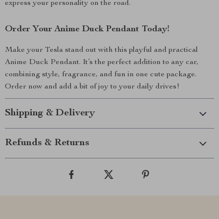
express your personality on the road.
Order Your Anime Duck Pendant Today!
Make your Tesla stand out with this playful and practical
Anime Duck Pendant. It’s the perfect addition to any car,
combining style, fragrance, and fun in one cute package.
Order now and add a bit of joy to your daily drives!
Shipping & Delivery
Refunds & Returns