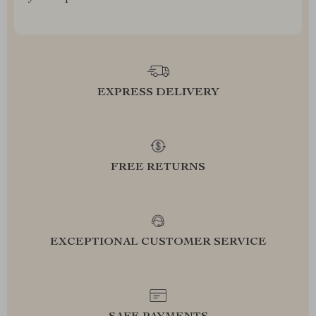
EXPRESS DELIVERY
FREE RETURNS
EXCEPTIONAL CUSTOMER SERVICE