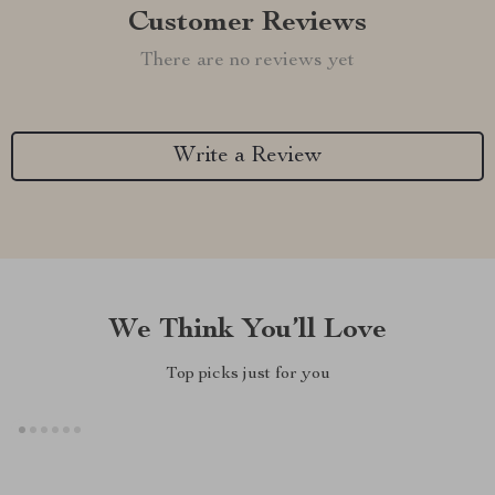
Customer Reviews
There are no reviews yet
Write a Review
We Think You’ll Love
Top picks just for you