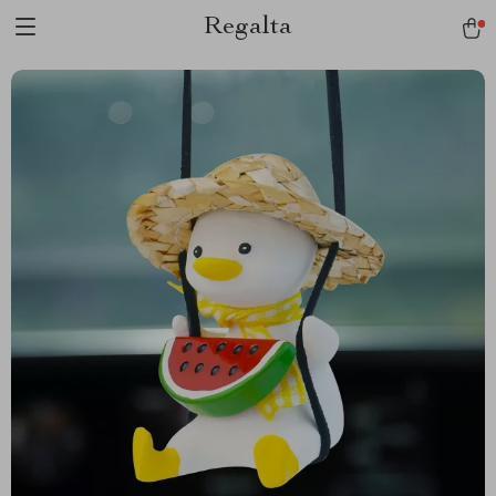
Regalta