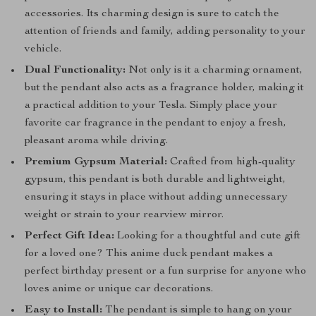
accessories. Its charming design is sure to catch the
attention of friends and family, adding personality to your
vehicle.
Dual Functionality:
Not only is it a charming ornament,
but the pendant also acts as a fragrance holder, making it
a practical addition to your Tesla. Simply place your
favorite car fragrance in the pendant to enjoy a fresh,
pleasant aroma while driving.
Premium Gypsum Material:
Crafted from high-quality
gypsum, this pendant is both durable and lightweight,
ensuring it stays in place without adding unnecessary
weight or strain to your rearview mirror.
Perfect Gift Idea:
Looking for a thoughtful and cute gift
for a loved one? This anime duck pendant makes a
perfect birthday present or a fun surprise for anyone who
loves anime or unique car decorations.
Easy to Install:
The pendant is simple to hang on your