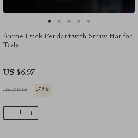
Anime Duck Pendant with Straw Hat for
Tesla
US $6.97
-
72%
US $24.94