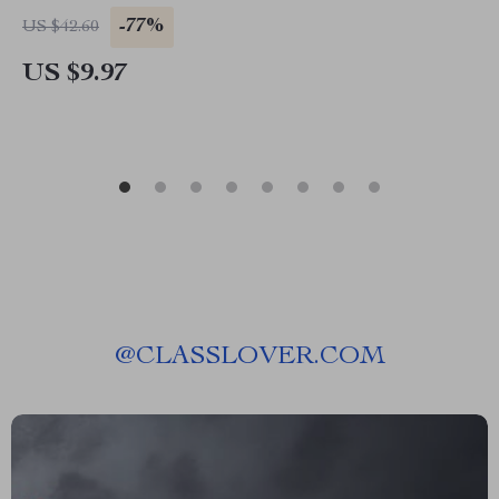
-77%
US $42.60
US $9.97
@
CLASSLOVER.COM