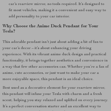
car’s rearview mirror, no tools required. It’s designed to
fit most vehicles, making it a convenient and easy way to
add personality to your car interior.
Why Choose the Anime Duck Pendant for Your
Tesla?
This adorable pendant isn’t just about adding a bit of fun to
your car’s decor – it’s about enhancing your driving
experience. With its vibrant anime duck design and practical
functionality, it brings together aesthetics and convenience in
a way that few other accessories can. Whether you’re a fan of
anime, cute accessories, or just want to make your car a
more enjoyable space, this pendant is an ideal choice.
Best used as a decorative element for your rearview mirror,
this pendant will infuse your Tesla with charm and a fresh
scent, helping you stay relaxed and uplifted on every journey.
It’s a perfect conversation starter and an excellent way to