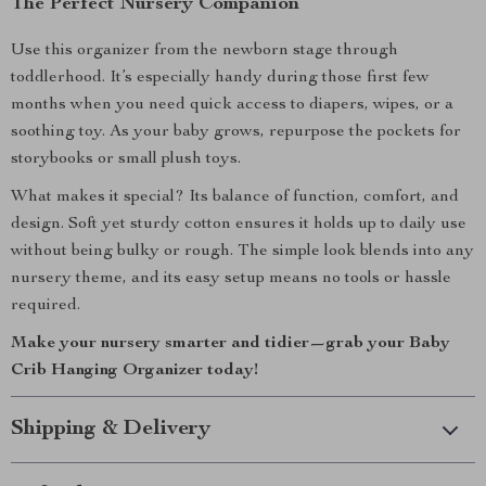
The Perfect Nursery Companion
Use this organizer from the newborn stage through
toddlerhood. It’s especially handy during those first few
months when you need quick access to diapers, wipes, or a
soothing toy. As your baby grows, repurpose the pockets for
storybooks or small plush toys.
What makes it special? Its balance of function, comfort, and
design. Soft yet sturdy cotton ensures it holds up to daily use
without being bulky or rough. The simple look blends into any
nursery theme, and its easy setup means no tools or hassle
required.
Make your nursery smarter and tidier—grab your Baby
Crib Hanging Organizer today!
Shipping & Delivery