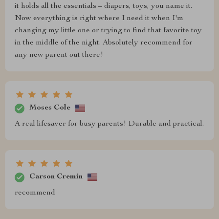
it holds all the essentials – diapers, toys, you name it.
Now everything is right where I need it when I'm
changing my little one or trying to find that favorite toy
in the middle of the night. Absolutely recommend for
any new parent out there!
Moses Cole
A real lifesaver for busy parents! Durable and practical.
Carson Cremin
recommend