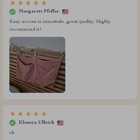
Margarett Pfeffer
Easy access to essentials, great quality. Highly
recommend it!
Elenora Ullrich
ok