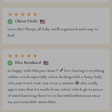
Christ Dicki
Love this! Keeps all baby stuff organized and easy to
find.
Else Bernhard
so happy with this purchase!! 💕 love having everything
within reach especially when dealing with a fussy baby
who just won't wait...not even a minute 😂 also really
appreciate that it's made from cotton which gives peace
of mind knowing there're no harmful substances near
my precious little munchkin