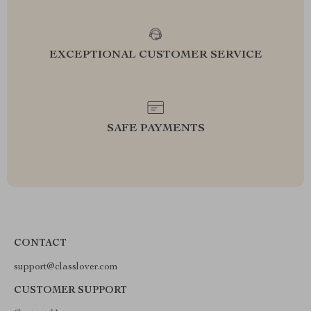
EXCEPTIONAL CUSTOMER SERVICE
SAFE PAYMENTS
CONTACT
support@classlover.com
CUSTOMER SUPPORT