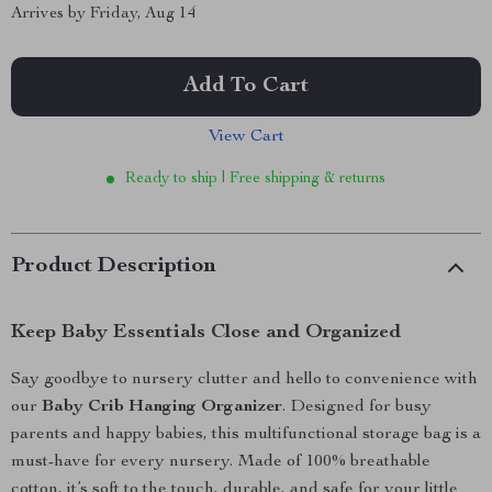
Arrives by
Friday, Aug 14
Add To Cart
View Cart
Ready to ship | Free shipping & returns
Product Description
Keep Baby Essentials Close and Organized
Say goodbye to nursery clutter and hello to convenience with
our
Baby Crib Hanging Organizer
. Designed for busy
parents and happy babies, this multifunctional storage bag is a
must-have for every nursery. Made of 100% breathable
cotton, it’s soft to the touch, durable, and safe for your little