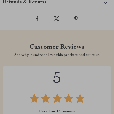
Refunds & Returns
Customer Reviews
See why hundreds love this product and trust us
5
Based on
13
reviews