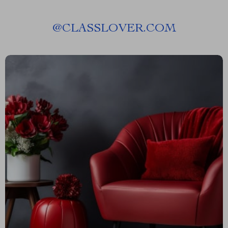
@
CLASSLOVER.COM