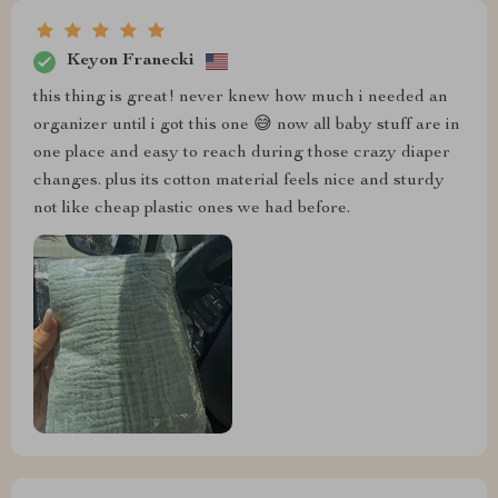
Keyon Franecki
this thing is great! never knew how much i needed an
organizer until i got this one 😅 now all baby stuff are in
one place and easy to reach during those crazy diaper
changes. plus its cotton material feels nice and sturdy
not like cheap plastic ones we had before.