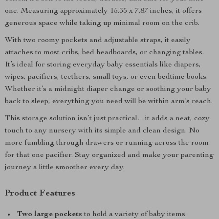
one. Measuring approximately 15.35 x 7.87 inches, it offers
generous space while taking up minimal room on the crib.
With two roomy pockets and adjustable straps, it easily
attaches to most cribs, bed headboards, or changing tables.
It’s ideal for storing everyday baby essentials like diapers,
wipes, pacifiers, teethers, small toys, or even bedtime books.
Whether it’s a midnight diaper change or soothing your baby
back to sleep, everything you need will be within arm’s reach.
This storage solution isn’t just practical—it adds a neat, cozy
touch to any nursery with its simple and clean design. No
more fumbling through drawers or running across the room
for that one pacifier. Stay organized and make your parenting
journey a little smoother every day.
Product Features
Two large pockets
to hold a variety of baby items