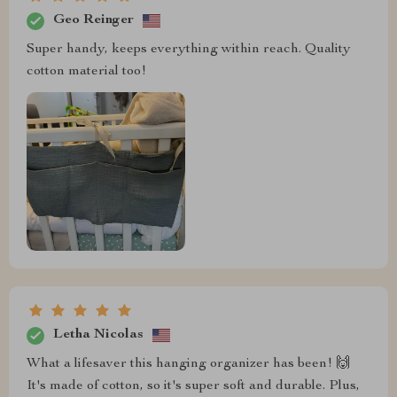
Geo Reinger
Super handy, keeps everything within reach. Quality
cotton material too!
Letha Nicolas
What a lifesaver this hanging organizer has been! 🙌
It's made of cotton, so it's super soft and durable. Plus,