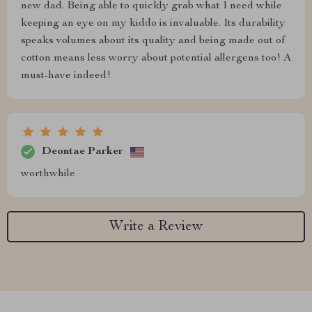
new dad. Being able to quickly grab what I need while
keeping an eye on my kiddo is invaluable. Its durability
speaks volumes about its quality and being made out of
cotton means less worry about potential allergens too! A
must-have indeed!
Deontae Parker
worthwhile
Write a Review