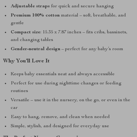
Adjustable straps
for quick and secure hanging
Premium 100% cotton
material – soft, breathable, and
gentle
Compact size
: 15.35 x 7.87 inches – fits cribs, bassinets,
and changing tables
Gender-neutral design
– perfect for any baby’s room
Why You’ll Love It
Keeps baby essentials neat and always accessible
Perfect for use during nighttime changes or feeding
routines
Versatile – use it in the nursery, on the go, or even in the
car
Easy to hang, remove, and clean when needed
Simple, stylish, and designed for everyday use