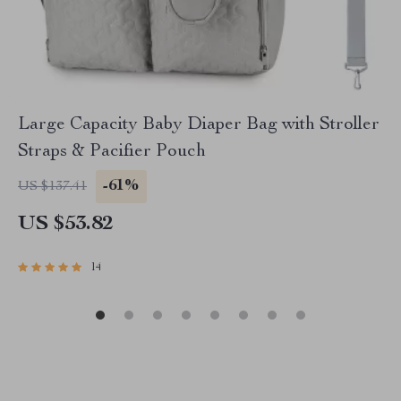
Large Capacity Baby Diaper Bag with Stroller
Straps & Pacifier Pouch
-61%
US $137.41
US $53.82
14