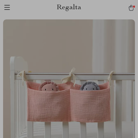
Regalta