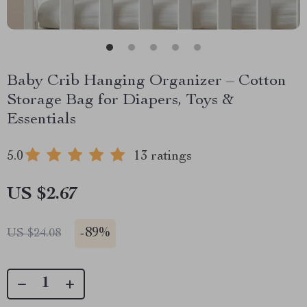
Baby Crib Hanging Organizer – Cotton
Storage Bag for Diapers, Toys &
Essentials
5.0
13 ratings
US $2.67
-
89%
US $24.08