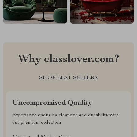
Why classlover.com?
SHOP BEST SELLERS
Uncompromised Quality
Experience enduring elegance and durability with
our premium collection