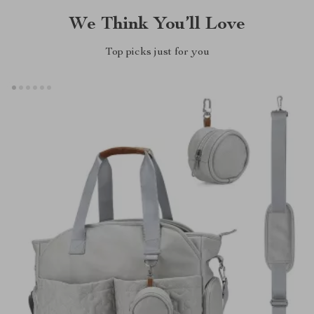
We Think You’ll Love
Top picks just for you