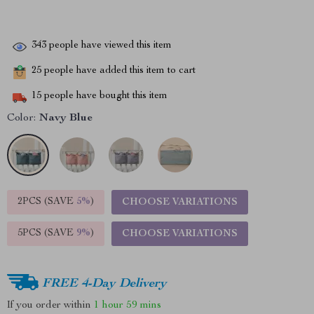
343
people have viewed this item
25
people have added this item to cart
15
people have bought this item
Color:
Navy Blue
2PCS (SAVE
5%
)
CHOOSE VARIATIONS
5PCS (SAVE
9%
)
CHOOSE VARIATIONS
FREE 4-Day Delivery
If you order within
1 hour
59 mins