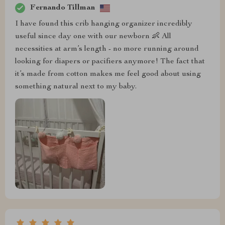
Fernando Tillman
I have found this crib hanging organizer incredibly
useful since day one with our newborn 👶 All
necessities at arm’s length - no more running around
looking for diapers or pacifiers anymore! The fact that
it’s made from cotton makes me feel good about using
something natural next to my baby.