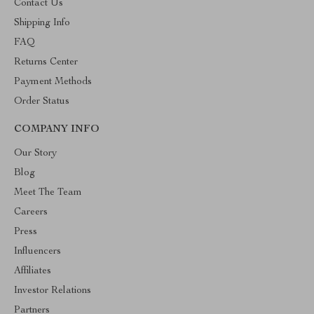
Contact Us
Shipping Info
FAQ
Returns Center
Payment Methods
Order Status
COMPANY INFO
Our Story
Blog
Meet The Team
Careers
Press
Influencers
Affiliates
Investor Relations
Partners