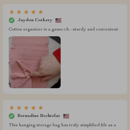
Jaydon Corkery
Cotton organizer is a game-ch - sturdy and convenient.
Bernadine Bechtelar
This hanging storage bag has truly simplified life as a