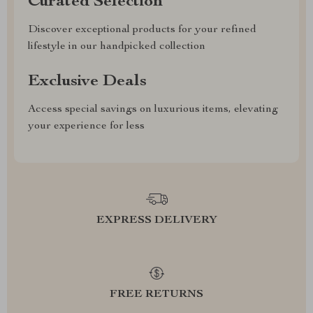
Curated Selection
Discover exceptional products for your refined
lifestyle in our handpicked collection
Exclusive Deals
Access special savings on luxurious items, elevating
your experience for less
EXPRESS DELIVERY
FREE RETURNS