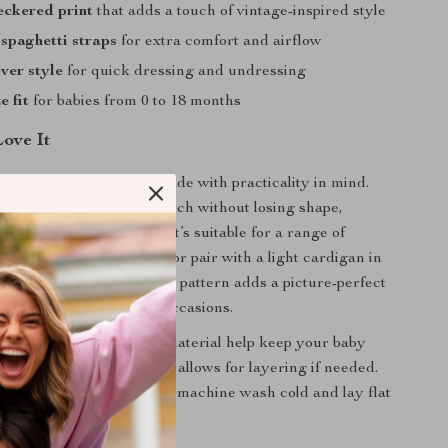
eckered print
that adds a touch of vintage-inspired style
 spaghetti straps
for extra comfort and airflow
ver style
for quick dressing and undressing
e fit
for babies from 0 to 18 months
Love It
r isn’t just cute – it’s made with practicality in mind.
bric blend provides stretch without losing shape,
 for active little movers. It’s suitable for a range of
 it on its own in summer or pair with a light cardigan in
 Plus, the sweet checkered pattern adds a picture-perfect
, playdates, and special occasions.
 design and lightweight material help keep your baby
ays, while the roomy cut allows for layering if needed.
to wash and care for – just machine wash cold and lay flat
it looking brand new.