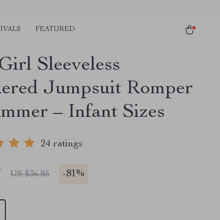
IVALS
FEATURED
Girl Sleeveless
ered Jumpsuit Romper
ummer – Infant Sizes
24 ratings
7
-
81%
US $36.85