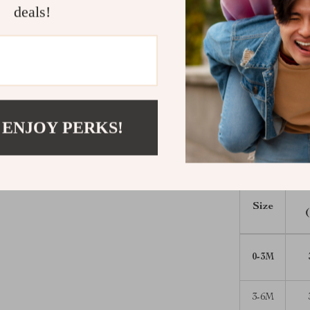
deals!
Perfect for
Whether it’s yo
offers the per
out to cozy da
little one happ
Ready to dress
 ENJOY PERKS!
romper to you
sweeter.
Size
0-3M
3-6M