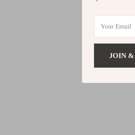
JOIN &