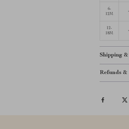
6-
12M
12-
18M
Shipping &
Refunds & 