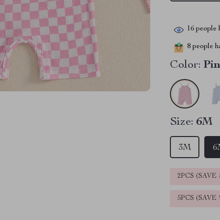
16
people h
8
people ha
Color:
Pi
Size:
6M
3M
6
2PCS (SAVE
5PCS (SAVE