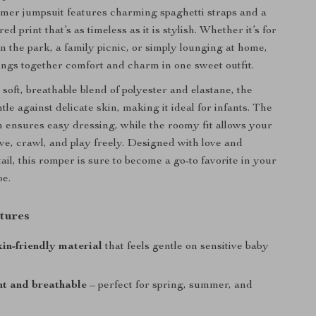
mer jumpsuit features charming spaghetti straps and a
ed print that’s as timeless as it is stylish. Whether it’s for
in the park, a family picnic, or simply lounging at home,
ings together comfort and charm in one sweet outfit.
soft, breathable blend of polyester and elastane, the
ntle against delicate skin, making it ideal for infants. The
n ensures easy dressing, while the roomy fit allows your
ove, crawl, and play freely. Designed with love and
tail, this romper is sure to become a go-to favorite in your
be.
tures
kin-friendly material
that feels gentle on sensitive baby
ht and breathable
– perfect for spring, summer, and