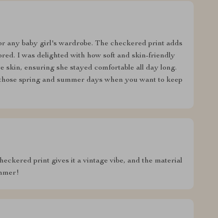
 for any baby girl's wardrobe. The checkered print adds
ored. I was delighted with how soft and skin-friendly
ive skin, ensuring she stayed comfortable all day long.
r those spring and summer days when you want to keep
heckered print gives it a vintage vibe, and the material
ummer!