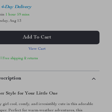
4-Day Delivery
thin
1 hour
59 mins
sday, Aug 13
Add To Cart
View Cart
 | Free shipping & returns
scription
r Style for Your Little One
girl cool, comfy, and irresistibly cute in this adorable
per. Perfect for warm-weather adventures, this