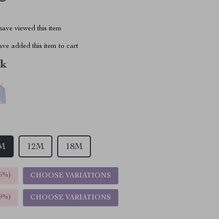
ave viewed this item
ve added this item to cart
nk
M
12M
18M
5%
)
CHOOSE VARIATIONS
9%
)
CHOOSE VARIATIONS