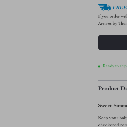
FREE 
If you order wi
Arrives by
Thur
Ready to ship
Product De
Sweet Summe
Keep your baby 
checkered rom