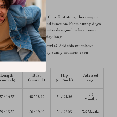
 Everyday Wear
ur baby’s first summer or their first steps, this romper
fect mix of style, comfort, and function. From sunny days
ys in, this checkered playsuit is designed to keep your
y and looking adorable all day long.
 your baby in effortless style?
Add this must-have
r cart today and make every sunny moment even
Length
Bust
Hip
Advised
(cm/inch)
(cm/inch)
(cm/inch)
Age
0-3
37 / 14.57
48 / 18.90
54 / 21.26
Months
39 / 15.35
50 / 19.69
56 / 22.05
3-6 Months