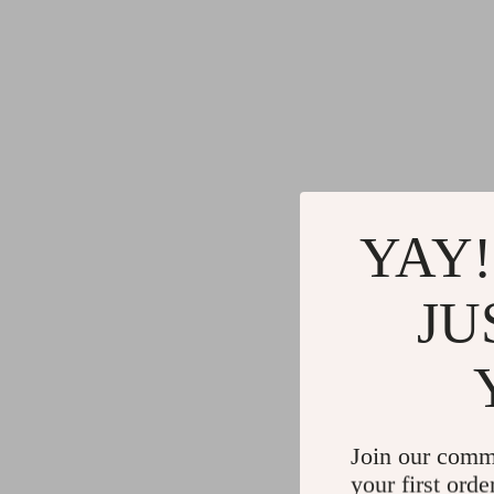
YAY!
JU
Join our comm
your first orde