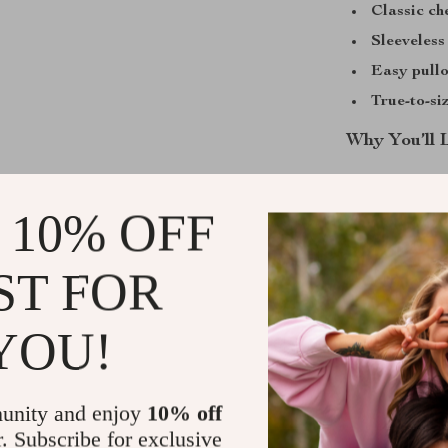
Classic ch
Sleeveless
Easy pullo
True-to-siz
Why You’ll 
This baby rompe
The premium fa
 10% OFF
making it great
seasons – wear
ST FOR
spring or fall.
look for photos
YOU!
The sleeveless
cool on warm d
It’s also easy 
unity and enjoy
10% off
to dry to keep 
r. Subscribe for exclusive