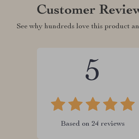
Customer Revie
See why hundreds love this product an
5
Based on
24
reviews