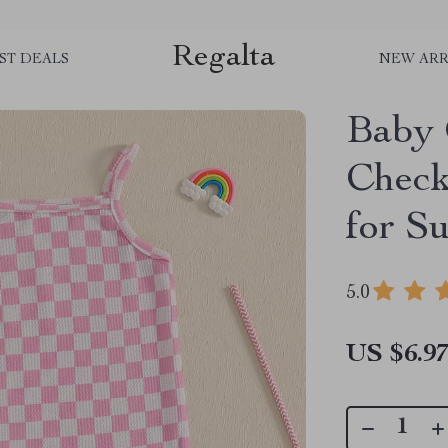
Regalta
ST DEALS
NEW ARR
Baby 
Check
for S
5.0
US $6.9