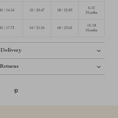
6-12
42 / 16.54
52 / 20.47
58 / 22.83
Months
12-18
45 / 17.72
54 / 21.26
60 / 23.62
Months
 Delivery
Returns