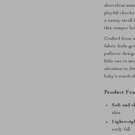
sleeveless sum
playful checker
a sunny stroll 
this romper br
Crafted from a 
fabric feels ge
pullover desig
little one to m
attention to de
baby’s wardro
Product Fea
Soft and s
skin
Lightweig
early fall