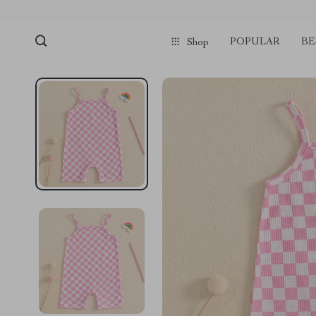
POPULAR
BE
Shop