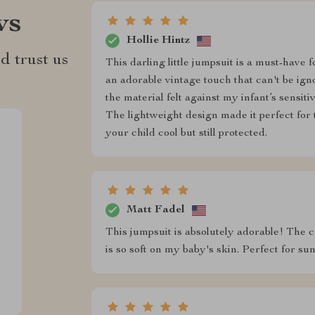
ws
Hollie Hintz
d trust us
This darling little jumpsuit is a must-have
an adorable vintage touch that can't be ign
the material felt against my infant’s sensit
The lightweight design made it perfect fo
your child cool but still protected.
Matt Fadel
This jumpsuit is absolutely adorable! The c
is so soft on my baby's skin. Perfect for s