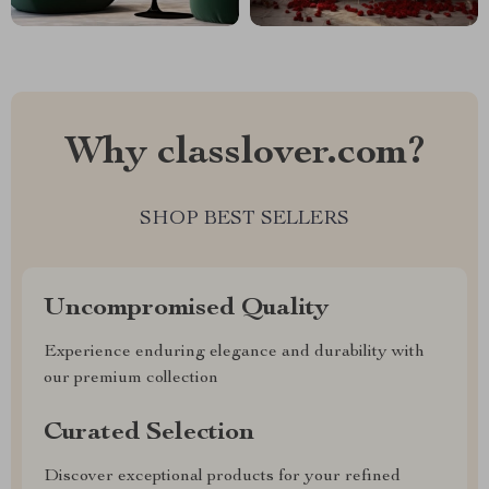
Why classlover.com?
SHOP BEST SELLERS
Uncompromised Quality
Experience enduring elegance and durability with
our premium collection
Curated Selection
Discover exceptional products for your refined