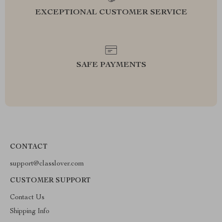
EXCEPTIONAL CUSTOMER SERVICE
SAFE PAYMENTS
CONTACT
support@classlover.com
CUSTOMER SUPPORT
Contact Us
Shipping Info