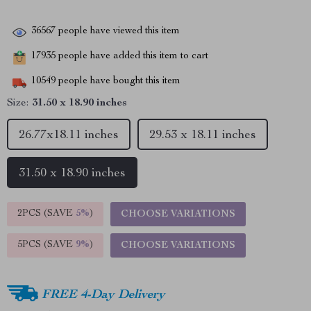
36567
people have viewed this item
17935
people have added this item to cart
10549
people have bought this item
Size:
31.50 x 18.90 inches
26.77x18.11 inches
29.53 x 18.11 inches
31.50 x 18.90 inches
2PCS (SAVE
5%
)
CHOOSE VARIATIONS
5PCS (SAVE
9%
)
CHOOSE VARIATIONS
FREE 4-Day Delivery