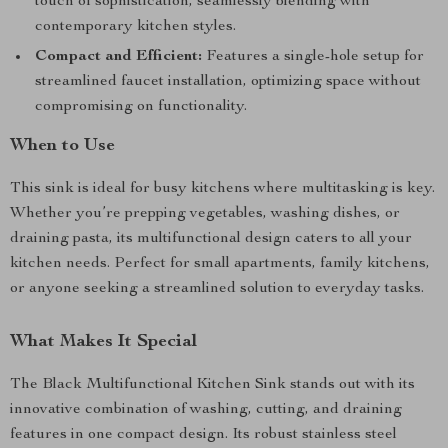
touch of sophistication, seamlessly blending with
contemporary kitchen styles.
Compact and Efficient:
Features a single-hole setup for
streamlined faucet installation, optimizing space without
compromising on functionality.
When to Use
This sink is ideal for busy kitchens where multitasking is key.
Whether you’re prepping vegetables, washing dishes, or
draining pasta, its multifunctional design caters to all your
kitchen needs. Perfect for small apartments, family kitchens,
or anyone seeking a streamlined solution to everyday tasks.
What Makes It Special
The Black Multifunctional Kitchen Sink stands out with its
innovative combination of washing, cutting, and draining
features in one compact design. Its robust stainless steel