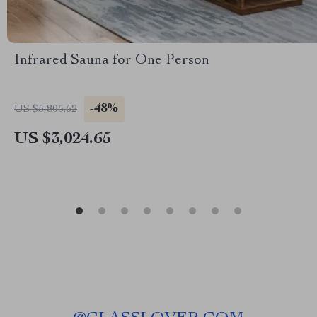
Infrared Sauna for One Person
-48%
US $5,805.62
US $3,024.65