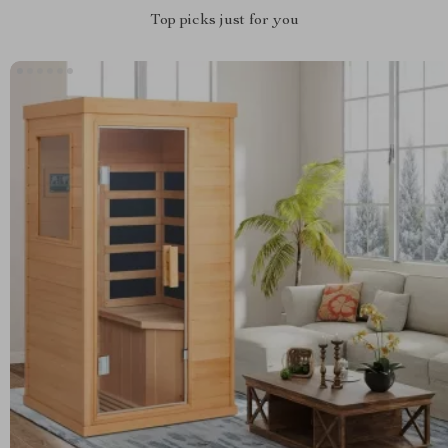
Top picks just for you