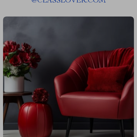
@
CLASSLOVER.COM