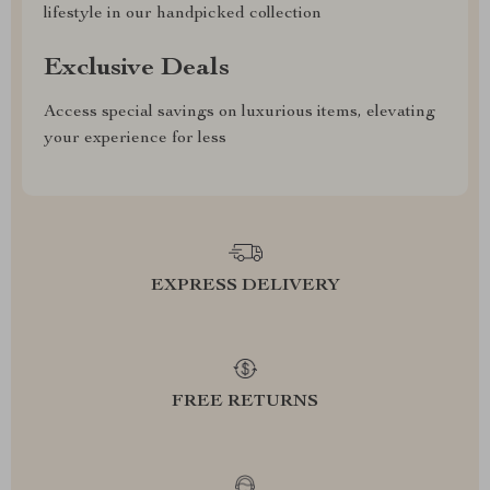
lifestyle in our handpicked collection
Exclusive Deals
Access special savings on luxurious items, elevating
your experience for less
EXPRESS DELIVERY
FREE RETURNS