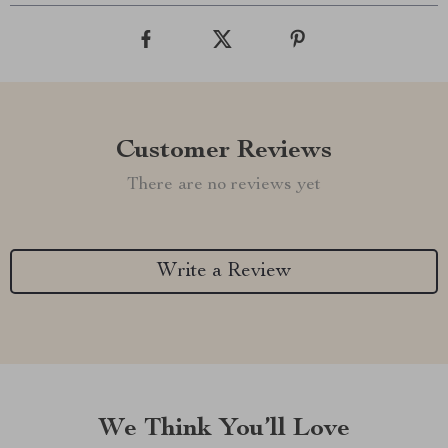
Customer Reviews
There are no reviews yet
Write a Review
We Think You’ll Love