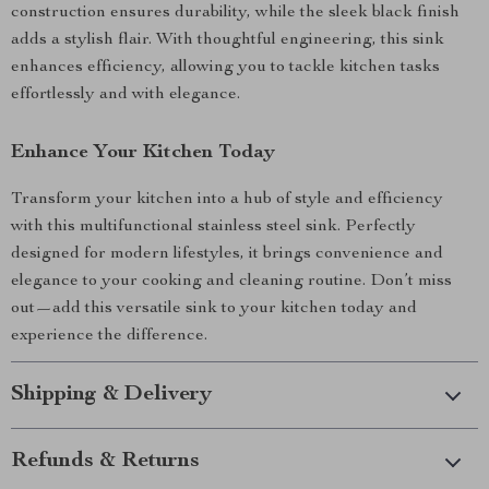
construction ensures durability, while the sleek black finish
adds a stylish flair. With thoughtful engineering, this sink
enhances efficiency, allowing you to tackle kitchen tasks
effortlessly and with elegance.
Enhance Your Kitchen Today
Transform your kitchen into a hub of style and efficiency
with this multifunctional stainless steel sink. Perfectly
designed for modern lifestyles, it brings convenience and
elegance to your cooking and cleaning routine. Don’t miss
out—add this versatile sink to your kitchen today and
experience the difference.
Shipping & Delivery
Refunds & Returns