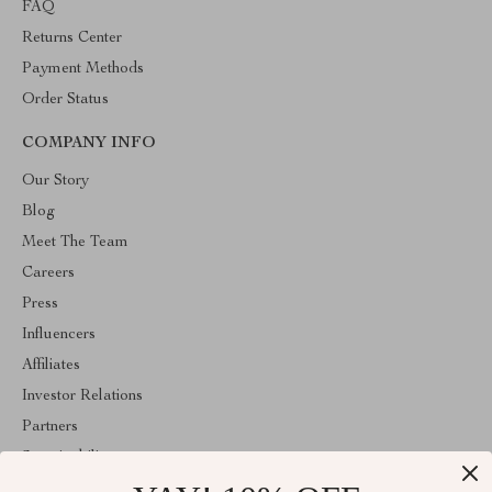
FAQ
Returns Center
Payment Methods
Order Status
COMPANY INFO
Our Story
Blog
Meet The Team
Careers
Press
Influencers
Affiliates
Investor Relations
Partners
Sustainability
Philosophy