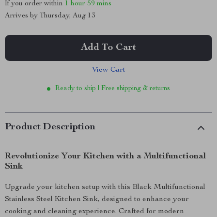
If you order within
1 hour
59 mins
Arrives by
Thursday, Aug 13
Add To Cart
View Cart
Ready to ship | Free shipping & returns
Product Description
Revolutionize Your Kitchen with a Multifunctional
Sink
Upgrade your kitchen setup with this Black Multifunctional
Stainless Steel Kitchen Sink, designed to enhance your
cooking and cleaning experience. Crafted for modern