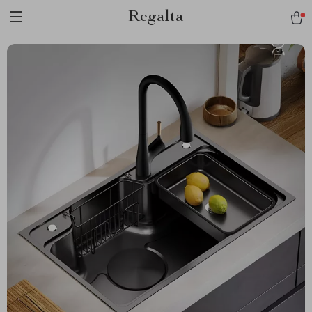
Regalta