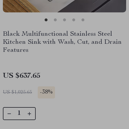
Black Multifunctional Stainless Steel
Kitchen Sink with Wash, Cut, and Drain
Features
US $637.65
-
38%
US $1,025.65