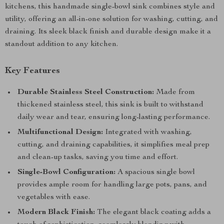
kitchens, this handmade single-bowl sink combines style and
utility, offering an all-in-one solution for washing, cutting, and
draining. Its sleek black finish and durable design make it a
standout addition to any kitchen.
Key Features
Durable Stainless Steel Construction:
Made from
thickened stainless steel, this sink is built to withstand
daily wear and tear, ensuring long-lasting performance.
Multifunctional Design:
Integrated with washing,
cutting, and draining capabilities, it simplifies meal prep
and clean-up tasks, saving you time and effort.
Single-Bowl Configuration:
A spacious single bowl
provides ample room for handling large pots, pans, and
vegetables with ease.
Modern Black Finish:
The elegant black coating adds a