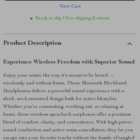
View Cart
Ready to ship | Free shipping & returns
Product Description
Experience Wireless Freedom with Superior Sound
Enjoy your music the way it’s meant to be heard —
wirelessly and without limits. These Bluetooth Neckband
Headphones deliver a powerful sound experience with a
sleek, neck-mounted design built for active lifestyles.
Whether you’re commuting, working out, or relaxing at
home, these wireless open-back earphones offer a premium
blend of comfort, clarity, and convenience. With high-power
sound conduction and active noise-cancellation, they let you
escape into your favorite tracks without the hassle of tangled