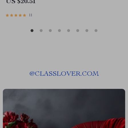
US $20.51
11
@
CLASSLOVER.COM