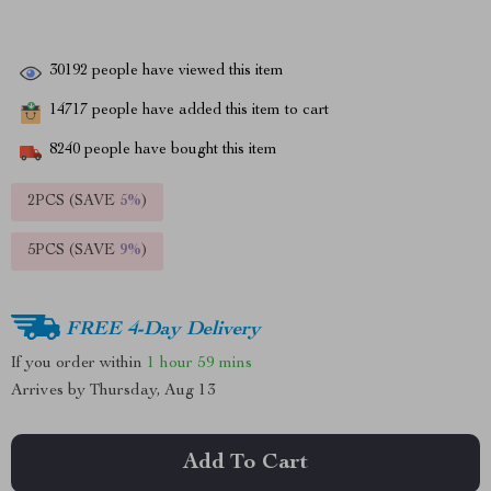
30192
people have viewed this item
14717
people have added this item to cart
8240
people have bought this item
2PCS (SAVE
5%
)
5PCS (SAVE
9%
)
FREE 4-Day Delivery
If you order within
1 hour
59 mins
Arrives by
Thursday, Aug 13
Add To Cart