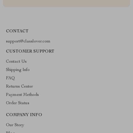
CONTACT
support@classlover.com
CUSTOMER SUPPORT
Contact Us
Shipping Info
FAQ
Returns Center
Payment Methods
Order Status
COMPANY INFO
Our Story