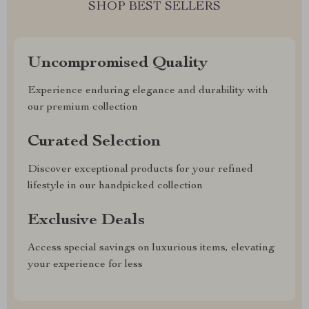
SHOP BEST SELLERS
Uncompromised Quality
Experience enduring elegance and durability with
our premium collection
Curated Selection
Discover exceptional products for your refined
lifestyle in our handpicked collection
Exclusive Deals
Access special savings on luxurious items, elevating
your experience for less