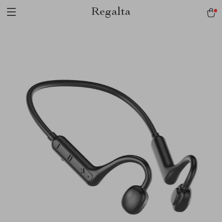
Regalta