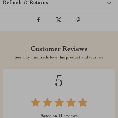
Refunds & Returns
Customer Reviews
See why hundreds love this product and trust us
5
Based on
11
reviews