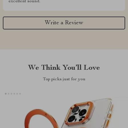
excellent sound.
Write a Review
We Think You’ll Love
Top picks just for you