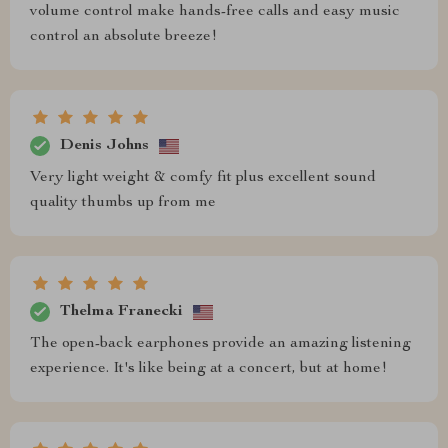
volume control make hands-free calls and easy music
control an absolute breeze!
Denis Johns
Very light weight & comfy fit plus excellent sound
quality thumbs up from me
Thelma Franecki
The open-back earphones provide an amazing listening
experience. It's like being at a concert, but at home!