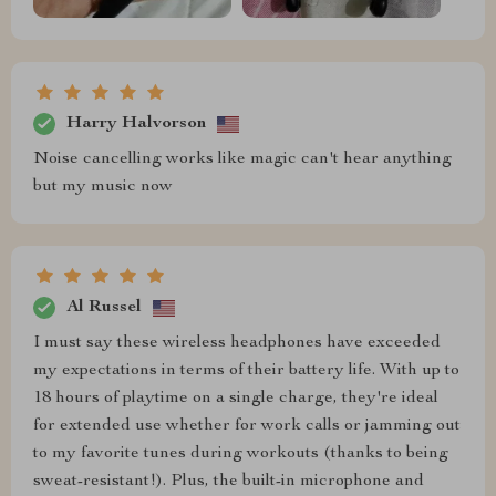
Harry Halvorson
Noise cancelling works like magic can't hear anything
but my music now
Al Russel
I must say these wireless headphones have exceeded
my expectations in terms of their battery life. With up to
18 hours of playtime on a single charge, they're ideal
for extended use whether for work calls or jamming out
to my favorite tunes during workouts (thanks to being
sweat-resistant!). Plus, the built-in microphone and