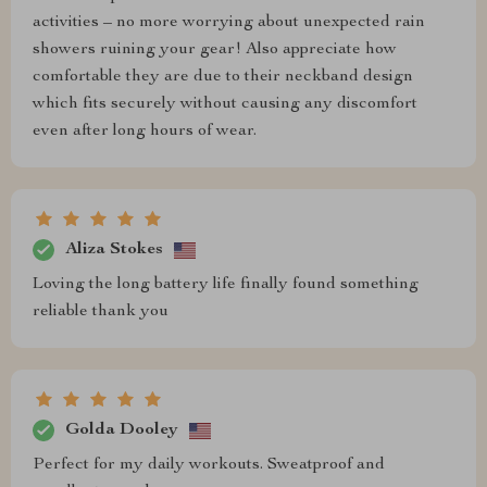
activities – no more worrying about unexpected rain
showers ruining your gear! Also appreciate how
comfortable they are due to their neckband design
which fits securely without causing any discomfort
even after long hours of wear.
Aliza Stokes
Loving the long battery life finally found something
reliable thank you
Golda Dooley
Perfect for my daily workouts. Sweatproof and