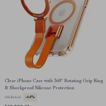
Clear iPhone Case with 360° Rotating Grip Ring
& Shockproof Silicone Protection
-64%
US $56.65