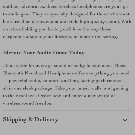
outdoor adventures, these wireless headphones are your go-
to audio gear. They’re specially designed for those who want
both freedom of movement and rich, high-quality sound. With
no wires holding you back, you’ll love the way these
earphones adapt to your lifestyle, no matter the setting.
Elevate Your Audio Game Today
Don’t settle for average sound or bulky headphones. These
Bluetooth Neckband Headphones offer everything you need
— powerful audio, comfort, and long-lasting performance —
all in one sleek package. Take your music, calls, and gaming
to the next level. Order now and enjoy a new world of
wireless sound freedom.
Shipping & Delivery