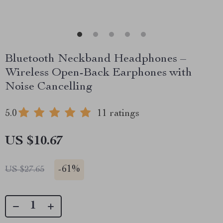
Bluetooth Neckband Headphones –
Wireless Open-Back Earphones with
Noise Cancelling
5.0
11 ratings
US $10.67
-
61%
US $27.65