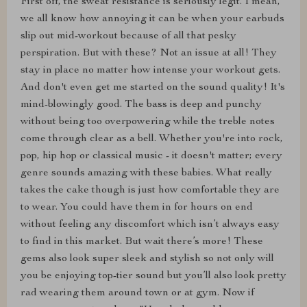
First off, the sweat resistance is seriously legit. I mean,
we all know how annoying it can be when your earbuds
slip out mid-workout because of all that pesky
perspiration. But with these? Not an issue at all! They
stay in place no matter how intense your workout gets.
And don't even get me started on the sound quality! It's
mind-blowingly good. The bass is deep and punchy
without being too overpowering while the treble notes
come through clear as a bell. Whether you're into rock,
pop, hip hop or classical music - it doesn't matter; every
genre sounds amazing with these babies. What really
takes the cake though is just how comfortable they are
to wear. You could have them in for hours on end
without feeling any discomfort which isn’t always easy
to find in this market. But wait there’s more! These
gems also look super sleek and stylish so not only will
you be enjoying top-tier sound but you’ll also look pretty
rad wearing them around town or at gym. Now if