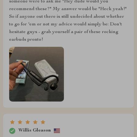
someone were to ask me "Hey dude would you
recommend these?" My answer would be "Heck yeah!"
So if anyone out there is still undecided about whether
to go for 'em or not my advice would simply be: Don't
hesitate guys - grab yourself a pair of these rocking
earbuds pronto!
Willis Gleason