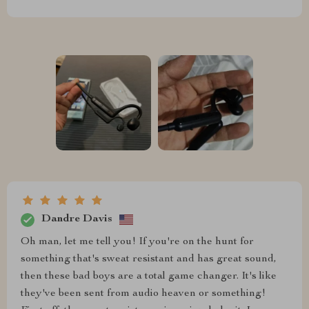
Dandre Davis
Oh man, let me tell you! If you're on the hunt for
something that's sweat resistant and has great sound,
then these bad boys are a total game changer. It's like
they've been sent from audio heaven or something!