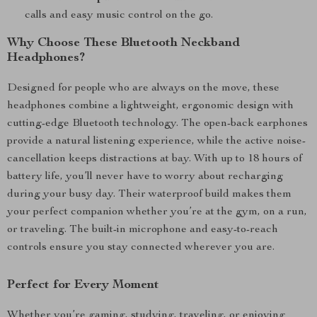
calls and easy music control on the go.
Why Choose These Bluetooth Neckband
Headphones?
Designed for people who are always on the move, these
headphones combine a lightweight, ergonomic design with
cutting-edge Bluetooth technology. The open-back earphones
provide a natural listening experience, while the active noise-
cancellation keeps distractions at bay. With up to 18 hours of
battery life, you’ll never have to worry about recharging
during your busy day. Their waterproof build makes them
your perfect companion whether you’re at the gym, on a run,
or traveling. The built-in microphone and easy-to-reach
controls ensure you stay connected wherever you are.
Perfect for Every Moment
Whether you’re gaming, studying, traveling, or enjoying