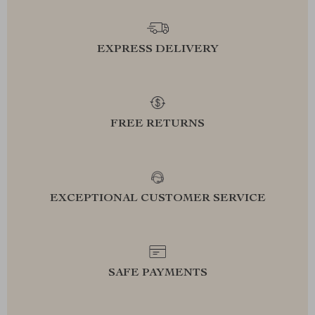
EXPRESS DELIVERY
FREE RETURNS
EXCEPTIONAL CUSTOMER SERVICE
SAFE PAYMENTS