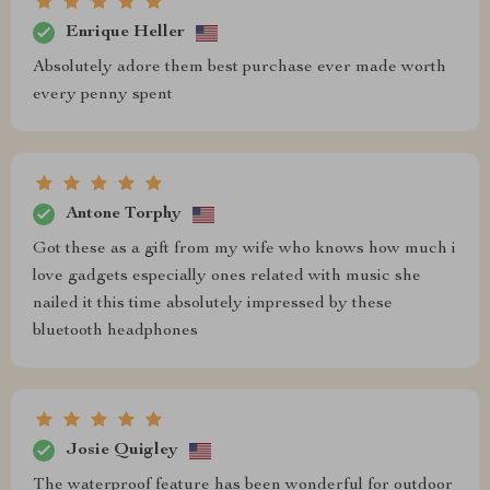
Enrique Heller
Absolutely adore them best purchase ever made worth
every penny spent
Antone Torphy
Got these as a gift from my wife who knows how much i
love gadgets especially ones related with music she
nailed it this time absolutely impressed by these
bluetooth headphones
Josie Quigley
The waterproof feature has been wonderful for outdoor