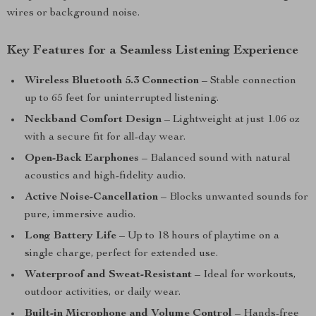
wires or background noise.
Key Features for a Seamless Listening Experience
Wireless Bluetooth 5.3 Connection
– Stable connection
up to 65 feet for uninterrupted listening.
Neckband Comfort Design
– Lightweight at just 1.06 oz
with a secure fit for all-day wear.
Open-Back Earphones
– Balanced sound with natural
acoustics and high-fidelity audio.
Active Noise-Cancellation
– Blocks unwanted sounds for
pure, immersive audio.
Long Battery Life
– Up to 18 hours of playtime on a
single charge, perfect for extended use.
Waterproof and Sweat-Resistant
– Ideal for workouts,
outdoor activities, or daily wear.
Built-in Microphone and Volume Control
– Hands-free