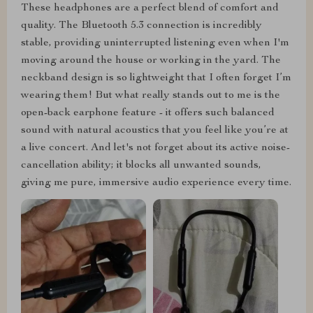
These headphones are a perfect blend of comfort and
quality. The Bluetooth 5.3 connection is incredibly
stable, providing uninterrupted listening even when I'm
moving around the house or working in the yard. The
neckband design is so lightweight that I often forget I’m
wearing them! But what really stands out to me is the
open-back earphone feature - it offers such balanced
sound with natural acoustics that you feel like you’re at
a live concert. And let's not forget about its active noise-
cancellation ability; it blocks all unwanted sounds,
giving me pure, immersive audio experience every time.