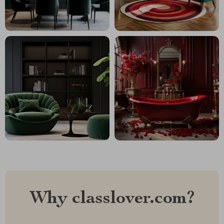
Why classlover.com?