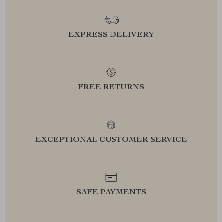
EXPRESS DELIVERY
FREE RETURNS
EXCEPTIONAL CUSTOMER SERVICE
SAFE PAYMENTS