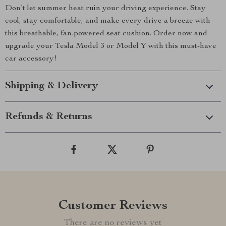
Don’t let summer heat ruin your driving experience. Stay
cool, stay comfortable, and make every drive a breeze with
this breathable, fan-powered seat cushion. Order now and
upgrade your Tesla Model 3 or Model Y with this must-have
car accessory!
Shipping & Delivery
Refunds & Returns
Customer Reviews
There are no reviews yet