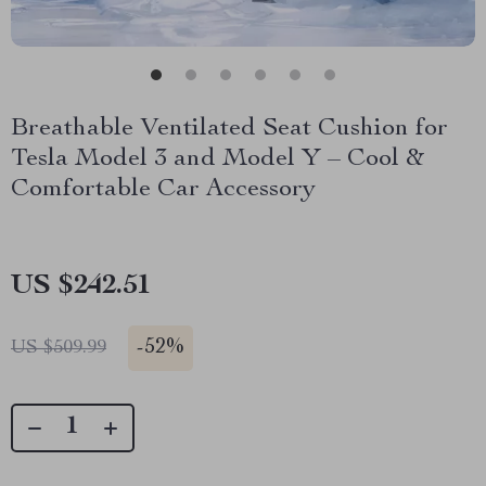
Breathable Ventilated Seat Cushion for
Tesla Model 3 and Model Y – Cool &
Comfortable Car Accessory
US $242.51
-
52%
US $509.99