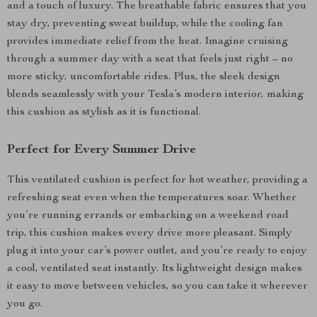
and a touch of luxury. The breathable fabric ensures that you
stay dry, preventing sweat buildup, while the cooling fan
provides immediate relief from the heat. Imagine cruising
through a summer day with a seat that feels just right – no
more sticky, uncomfortable rides. Plus, the sleek design
blends seamlessly with your Tesla’s modern interior, making
this cushion as stylish as it is functional.
Perfect for Every Summer Drive
This ventilated cushion is perfect for hot weather, providing a
refreshing seat even when the temperatures soar. Whether
you’re running errands or embarking on a weekend road
trip, this cushion makes every drive more pleasant. Simply
plug it into your car’s power outlet, and you’re ready to enjoy
a cool, ventilated seat instantly. Its lightweight design makes
it easy to move between vehicles, so you can take it wherever
you go.