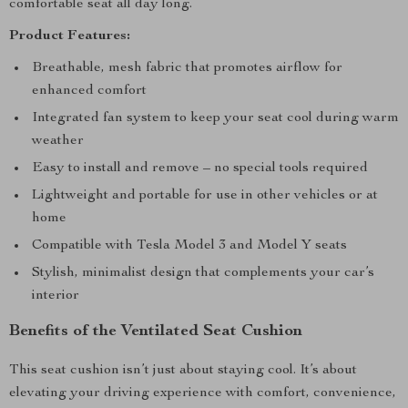
comfortable seat all day long.
Product Features:
Breathable, mesh fabric that promotes airflow for
enhanced comfort
Integrated fan system to keep your seat cool during warm
weather
Easy to install and remove – no special tools required
Lightweight and portable for use in other vehicles or at
home
Compatible with Tesla Model 3 and Model Y seats
Stylish, minimalist design that complements your car’s
interior
Benefits of the Ventilated Seat Cushion
This seat cushion isn’t just about staying cool. It’s about
elevating your driving experience with comfort, convenience,