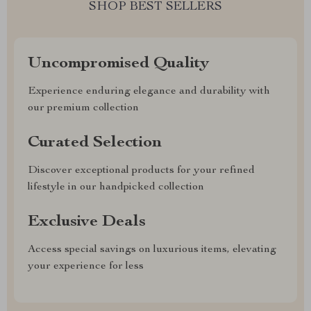
SHOP BEST SELLERS
Uncompromised Quality
Experience enduring elegance and durability with
our premium collection
Curated Selection
Discover exceptional products for your refined
lifestyle in our handpicked collection
Exclusive Deals
Access special savings on luxurious items, elevating
your experience for less