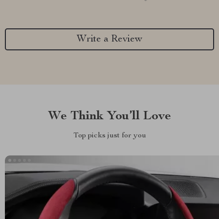
Write a Review
We Think You’ll Love
Top picks just for you