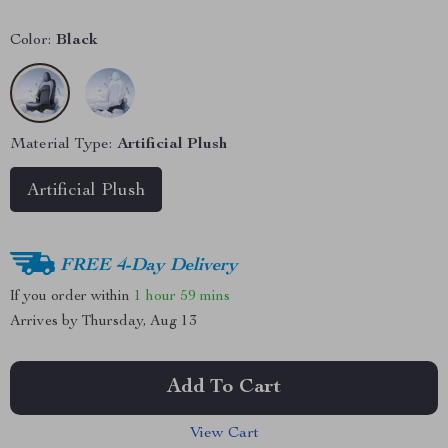
Color:
Black
Material Type:
Artificial Plush
Artificial Plush
FREE 4-Day Delivery
If you order within
1 hour
59 mins
Arrives by
Thursday, Aug 13
Add To Cart
View Cart