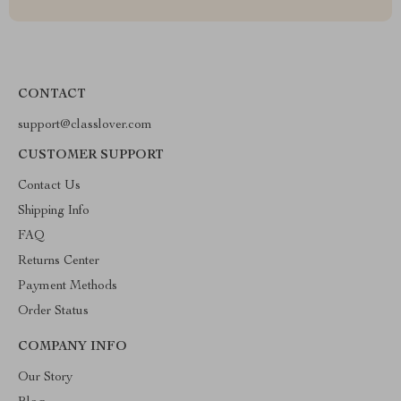
CONTACT
support@classlover.com
CUSTOMER SUPPORT
Contact Us
Shipping Info
FAQ
Returns Center
Payment Methods
Order Status
COMPANY INFO
Our Story