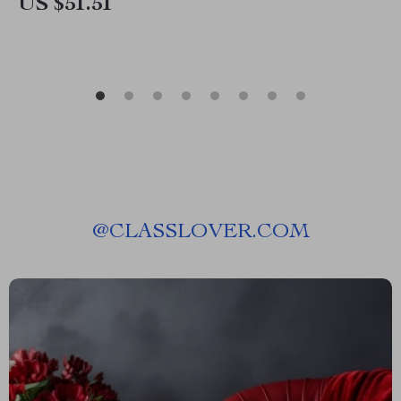
US $51.51
@
CLASSLOVER.COM