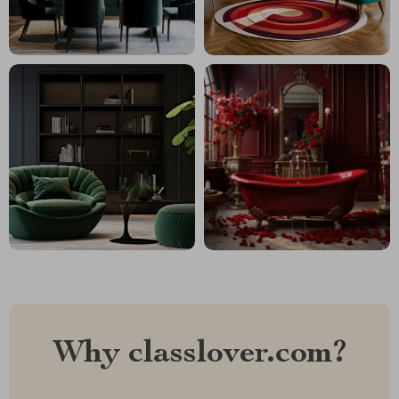
Why classlover.com?