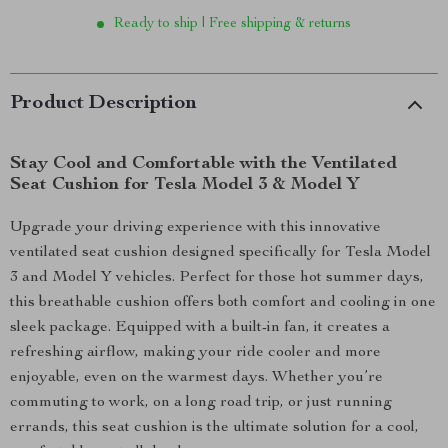
Ready to ship | Free shipping & returns
Product Description
Stay Cool and Comfortable with the Ventilated
Seat Cushion for Tesla Model 3 & Model Y
Upgrade your driving experience with this innovative
ventilated seat cushion designed specifically for Tesla Model
3 and Model Y vehicles. Perfect for those hot summer days,
this breathable cushion offers both comfort and cooling in one
sleek package. Equipped with a built-in fan, it creates a
refreshing airflow, making your ride cooler and more
enjoyable, even on the warmest days. Whether you’re
commuting to work, on a long road trip, or just running
errands, this seat cushion is the ultimate solution for a cool,