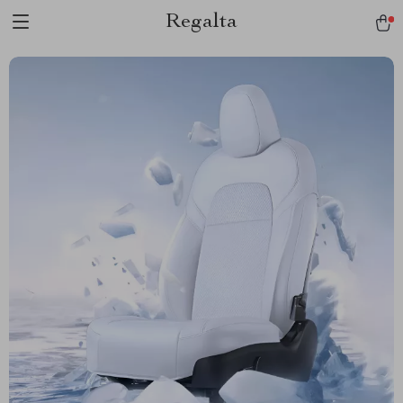
Regalta