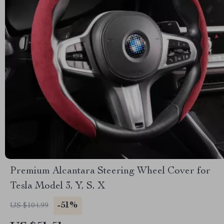
Premium Alcantara Steering Wheel Cover for
Tesla Model 3, Y, S, X
-51%
US $104.99