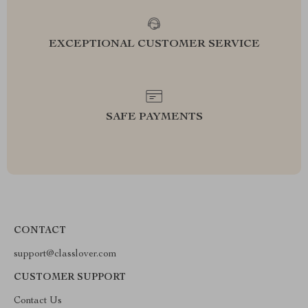
EXCEPTIONAL CUSTOMER SERVICE
SAFE PAYMENTS
CONTACT
support@classlover.com
CUSTOMER SUPPORT
Contact Us