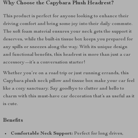
Why Choose the Capybara Plush Headrest?
This product is perfect for anyone looking to enhance their
driving comfort and bring some joy into their daily commute.
The soft foam material ensures your neck gets the support it
deserves, while the built-in tissue box keeps you prepared for
any spills or sneezes along the way. With its unique design
and functional benefits, this headrest is more than just a car
accessory—it’s a conversation starter!
Whether you’re on a road trip or just running errands, this
Capybara plush neck pillow and tissue box make your car feel
like a cozy sanctuary. Say goodbye to clutter and hello to
charm with this must-have car decoration that’s as useful as it
is cute.
Benefits
Comfortable Neck Support:
Perfect for long drives,