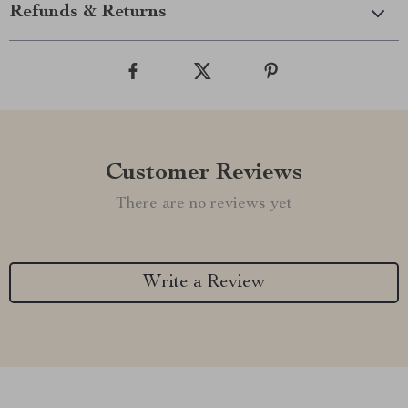
Refunds & Returns
Customer Reviews
There are no reviews yet
Write a Review