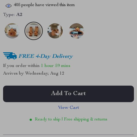
405
people have viewed this item
Type:
A2
FREE 4-Day Delivery
If you order within
1 hour
59 mins
Arrives by
Wednesday, Aug 12
Add To Cart
View Cart
Ready to ship | Free shipping & returns