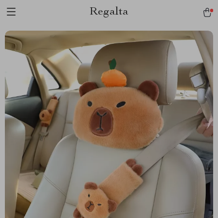
Regalta