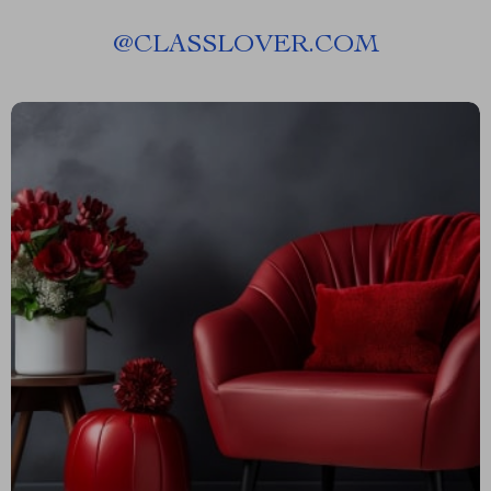
@
CLASSLOVER.COM