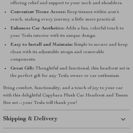
offering relief and support to your neck and shoulders.
Convenient Tissue Access:
Keep tissues within arm’s
reach, making every journey a little more practical.
Enhances Car Aesthetics:
Adds a fun, colorful touch to
your Tesla interior with its unique design.
Easy to Install and Maintain:
Simple to secure and keep
clean with its adjustable straps and removable
components.
Great Gift:
Thoughtful and functional, this headrest set is
the perfect gift for any Tesla owner or car enthusiast.
Bring comfort, functionality, and a touch of joy to your car
with this delightful Capybara Plush Car Headrest and Tissue
Box set—your Tesla will thank you!
Shipping & Delivery