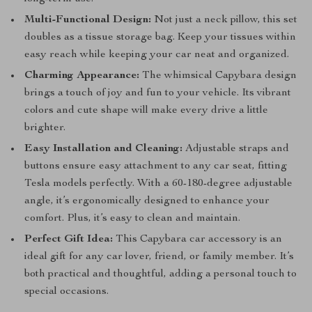
Multi-Functional Design:
Not just a neck pillow, this set
doubles as a tissue storage bag. Keep your tissues within
easy reach while keeping your car neat and organized.
Charming Appearance:
The whimsical Capybara design
brings a touch of joy and fun to your vehicle. Its vibrant
colors and cute shape will make every drive a little
brighter.
Easy Installation and Cleaning:
Adjustable straps and
buttons ensure easy attachment to any car seat, fitting
Tesla models perfectly. With a 60-180-degree adjustable
angle, it’s ergonomically designed to enhance your
comfort. Plus, it’s easy to clean and maintain.
Perfect Gift Idea:
This Capybara car accessory is an
ideal gift for any car lover, friend, or family member. It’s
both practical and thoughtful, adding a personal touch to
special occasions.