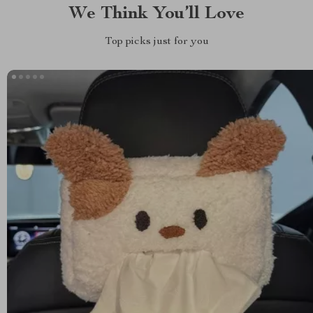
We Think You’ll Love
Top picks just for you