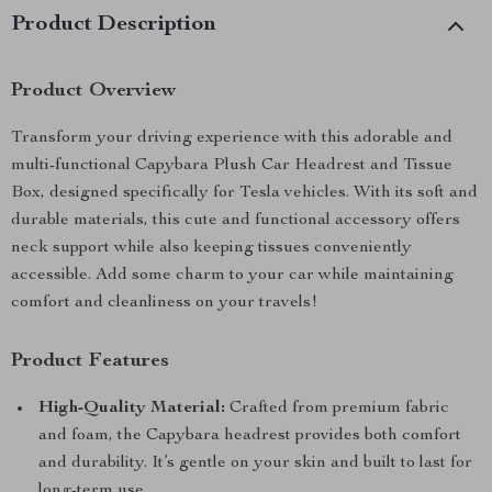
Product Description
Product Overview
Transform your driving experience with this adorable and
multi-functional Capybara Plush Car Headrest and Tissue
Box, designed specifically for Tesla vehicles. With its soft and
durable materials, this cute and functional accessory offers
neck support while also keeping tissues conveniently
accessible. Add some charm to your car while maintaining
comfort and cleanliness on your travels!
Product Features
High-Quality Material:
Crafted from premium fabric
and foam, the Capybara headrest provides both comfort
and durability. It’s gentle on your skin and built to last for
long-term use.