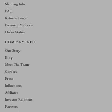
Shipping Info
FAQ
Returns Center
Payment Methods
Order Status
COMPANY INFO
Our Story
Blog
Meet The Team
Careers
Press
Influencers
Affiliates
Investor Relations
Partners