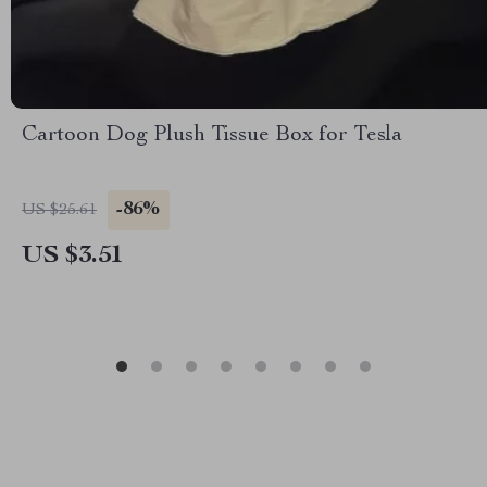
Cartoon Dog Plush Tissue Box for Tesla
-86%
US $25.61
US $3.51