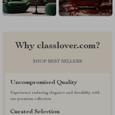
Why classlover.com?
SHOP BEST SELLERS
Uncompromised Quality
Experience enduring elegance and durability with
our premium collection
Curated Selection