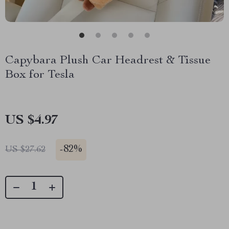
Capybara Plush Car Headrest & Tissue
Box for Tesla
US $4.97
-
82%
US $27.62