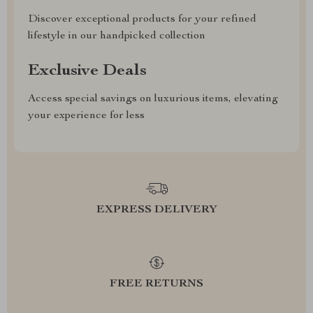
Discover exceptional products for your refined
lifestyle in our handpicked collection
Exclusive Deals
Access special savings on luxurious items, elevating
your experience for less
EXPRESS DELIVERY
FREE RETURNS