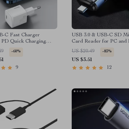
-C Fast Charger
USB 3.0 & USB-C SD M
e PD Quick Charging
Card Reader for PC and L
Thunderbolt 3 Compatibl
49
US $20.49
-60%
-83%
51
US $3.51
9
12