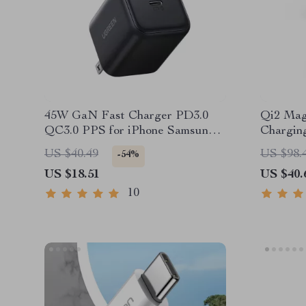
45W GaN Fast Charger PD3.0
Qi2 Magn
QC3.0 PPS for iPhone Samsung
Charging
iPad Tablet
AirPods
US $40.49
US $98.
-54%
US $18.51
US $40.
10