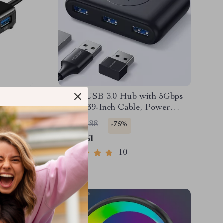
ter,
4-Port USB 3.0 Hub with 5Gbps
Laptop,
Speed, 39-Inch Cable, Power
es
Supply Support
US $33.88
-75%
US $8.51
10