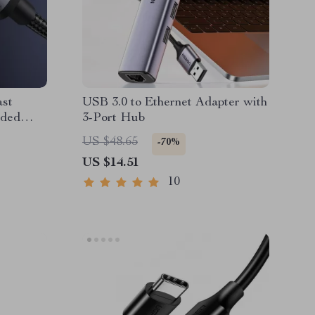
st
USB 3.0 to Ethernet Adapter with
ided
3-Port Hub
US $48.65
-70%
US $14.51
10