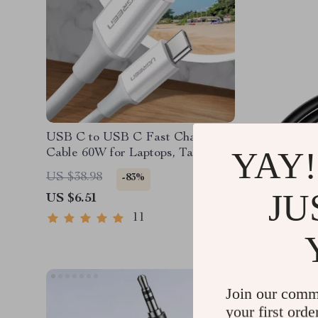
USB C to USB C Fast Charging
High-Sp
YAY!
Cable 60W for Laptops, Tablets &
Cable 4
Phones
Streami
US $38.98
US $30.
-83%
JU
US $6.51
US $8.5
11
Join our comm
your first orde