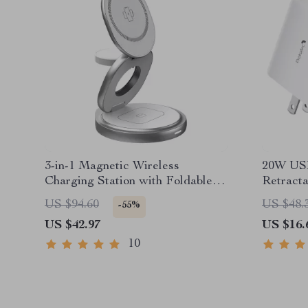
3-in-1 Magnetic Wireless
20W USB
Charging Station with Foldable
Retracta
Stand
Chargin
US $94.60
US $48.
-55%
US $42.97
US $16.
10