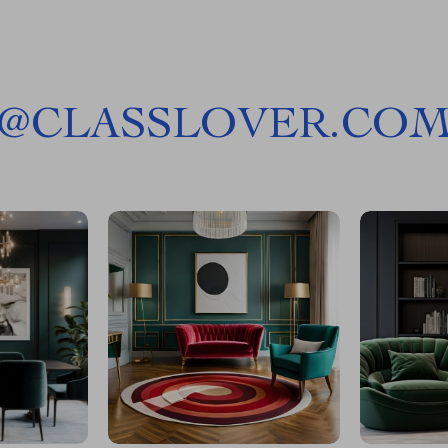
@
CLASSLOVER.CO