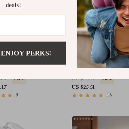
deals!
 ENJOY PERKS!
i M4 Docking Station
7-in-1 USB C Hub with 
240Hz DP, 10Gbps USB
HDMI, 100W PD, Ethern
SD Slot
Card Reader
.76
US $47.49
-46%
-46%
.17
US $25.51
9
15