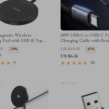
gnetic Wireless
60W USB-C to USB-C Fa
g Pad with USB & Type-
Charging Cable with Bra
Design and Data Sync
23
US $19.49
-78%
-67%
7
US $6.51
9
18