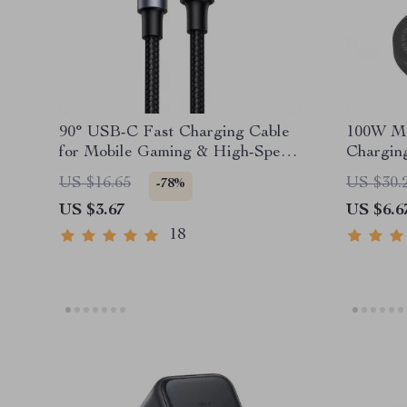
90° USB-C Fast Charging Cable
100W Ma
for Mobile Gaming & High-Speed
Chargin
Sync
C Input
US $16.65
US $30.
-78%
US $3.67
US $6.6
18