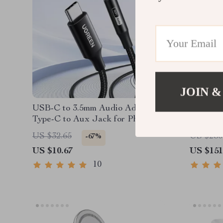
JOIN &
USB-C to 3.5mm Audio Adapter –
Mac Min
Type-C to Aux Jack for Phone,
with 4K
iPad & Car Stereo
Hub & S
US $32.65
US $280
-67%
US $10.67
US $151
10