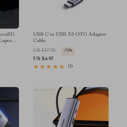
icroSD
USB C to USB 3.0 OTG Adapter
aptop |
Cable
e
US $17.95
-72%
US $4.97
10