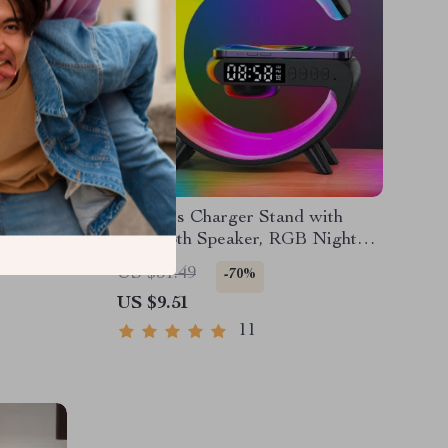
4K
Wireless Charger Stand with
et & SD
Bluetooth Speaker, RGB Night
Light & Alarm Clock
US $31.49
-70%
US $9.51
11