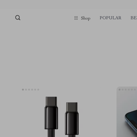
POPULAR
BE
Shop