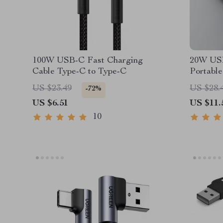
100W USB-C Fast Charging
20W USB
Cable Type-C to Type-C
Portabl
Adapter
US $23.49
US $28.
-72%
US $6.51
US $11.
10