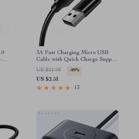
.0
3A Fast Charging Micro USB
–
Cable with Quick Charge Support
use
and Braided Design
US $21.98
-89%
US $2.51
13