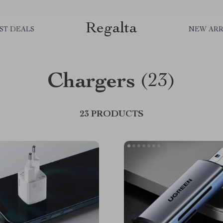
Regalta
ST DEALS
NEW ARR
Chargers
(23)
23 PRODUCTS