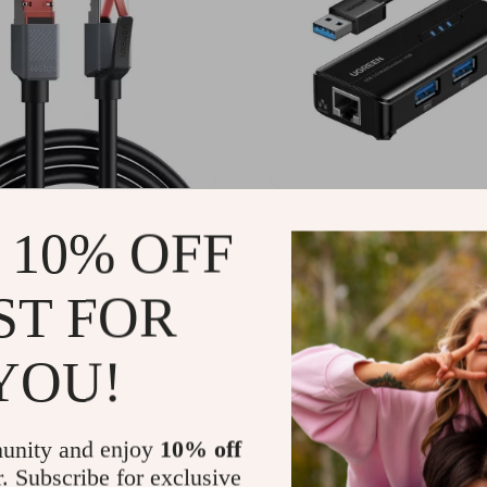
eed CAT8 Ethernet
USB 3.0 to Ethernet Adap
 10% OFF
0Gbps for Gaming,
1000Mbps RJ45 Hub for 
ng & Networking
PC, and Streaming Devic
49
US $33.95
-72%
-65%
ST FOR
1
US $11.97
10
12
YOU!
unity and enjoy
10% off
r. Subscribe for exclusive