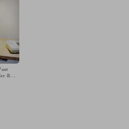
Fast
der &