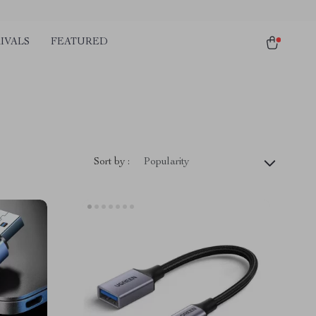
IVALS
FEATURED
Sort by :
Popularity