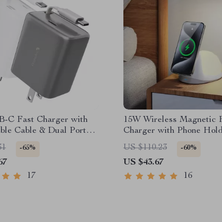
-C Fast Charger with
15W Wireless Magnetic 
ble Cable & Dual Port
Charger with Phone Hol
g
Snail Night Light
31
US $110.23
-65%
-60%
67
US $43.67
17
16