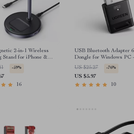
etic 2-in-1 Wireless
USB Bluetooth Adapter 6
 Stand for iPhone &
Dongle for Windows PC 
Wireless Keyboard & Mo
41
US $25.27
-59%
-76%
Receiver
67
US $5.97
16
10