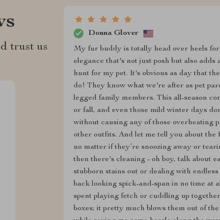
ws
Donna Glover
d trust us
My fur buddy is totally head over heels for 
elegance that's not just posh but also adds
hunt for my pet. It's obvious as day that the
do! They know what we're after as pet pare
legged family members. This all-season com
or fall, and even those mild winter days don
without causing any of those overheating p
other outfits. And let me tell you about th
no matter if they’re snoozing away or tear
then there's cleaning - oh boy, talk about
stubborn stains out or dealing with endless
back looking spick-and-span in no time at a
spent playing fetch or cuddling up together 
boxes; it pretty much blows them out of th