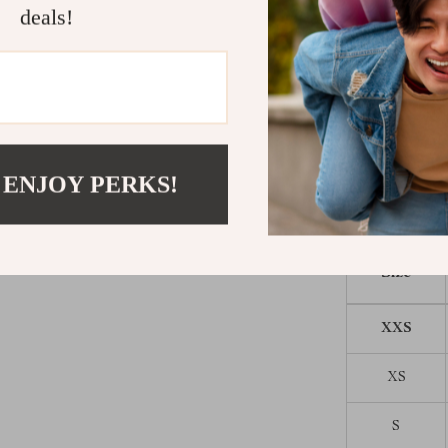
everyday loung
deals!
Give Your P
Don’t let your
Choose this fl
lights up in b
and stylish all
 ENJOY PERKS!
Size
XXS
XS
S