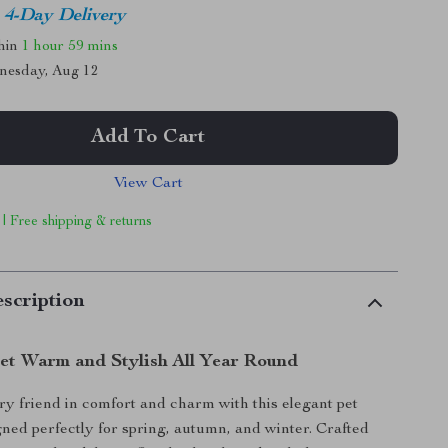
4-Day Delivery
thin
1 hour
59 mins
nesday, Aug 12
Add To Cart
View Cart
 | Free shipping & returns
scription
et Warm and Stylish All Year Round
y friend in comfort and charm with this elegant pet
gned perfectly for spring, autumn, and winter. Crafted