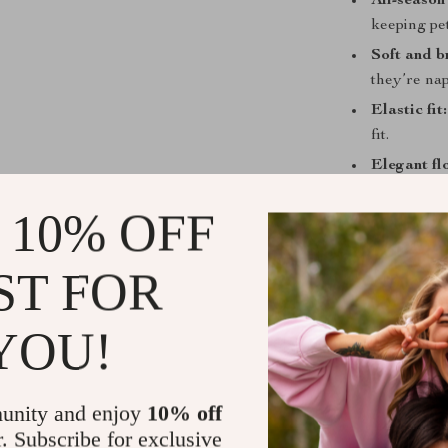
All-season
keeping pe
Soft and b
they’re nap
Elastic fit:
fit.
Elegant flo
lovers who 
 10% OFF
Easy to we
looking ne
ST FOR
Why Choose 
This jumpsuit 
YOU!
your pet’s res
combination of 
feel that sets 
unity and enjoy
10% off
a little extra 
r. Subscribe for exclusive