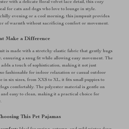
ster with a delicate floral velvet lace detail, this cozy
eal for cats and dogs who love to lounge in style.
 chilly evening or a cool morning, this jumpsuit provides
yer of warmth without sacrificing comfort or movement.
at Make a Difference
it is made with a stretchy elastic fabric that gently hugs
y, ensuring a snug fit while allowing easy movement. The
e adds a touch of sophistication, making it not just
lso fashionable for indoor relaxation or casual outdoor
ble in six sizes, from XXS to XL, it fits small puppies to
ogs comfortably. The polyester material is gentle on
 and easy to clean, making it a practical choice for
.
 Choosing This Pet Pajamas