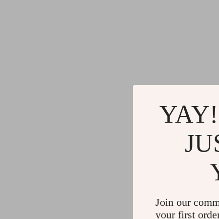
YAY!
JU
Join our comm
your first orde