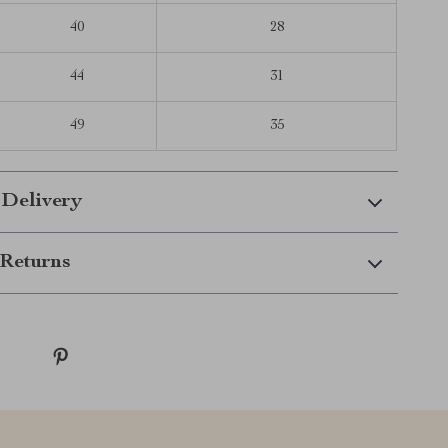
40
28
44
31
49
35
 Delivery
Returns