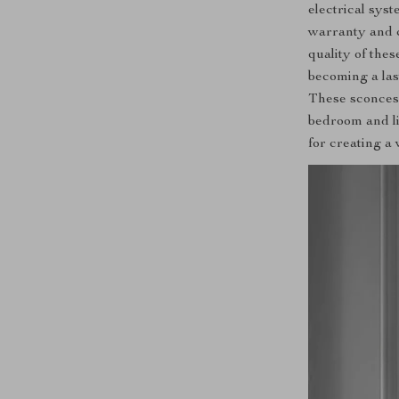
electrical sys
warranty and ce
quality of thes
becoming a la
These sconces 
bedroom and li
for creating a