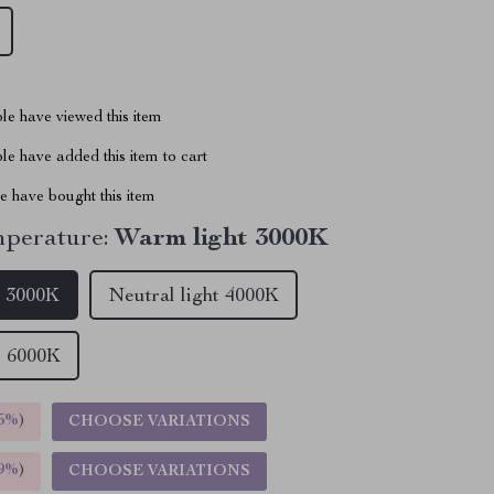
le have viewed this item
e have added this item to cart
 have bought this item
perature:
Warm light 3000K
t 3000K
Neutral light 4000K
t 6000K
5%
)
CHOOSE VARIATIONS
9%
)
CHOOSE VARIATIONS