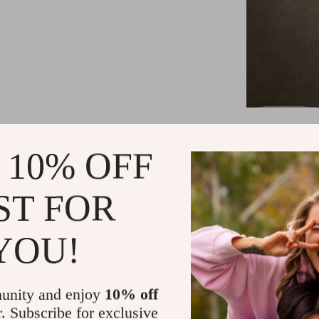
Key Feature
 10% OFF
Handcrafted
Frosted Gol
ST FOR
Compatible
or White li
YOU!
Wide voltag
Suitable fo
dining roo
unity and enjoy
10% off
Certified 
r. Subscribe for exclusive