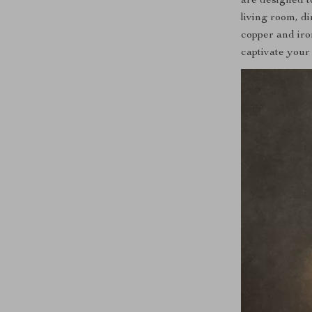
are designed t
living room, d
copper and iro
captivate your