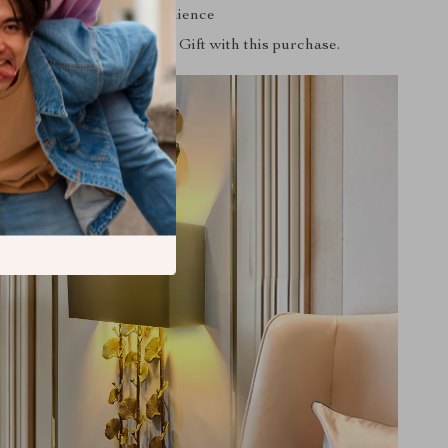
included for your convenience
aranteed
: Free Surprise Gift with this purchase.