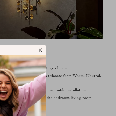
s:
 with attention to detail
d finish for a touch of vintage charm
 with E14 LED light bulbs (choose from Warm, Neutral,
ght)
e range (AC 110-240V) for versatile installation
r various rooms, including the bedroom, living room,
m, and lobby
for safety (CCC, UL, VDE)