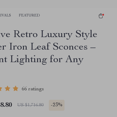
IVALS
FEATURED
ive Retro Luxury Style
r Iron Leaf Sconces –
nt Lighting for Any
66 ratings
8.80
-
23%
US $1,716.80