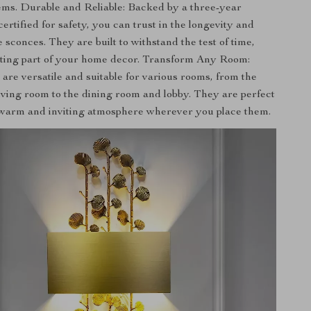
tems. Durable and Reliable: Backed by a three-year
rtified for safety, you can trust in the longevity and
e sconces. They are built to withstand the test of time,
sting part of your home decor. Transform Any Room:
are versatile and suitable for various rooms, from the
ving room to the dining room and lobby. They are perfect
 warm and inviting atmosphere wherever you place them.