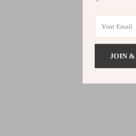
JOIN &