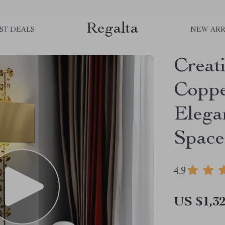
Regalta
ST DEALS
NEW ARR
Creat
Coppe
Elega
Space
4.9
US $1,32