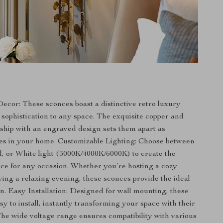
ecor: These sconces boast a distinctive retro luxury
s sophistication to any space. The exquisite copper and
ship with an engraved design sets them apart as
es in your home. Customizable Lighting: Choose between
 or White light (3000K/4000K/6000K) to create the
ce for any occasion. Whether you’re hosting a cozy
ying a relaxing evening, these sconces provide the ideal
on. Easy Installation: Designed for wall mounting, these
y to install, instantly transforming your space with their
The wide voltage range ensures compatibility with various