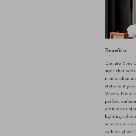
Benefits:
Elevate Your D
style that add
iron craftsman
statement piec
Warm, Neutral,
perfect ambian
dinner or enjo
lighting soluti
sconces are eas
radiant glow. 