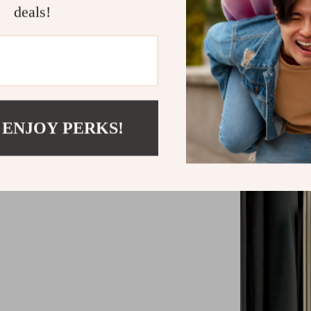
deals!
LED bulbs 
Luxury Gu
 ENJOY PERKS!