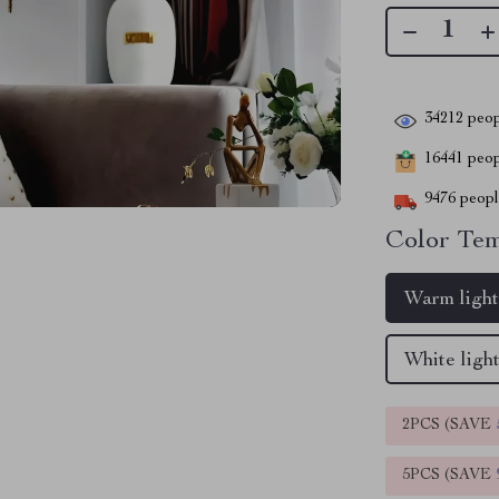
34212
peop
16441
peopl
9476
people
Color Tem
Warm ligh
White ligh
2PCS (SAVE
5PCS (SAVE