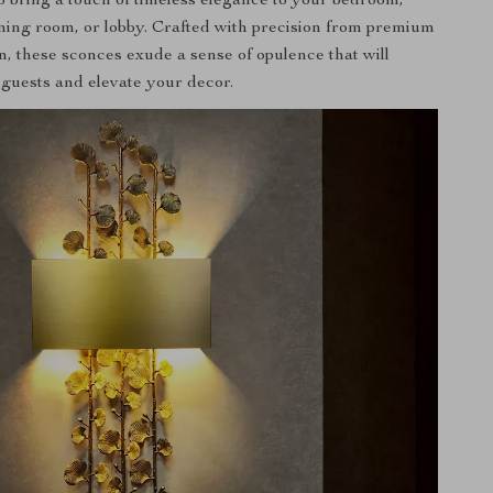
o bring a touch of timeless elegance to your bedroom,
ining room, or lobby. Crafted with precision from premium
n, these sconces exude a sense of opulence that will
 guests and elevate your decor.