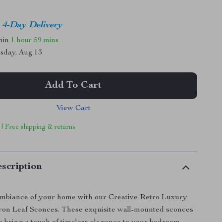
4-Day Delivery
thin
1 hour
59 mins
sday, Aug 13
Add To Cart
View Cart
 | Free shipping & returns
scription
mbiance of your home with our Creative Retro Luxury
ron Leaf Sconces. These exquisite wall-mounted sconces