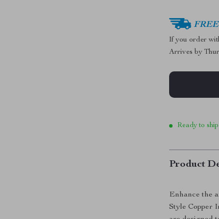
FREE 
If you order wi
Arrives by
Thur
Ready to ship
Product De
Enhance the a
Style Copper I