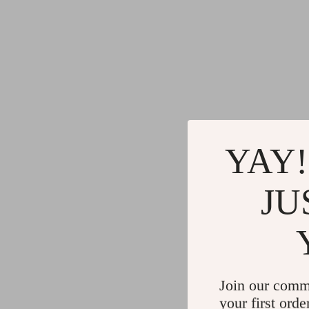
YAY!
JU
Join our comm
your first orde