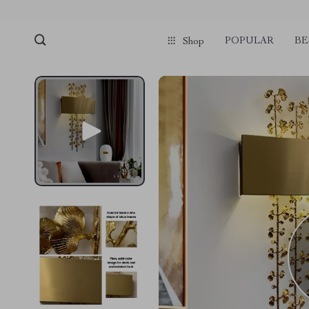
POPULAR
BE
Shop