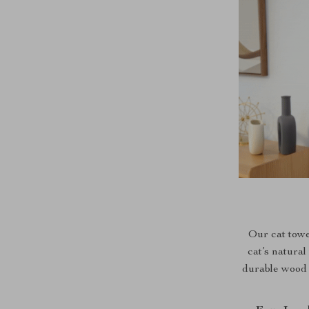
Our cat towe
cat’s natural
durable wood a