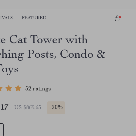
IVALS
FEATURED
e Cat Tower with
ching Posts, Condo &
Toys
52 ratings
.17
-
20%
US $869.65