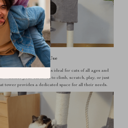
When to Use
ndoor use, this cat tower is ideal for cats of all ages and
ls. Whether your cat loves to climb, scratch, play, or just
cat tower provides a dedicated space for all their needs.