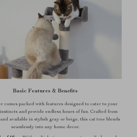
Basic Features & Benefits
r comes packed with features designed to cater to your
 instincts and provide endless hours of fun. Crafted from
nd available in stylish gray or beige, this cat tree blends
seamlessly into any home decor.