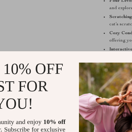
Four Level
and explore
Scratching
cat’s scra
Cozy Cond
offering yo
Interactiv
and keep 
 10% OFF
Sturdy and
stable and 
ST FOR
Easy to A
straightfor
YOU!
unity and enjoy
10% off
r. Subscribe for exclusive