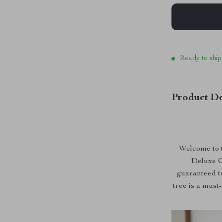
Ready to ship
Product De
Welcome to t
Deluxe C
guaranteed to
tree is a must