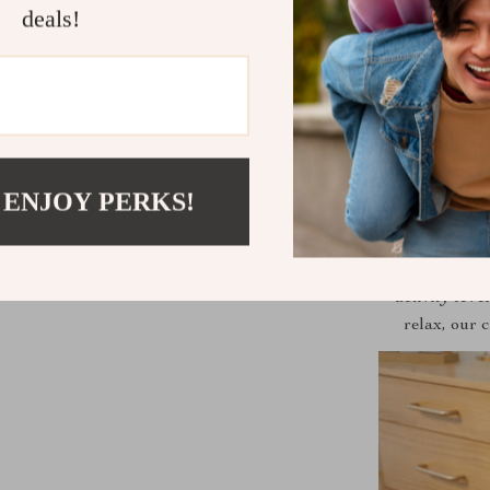
deals!
 ENJOY PERKS!
Perfect for i
activity leve
relax, our 