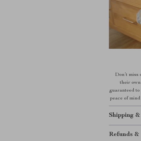
Don’t miss o
their own
guaranteed to 
peace of mind 
Shipping &
Refunds & 