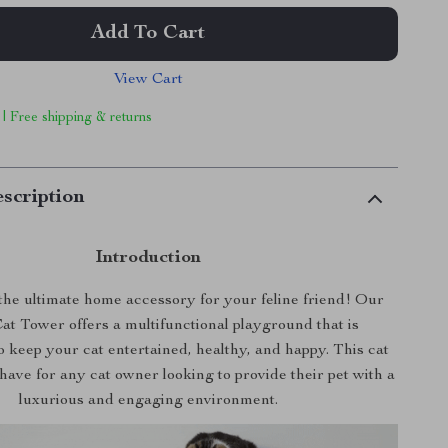
Add To Cart
View Cart
 | Free shipping & returns
scription
Introduction
he ultimate home accessory for your feline friend! Our
at Tower offers a multifunctional playground that is
 keep your cat entertained, healthy, and happy. This cat
-have for any cat owner looking to provide their pet with a
luxurious and engaging environment.