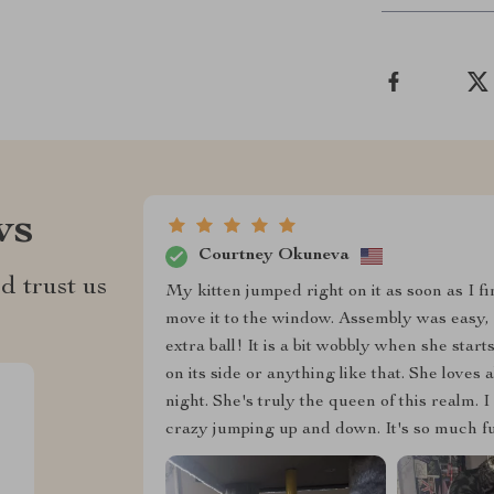
ws
Courtney Okuneva
d trust us
My kitten jumped right on it as soon as I fi
move it to the window. Assembly was easy, a
extra ball! It is a bit wobbly when she start
on its side or anything like that. She loves a
night. She's truly the queen of this realm. I
crazy jumping up and down. It's so much fun