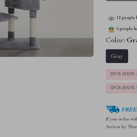
12
people h
6
people ha
Color:
Gr
Gray
2PCS (SAVE
5PCS (SAVE
FREE 
If you order wi
Arrives by
Thur