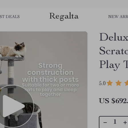
Regalta
ST DEALS
NEW ARR
Delux
Scrat
Play 
5.0
US $692