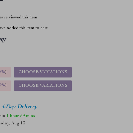
ave viewed this item
ve added this item to cart
ay
5%
)
CHOOSE VARIATIONS
9%
)
CHOOSE VARIATIONS
4-Day Delivery
thin
1 hour
59 mins
sday, Aug 13