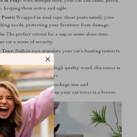
s of Play:
With multiple tiers, your cat can climb, perch,
, keeping them active and agile.
 Posts:
Wrapped in sisal rope, these posts satisfy your
tching needs, protecting your furniture from damage.
o:
The perfect retreat for a nap or some alone time,
ur cat a sense of security.
e Toys:
Built-in toys stimulate your cat’s hunting instincts
them engaged.
 Safe:
Constructed from high-quality wood, this tower is
safe for your feline explorer.
ssemble:
With a compact package size and
ward instructions, setting up your cat tower is a breeze.