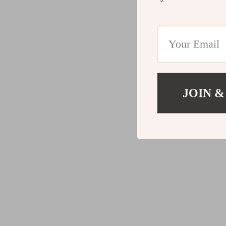
JOIN &