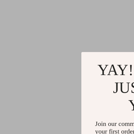
YAY!
JU
Join our comm
your first orde