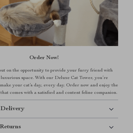
Order Now!
ut on the opportunity to provide your furry friend with
 luxurious space. With our Deluxe Cat Tower, you’re
make your cat’s day, every day. Order now and enjoy the
that comes with a satisfied and content feline companion.
 Delivery
Returns