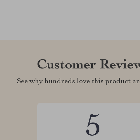
Customer Revie
See why hundreds love this product an
5