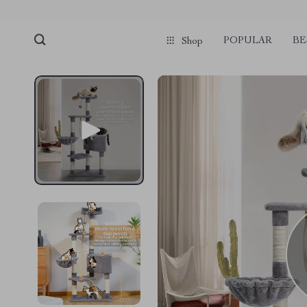
POPULAR
BE
Shop