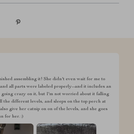
nished assembling it! She didn't even wait for me to
nd all parts were labeled properly--and it includes an
s going crazy on it, but I'm not worried about it falling
ll the different levels, and sleeps on the top perch at
 also give her catnip on on of the levels, and she goes
 for her. :)