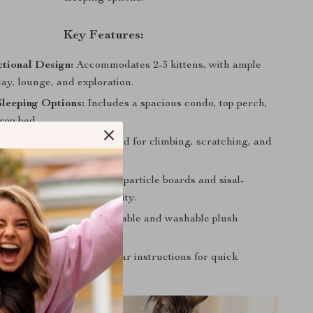
Key Features:
tional Design:
Accommodates 2-3 kittens, with ample
lay, lounge, and exploration.
Sleeping Options:
Includes a spacious condo, top perch,
rop bed.
ment Galore:
Multi-layered for climbing, scratching, and
rable:
Made with natural particle boards and sisal-
ts for safety and durability.
tenance:
Features removable and washable plush
r easy cleaning.
tallation:
Comes with clear instructions for quick