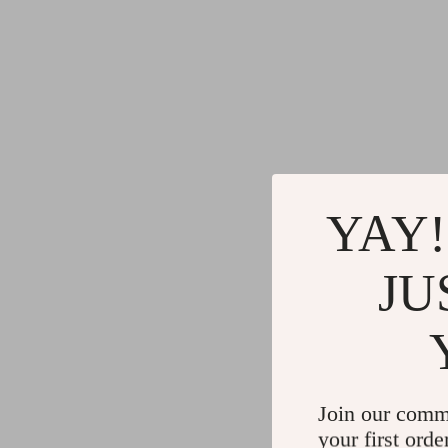
YAY!
JU
Join our comm
your first orde