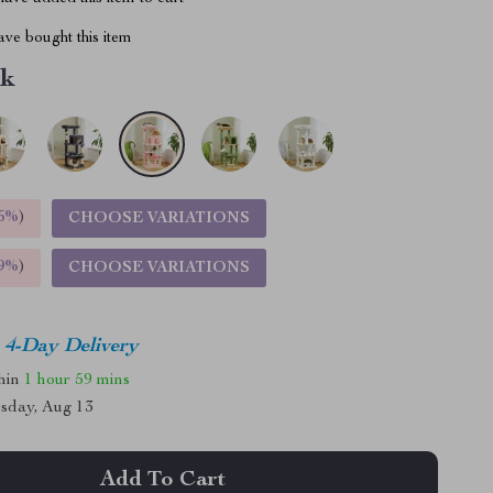
ve bought this item
nk
5%
)
CHOOSE VARIATIONS
9%
)
CHOOSE VARIATIONS
4-Day Delivery
thin
1 hour
59 mins
sday, Aug 13
Add To Cart