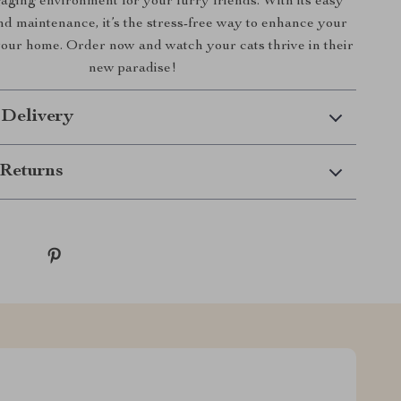
aging environment for your furry friends. With its easy
and maintenance, it’s the stress-free way to enhance your
 your home. Order now and watch your cats thrive in their
new paradise!
 Delivery
Returns