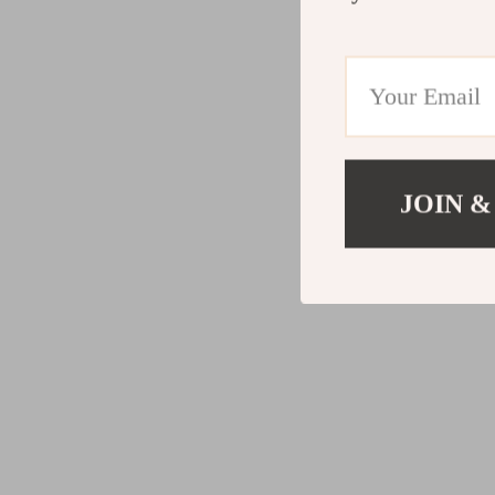
JOIN &