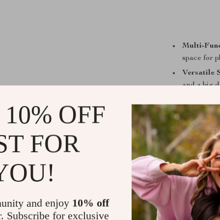
Multi-Func
space for p
Versatile 
and a big d
Entertain
 10% OFF
playing.
Safe & Du
ST FOR
wrapped pos
Easy Main
YOU!
cushions fo
Simple Ins
assembly.
unity and enjoy
10% off
r. Subscribe for exclusive