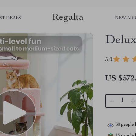
Regalta
ST DEALS
NEW ARR
Delux
5.0
US $572
30
people h
15
people h