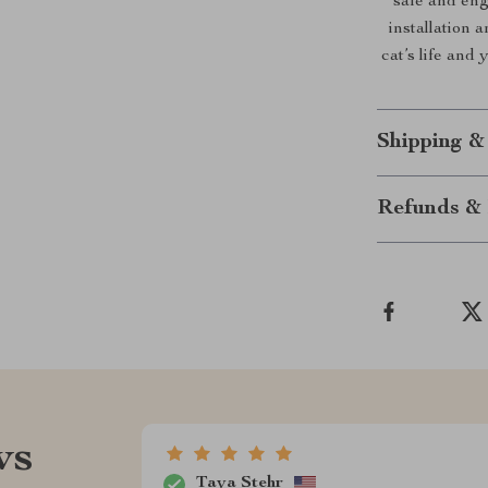
safe and eng
installation 
cat’s life and
Shipping &
Refunds & 
ws
Taya Stehr