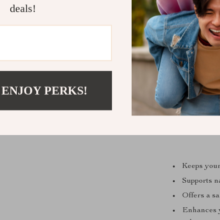
deals!
 ENJOY PERKS!
Keeps your
Supports na
Offers a sa
Enhances y