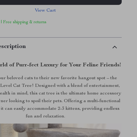
View Cart
 | Free shipping & returns
scription
rld of Purr-fect Luxury for Your Feline Friends!
ur beloved cats to their new favorite hangout spot – the
Level Cat Tree! Designed with a blend of entertainment,
ealth in mind, this cat tree is the ultimate home accessory
ner looking to spoil their pets. Offering a multi-functional
 it can easily accommodate 2-3 kittens, providing endless
fun and relaxation.