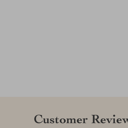
Customer Revie