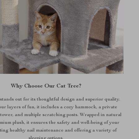
Why Choose Our Cat Tree?
tands out for its thoughtful design and superior quality.
our layers of fun, it includes a cozy hammock, a private
y tower, and multiple scratching posts. Wrapped in natural
emium plush, it ensures the safety and well-being of your
ting healthy nail maintenance and offering a variety of
sleeping options.