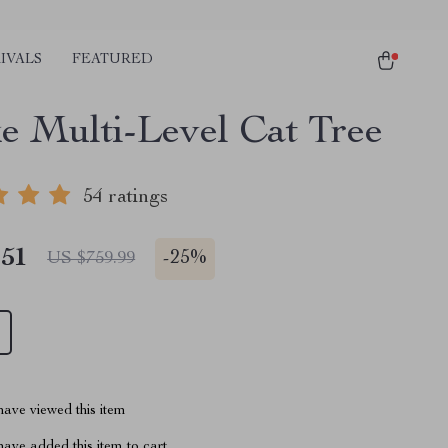
IVALS
FEATURED
e Multi-Level Cat Tree
54 ratings
.51
-
25%
US $759.99
ave viewed this item
ave added this item to cart