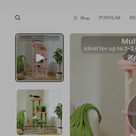
POPULAR
BE
Shop