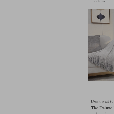
colors.
Don’t wait to
The Deluxe Mu