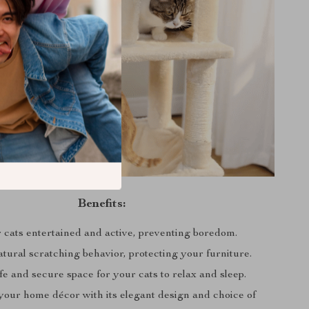
Benefits:
 cats entertained and active, preventing boredom.
tural scratching behavior, protecting your furniture.
fe and secure space for your cats to relax and sleep.
our home décor with its elegant design and choice of