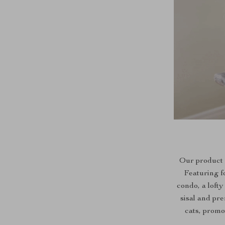
Our product s
Featuring f
condo, a loft
sisal and pr
cats, promo