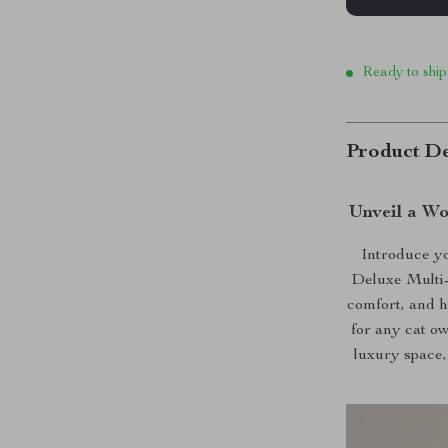
Ready to ship
Product De
Unveil a Wo
Introduce yo
Deluxe Multi-
comfort, and h
for any cat ow
luxury space,