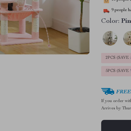
9
people ha
Color:
Pi
2PCS (SAVE
5PCS (SAVE
FREE 
If you order wi
Arrives by
Thur