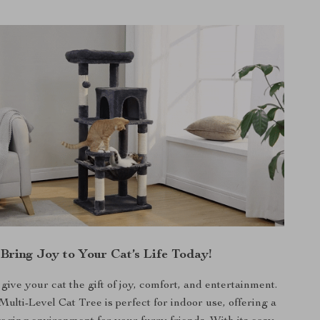
Bring Joy to Your Cat’s Life Today!
 give your cat the gift of joy, comfort, and entertainment.
lti-Level Cat Tree is perfect for indoor use, offering a