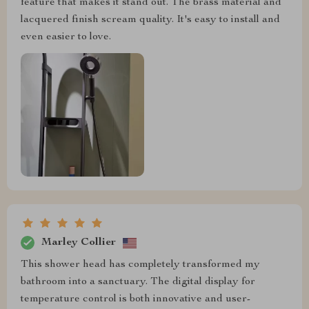
feature that makes it stand out. The brass material and
lacquered finish scream quality. It's easy to install and
even easier to love.
Marley Collier
This shower head has completely transformed my
bathroom into a sanctuary. The digital display for
temperature control is both innovative and user-