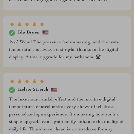
bathroom, bringing an elegant touch. Love it! 🌟
Ida Bruen
🚿🎉 Wow! The pressure feels amazing, and the water
temperature is always just right, thanks to the digital
display. A total upgrade for my bathroom. 🏆
Kelsie Streich
The luxurious rainfall effect and the intuitive digital
temperature control make every shower feel like a
personalized spa experience. It's amazing how such a
simple upgrade can significantly enhance the quality of
daily life. This shower head is a must-have for any