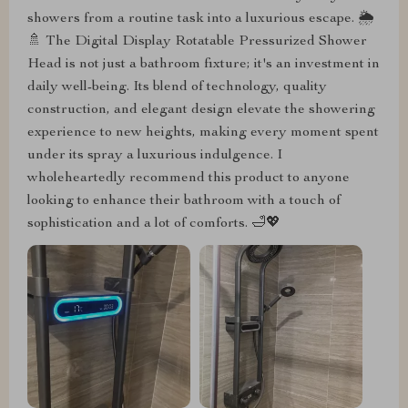
showers from a routine task into a luxurious escape. 🌦️
🚿 The Digital Display Rotatable Pressurized Shower
Head is not just a bathroom fixture; it's an investment in
daily well-being. Its blend of technology, quality
construction, and elegant design elevate the showering
experience to new heights, making every moment spent
under its spray a luxurious indulgence. I
wholeheartedly recommend this product to anyone
looking to enhance their bathroom with a touch of
sophistication and a lot of comforts. 🛁💖