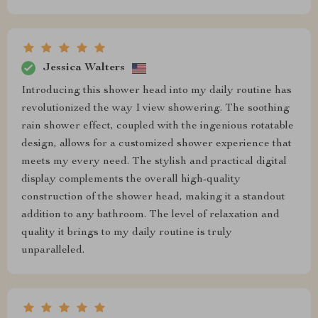
Jessica Walters
Introducing this shower head into my daily routine has
revolutionized the way I view showering. The soothing
rain shower effect, coupled with the ingenious rotatable
design, allows for a customized shower experience that
meets my every need. The stylish and practical digital
display complements the overall high-quality
construction of the shower head, making it a standout
addition to any bathroom. The level of relaxation and
quality it brings to my daily routine is truly
unparalleled.