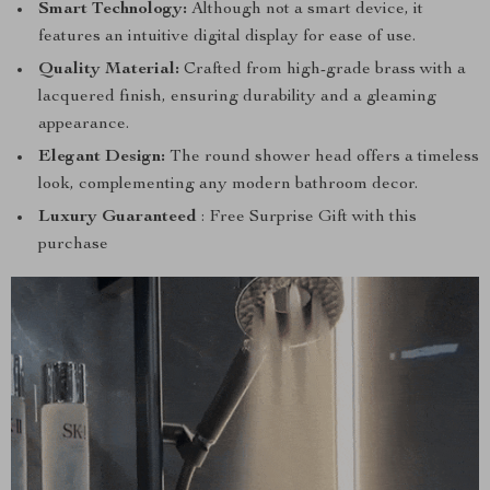
Smart Technology:
Although not a smart device, it
features an intuitive digital display for ease of use.
Quality Material:
Crafted from high-grade brass with a
lacquered finish, ensuring durability and a gleaming
appearance.
Elegant Design:
The round shower head offers a timeless
look, complementing any modern bathroom decor.
Luxury Guaranteed
: Free Surprise Gift with this
purchase