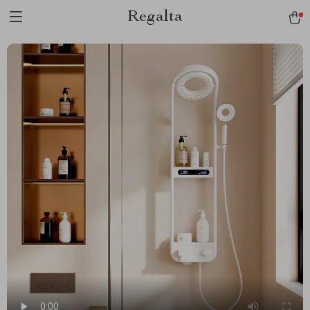
Regalta