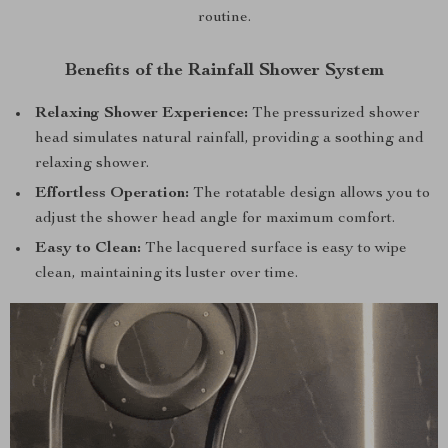
routine.
Benefits of the Rainfall Shower System
Relaxing Shower Experience:
The pressurized shower
head simulates natural rainfall, providing a soothing and
relaxing shower.
Effortless Operation:
The rotatable design allows you to
adjust the shower head angle for maximum comfort.
Easy to Clean:
The lacquered surface is easy to wipe
clean, maintaining its luster over time.