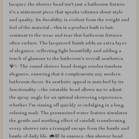
lacquer, the shower head isn't just a bathroom fixture;
it's a statement piece that speaks volumes about style
and quality. Its durability is evident from the weight and
feel of the material—this is a product built to last,
resistant to the wear and tear that bathroom fixtures
often endure. The lacquered finish adds an extra layer
of elegance, reflecting light beautifully and adding a
touch of glamour to the bathroom's overall aesthetics.
💎✨ The round shower head design exudes timeless
elegance, ensuring that it complements any modern
bathroom decor. Its aesthetic appeal is matched by its
functionality—the rotatable head allows me to adjust
the spray angle for an optimal showering experience,
whether I'm rinsing off quickly or indulging in a long,
relaxing soak. The pressurized water feature simulates
the gentle and soothing effect of rainfall, transforming
every shower into a tranquil escape from the hustle and
bustle of daily life. 🌧️🛀 In essence, this shower head