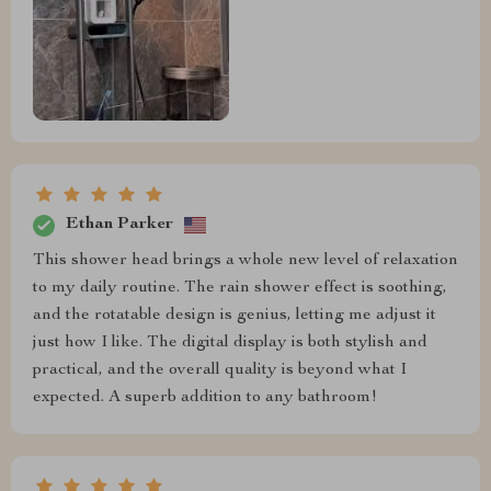
Ethan Parker
This shower head brings a whole new level of relaxation
to my daily routine. The rain shower effect is soothing,
and the rotatable design is genius, letting me adjust it
just how I like. The digital display is both stylish and
practical, and the overall quality is beyond what I
expected. A superb addition to any bathroom!