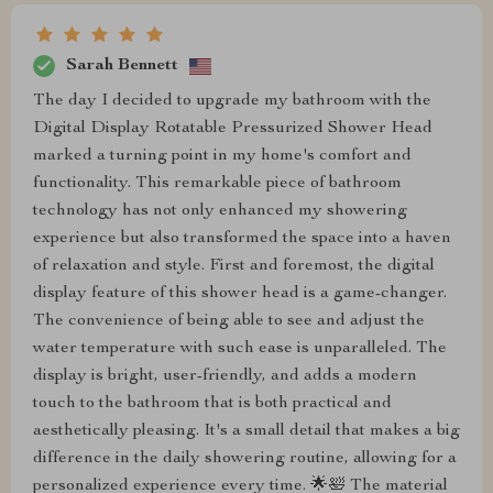
Sarah Bennett
The day I decided to upgrade my bathroom with the
Digital Display Rotatable Pressurized Shower Head
marked a turning point in my home's comfort and
functionality. This remarkable piece of bathroom
technology has not only enhanced my showering
experience but also transformed the space into a haven
of relaxation and style. First and foremost, the digital
display feature of this shower head is a game-changer.
The convenience of being able to see and adjust the
water temperature with such ease is unparalleled. The
display is bright, user-friendly, and adds a modern
touch to the bathroom that is both practical and
aesthetically pleasing. It's a small detail that makes a big
difference in the daily showering routine, allowing for a
personalized experience every time. 🌟🛀 The material