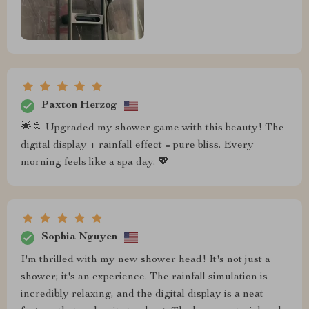
Paxton Herzog
🌟🚿 Upgraded my shower game with this beauty! The
digital display + rainfall effect = pure bliss. Every
morning feels like a spa day. 💖
Sophia Nguyen
I'm thrilled with my new shower head! It's not just a
shower; it's an experience. The rainfall simulation is
incredibly relaxing, and the digital display is a neat