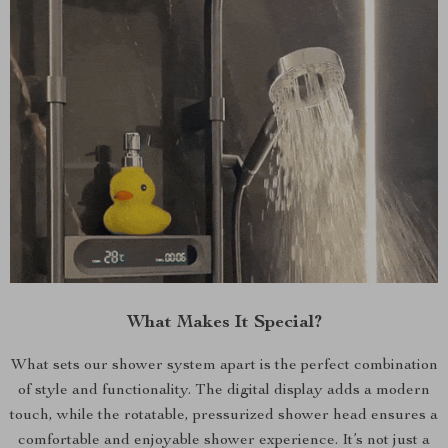
What Makes It Special?
What sets our shower system apart is the perfect combination
of style and functionality. The digital display adds a modern
touch, while the rotatable, pressurized shower head ensures a
comfortable and enjoyable shower experience. It’s not just a