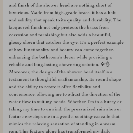
and finish of the shower head are nothing short of
luxurious. Made from high-grade brass, it has a heft
and solidity that speak to its quality and durability. The
lacquered finish not only protects the brass from
corrosion and tarnishing but also adds a beautiful,
glossy sheen that catches the eye. It's a perfect example
of how functionality and beauty can come together,
enhancing the bathroom's decor while providing a
reliable and long-lasting showering solution. 💎👌
Moreover, the design of the shower head itself is a
testament to thoughtful craftsmanship. Its round shape
and the ability to rotate it offer flexibility and
convenience, allowing me to adjust the direction of the
water flow to suit my needs. Whether I'm in a hurry or
taking my time to unwind, the pressurized rain shower
feature envelops me in a gentle, soothing cascade that
mimics the relaxing sensation of standing in a warm
rain. This feature alone has transformed my daily