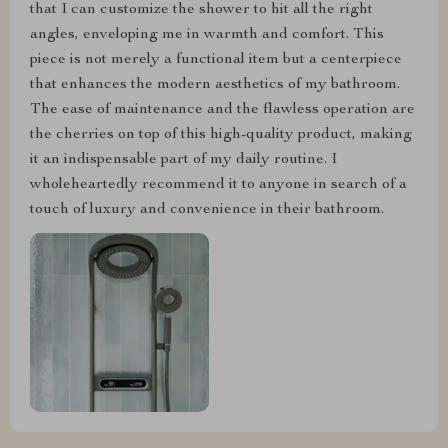
that I can customize the shower to hit all the right
angles, enveloping me in warmth and comfort. This
piece is not merely a functional item but a centerpiece
that enhances the modern aesthetics of my bathroom.
The ease of maintenance and the flawless operation are
the cherries on top of this high-quality product, making
it an indispensable part of my daily routine. I
wholeheartedly recommend it to anyone in search of a
touch of luxury and convenience in their bathroom.