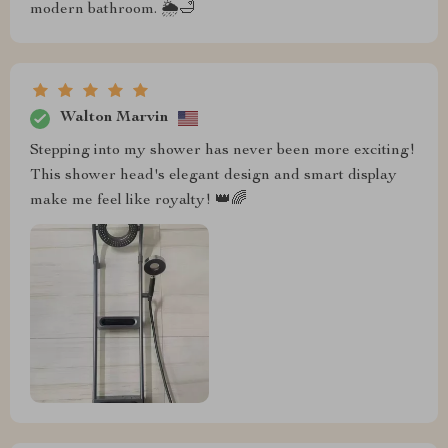
modern bathroom. 🌦️🛁
Walton Marvin
Stepping into my shower has never been more exciting!
This shower head's elegant design and smart display
make me feel like royalty! 👑🌈