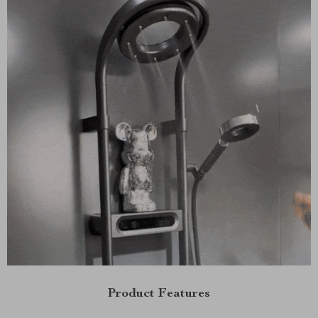
Product Features