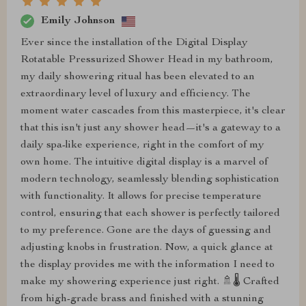
Emily Johnson
Ever since the installation of the Digital Display
Rotatable Pressurized Shower Head in my bathroom,
my daily showering ritual has been elevated to an
extraordinary level of luxury and efficiency. The
moment water cascades from this masterpiece, it's clear
that this isn't just any shower head—it's a gateway to a
daily spa-like experience, right in the comfort of my
own home. The intuitive digital display is a marvel of
modern technology, seamlessly blending sophistication
with functionality. It allows for precise temperature
control, ensuring that each shower is perfectly tailored
to my preference. Gone are the days of guessing and
adjusting knobs in frustration. Now, a quick glance at
the display provides me with the information I need to
make my showering experience just right. 🚿🌡️ Crafted
from high-grade brass and finished with a stunning