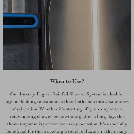
When to Use?
Our Luxury Digital Rainfall Shower System is ideal for
anyone looking to transform their bathroom into a sanctuary
of relaxation. Whether it’s starting off your day with a
rejuvenating shower or unwinding after a long day, this
shower system is perfect for every occasion. It’s especially
beneficial for those seeking a touch of luxury in their daily