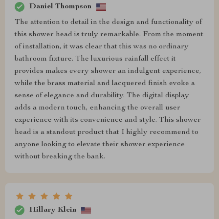
Daniel Thompson
The attention to detail in the design and functionality of
this shower head is truly remarkable. From the moment
of installation, it was clear that this was no ordinary
bathroom fixture. The luxurious rainfall effect it
provides makes every shower an indulgent experience,
while the brass material and lacquered finish evoke a
sense of elegance and durability. The digital display
adds a modern touch, enhancing the overall user
experience with its convenience and style. This shower
head is a standout product that I highly recommend to
anyone looking to elevate their shower experience
without breaking the bank.
Hillary Klein