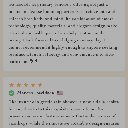
transcends its primary function, offering not just a
means to cleanse but an opportunity to rejuvenate and
refresh both body and mind. Its combination of smart
technology, quality materials, and elegant design make
it an indispensable part of my daily routine, and a
luxury I look forward to indulging in every day. I
cannot recommend it highly enough to anyone seeking
to infuse a touch of luxury and convenience into their
bathroom. 🌟🚿
Marcus Davidson
The luxury of a gentle rain shower is now a daily reality
for me, thanks to this exquisite shower head. Its
pressurized water feature mimics the tender caress of
raindrops, while the innovative rotatable design ensures