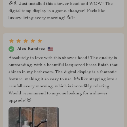
🎉🚿 Just installed this shower head and WOW! The
digital temp display is a game-changer! Feels like
luxury living every morning! 💦✨
Alex Ramirez
Absolutely in love with this shower head! The quality is
outstanding, with a beautiful lacquered brass finish that
shines in my bathroom. The digital display is a fantastic
feature, making it so easy to use. It's like stepping into a
rainfall every morning, which is incredibly relaxing.
Would recommend to anyone looking for a shower
upgrade!😍