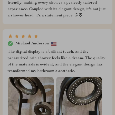
friendly, making every shower a perfectly tailored
experience. Coupled with its elegant design, it's not just
a shower head; it's a statement piece. 🌸🌟
Michael Anderson
The digital display is a brilliant touch, and the
pressurized rain shower feels like a dream. The quality
of the materials is evident, and the elegant design has
transformed my bathroom's aesthetic.