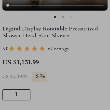
Digital Display Rotatable Pressurized
Shower Head Rain Shower
5.0
52 ratings
US $1,131.99
-
26%
US $1,519.99