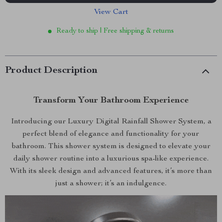
View Cart
Ready to ship | Free shipping & returns
Product Description
Transform Your Bathroom Experience
Introducing our Luxury Digital Rainfall Shower System, a
perfect blend of elegance and functionality for your
bathroom. This shower system is designed to elevate your
daily shower routine into a luxurious spa-like experience.
With its sleek design and advanced features, it’s more than
just a shower; it’s an indulgence.