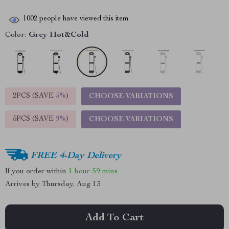
1002
people have viewed this item
Color:
Grey Hot&Cold
2PCS (SAVE
5%
)
CHOOSE VARIATIONS
5PCS (SAVE
9%
)
CHOOSE VARIATIONS
FREE 4-Day Delivery
If you order within
1 hour
59 mins
Arrives by
Thursday, Aug 13
Add To Cart