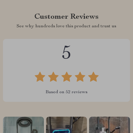
Customer Reviews
See why hundreds love this product and trust us
5
Based on
52
reviews