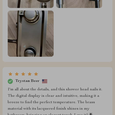
Trystan Beer
I'm all about the details, and this shower head nails it.
The digital display is clear and intuitive, making it a
breeze to find the perfect temperature. The brass
material with its lacquered finish shines in my