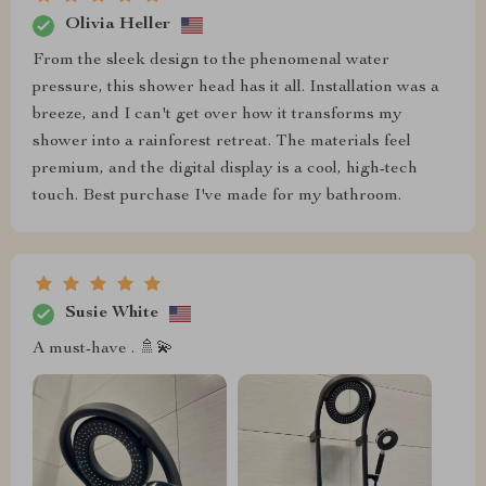
Olivia Heller
From the sleek design to the phenomenal water
pressure, this shower head has it all. Installation was a
breeze, and I can't get over how it transforms my
shower into a rainforest retreat. The materials feel
premium, and the digital display is a cool, high-tech
touch. Best purchase I've made for my bathroom.
Susie White
A must-have . 🚿💫