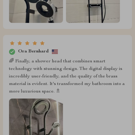
Ora Bernhard
🌈 Finally, a shower head that combines smart
technology with stunning design. The digital display is
incredibly user-friendly, and the quality of the brass
material is evident. It's transformed my bathroom into a
more luxurious space. 🚿