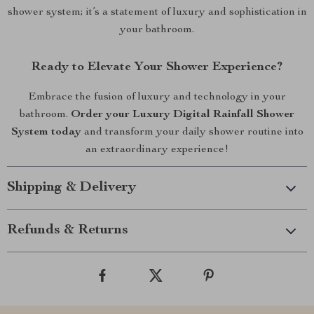
shower system; it’s a statement of luxury and sophistication in
your bathroom.
Ready to Elevate Your Shower Experience?
Embrace the fusion of luxury and technology in your
bathroom.
Order your Luxury Digital Rainfall Shower
System today
and transform your daily shower routine into
an extraordinary experience!
Shipping & Delivery
Refunds & Returns