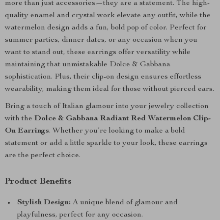
more than just accessories—they are a statement. The high-
quality enamel and crystal work elevate any outfit, while the
watermelon design adds a fun, bold pop of color. Perfect for
summer parties, dinner dates, or any occasion when you
want to stand out, these earrings offer versatility while
maintaining that unmistakable Dolce & Gabbana
sophistication. Plus, their clip-on design ensures effortless
wearability, making them ideal for those without pierced ears.
Bring a touch of Italian glamour into your jewelry collection
with the
Dolce & Gabbana Radiant Red Watermelon Clip-
On Earrings
. Whether you’re looking to make a bold
statement or add a little sparkle to your look, these earrings
are the perfect choice.
Product Benefits
Stylish Design:
A unique blend of glamour and
playfulness, perfect for any occasion.