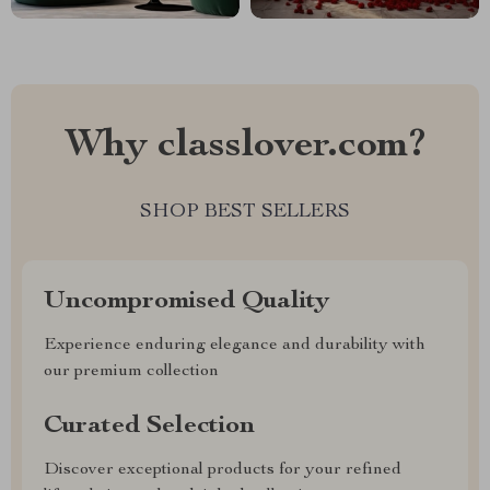
Why classlover.com?
SHOP BEST SELLERS
Uncompromised Quality
Experience enduring elegance and durability with
our premium collection
Curated Selection
Discover exceptional products for your refined