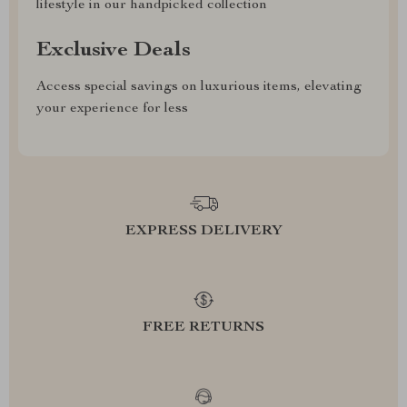
lifestyle in our handpicked collection
Exclusive Deals
Access special savings on luxurious items, elevating
your experience for less
EXPRESS DELIVERY
FREE RETURNS