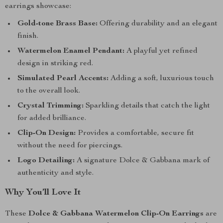
earrings showcase:
Gold-tone Brass Base:
Offering durability and an elegant
finish.
Watermelon Enamel Pendant:
A playful yet refined
design in striking red.
Simulated Pearl Accents:
Adding a soft, luxurious touch
to the overall look.
Crystal Trimming:
Sparkling details that catch the light
for added brilliance.
Clip-On Design:
Provides a comfortable, secure fit
without the need for piercings.
Logo Detailing:
A signature Dolce & Gabbana mark of
authenticity and style.
Why You’ll Love It
These
Dolce & Gabbana Watermelon Clip-On Earrings
are