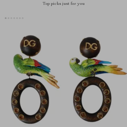
Top picks just for you