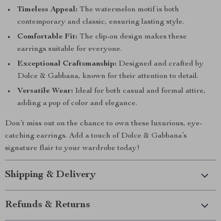
Timeless Appeal:
The watermelon motif is both
contemporary and classic, ensuring lasting style.
Comfortable Fit:
The clip-on design makes these
earrings suitable for everyone.
Exceptional Craftsmanship:
Designed and crafted by
Dolce & Gabbana, known for their attention to detail.
Versatile Wear:
Ideal for both casual and formal attire,
adding a pop of color and elegance.
Don’t miss out on the chance to own these luxurious, eye-
catching earrings. Add a touch of Dolce & Gabbana’s
signature flair to your wardrobe today!
Shipping & Delivery
Refunds & Returns