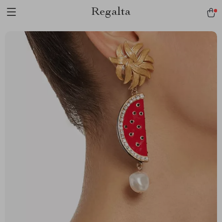
Regalta