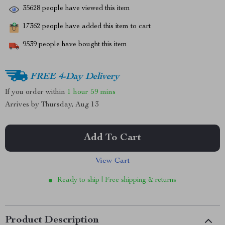
35628
people have viewed this item
17362
people have added this item to cart
9539
people have bought this item
FREE 4-Day Delivery
If you order within
1 hour
59 mins
Arrives by
Thursday, Aug 13
Add To Cart
View Cart
Ready to ship | Free shipping & returns
Product Description