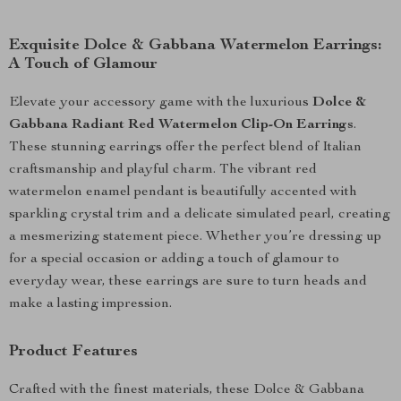
Exquisite Dolce & Gabbana Watermelon Earrings:
A Touch of Glamour
Elevate your accessory game with the luxurious
Dolce &
Gabbana Radiant Red Watermelon Clip-On Earrings
.
These stunning earrings offer the perfect blend of Italian
craftsmanship and playful charm. The vibrant red
watermelon enamel pendant is beautifully accented with
sparkling crystal trim and a delicate simulated pearl, creating
a mesmerizing statement piece. Whether you’re dressing up
for a special occasion or adding a touch of glamour to
everyday wear, these earrings are sure to turn heads and
make a lasting impression.
Product Features
Crafted with the finest materials, these Dolce & Gabbana