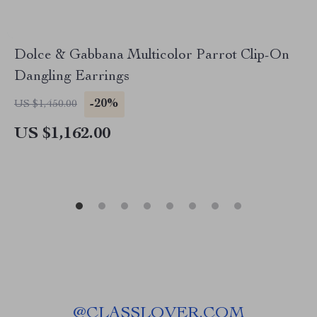
Dolce & Gabbana Multicolor Parrot Clip-On
Dangling Earrings
-20%
US $1,450.00
US $1,162.00
@
CLASSLOVER.COM