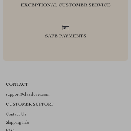
EXCEPTIONAL CUSTOMER SERVICE
SAFE PAYMENTS
CONTACT
support@classlover.com
CUSTOMER SUPPORT
Contact Us
Shipping Info