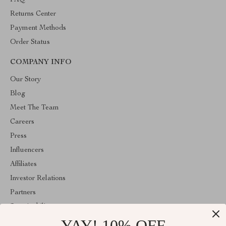
FAQ
Returns Center
Payment Methods
Order Status
COMPANY INFO
Our Story
Blog
Meet The Team
Careers
Press
Influencers
Affiliates
Investor Relations
Partners
Sustainability
YAY! 10% OFF
Philosophy