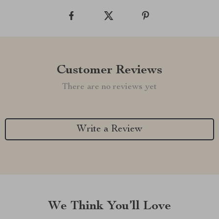
Customer Reviews
There are no reviews yet
Write a Review
We Think You’ll Love