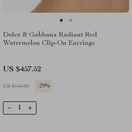
Dolce & Gabbana Radiant Red
Watermelon Clip-On Earrings
US $457.52
-
29%
US $645.00