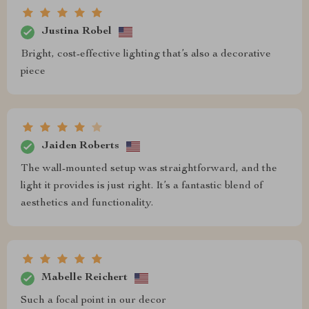
Justina Robel
Bright, cost-effective lighting that’s also a decorative
piece
Jaiden Roberts
The wall-mounted setup was straightforward, and the
light it provides is just right. It’s a fantastic blend of
aesthetics and functionality.
Mabelle Reichert
Such a focal point in our decor