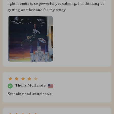
light it emits is so powerful yet calming. I'm thinking of
getting another one for my study.
Thora McKenzie
Stunning and sustainable