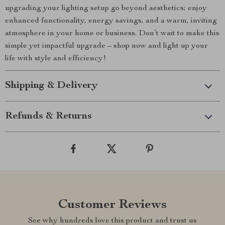
upgrading your lighting setup go beyond aesthetics; enjoy
enhanced functionality, energy savings, and a warm, inviting
atmosphere in your home or business. Don’t wait to make this
simple yet impactful upgrade – shop now and light up your
life with style and efficiency!
Shipping & Delivery
Refunds & Returns
Customer Reviews
See why hundreds love this product and trust us