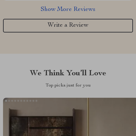
Show More Reviews
Write a Review
We Think You’ll Love
Top picks just for you