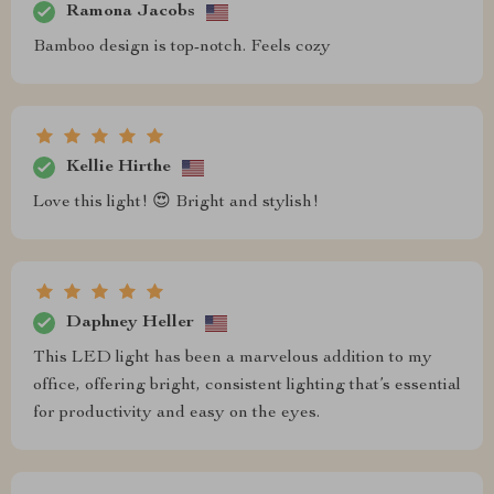
Ramona Jacobs
Bamboo design is top-notch. Feels cozy
Kellie Hirthe
Love this light! 😍 Bright and stylish!
Daphney Heller
This LED light has been a marvelous addition to my
office, offering bright, consistent lighting that’s essential
for productivity and easy on the eyes.