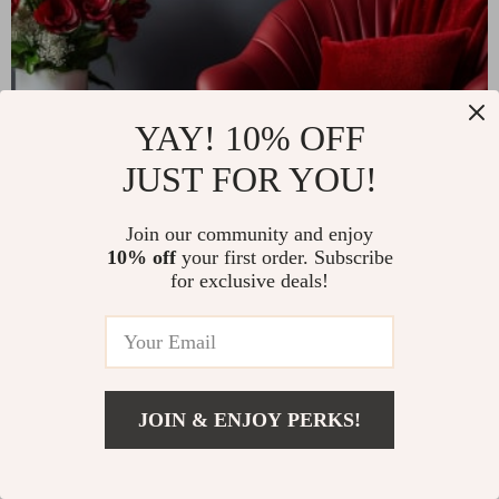
YAY! 10% OFF
JUST FOR YOU!
Join our community and enjoy
10% off
your first order. Subscribe
for exclusive deals!
JOIN & ENJOY PERKS!