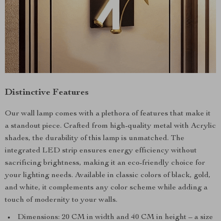
Distinctive Features
Our wall lamp comes with a plethora of features that make it
a standout piece. Crafted from high-quality metal with Acrylic
shades, the durability of this lamp is unmatched. The
integrated LED strip ensures energy efficiency without
sacrificing brightness, making it an eco-friendly choice for
your lighting needs. Available in classic colors of black, gold,
and white, it complements any color scheme while adding a
touch of modernity to your walls.
Dimensions: 20 CM in width and 40 CM in height – a size