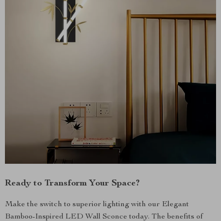
Ready to Transform Your Space?
Make the switch to superior lighting with our Elegant
Bamboo-Inspired LED Wall Sconce today. The benefits of