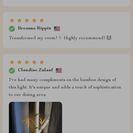
Breanna Rippin
Transformed my room! ✨ Highly recommend! 🙌
Claudine Zulauf
I've had many compliments on the bamboo design of
this light. It's unique and adds a touch of sophistication
to our dining area.