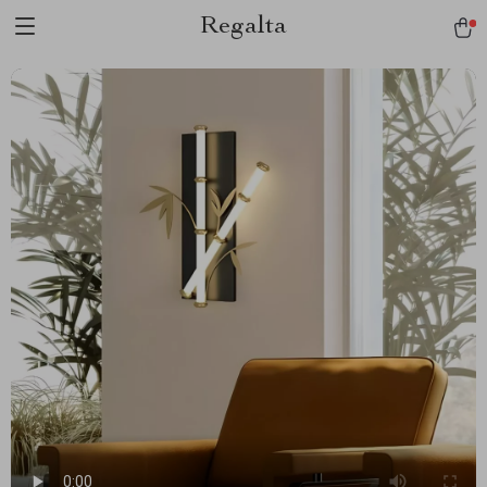
Regalta