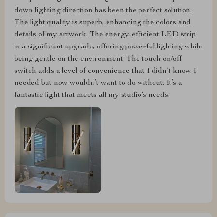
down lighting direction has been the perfect solution.
The light quality is superb, enhancing the colors and
details of my artwork. The energy-efficient LED strip
is a significant upgrade, offering powerful lighting while
being gentle on the environment. The touch on/off
switch adds a level of convenience that I didn’t know I
needed but now wouldn’t want to do without. It’s a
fantastic light that meets all my studio’s needs.