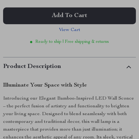
Add To Cart
View Cart
Ready to ship | Free shipping & returns
Product Description
Illuminate Your Space with Style
Introducing our Elegant Bamboo-Inspired LED Wall Sconce
– the perfect fusion of artistry and functionality to brighten
your living space. Designed to blend seamlessly with both
contemporary and traditional decor, this wall lamp is a
masterpiece that provides more than just illumination; it
enhances the aesthetic appeal of any room. Its sleek, vertical