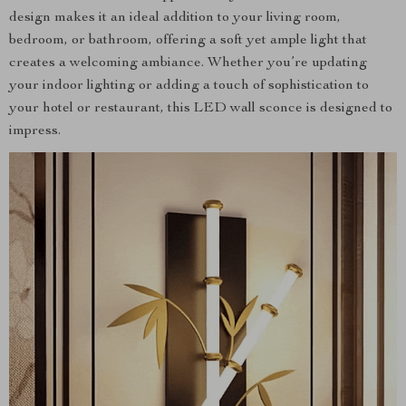
design makes it an ideal addition to your living room,
bedroom, or bathroom, offering a soft yet ample light that
creates a welcoming ambiance. Whether you’re updating
your indoor lighting or adding a touch of sophistication to
your hotel or restaurant, this LED wall sconce is designed to
impress.