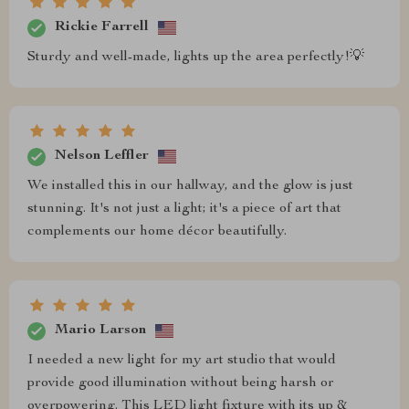
Rickie Farrell
Sturdy and well-made, lights up the area perfectly!💡
Nelson Leffler
We installed this in our hallway, and the glow is just
stunning. It's not just a light; it's a piece of art that
complements our home décor beautifully.
Mario Larson
I needed a new light for my art studio that would
provide good illumination without being harsh or
overpowering. This LED light fixture with its up &