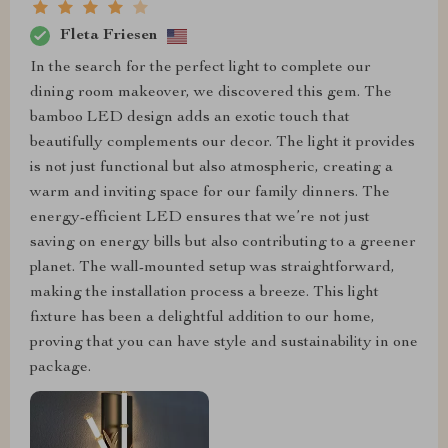
Fleta Friesen
In the search for the perfect light to complete our
dining room makeover, we discovered this gem. The
bamboo LED design adds an exotic touch that
beautifully complements our decor. The light it provides
is not just functional but also atmospheric, creating a
warm and inviting space for our family dinners. The
energy-efficient LED ensures that we’re not just
saving on energy bills but also contributing to a greener
planet. The wall-mounted setup was straightforward,
making the installation process a breeze. This light
fixture has been a delightful addition to our home,
proving that you can have style and sustainability in one
package.