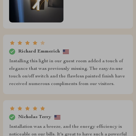
Richard Emmerich
Installing this light in our guest room added a touch of
elegance that was previously missing. The easy-to-use
touch on/off switch and the flawless painted finish have
received numerous compliments from our visitors.
Nicholas Terry
Installation was a breeze, and the energy efficiency is
noticeable on our bills. It's great to have such a powerful