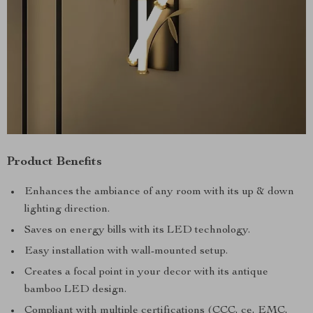
Product Benefits
Enhances the ambiance of any room with its up & down
lighting direction.
Saves on energy bills with its LED technology.
Easy installation with wall-mounted setup.
Creates a focal point in your decor with its antique
bamboo LED design.
Compliant with multiple certifications (CCC, ce, EMC,