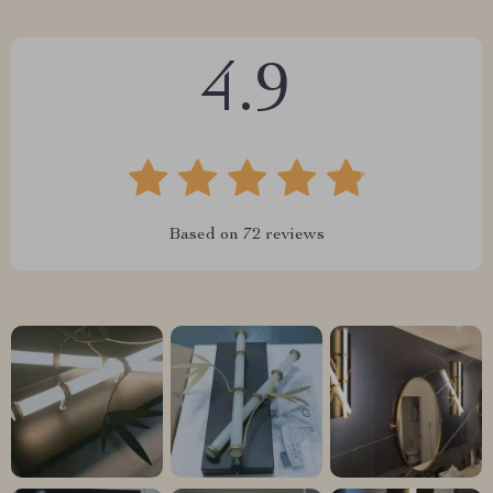
4.9
Based on
72
reviews