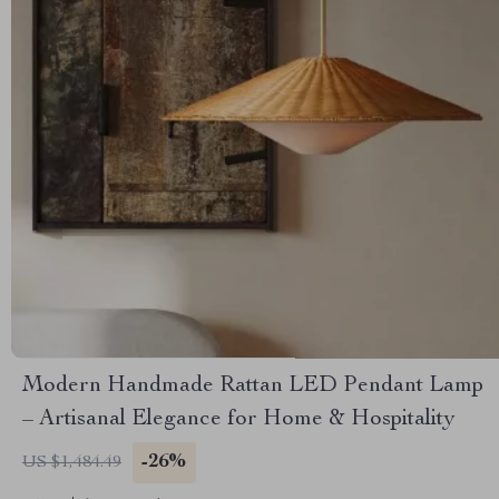
Modern Handmade Rattan LED Pendant Lamp
– Artisanal Elegance for Home & Hospitality
-26%
US $1,484.49