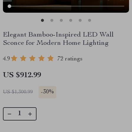
Elegant Bamboo-Inspired LED Wall
Sconce for Modern Home Lighting
4.9
72 ratings
US $912.99
-
30%
US $1,300.99