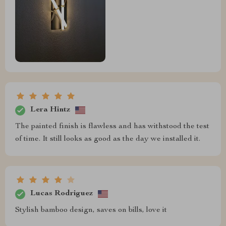
Lera Hintz
The painted finish is flawless and has withstood the test
of time. It still looks as good as the day we installed it.
Lucas Rodriguez
Stylish bamboo design, saves on bills, love it