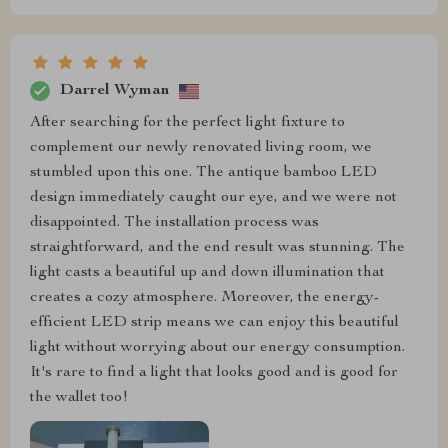
Darrel Wyman
After searching for the perfect light fixture to
complement our newly renovated living room, we
stumbled upon this one. The antique bamboo LED
design immediately caught our eye, and we were not
disappointed. The installation process was
straightforward, and the end result was stunning. The
light casts a beautiful up and down illumination that
creates a cozy atmosphere. Moreover, the energy-
efficient LED strip means we can enjoy this beautiful
light without worrying about our energy consumption.
It's rare to find a light that looks good and is good for
the wallet too!