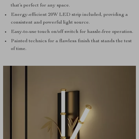
that’s perfect for any space.
Energy-efficient 20W LED strip included, providing a
consistent and powerful light source.
Easy-to-use touch on/off switch for hassle-free operation.
Painted technics for a flawless finish that stands the test
of time.