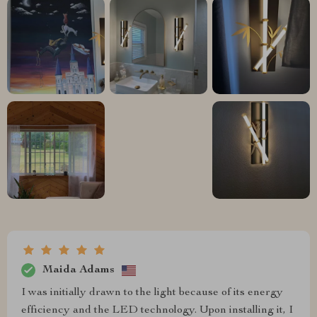
Maida Adams
I was initially drawn to the light because of its energy
efficiency and the LED technology. Upon installing it, I