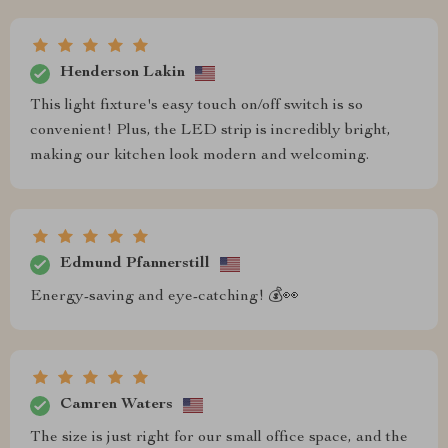
Henderson Lakin
This light fixture's easy touch on/off switch is so
convenient! Plus, the LED strip is incredibly bright,
making our kitchen look modern and welcoming.
Edmund Pfannerstill
Energy-saving and eye-catching! 💰👀
Camren Waters
The size is just right for our small office space, and the