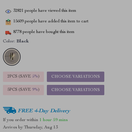
32821
people have viewed this item
15609
people have added this item to cart
8778
people have bought this item
Color:
Black
2PCS (SAVE
5%
)
CHOOSE VARIATIONS
5PCS (SAVE
9%
)
CHOOSE VARIATIONS
FREE 4-Day Delivery
If you order within
1 hour
59 mins
Arrives by
Thursday, Aug 13