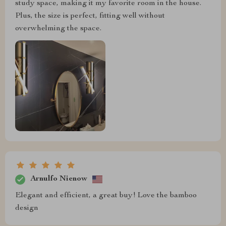
study space, making it my favorite room in the house.
Plus, the size is perfect, fitting well without
overwhelming the space.
Arnulfo Nienow
Elegant and efficient, a great buy! Love the bamboo
design