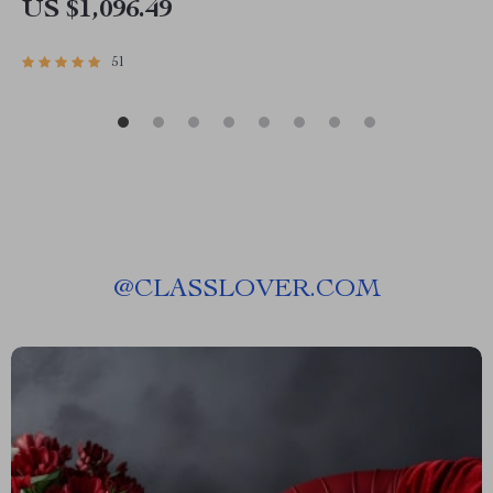
US $1,096.49
51
@
CLASSLOVER.COM