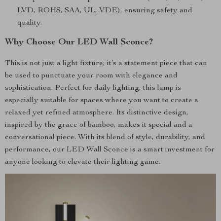
LVD, ROHS, SAA, UL, VDE), ensuring safety and
quality.
Why Choose Our LED Wall Sconce?
This is not just a light fixture; it’s a statement piece that can
be used to punctuate your room with elegance and
sophistication. Perfect for daily lighting, this lamp is
especially suitable for spaces where you want to create a
relaxed yet refined atmosphere. Its distinctive design,
inspired by the grace of bamboo, makes it special and a
conversational piece. With its blend of style, durability, and
performance, our LED Wall Sconce is a smart investment for
anyone looking to elevate their lighting game.