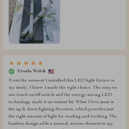
Ursula Welch
From the moment I installed this LED light fixture in
my study, I knew I made the right choice. The easy-to-
use touch on/off switch and the energy-saving LED
technology made it an instant hit. What I love most is
the up & down lighting direction, which provides just
the right amount of light for reading and working. The
bamboo design adds a natural, serene element to my