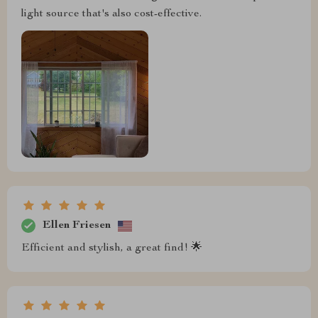
light source that's also cost-effective.
Ellen Friesen
Efficient and stylish, a great find! 🌟