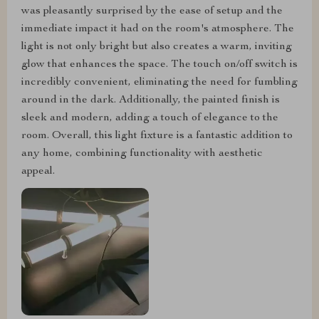
was pleasantly surprised by the ease of setup and the
immediate impact it had on the room's atmosphere. The
light is not only bright but also creates a warm, inviting
glow that enhances the space. The touch on/off switch is
incredibly convenient, eliminating the need for fumbling
around in the dark. Additionally, the painted finish is
sleek and modern, adding a touch of elegance to the
room. Overall, this light fixture is a fantastic addition to
any home, combining functionality with aesthetic
appeal.