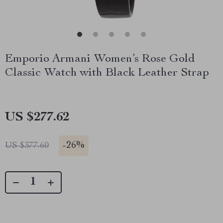
Emporio Armani Women’s Rose Gold
Classic Watch with Black Leather Strap
US $277.62
-
26%
US $377.60