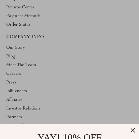
Returns Center
Payment Methods
Order Status
COMPANY INFO
Our Story
Blog
Meet The Team
Careers
Press
Influencers
Affiliates
Investor Relations
Partners
Sustainability
YAY! 10% OFF
Philosophy