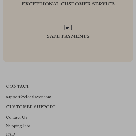
EXCEPTIONAL CUSTOMER SERVICE
SAFE PAYMENTS
CONTACT
support@classlover.com
CUSTOMER SUPPORT
Contact Us
Shipping Info
FAQ