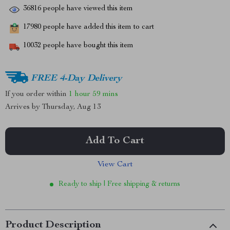
36816
people have viewed this item
17980
people have added this item to cart
10032
people have bought this item
FREE 4-Day Delivery
If you order within
1 hour
59 mins
Arrives by
Thursday, Aug 13
Add To Cart
View Cart
Ready to ship | Free shipping & returns
Product Description