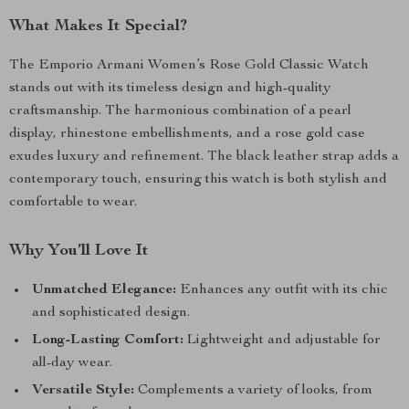
What Makes It Special?
The Emporio Armani Women’s Rose Gold Classic Watch
stands out with its timeless design and high-quality
craftsmanship. The harmonious combination of a pearl
display, rhinestone embellishments, and a rose gold case
exudes luxury and refinement. The black leather strap adds a
contemporary touch, ensuring this watch is both stylish and
comfortable to wear.
Why You’ll Love It
Unmatched Elegance:
Enhances any outfit with its chic
and sophisticated design.
Long-Lasting Comfort:
Lightweight and adjustable for
all-day wear.
Versatile Style:
Complements a variety of looks, from