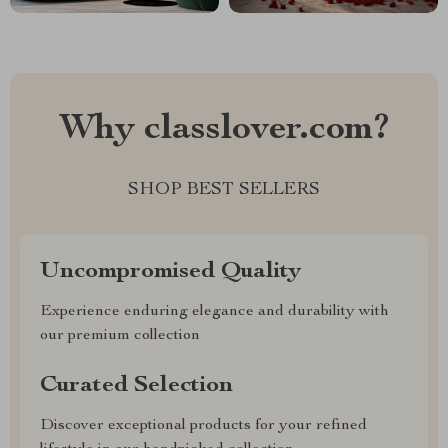
Why classlover.com?
SHOP BEST SELLERS
Uncompromised Quality
Experience enduring elegance and durability with
our premium collection
Curated Selection
Discover exceptional products for your refined