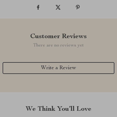
Customer Reviews
There are no reviews yet
Write a Review
We Think You’ll Love