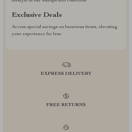
lifestyle in our handpicked collection
Exclusive Deals
Access special savings on luxurious items, elevating
your experience for less
EXPRESS DELIVERY
FREE RETURNS