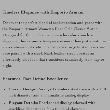
Timeless Elegance with Emporio Armani
Discover the perfect blend of sophistication and grace with
the Emporio Armani Women’s Rose Gold Classic Watch.
Designed for the modern woman who values timeless
elegance, this exquisite timepiece is more than just a watch—
it’s a statement of style. The delicate rose gold stainless steel
case paired with a sleek black leather strap creates an
effortlessly chic look that transitions seamlessly from day to
night.
Features That Define Excellence
Classic Design:
Rose gold stainless steel case with a 1.18-
inch diameter and a minimalistic analog display.
Elegant Details:
Pearl-toned display adorned with
sparkling rhinestones for a touch of glamour.