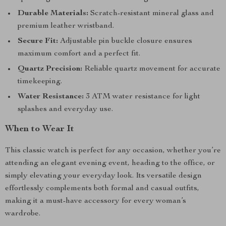
Durable Materials:
Scratch-resistant mineral glass and
premium leather wristband.
Secure Fit:
Adjustable pin buckle closure ensures
maximum comfort and a perfect fit.
Quartz Precision:
Reliable quartz movement for accurate
timekeeping.
Water Resistance:
3 ATM water resistance for light
splashes and everyday use.
When to Wear It
This classic watch is perfect for any occasion, whether you’re
attending an elegant evening event, heading to the office, or
simply elevating your everyday look. Its versatile design
effortlessly complements both formal and casual outfits,
making it a must-have accessory for every woman’s
wardrobe.