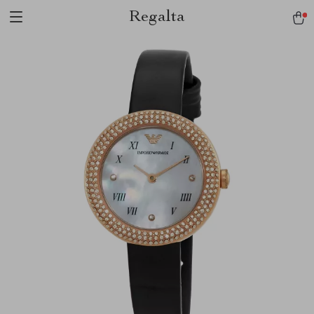
Regalta