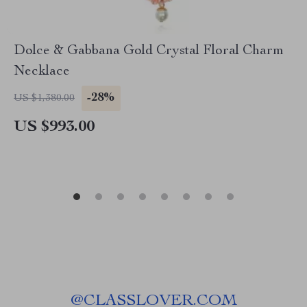
Dolce & Gabbana Gold Crystal Floral Charm
Necklace
-28%
US $1,380.00
US $993.00
@
CLASSLOVER.COM