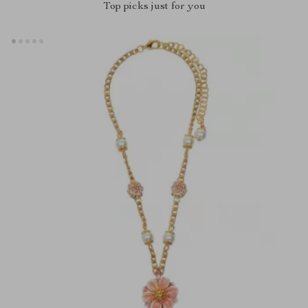
Top picks just for you