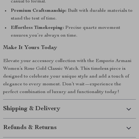
casual to formal.
Premium Craftsmanship:
Built with durable materials to
stand the test of time.
Effortless Timekeeping:
Precise quartz movement
ensures you’re always on time.
Make It Yours Today
Elevate your accessory collection with the Emporio Armani
Women’s Rose Gold Classic Watch. This timeless piece is
designed to celebrate your unique style and add a touch of
elegance to every moment. Don’t wait—experience the
perfect combination of luxury and functionality today!
Shipping & Delivery
Refunds & Returns