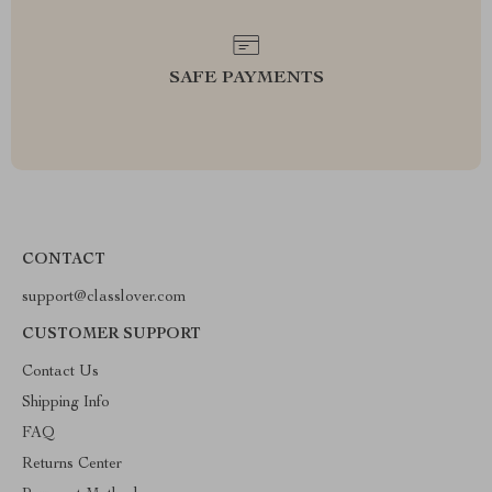
SAFE PAYMENTS
CONTACT
support@classlover.com
CUSTOMER SUPPORT
Contact Us
Shipping Info
FAQ
Returns Center