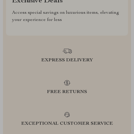
Exclusive Deals
Access special savings on luxurious items, elevating
your experience for less
EXPRESS DELIVERY
FREE RETURNS
EXCEPTIONAL CUSTOMER SERVICE