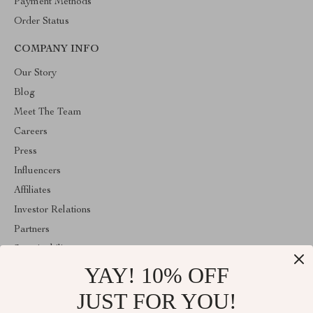
Payment Methods
Order Status
COMPANY INFO
Our Story
Blog
Meet The Team
Careers
Press
Influencers
Affiliates
Investor Relations
Partners
Sustainability
YAY! 10% OFF
Philosophy
Community
JUST FOR YOU!