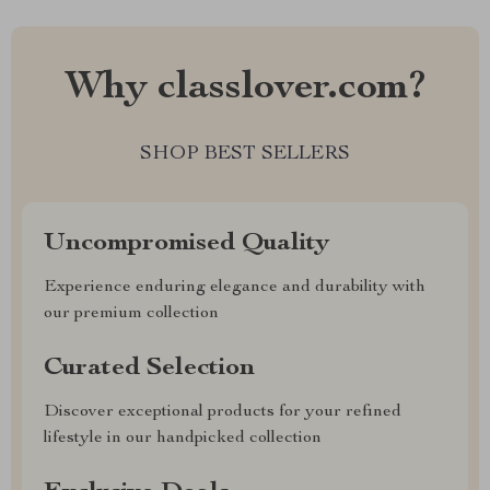
Why classlover.com?
SHOP BEST SELLERS
Uncompromised Quality
Experience enduring elegance and durability with
our premium collection
Curated Selection
Discover exceptional products for your refined
lifestyle in our handpicked collection