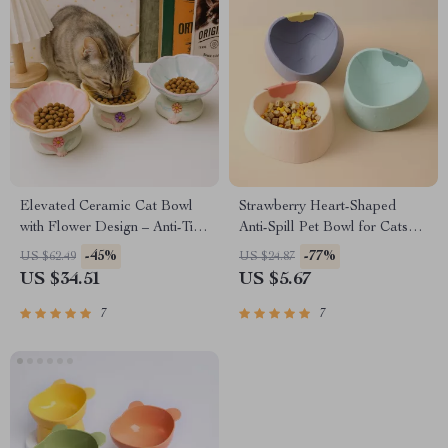
Elevated Ceramic Cat Bowl
Strawberry Heart-Shaped
with Flower Design – Anti-Tip
Anti-Spill Pet Bowl for Cats
& Neck Protection
and Small Dogs
-45%
-77%
US $62.49
US $24.87
US $34.51
US $5.67
7
7