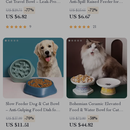
Cat Travel Bowl – Leak-Proof,
Anti-Spill Raised Feeder for
Non-Slip, Foldable Dish
Cats and Small Pets
-77%
-72%
US $29.75
US $23.65
US $6.82
US $6.67
9
21
Slow Feeder Dog & Cat Bowl
Bohemian Ceramic Elevated
– Anti-Gulping Food Dish for
Food & Water Bowl for Cats
Healthy Eating
and Small Dogs
-70%
-38%
US $37.99
US $72.80
US $11.51
US $44.82