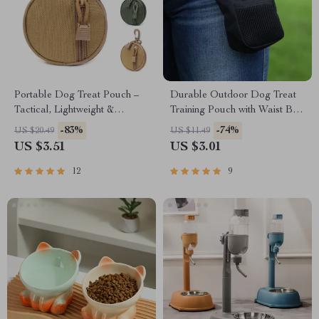
Portable Dog Treat Pouch –
Durable Outdoor Dog Treat
Tactical, Lightweight &
Training Pouch with Waist Belt
Durable with Rotatable
& Waste Bag Holder
-83%
-74%
US $20.49
US $11.49
Carabiner
US $3.51
US $3.01
12
9