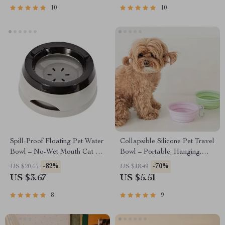
10
10
Spill-Proof Floating Pet Water
Collapsible Silicone Pet Travel
Bowl – No-Wet Mouth Cat &
Bowl – Portable, Hanging,
Dog Feeder, 750ml
Foldable Food & Water Dish
-82%
-70%
US $20.65
US $18.49
for Dogs
US $3.67
US $5.51
8
9