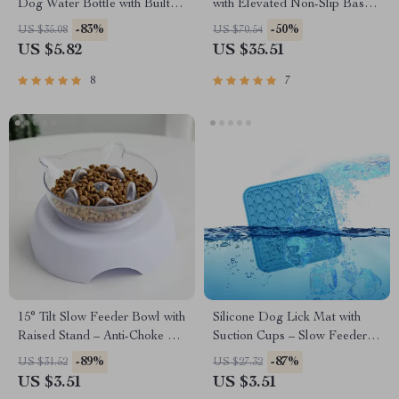
Dog Water Bottle with Built-in
with Elevated Non-Slip Base –
Bowl for Travel & Hiking
Diagonal Feeding Design
-83%
-50%
US $35.08
US $70.54
US $5.82
US $35.51
8
7
15° Tilt Slow Feeder Bowl with
Silicone Dog Lick Mat with
Raised Stand – Anti-Choke &
Suction Cups – Slow Feeder &
Easy Clean for Cats and Dogs
Bath Distraction Pad
-89%
-87%
US $31.52
US $27.32
US $3.51
US $3.51