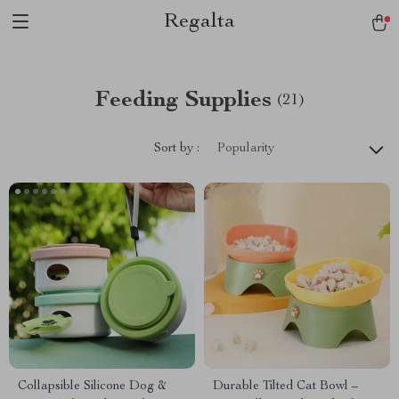
Regalta
Feeding Supplies
(21)
Sort by :
Popularity
Collapsible Silicone Dog &
Durable Tilted Cat Bowl –