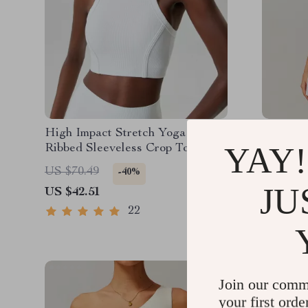
High Impact Stretch Yoga Bra –
Women’s
YAY!
Ribbed Sleeveless Crop Top for
Tennis S
Women
Pockets 
US $70.49
US $102
-40%
JU
US $42.51
US $44.
22
Join our comm
your first orde