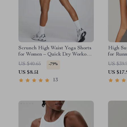
Scrunch High Waist Yoga Shorts
High Su
for Women – Quick Dry Workout
for Run
& Gym Wear
US $40.65
US $39.
-79%
US $8.51
US $17.
13