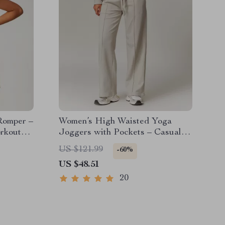
Romper –
Women’s High Waisted Yoga
rkout
Joggers with Pockets – Casual
Straight Sweatpants
US $121.99
-60%
US $48.51
20