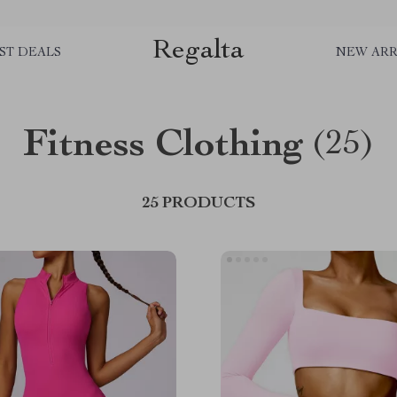
Regalta
ST DEALS
NEW ARR
Fitness Clothing
(25)
25 PRODUCTS