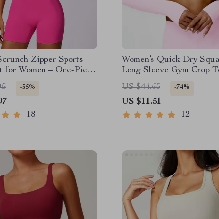
Scrunch Zipper Sports
Women’s Quick Dry Squ
t for Women – One-Piece
Long Sleeve Gym Crop T
 Romper
95
US $44.65
-55%
-74%
97
US $11.51
18
12