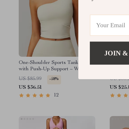
JOIN &
One-Shoulder Sports Tank Top
Women’s
with Push-Up Support – Women’s
Yoga Shi
Fitness Yoga Vest
Tee
US $85.99
US $56.
-58%
US $36.51
US $25.
12