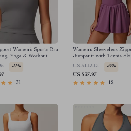
pport Women’s Sports Bra
Women’s Sleeveless Zipp
ning, Yoga & Workout
Jumpsuit with Tennis Ski
95
US $112.17
-55%
-66%
97
US $37.97
31
12