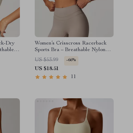
ck-Dry
Women’s Crisscross Racerback
thable
Sports Bra – Breathable Nylon
Blend for Active Life
US $53.99
-66%
US $18.51
11