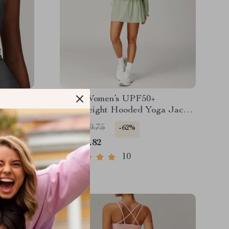
tic
2PCS Women’s UPF50+
Lightweight Hooded Yoga Jacket
Set – Quick Dry & Breathable
US $149.75
-62%
US $56.82
10