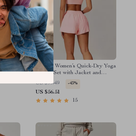
Women’s
2-Piece Women’s Quick-Dry Yoga
 Training
& Gym Set with Jacket and
Shorts
US $99.49
-43%
US $56.51
15