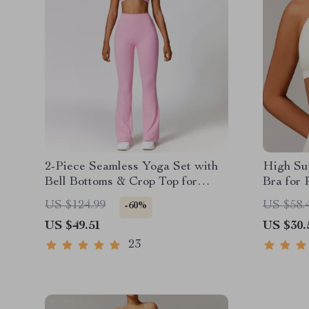
2-Piece Seamless Yoga Set with
High Su
Bell Bottoms & Crop Top for
Bra for 
Women
US $124.99
US $58.
-60%
US $49.51
US $30.
23