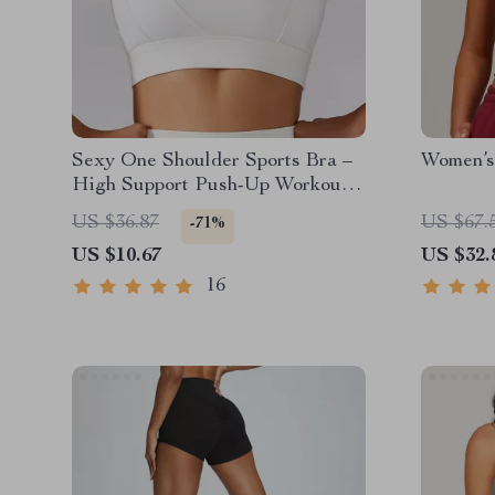
Sexy One Shoulder Sports Bra –
Women’s
High Support Push-Up Workout
Top
US $36.87
US $67.
-71%
US $10.67
US $32.
16