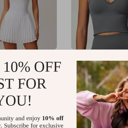
 Sleeveless One-Piece
Women’s Shockproof Elas
 10% OFF
kirt Jumpsuit with
Sports Bra Tank Top
for Yoga & Fitness
.93
US $75.61
-57%
-57%
ST FOR
51
US $32.51
12
14
YOU!
unity and enjoy
10% off
r. Subscribe for exclusive