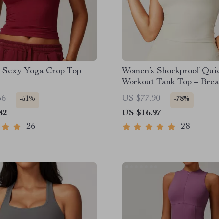
 Sexy Yoga Crop Top
Women’s Shockproof Qui
Workout Tank Top – Brea
Yoga Vest
56
US $77.90
-51%
-78%
82
US $16.97
26
28