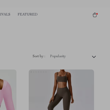
IVALS
FEATURED
Sort by :
Popularity