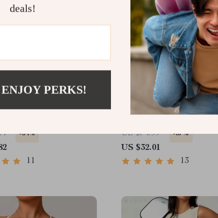
deals!
 ENJOY PERKS!
 Quick-Dry Crop Top
High Waist Solid Color 
rt – Breathable Fitness
Athletic Shorts – Yoga &
Ready
24
US $74.99
-54%
-57%
82
US $32.01
11
13