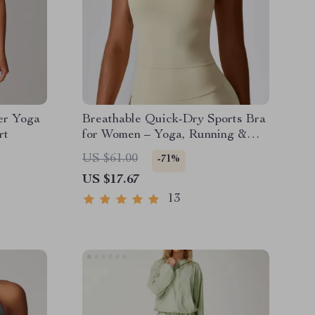
er Yoga
Breathable Quick-Dry Sports Bra
rt
for Women – Yoga, Running &
Fitness Top
US $61.00
-71%
US $17.67
13