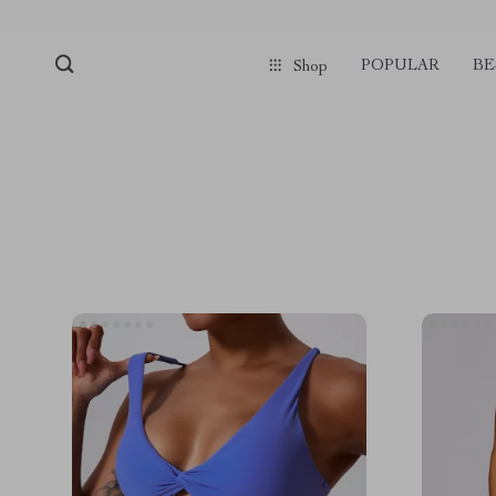
POPULAR
BE
Shop