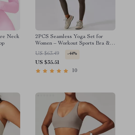
are Neck
2PCS Seamless Yoga Set for
op
Women – Workout Sports Bra &
High Waist Leggings
US $63.49
-44%
US $35.51
10