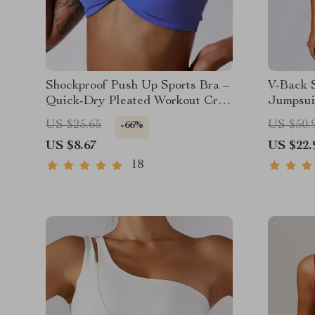
Shockproof Push Up Sports Bra –
V-Back 
Quick-Dry Pleated Workout Crop
Jumpsui
Top
Workout
US $25.65
US $50.
-66%
US $8.67
US $22.
18