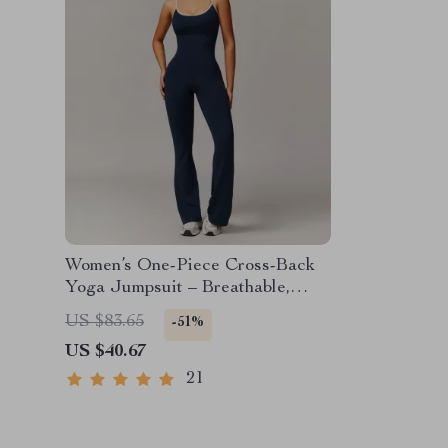
Women’s One-Piece Cross-Back
Yoga Jumpsuit – Breathable,
Stretchy & Stylish
US $83.65
-51%
US $40.67
21