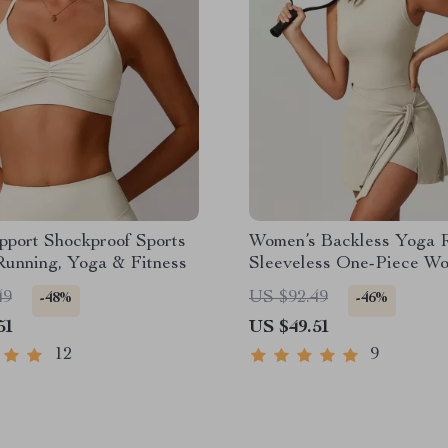
pport Shockproof Sports
Women’s Backless Yoga 
Running, Yoga & Fitness
Sleeveless One-Piece Wo
Jumpsuit
49
US $92.49
-48%
-46%
51
US $49.51
12
9