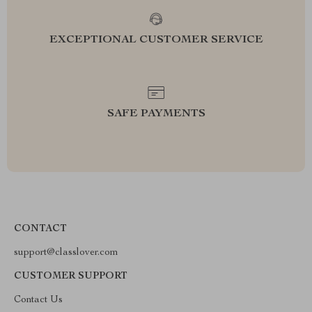
EXCEPTIONAL CUSTOMER SERVICE
SAFE PAYMENTS
CONTACT
support@classlover.com
CUSTOMER SUPPORT
Contact Us