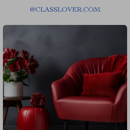
@
CLASSLOVER.COM