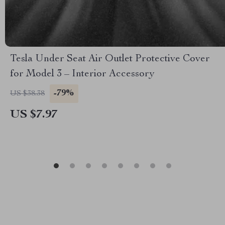
Tesla Under Seat Air Outlet Protective Cover
for Model 3 – Interior Accessory
-79%
US $38.38
US $7.97