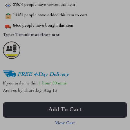
29874
people have viewed this item
14454
people have added this item to cart
8466
people have bought this item
Type:
Ttrunk mat floor mat
FREE 4-Day Delivery
If you order within
1 hour
59 mins
Arrives by
Thursday, Aug 13
Add To Cart
View Cart