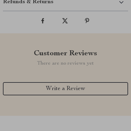
Refunds & Returns
Customer Reviews
There are no reviews yet
Write a Review