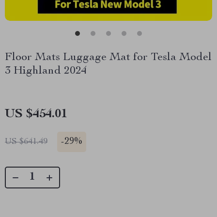
Floor Mats Luggage Mat for Tesla Model
3 Highland 2024
US $454.01
-
29%
US $641.49