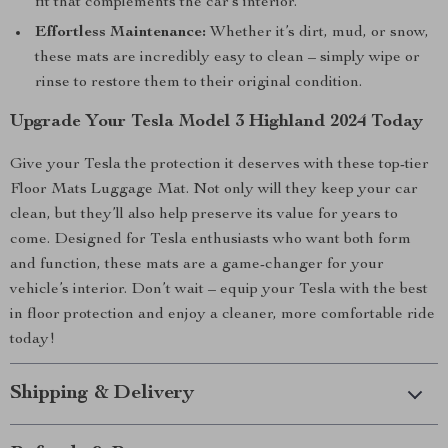
fit that complements the car’s interior.
Effortless Maintenance:
Whether it’s dirt, mud, or snow,
these mats are incredibly easy to clean – simply wipe or
rinse to restore them to their original condition.
Upgrade Your Tesla Model 3 Highland 2024 Today
Give your Tesla the protection it deserves with these top-tier
Floor Mats Luggage Mat. Not only will they keep your car
clean, but they’ll also help preserve its value for years to
come. Designed for Tesla enthusiasts who want both form
and function, these mats are a game-changer for your
vehicle’s interior. Don’t wait – equip your Tesla with the best
in floor protection and enjoy a cleaner, more comfortable ride
today!
Shipping & Delivery