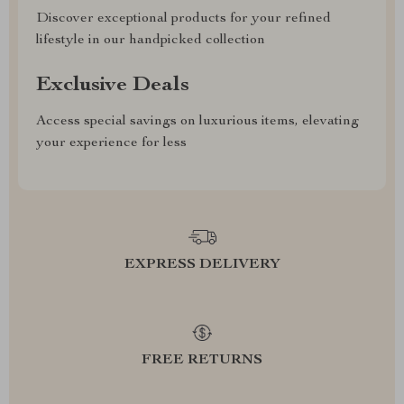
Discover exceptional products for your refined
lifestyle in our handpicked collection
Exclusive Deals
Access special savings on luxurious items, elevating
your experience for less
EXPRESS DELIVERY
FREE RETURNS