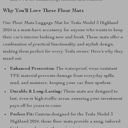
Why You’ll Love These Floor Mats
Our Floor Mats Luggage Mat for Tesla Model 3 Highland
2024 is a must-have accessory for anyone who wants to keep
their car’s interior looking new and fresh. These mats offer a
combination of practical functionality and stylish design,
making them perfect for every Tesla owner. Here’s why they
stand out:
Enhanced Protection:
The waterproof, wear-resistant
TPE material prevents damage from everyday spills,
mud, and moisture, keeping your car floor spotless.
Durable & Long-Lasting:
These mats are designed to
last, even in high-traffic areas, ensuring your investment
pays off for years to come.
Perfect Fit:
Custom-designed for the Tesla Model 3
Highland 2024, these floor mats provide a snug, tailored