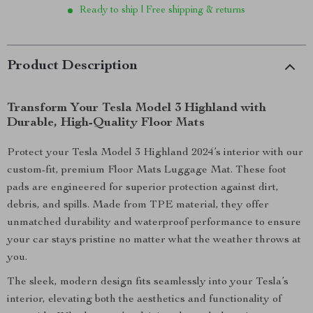
Ready to ship | Free shipping & returns
Product Description
Transform Your Tesla Model 3 Highland with
Durable, High-Quality Floor Mats
Protect your Tesla Model 3 Highland 2024’s interior with our
custom-fit, premium Floor Mats Luggage Mat. These foot
pads are engineered for superior protection against dirt,
debris, and spills. Made from TPE material, they offer
unmatched durability and waterproof performance to ensure
your car stays pristine no matter what the weather throws at
you.
The sleek, modern design fits seamlessly into your Tesla’s
interior, elevating both the aesthetics and functionality of