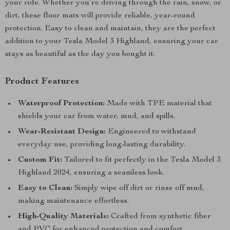
your ride. Whether you’re driving through the rain, snow, or
dirt, these floor mats will provide reliable, year-round
protection. Easy to clean and maintain, they are the perfect
addition to your Tesla Model 3 Highland, ensuring your car
stays as beautiful as the day you bought it.
Product Features
Waterproof Protection:
Made with TPE material that
shields your car from water, mud, and spills.
Wear-Resistant Design:
Engineered to withstand
everyday use, providing long-lasting durability.
Custom Fit:
Tailored to fit perfectly in the Tesla Model 3
Highland 2024, ensuring a seamless look.
Easy to Clean:
Simply wipe off dirt or rinse off mud,
making maintenance effortless.
High-Quality Materials:
Crafted from synthetic fiber
and PVC for enhanced protection and comfort.