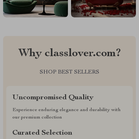
Why classlover.com?
SHOP BEST SELLERS
Uncompromised Quality
Experience enduring elegance and durability with
our premium collection
Curated Selection