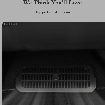
We Think You’ll Love
Top picks just for you