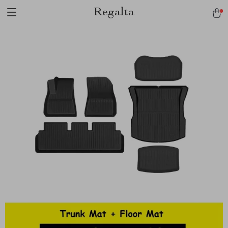
Regalta