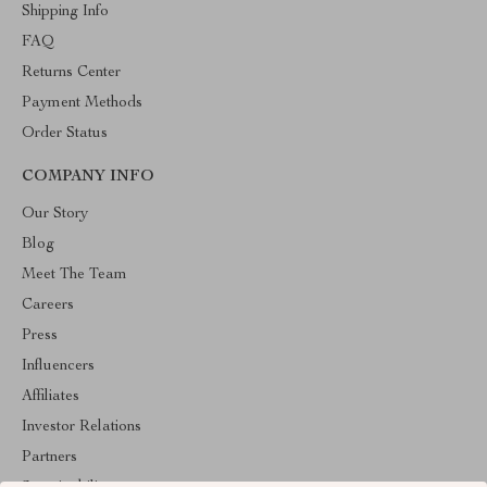
Shipping Info
FAQ
Returns Center
Payment Methods
Order Status
COMPANY INFO
Our Story
Blog
Meet The Team
Careers
Press
Influencers
Affiliates
Investor Relations
Partners