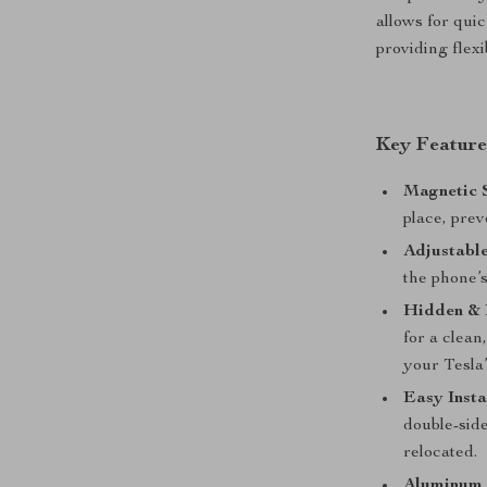
allows for qui
providing flexi
Key Feature
Magnetic S
place, prev
Adjustabl
the phone’s
Hidden & 
for a clean
your Tesla’
Easy Insta
double-side
relocated.
Aluminum 