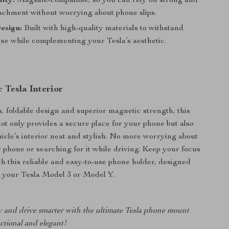
ity:
Magsafe-compatible, so you can rely on strong and
tachment without worrying about phone slips.
esign:
Built with high-quality materials to withstand
se while complementing your Tesla’s aesthetic.
 Tesla Interior
n, foldable design and superior magnetic strength, this
ot only provides a secure place for your phone but also
icle’s interior neat and stylish. No more worrying about
 phone or searching for it while driving. Keep your focus
th this reliable and easy-to-use phone holder, designed
or your Tesla Model 3 or Model Y.
y and drive smarter with the ultimate Tesla phone mount
nctional and elegant!