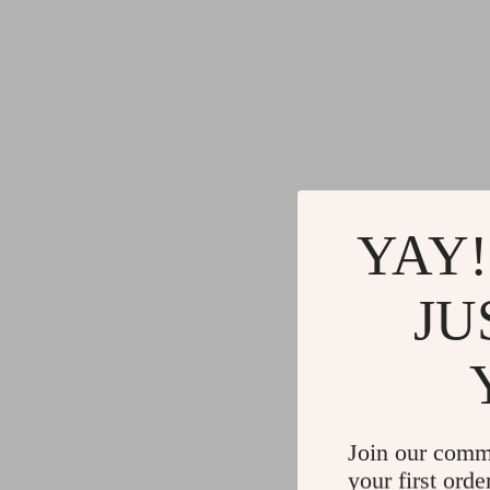
YAY!
JU
Join our comm
your first orde