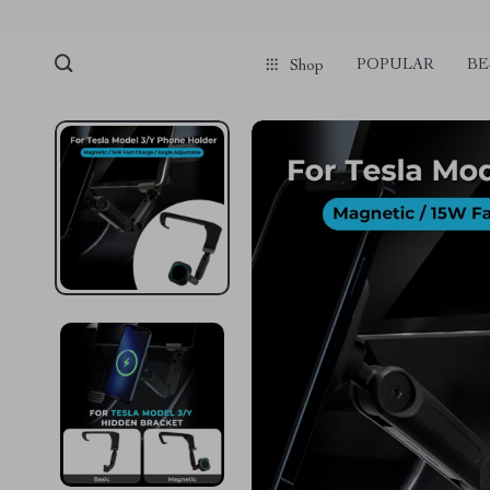
POPULAR
BE
Shop