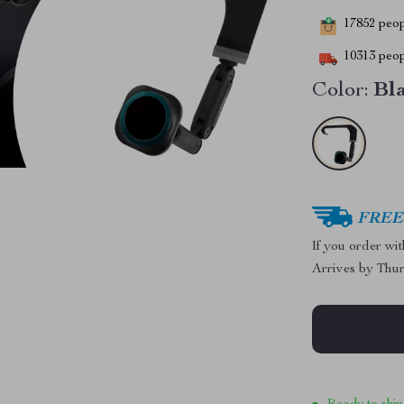
17852
peopl
10313
peop
Color:
Bl
FREE 
If you order wi
Arrives by
Thur