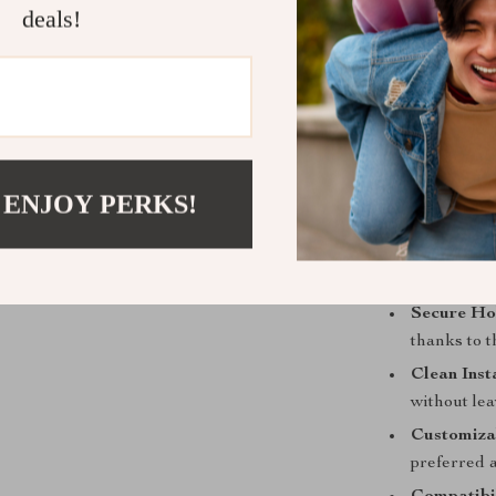
deals!
This phone hol
safety. Unlike 
when not in us
driving experi
a strong magne
no matter the 
 ENJOY PERKS!
Benefits:
Secure Ho
thanks to 
Clean Inst
without lea
Customiza
preferred 