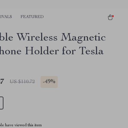
IVALS
FEATURED
ble Wireless Magnetic
hone Holder for Tesla
67
-
49%
US $110.72
le have viewed this item