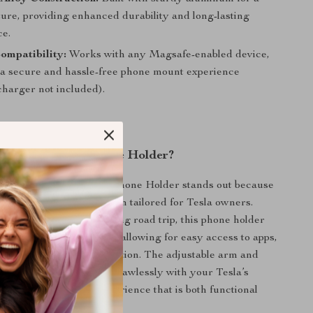
ture, providing enhanced durability and long-lasting
e.
ompatibility:
Works with any Magsafe-enabled device,
 a secure and hassle-free phone mount experience
harger not included).
This Magnetic Phone Holder?
Wireless Magnetic Car Phone Holder stands out because
cticality with sleek design tailored for Tesla owners.
 on a short drive or a long road trip, this phone holder
ice firmly in place while allowing for easy access to apps,
, or calls without distraction. The adjustable arm and
 are designed to work flawlessly with your Tesla’s
ding a seamless user experience that is both functional
pealing.