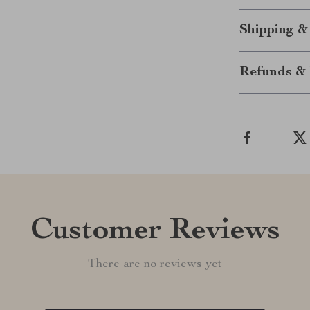
Shipping &
Refunds & 
Customer Reviews
There are no reviews yet