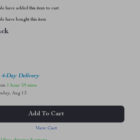
e have added this item to cart
le have bought this item
ack
4-Day Delivery
thin
1 hour
59 mins
sday, Aug 13
Add To Cart
View Cart