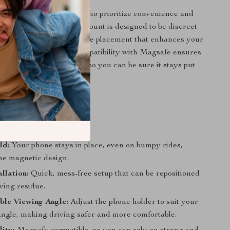
der is perfect for those who prioritize convenience and
traditional holders, this mount is designed to be discreet
e and offers a stable phone placement that enhances your
ence. Additionally, its compatibility with Magsafe ensures
tic hold for your phone, so you can be sure it stays put
road conditions.
ld:
Your phone stays in place, even on bumpy rides,
the magnetic design.
allation:
Quick, mess-free setup that can be repositioned
ving residue.
ble Viewing Angle:
Adjust the phone holder to suit your
angle, making driving safer and more comfortable.