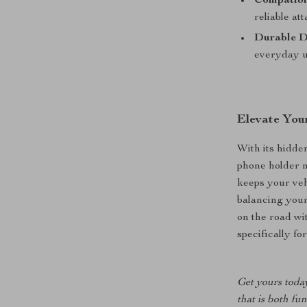
Compatibil
reliable at
Durable D
everyday u
Elevate Your
With its hidde
phone holder n
keeps your veh
balancing your
on the road wi
specifically f
Get yours toda
that is both fu