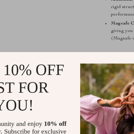
rigid struc
performanc
Magsafe C
giving you
(Magsafe c
 10% OFF
Why Choose 
The Foldable 
ST FOR
it combines pra
Whether you’re
YOU!
keeps your dev
GPS navigation
magnetic mount
unity and enjoy
10% off
interior, provi
r. Subscribe for exclusive
and visually ap