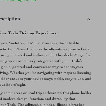
 | Free shipping & returns
scription
our Tesla Driving Experience
Tesla Model 3 and Model Y owners, the Foldable
tic Car Phone Holder is the ultimate solution to keep
curely mounted and within reach. This sleek, Magsafe-
ne gripper seamlessly integrates with your Tesla’s
ring an organized and convenient way to access your
iving. Whether you’re navigating with maps or listening
holder ensures your device stays stable, easy to use, and
our line of sight.
ily commuters or road trip enthusiasts, this phone holder
of modern design, function, and durability that
ur Tesla. The adjustable, hidden, flippable bracket