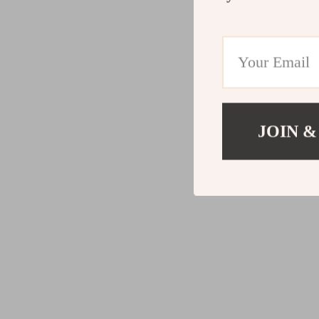
JOIN &