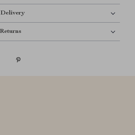
 Delivery
Returns