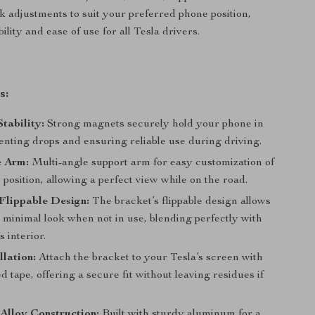
ck adjustments to suit your preferred phone position,
bility and ease of use for all Tesla drivers.
s:
tability:
Strong magnets securely hold your phone in
enting drops and ensuring reliable use during driving.
e Arm:
Multi-angle support arm for easy customization of
 position, allowing a perfect view while on the road.
Flippable Design:
The bracket’s flippable design allows
, minimal look when not in use, blending perfectly with
s interior.
llation:
Attach the bracket to your Tesla’s screen with
d tape, offering a secure fit without leaving residues if
Alloy Construction:
Built with sturdy aluminum for a