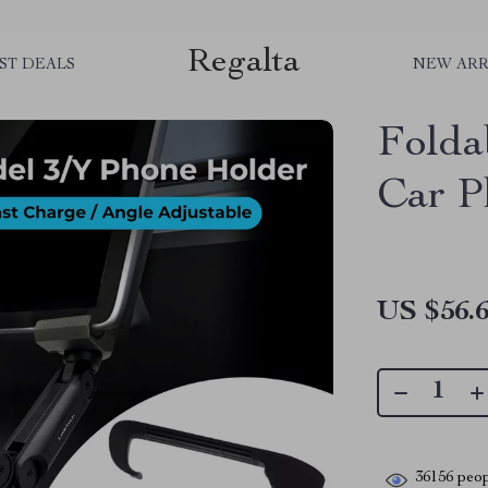
Regalta
ST DEALS
NEW ARR
Folda
Car P
US $56.
36156
peop