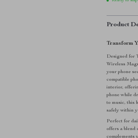
Ready to ship
Product De
Transform Y
Designed for 
Wireless Magne
your phone se
compatible pho
interior, offe
phone while dr
to music, this 
safely within y
Perfect for da
offers a blend 
complements yo