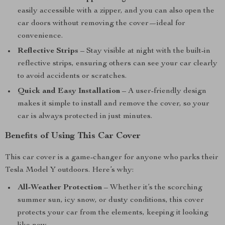
easily accessible with a zipper, and you can also open the
car doors without removing the cover—ideal for
convenience.
Reflective Strips
– Stay visible at night with the built-in
reflective strips, ensuring others can see your car clearly
to avoid accidents or scratches.
Quick and Easy Installation
– A user-friendly design
makes it simple to install and remove the cover, so your
car is always protected in just minutes.
Benefits of Using This Car Cover
This car cover is a game-changer for anyone who parks their
Tesla Model Y outdoors. Here’s why:
All-Weather Protection
– Whether it’s the scorching
summer sun, icy snow, or dusty conditions, this cover
protects your car from the elements, keeping it looking