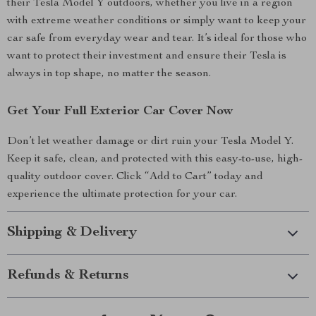
their Tesla Model Y outdoors, whether you live in a region
with extreme weather conditions or simply want to keep your
car safe from everyday wear and tear. It’s ideal for those who
want to protect their investment and ensure their Tesla is
always in top shape, no matter the season.
Get Your Full Exterior Car Cover Now
Don’t let weather damage or dirt ruin your Tesla Model Y.
Keep it safe, clean, and protected with this easy-to-use, high-
quality outdoor cover. Click “Add to Cart” today and
experience the ultimate protection for your car.
Shipping & Delivery
Refunds & Returns