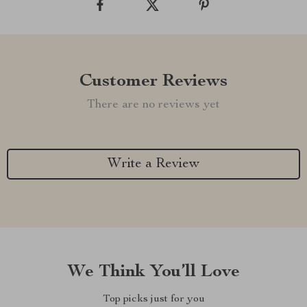
Customer Reviews
There are no reviews yet
Write a Review
We Think You’ll Love
Top picks just for you