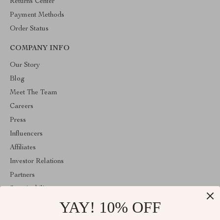
Returns Center
Payment Methods
Order Status
COMPANY INFO
Our Story
Blog
Meet The Team
Careers
Press
Influencers
Affiliates
Investor Relations
Partners
Sustainability
YAY! 10% OFF
Philosophy
Community