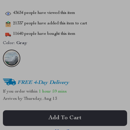
43634
people have viewed this item
21337
people have added this item to cart
11640
people have bought this item
Color:
Gray
FREE 4-Day Delivery
If you order within
1 hour
59 mins
Arrives by
Thursday, Aug 13
Add To Cart