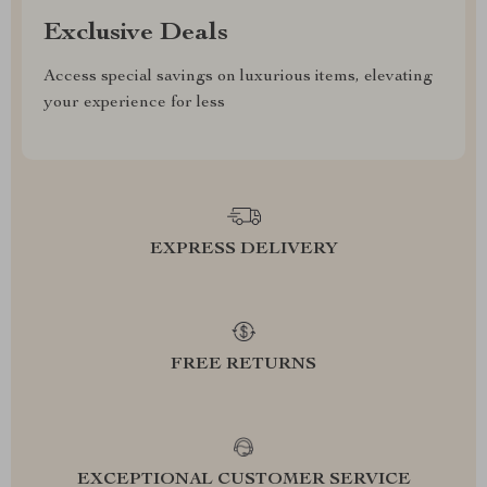
Exclusive Deals
Access special savings on luxurious items, elevating
your experience for less
EXPRESS DELIVERY
FREE RETURNS
EXCEPTIONAL CUSTOMER SERVICE