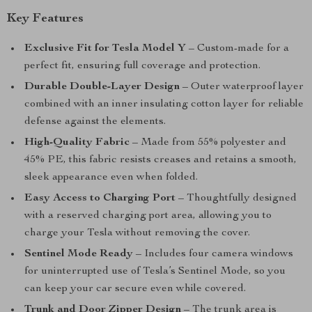
Key Features
Exclusive Fit for Tesla Model Y
– Custom-made for a
perfect fit, ensuring full coverage and protection.
Durable Double-Layer Design
– Outer waterproof layer
combined with an inner insulating cotton layer for reliable
defense against the elements.
High-Quality Fabric
– Made from 55% polyester and
45% PE, this fabric resists creases and retains a smooth,
sleek appearance even when folded.
Easy Access to Charging Port
– Thoughtfully designed
with a reserved charging port area, allowing you to
charge your Tesla without removing the cover.
Sentinel Mode Ready
– Includes four camera windows
for uninterrupted use of Tesla’s Sentinel Mode, so you
can keep your car secure even while covered.
Trunk and Door Zipper Design
– The trunk area is