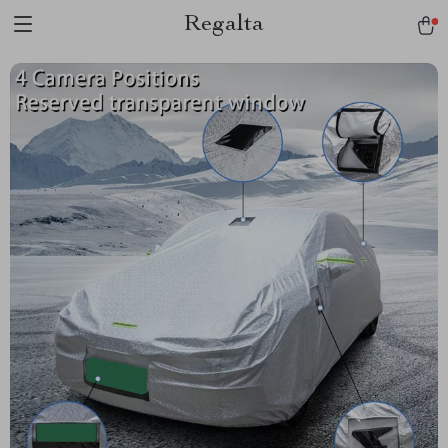
Regalta