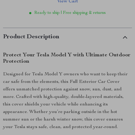
View Cart
Ready to ship | Free shipping & returns
Product Description
Protect Your Tesla Model Y with Ultimate Outdoor
Protection
Designed for Tesla Model Y owners who want to keep their
car safe from the elements, this Full Exterior Car Cover
offers unmatched protection against snow, sun, dust, and
more. Crafted with high-quality, double-layered materials,
this cover shields your vehicle while enhancing its
appearance. Whether you’re parking outside in the hot
summer sun or the harsh winter snow, this cover ensures
your Tesla stays safe, clean, and protected year-round.