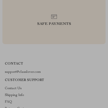
SAFE PAYMENTS
CONTACT
support@classlover.com
CUSTOMER SUPPORT
Contact Us
Shipping Info
FAQ