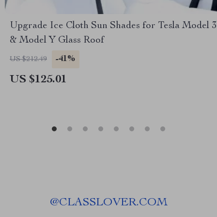
Upgrade Ice Cloth Sun Shades for Tesla Model 3
& Model Y Glass Roof
-41%
US $212.49
US $125.01
@
CLASSLOVER.COM