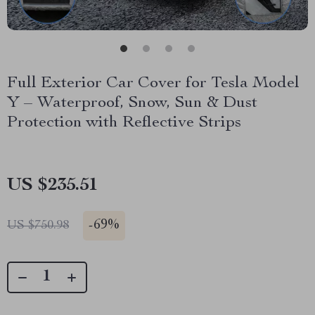
Full Exterior Car Cover for Tesla Model
Y – Waterproof, Snow, Sun & Dust
Protection with Reflective Strips
US $235.51
-
69%
US $750.98