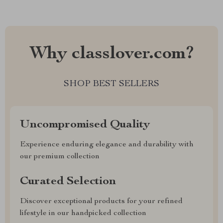
Why classlover.com?
SHOP BEST SELLERS
Uncompromised Quality
Experience enduring elegance and durability with
our premium collection
Curated Selection
Discover exceptional products for your refined
lifestyle in our handpicked collection