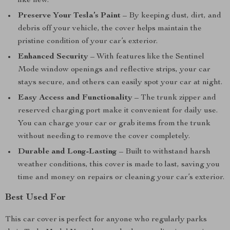
like new.
Preserve Your Tesla’s Paint
– By keeping dust, dirt, and
debris off your vehicle, the cover helps maintain the
pristine condition of your car’s exterior.
Enhanced Security
– With features like the Sentinel
Mode window openings and reflective strips, your car
stays secure, and others can easily spot your car at night.
Easy Access and Functionality
– The trunk zipper and
reserved charging port make it convenient for daily use.
You can charge your car or grab items from the trunk
without needing to remove the cover completely.
Durable and Long-Lasting
– Built to withstand harsh
weather conditions, this cover is made to last, saving you
time and money on repairs or cleaning your car’s exterior.
Best Used For
This car cover is perfect for anyone who regularly parks