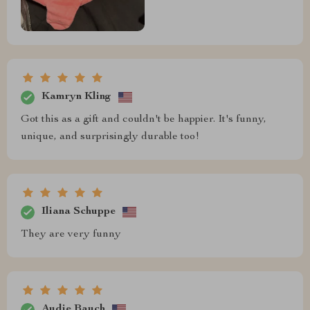
Kamryn Kling
Got this as a gift and couldn't be happier. It's funny,
unique, and surprisingly durable too!
Iliana Schuppe
They are very funny
Audie Bauch