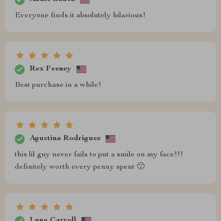
Everyone finds it absolutely hilarious!
Rex Feeney
Best purchase in a while!
Agustina Rodriguez
this lil guy never fails to put a smile on my face!!!
definitely worth every penny spent 🙂
Luna Carroll