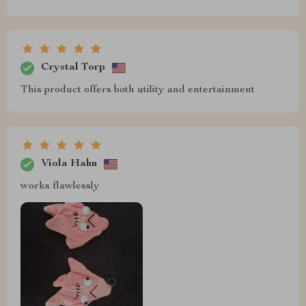
Crystal Torp
This product offers both utility and entertainment
Viola Hahn
works flawlessly