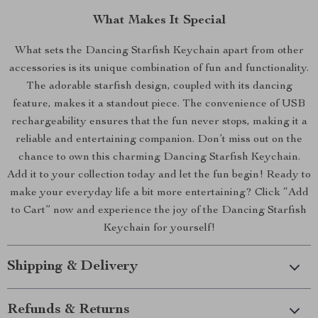
What Makes It Special
What sets the Dancing Starfish Keychain apart from other
accessories is its unique combination of fun and functionality.
The adorable starfish design, coupled with its dancing
feature, makes it a standout piece. The convenience of USB
rechargeability ensures that the fun never stops, making it a
reliable and entertaining companion. Don’t miss out on the
chance to own this charming Dancing Starfish Keychain.
Add it to your collection today and let the fun begin! Ready to
make your everyday life a bit more entertaining? Click “Add
to Cart” now and experience the joy of the Dancing Starfish
Keychain for yourself!
Shipping & Delivery
Refunds & Returns