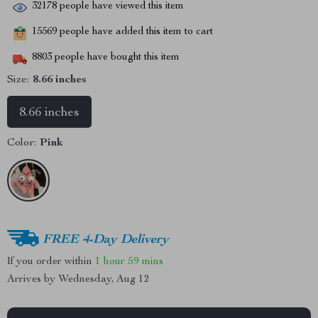
32178
people have viewed this item
15569
people have added this item to cart
8803
people have bought this item
Size:
8.66 inches
8.66 inches
Color:
Pink
FREE 4-Day Delivery
If you order within
1 hour
59 mins
Arrives by
Wednesday, Aug 12