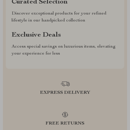
Curated Selection
Discover exceptional products for your refined
lifestyle in our handpicked collection
Exclusive Deals
Access special savings on luxurious items, elevating
your experience for less
EXPRESS DELIVERY
FREE RETURNS