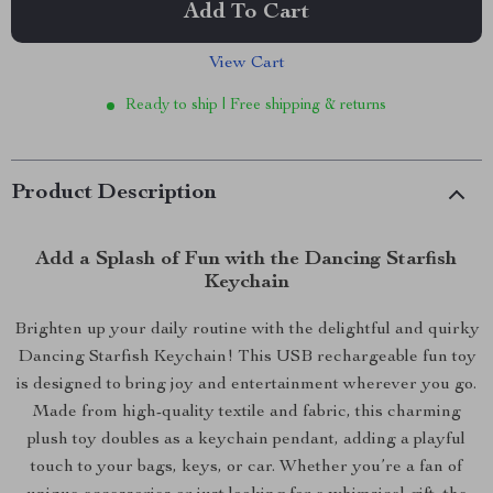
Add To Cart
View Cart
Ready to ship | Free shipping & returns
Product Description
Add a Splash of Fun with the Dancing Starfish
Keychain
Brighten up your daily routine with the delightful and quirky
Dancing Starfish Keychain! This USB rechargeable fun toy
is designed to bring joy and entertainment wherever you go.
Made from high-quality textile and fabric, this charming
plush toy doubles as a keychain pendant, adding a playful
touch to your bags, keys, or car. Whether you’re a fan of