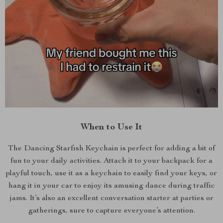
When to Use It
The Dancing Starfish Keychain is perfect for adding a bit of
fun to your daily activities. Attach it to your backpack for a
playful touch, use it as a keychain to easily find your keys, or
hang it in your car to enjoy its amusing dance during traffic
jams. It’s also an excellent conversation starter at parties or
gatherings, sure to capture everyone’s attention.