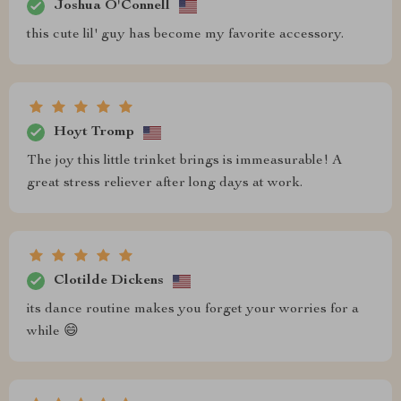
Joshua O'Connell
this cute lil' guy has become my favorite accessory.
Hoyt Tromp
The joy this little trinket brings is immeasurable! A
great stress reliever after long days at work.
Clotilde Dickens
its dance routine makes you forget your worries for a
while 😄