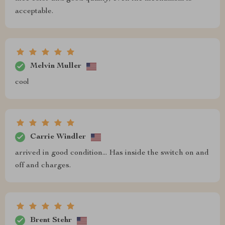
acceptable.
Melvin Muller
cool
Carrie Windler
arrived in good condition... Has inside the switch on and
off and charges.
Brent Stehr