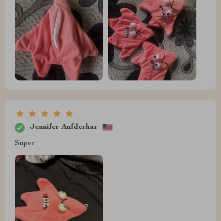
Jennifer Aufderhar
Super