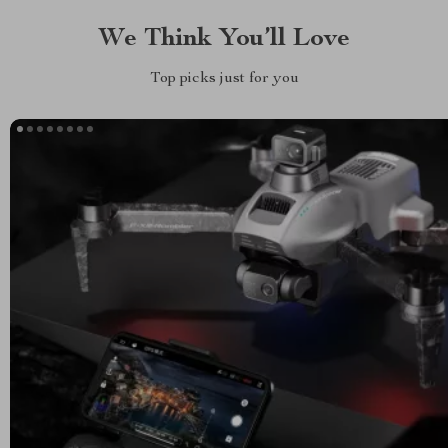
We Think You’ll Love
Top picks just for you