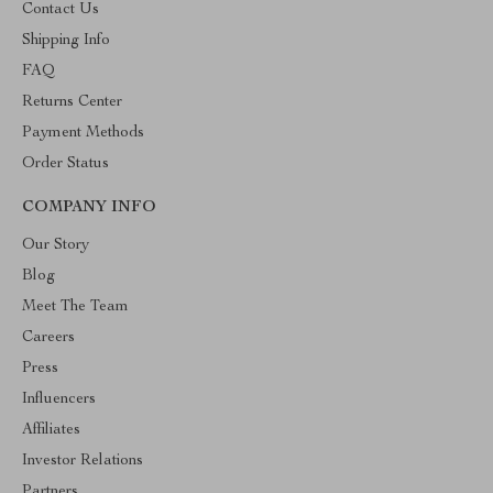
Contact Us
Shipping Info
FAQ
Returns Center
Payment Methods
Order Status
COMPANY INFO
Our Story
Blog
Meet The Team
Careers
Press
Influencers
Affiliates
Investor Relations
Partners