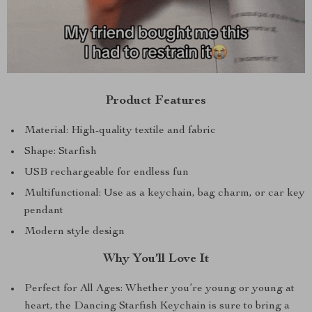
Product Features
Material: High-quality textile and fabric
Shape: Starfish
USB rechargeable for endless fun
Multifunctional: Use as a keychain, bag charm, or car key
pendant
Modern style design
Why You’ll Love It
Perfect for All Ages: Whether you’re young or young at
heart, the Dancing Starfish Keychain is sure to bring a