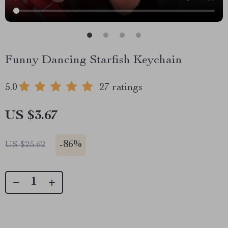
Funny Dancing Starfish Keychain
5.0
27 ratings
US $3.67
-
86%
US $25.62