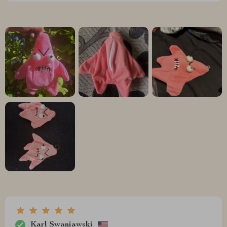
Karl Swaniawski