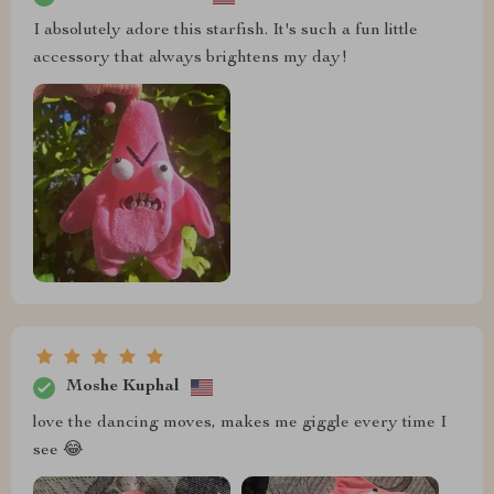
I absolutely adore this starfish. It's such a fun little
accessory that always brightens my day!
Moshe Kuphal
love the dancing moves, makes me giggle every time I
see 😂