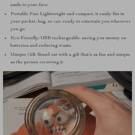
smile to your face.
Portable Fun: Lightweight and compact, it easily fits in
your pocket, bag, or car, ready to entertain you wherever
you go.
Eco-Friendly: USB rechargeable, saving you money on
batteries and reducing waste.
Unique Gift: Stand out with a gift that’s as fun and unique
as the person receiving it.