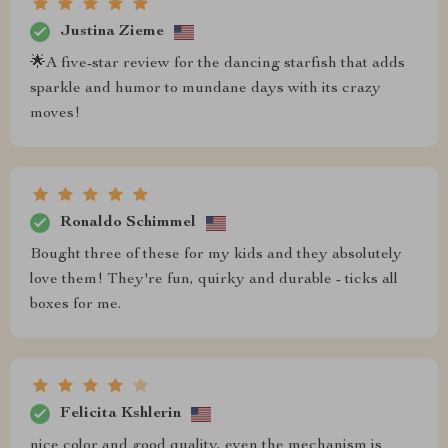
Justina Zieme
🌟A five-star review for the dancing starfish that adds
sparkle and humor to mundane days with its crazy
moves!
Ronaldo Schimmel
Bought three of these for my kids and they absolutely
love them! They're fun, quirky and durable - ticks all
boxes for me.
Felicita Kshlerin
nice color and good quality, even the mechanism is