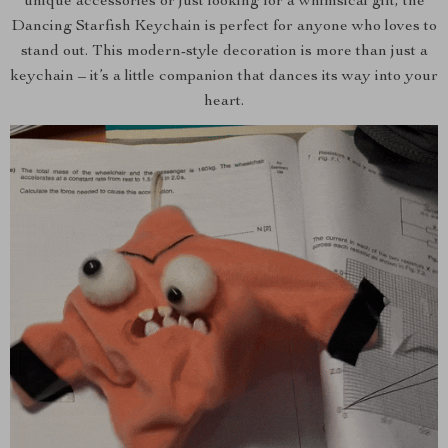
unique accessories or just looking for a whimsical gift, the
Dancing Starfish Keychain is perfect for anyone who loves to
stand out. This modern-style decoration is more than just a
keychain – it’s a little companion that dances its way into your
heart.