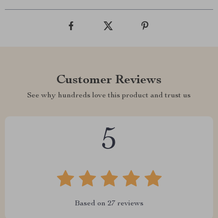
Customer Reviews
See why hundreds love this product and trust us
5
Based on
27
reviews