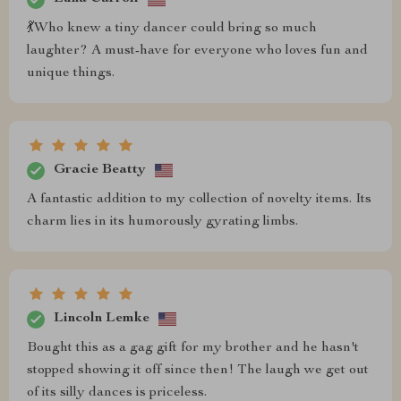
💃Who knew a tiny dancer could bring so much
laughter? A must-have for everyone who loves fun and
unique things.
Gracie Beatty
A fantastic addition to my collection of novelty items. Its
charm lies in its humorously gyrating limbs.
Lincoln Lemke
Bought this as a gag gift for my brother and he hasn't
stopped showing it off since then! The laugh we get out
of its silly dances is priceless.