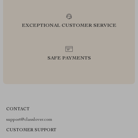
EXCEPTIONAL CUSTOMER SERVICE
SAFE PAYMENTS
CONTACT
support@classlover.com
CUSTOMER SUPPORT