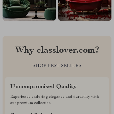
Why classlover.com?
SHOP BEST SELLERS
Uncompromised Quality
Experience enduring elegance and durability with
our premium collection