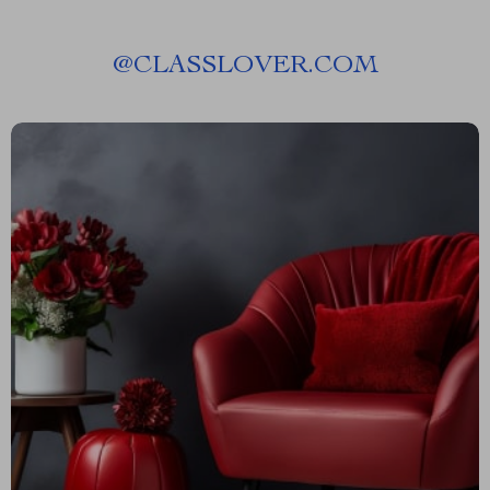
@
CLASSLOVER.COM