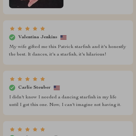
Valentina Jenkins
My wife gifted me this Patrick starfish and it's honestly
the best. It dances, it's a starfish, it's hilarious!
Carlie Steuber
I didn't know I needed a dancing starfish in my life
until I got this one. Now, I can't imagine not having it.