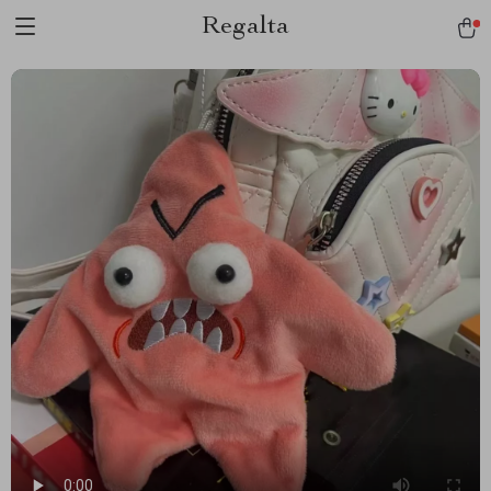
Regalta