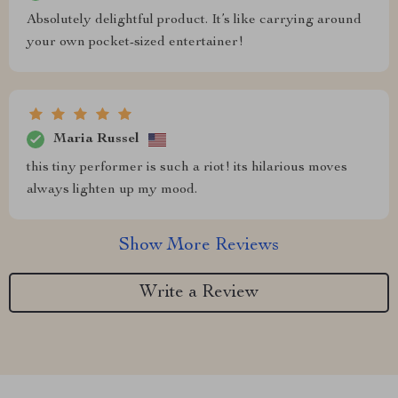
Absolutely delightful product. It’s like carrying around
your own pocket-sized entertainer!
Maria Russel
this tiny performer is such a riot! its hilarious moves
always lighten up my mood.
Show More Reviews
Write a Review