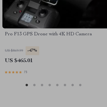
Pro F13 GPS Drone with 4K HD Camera
-47%
US $869.99
US $465.01
73