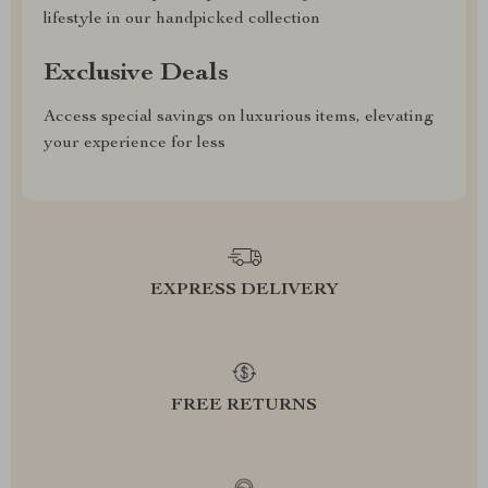
lifestyle in our handpicked collection
Exclusive Deals
Access special savings on luxurious items, elevating
your experience for less
EXPRESS DELIVERY
FREE RETURNS