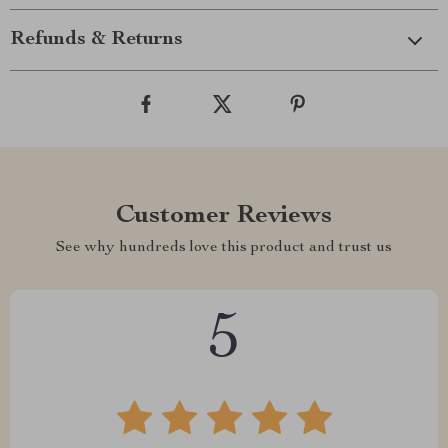
Refunds & Returns
Customer Reviews
See why hundreds love this product and trust us
5