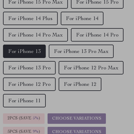
For iPhone 15 Pro Max
For iPhone 15 Pro
For iPhone 14 Plus
For iPhone 14
For iPhone 14 Pro Max
For iPhone 14 Pro
For iPhone 13
For iPhone 13 Pro Max
For iPhone 13 Pro
For iPhone 12 Pro Max
For iPhone 12 Pro
For iPhone 12
For iPhone 11
2PCS (SAVE
5%
)
CHOOSE VARIATIONS
5PCS (SAVE
9%
)
CHOOSE VARIATIONS