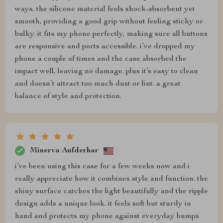
ways. the silicone material feels shock-absorbent yet
smooth, providing a good grip without feeling sticky or
bulky. it fits my phone perfectly, making sure all buttons
are responsive and ports accessible. i’ve dropped my
phone a couple of times and the case absorbed the
impact well, leaving no damage. plus it’s easy to clean
and doesn’t attract too much dust or lint. a great
balance of style and protection.
Minerva Aufderhar
i’ve been using this case for a few weeks now and i
really appreciate how it combines style and function. the
shiny surface catches the light beautifully and the ripple
design adds a unique look. it feels soft but sturdy in
hand and protects my phone against everyday bumps