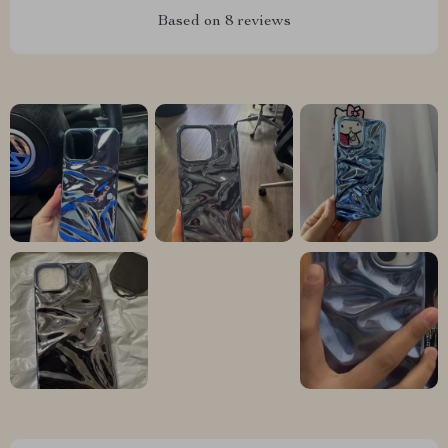
Based on
8
reviews