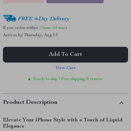
FREE 4-Day Delivery
If you order within
1 hour
59 mins
Arrives by
Thursday, Aug 13
Add To Cart
View Cart
Ready to ship | Free shipping & returns
Product Description
Elevate Your iPhone Style with a Touch of Liquid
Elegance