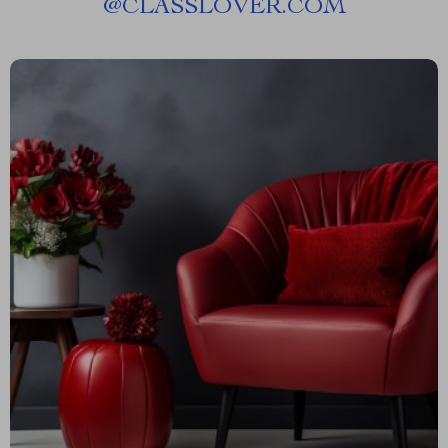
@
CLASSLOVER.COM