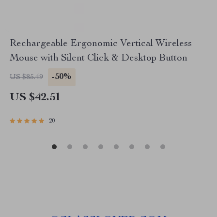
Rechargeable Ergonomic Vertical Wireless
Mouse with Silent Click & Desktop Button
-50%
US $85.49
US $42.51
20