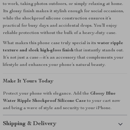
to work, taking photos outdoors, or simply relaxing at home.
Its glossy finish makes it stylish enough for social occasions,
while the shockproof silicone construction ensures it’s
practical for busy days and accidental drops. You’ll enjoy
reliable protection without the bulk of a heavy-duty case.
What makes this phone case truly special is its
water ripple
texture and sleek high-gloss finish
that instantly stands out.
It’s not just a case—it’s an accessory that complements your
lifestyle and enhances your phone’s natural beauty.
Make It Yours Today
Protect your phone with elegance. Add the
Glossy Blue
Water Ripple Shockproof Silicone Case
to your cart now
and bring a wave of style and security to your iPhone.
Shipping & Delivery