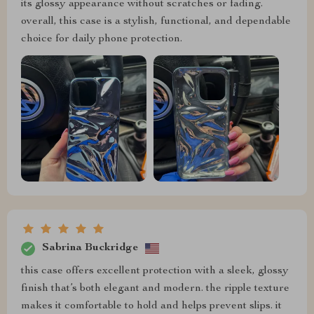
its glossy appearance without scratches or fading.
overall, this case is a stylish, functional, and dependable
choice for daily phone protection.
Sabrina Buckridge
this case offers excellent protection with a sleek, glossy
finish that’s both elegant and modern. the ripple texture
makes it comfortable to hold and helps prevent slips. it