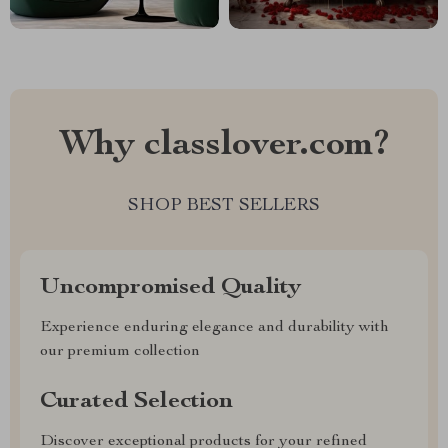
Why classlover.com?
SHOP BEST SELLERS
Uncompromised Quality
Experience enduring elegance and durability with
our premium collection
Curated Selection
Discover exceptional products for your refined