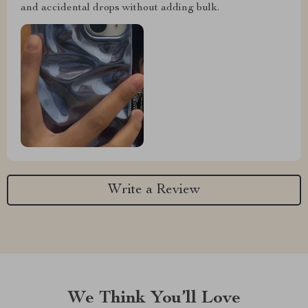
and accidental drops without adding bulk.
Write a Review
We Think You’ll Love