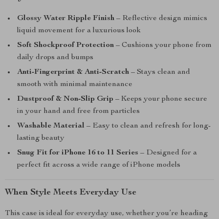
Glossy Water Ripple Finish
– Reflective design mimics
liquid movement for a luxurious look
Soft Shockproof Protection
– Cushions your phone from
daily drops and bumps
Anti-Fingerprint & Anti-Scratch
– Stays clean and
smooth with minimal maintenance
Dustproof & Non-Slip Grip
– Keeps your phone secure
in your hand and free from particles
Washable Material
– Easy to clean and refresh for long-
lasting beauty
Snug Fit for iPhone 16 to 11 Series
– Designed for a
perfect fit across a wide range of iPhone models
When Style Meets Everyday Use
This case is ideal for everyday use, whether you’re heading