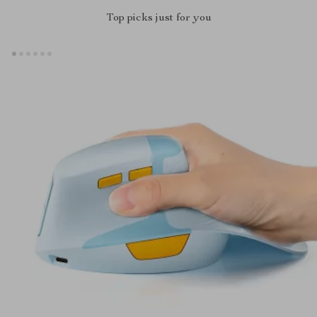
Top picks just for you