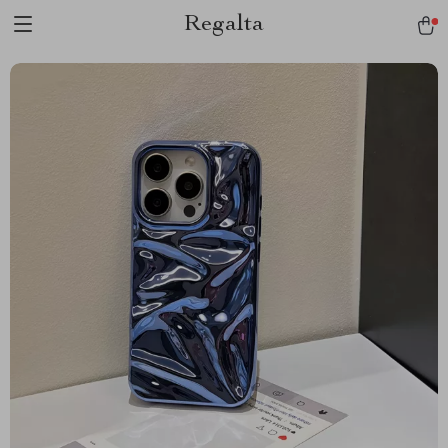
Regalta