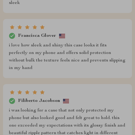
sleek
Francisca Glover
i love how sleek and shiny this case looks it fits
perfectly on my phone and offers solid protection
without bulk the texture feels nice and prevents slipping
in my hand
Filiberto Jacobson
i was looking for a case that not only protected my
phone but also looked good and felt great to hold. this
one exceeded my expectations with its glossy finish and
beautiful ripple pattern that catches light in different