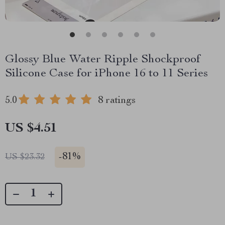
Glossy Blue Water Ripple Shockproof
Silicone Case for iPhone 16 to 11 Series
5.0
8 ratings
US $4.51
-
81%
US $23.32