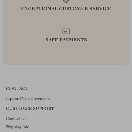
EXCEPTIONAL CUSTOMER SERVICE
SAFE PAYMENTS
CONTACT
support@classlover.com
CUSTOMER SUPPORT
Contact Us
Shipping Info