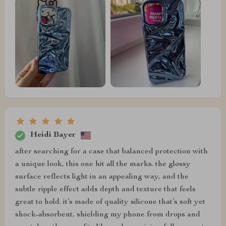
Heidi Bayer
after searching for a case that balanced protection with
a unique look, this one hit all the marks. the glossy
surface reflects light in an appealing way, and the
subtle ripple effect adds depth and texture that feels
great to hold. it’s made of quality silicone that’s soft yet
shock-absorbent, shielding my phone from drops and