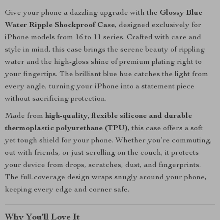
Give your phone a dazzling upgrade with the
Glossy Blue
Water Ripple Shockproof Case
, designed exclusively for
iPhone models from 16 to 11 series. Crafted with care and
style in mind, this case brings the serene beauty of rippling
water and the high-gloss shine of premium plating right to
your fingertips. The brilliant blue hue catches the light from
every angle, turning your iPhone into a statement piece
without sacrificing protection.
Made from
high-quality, flexible silicone and durable
thermoplastic polyurethane (TPU)
, this case offers a soft
yet tough shield for your phone. Whether you’re commuting,
out with friends, or just scrolling on the couch, it protects
your device from drops, scratches, dust, and fingerprints.
The full-coverage design wraps snugly around your phone,
keeping every edge and corner safe.
Why You’ll Love It