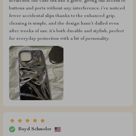
scratches. the case fits like a glove, giving full access to
buttons and ports without any interference. i’ve noticed
fewer accidental slips thanks to the enhanced grip.
cleaning is simple, and the design hasn’t dulled even
after weeks of use. it’s both durable and stylish, perfect
for everyday protection with a bit of personality.
Boyd Schmeler