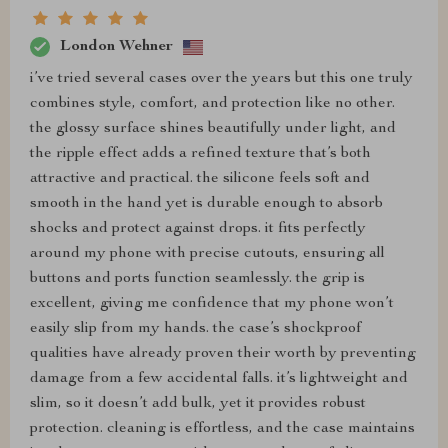
London Wehner
i’ve tried several cases over the years but this one truly
combines style, comfort, and protection like no other.
the glossy surface shines beautifully under light, and
the ripple effect adds a refined texture that’s both
attractive and practical. the silicone feels soft and
smooth in the hand yet is durable enough to absorb
shocks and protect against drops. it fits perfectly
around my phone with precise cutouts, ensuring all
buttons and ports function seamlessly. the grip is
excellent, giving me confidence that my phone won’t
easily slip from my hands. the case’s shockproof
qualities have already proven their worth by preventing
damage from a few accidental falls. it’s lightweight and
slim, so it doesn’t add bulk, yet it provides robust
protection. cleaning is effortless, and the case maintains