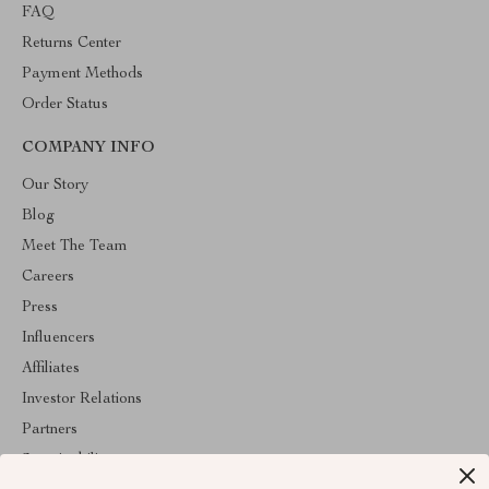
FAQ
Returns Center
Payment Methods
Order Status
COMPANY INFO
Our Story
Blog
Meet The Team
Careers
Press
Influencers
Affiliates
Investor Relations
Partners
Sustainability