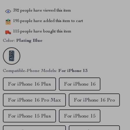
392
people have viewed this item
195
people have added this item to cart
115
people have bought this item
Color:
Plating Blue
Compatible-Phone Models:
For iPhone 13
For iPhone 16 Plus
For iPhone 16
For iPhone 16 Pro Max
For iPhone 16 Pro
For iPhone 15 Plus
For iPhone 15