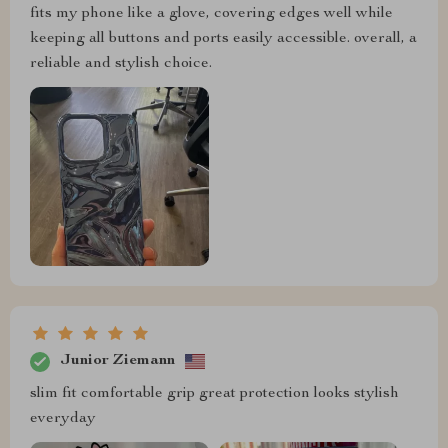
fits my phone like a glove, covering edges well while
keeping all buttons and ports easily accessible. overall, a
reliable and stylish choice.
Junior Ziemann
slim fit comfortable grip great protection looks stylish
everyday