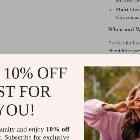
an ideal mo
Multi-Occa
Christmas,
When and W
Perfect for bed
Humidifier prov
excellent addit
 10% OFF
parties. Wheth
atmospheric tou
delivers an un
ST FOR
Unleash the
YOU!
Don’t miss the
functionality 
unity and enjoy
10% off
for a loved one
r. Subscribe for exclusive
leave a lastin