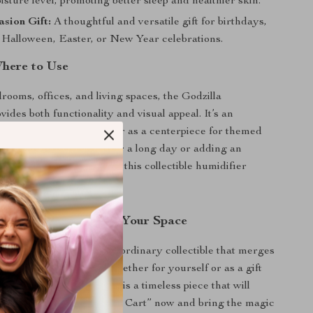
isture level, promoting better sleep and healthier skin.
sion Gift:
A thoughtful and versatile gift for birthdays,
 Halloween, Easter, or New Year celebrations.
here to Use
rooms, offices, and living spaces, the Godzilla
ides both functionality and visual appeal. It’s an
ion to a collector’s shelf or as a centerpiece for themed
er you’re unwinding after a long day or adding an
ch to a special occasion, this collectible humidifier
forgettable experience.
 Power of Godzilla in Your Space
 chance to own this extraordinary collectible that merges
with legendary design. Whether for yourself or as a gift
, the Godzilla Humidifier is a timeless piece that will
g impression. Click “Add to Cart” now and bring the magic