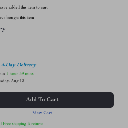
ave added this item to cart
ve bought this item
ey
4-Day Delivery
thin
1 hour
59 mins
sday, Aug 13
Add To Cart
View Cart
 | Free shipping & returns