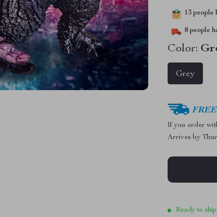
13
people h
8
people ha
Color:
Gr
Grey
FREE 
If you order wi
Arrives by
Thur
Ready to ship