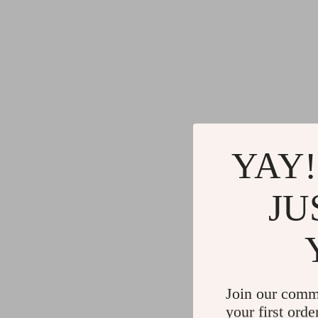
YAY!
JU
Join our comm
your first orde