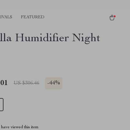
IVALS
FEATURED
lla Humidifier Night
.01
-
44%
US $306.46
have viewed this item