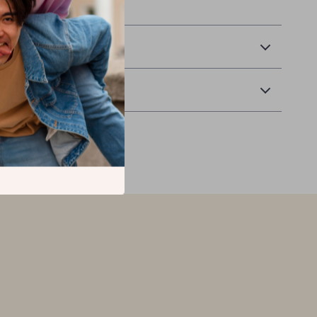
 Monsters to your home!
 Delivery
Returns