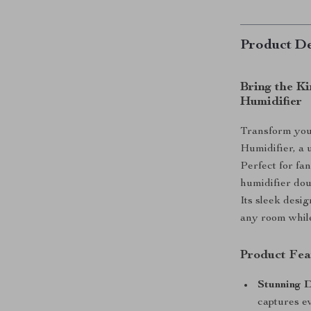
Product De
Bring the Ki
Humidifier
Transform you
Humidifier, a 
Perfect for fan
humidifier doub
Its sleek desig
any room while
Product Fea
Stunning D
captures ev