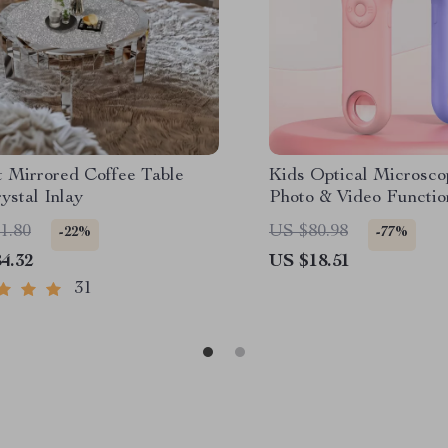
t Mirrored Coffee Table
Kids Optical Microsco
ystal Inlay
Photo & Video Functio
1.80
US $80.98
-22%
-77%
4.32
US $18.51
31