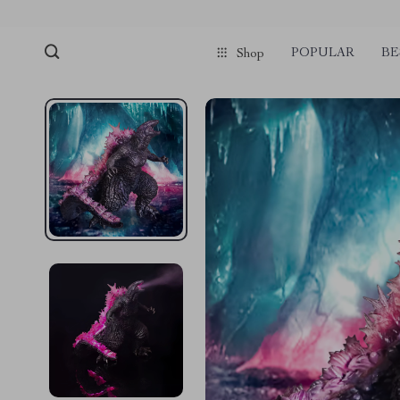
POPULAR
BE
Shop