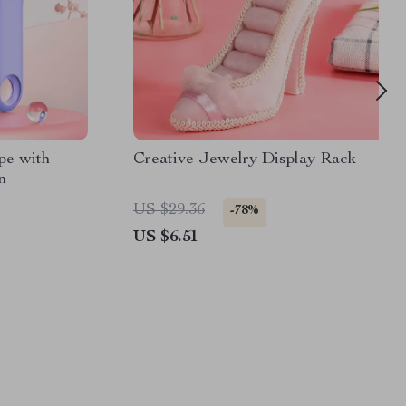
pe with
Creative Jewelry Display Rack
n
US $29.36
-78%
US $6.51