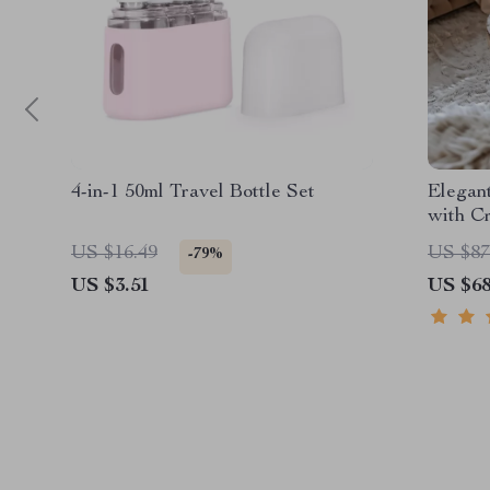
4-in-1 50ml Travel Bottle Set
Elegan
with Cr
US $16.49
US $87
-79%
US $3.51
US $68