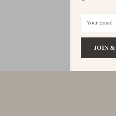
JOIN &