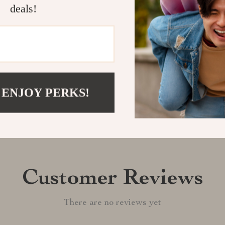
of the King of
deals!
Shipping &
Refunds & 
 ENJOY PERKS!
Customer Reviews
There are no reviews yet