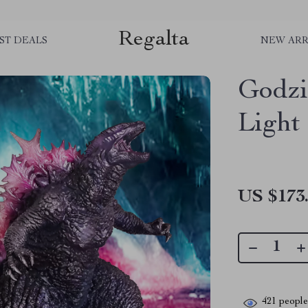
Regalta
ST DEALS
NEW ARR
Godzi
Light
US $173
421
people 