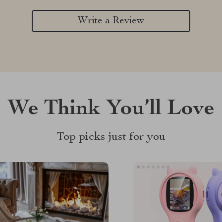
Write a Review
We Think You’ll Love
Top picks just for you