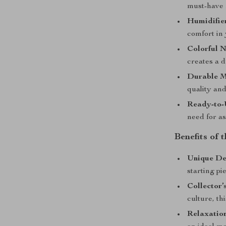
must-have f
Humidifier
comfort in 
Colorful N
creates a 
Durable M
quality and
Ready-to-
need for as
Benefits of 
Unique De
starting pi
Collector’
culture, th
Relaxatio