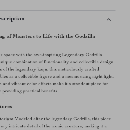
scription
ng of Monsters to Life with the Godzilla
r space with the awe-inspiring Legendary Godzilla
unique combination of functionality and collectible design.
s of the legendary kaiju, this meticulously crafted
les as a collectible figure and a mesmerizing night light.
n and vibrant color effects make it a standout piece for
 providing practical benefits.
tures
esign:
Modeled after the legendary Godzilla, this piece
ery intricate detail of the iconic creature, making it a