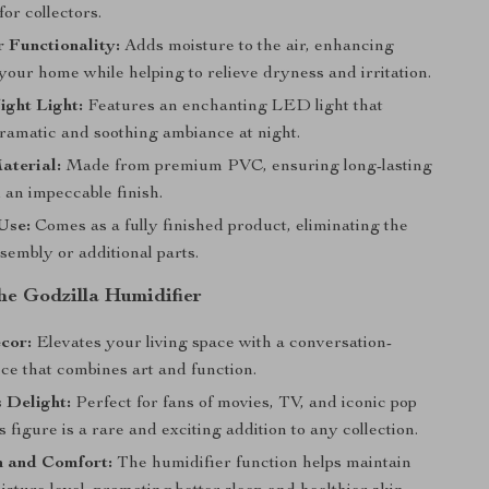
or collectors.
 Functionality:
Adds moisture to the air, enhancing
your home while helping to relieve dryness and irritation.
ight Light:
Features an enchanting LED light that
dramatic and soothing ambiance at night.
aterial:
Made from premium PVC, ensuring long-lasting
 an impeccable finish.
Use:
Comes as a fully finished product, eliminating the
sembly or additional parts.
the Godzilla Humidifier
cor:
Elevates your living space with a conversation-
ece that combines art and function.
s Delight:
Perfect for fans of movies, TV, and iconic pop
is figure is a rare and exciting addition to any collection.
n and Comfort:
The humidifier function helps maintain