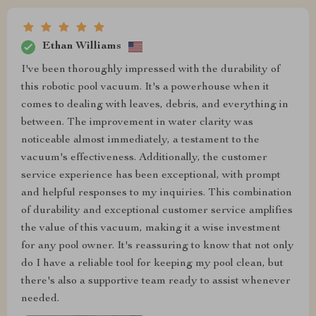
Ethan Williams
I've been thoroughly impressed with the durability of
this robotic pool vacuum. It's a powerhouse when it
comes to dealing with leaves, debris, and everything in
between. The improvement in water clarity was
noticeable almost immediately, a testament to the
vacuum's effectiveness. Additionally, the customer
service experience has been exceptional, with prompt
and helpful responses to my inquiries. This combination
of durability and exceptional customer service amplifies
the value of this vacuum, making it a wise investment
for any pool owner. It's reassuring to know that not only
do I have a reliable tool for keeping my pool clean, but
there's also a supportive team ready to assist whenever
needed.