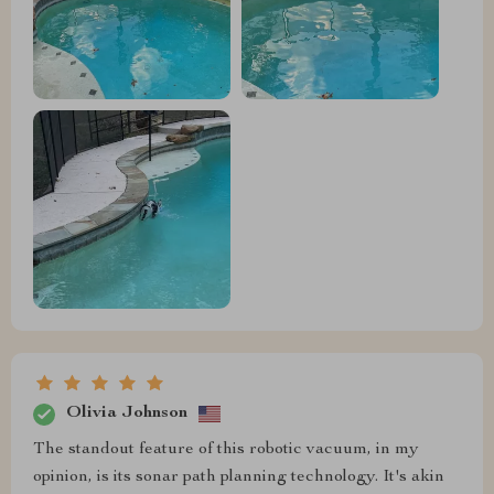
Olivia Johnson
The standout feature of this robotic vacuum, in my
opinion, is its sonar path planning technology. It's akin