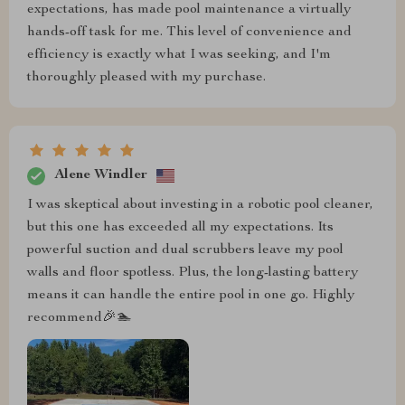
expectations, has made pool maintenance a virtually
hands-off task for me. This level of convenience and
efficiency is exactly what I was seeking, and I'm
thoroughly pleased with my purchase.
Alene Windler
I was skeptical about investing in a robotic pool cleaner,
but this one has exceeded all my expectations. Its
powerful suction and dual scrubbers leave my pool
walls and floor spotless. Plus, the long-lasting battery
means it can handle the entire pool in one go. Highly
recommend🎉🏊