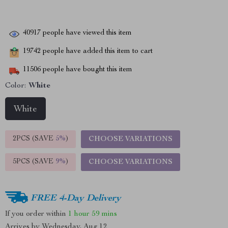
40917
people have viewed this item
19742
people have added this item to cart
11506
people have bought this item
Color:
White
White
2PCS (SAVE
5%
)
CHOOSE VARIATIONS
5PCS (SAVE
9%
)
CHOOSE VARIATIONS
FREE 4-Day Delivery
If you order within
1 hour
59 mins
Arrives by
Wednesday, Aug 12