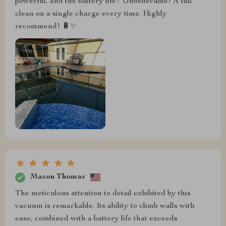
powerful, and the battery life? Unbelievable! A full
clean on a single charge every time. Highly
recommend! 🔋✨
Mason Thomas
The meticulous attention to detail exhibited by this
vacuum is remarkable. Its ability to climb walls with
ease, combined with a battery life that exceeds