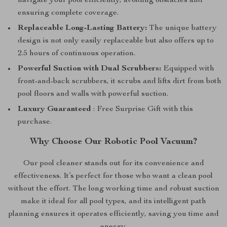
navigate your pool efficiently, avoiding obstacles and
ensuring complete coverage.
Replaceable Long-Lasting Battery:
The unique battery
design is not only easily replaceable but also offers up to
2.5 hours of continuous operation.
Powerful Suction with Dual Scrubbers:
Equipped with
front-and-back scrubbers, it scrubs and lifts dirt from both
pool floors and walls with powerful suction.
Luxury Guaranteed
: Free Surprise Gift with this
purchase.
Why Choose Our Robotic Pool Vacuum?
Our pool cleaner stands out for its convenience and
effectiveness. It’s perfect for those who want a clean pool
without the effort. The long working time and robust suction
make it ideal for all pool types, and its intelligent path
planning ensures it operates efficiently, saving you time and
energy.