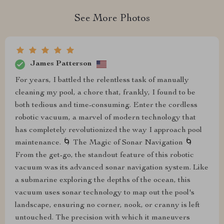
See More Photos
James Patterson
For years, I battled the relentless task of manually
cleaning my pool, a chore that, frankly, I found to be
both tedious and time-consuming. Enter the cordless
robotic vacuum, a marvel of modern technology that
has completely revolutionized the way I approach pool
maintenance. 🌀 The Magic of Sonar Navigation 🌀
From the get-go, the standout feature of this robotic
vacuum was its advanced sonar navigation system. Like
a submarine exploring the depths of the ocean, this
vacuum uses sonar technology to map out the pool's
landscape, ensuring no corner, nook, or cranny is left
untouched. The precision with which it maneuvers