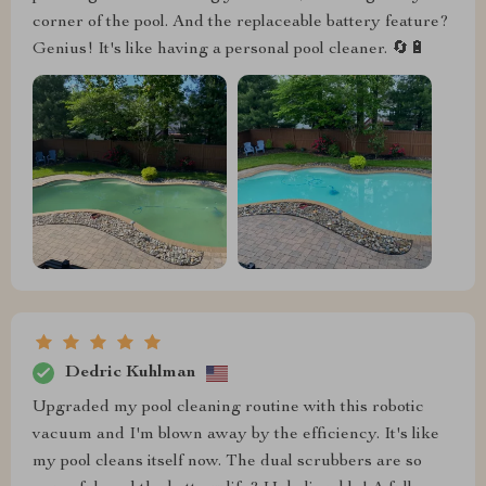
corner of the pool. And the replaceable battery feature?
Genius! It's like having a personal pool cleaner. 🔄🔋
Dedric Kuhlman
Upgraded my pool cleaning routine with this robotic
vacuum and I'm blown away by the efficiency. It's like
my pool cleans itself now. The dual scrubbers are so