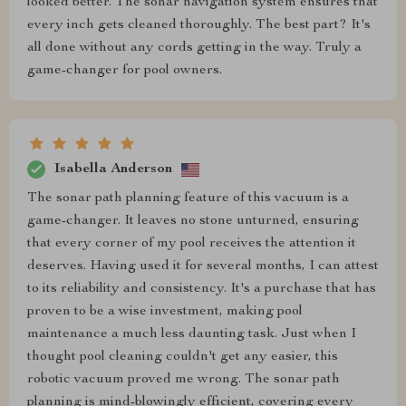
looked better. The sonar navigation system ensures that
every inch gets cleaned thoroughly. The best part? It's
all done without any cords getting in the way. Truly a
game-changer for pool owners.
Isabella Anderson
The sonar path planning feature of this vacuum is a
game-changer. It leaves no stone unturned, ensuring
that every corner of my pool receives the attention it
deserves. Having used it for several months, I can attest
to its reliability and consistency. It's a purchase that has
proven to be a wise investment, making pool
maintenance a much less daunting task. Just when I
thought pool cleaning couldn't get any easier, this
robotic vacuum proved me wrong. The sonar path
planning is mind-blowingly efficient, covering every