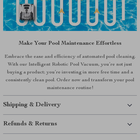
Make Your Pool Maintenance Effortless
Embrace the ease and efficiency of automated pool cleaning.
With our Intelligent Robotic Pool Vacuum, you’re not just
buying a product; you’re investing in more free time and a
consistently clean pool. Order now and transform your pool
maintenance routine!
Shipping & Delivery
Refunds & Returns