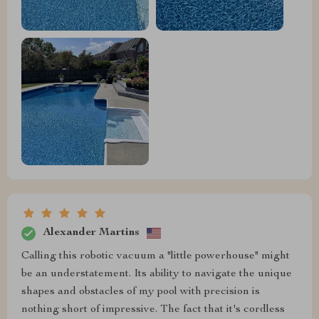
Alexander Martins
Calling this robotic vacuum a "little powerhouse" might
be an understatement. Its ability to navigate the unique
shapes and obstacles of my pool with precision is
nothing short of impressive. The fact that it's cordless