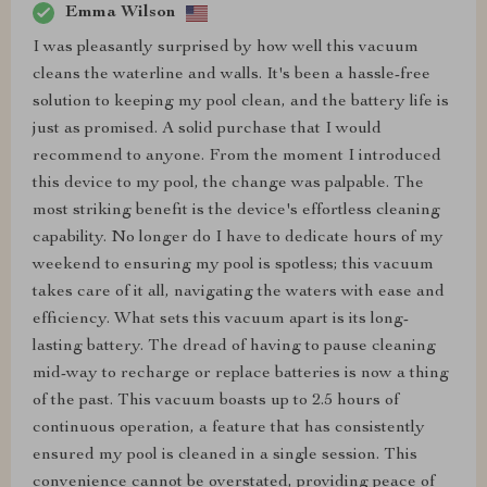
Emma Wilson
I was pleasantly surprised by how well this vacuum
cleans the waterline and walls. It's been a hassle-free
solution to keeping my pool clean, and the battery life is
just as promised. A solid purchase that I would
recommend to anyone. From the moment I introduced
this device to my pool, the change was palpable. The
most striking benefit is the device's effortless cleaning
capability. No longer do I have to dedicate hours of my
weekend to ensuring my pool is spotless; this vacuum
takes care of it all, navigating the waters with ease and
efficiency. What sets this vacuum apart is its long-
lasting battery. The dread of having to pause cleaning
mid-way to recharge or replace batteries is now a thing
of the past. This vacuum boasts up to 2.5 hours of
continuous operation, a feature that has consistently
ensured my pool is cleaned in a single session. This
convenience cannot be overstated, providing peace of