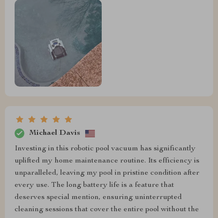
Michael Davis
Investing in this robotic pool vacuum has significantly
uplifted my home maintenance routine. Its efficiency is
unparalleled, leaving my pool in pristine condition after
every use. The long battery life is a feature that
deserves special mention, ensuring uninterrupted
cleaning sessions that cover the entire pool without the