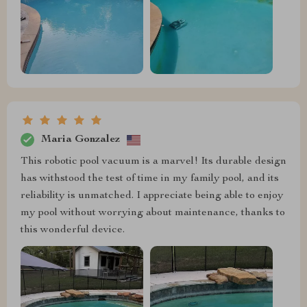
Maria Gonzalez
This robotic pool vacuum is a marvel! Its durable design
has withstood the test of time in my family pool, and its
reliability is unmatched. I appreciate being able to enjoy
my pool without worrying about maintenance, thanks to
this wonderful device.