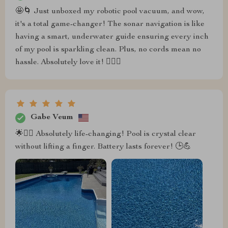
🤩🌀 Just unboxed my robotic pool vacuum, and wow,
it's a total game-changer! The sonar navigation is like
having a smart, underwater guide ensuring every inch
of my pool is sparkling clean. Plus, no cords mean no
hassle. Absolutely love it! 🏊‍♂️💦
Gabe Veum
🌟🏊‍♂️ Absolutely life-changing! Pool is crystal clear
without lifting a finger. Battery lasts forever! 🕒💪