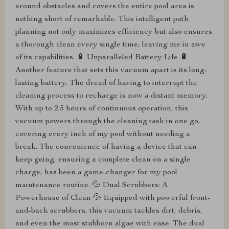
around obstacles and covers the entire pool area is
nothing short of remarkable. This intelligent path
planning not only maximizes efficiency but also ensures
a thorough clean every single time, leaving me in awe
of its capabilities. 🔋 Unparalleled Battery Life 🔋
Another feature that sets this vacuum apart is its long-
lasting battery. The dread of having to interrupt the
cleaning process to recharge is now a distant memory.
With up to 2.5 hours of continuous operation, this
vacuum powers through the cleaning task in one go,
covering every inch of my pool without needing a
break. The convenience of having a device that can
keep going, ensuring a complete clean on a single
charge, has been a game-changer for my pool
maintenance routine. 💦 Dual Scrubbers: A
Powerhouse of Clean 💦 Equipped with powerful front-
and-back scrubbers, this vacuum tackles dirt, debris,
and even the most stubborn algae with ease. The dual