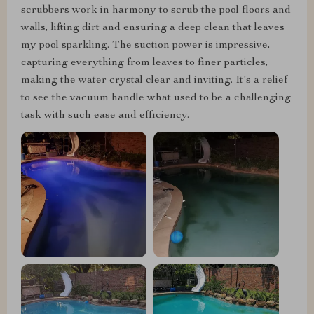
scrubbers work in harmony to scrub the pool floors and
walls, lifting dirt and ensuring a deep clean that leaves
my pool sparkling. The suction power is impressive,
capturing everything from leaves to finer particles,
making the water crystal clear and inviting. It's a relief
to see the vacuum handle what used to be a challenging
task with such ease and efficiency.