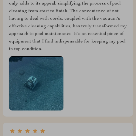
only adds to its appeal, simplifying the process of pool
cleaning from start to finish. The convenience of not
having to deal with cords, coupled with the vacuum's
effective cleaning capabilities, has truly transformed my
approach to pool maintenance. It's an essential piece of
equipment that I find indispensable for keeping my pool
in top condition.