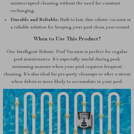
uninterrupted cleaning without the need for constant
recharging.
Durable and Reliable:
Built to last, this robotic vacuum is
a reliable solution for keeping your pool clean year-round.
When to Use This Product?
Our Intelligent Robotic Pool Vacuum is perfect for regular
pool maintenance. It’s especially useful during peak
swimming seasons when your pool requires frequent
cleaning. It’s also ideal for pre-party cleanups or after a storm
when debris is more likely to accumulate in your pool.