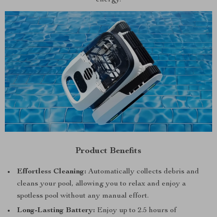
Product Benefits
Effortless Cleaning:
Automatically collects debris and
cleans your pool, allowing you to relax and enjoy a
spotless pool without any manual effort.
Long-Lasting Battery:
Enjoy up to 2.5 hours of