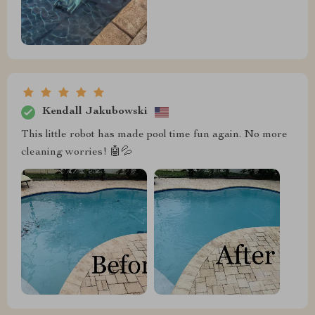
Kendall Jakubowski
This little robot has made pool time fun again. No more
cleaning worries! 🤖💦