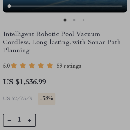
Intelligent Robotic Pool Vacuum
Cordless, Long-lasting, with Sonar Path
Planning
5.0
59 ratings
US $1,536.99
-
38%
US $2,475.49