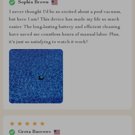
Sophia Brown
I never thought I'd be so excited about a pool vacuum,
but here I am! This device has made my life so much
easier. The long-lasting battery and efficient cleaning
have saved me countless hours of manual labor. Plus,
it's just so satisfying to watch it work!
Greta Barrows