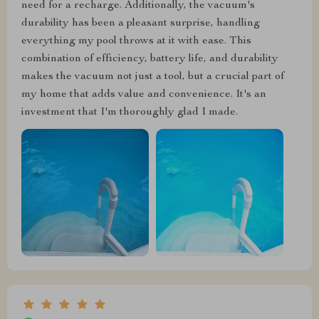
need for a recharge. Additionally, the vacuum's
durability has been a pleasant surprise, handling
everything my pool throws at it with ease. This
combination of efficiency, battery life, and durability
makes the vacuum not just a tool, but a crucial part of
my home that adds value and convenience. It's an
investment that I'm thoroughly glad I made.