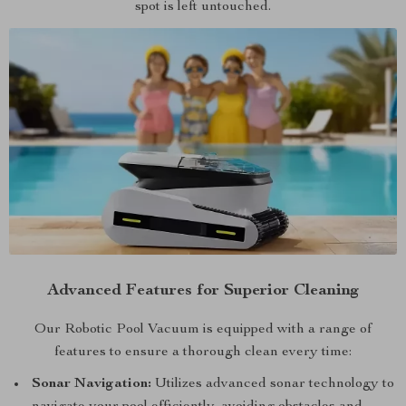
spot is left untouched.
Advanced Features for Superior Cleaning
Our Robotic Pool Vacuum is equipped with a range of
features to ensure a thorough clean every time:
Sonar Navigation:
Utilizes advanced sonar technology to