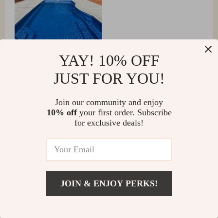
YAY! 10% OFF
JUST FOR YOU!
Austyn Kuphal
Join our community and enjoy
10% off
your first order. Subscribe
💪🍃 Eats up leaves and debris like a champ. Water has
for exclusive deals!
never been clearer! 🏆👍
Jessica and Mark Thompson
JOIN & ENJOY PERKS!
We recently upgraded to this intelligent robotic pool
vacuum and it has transformed our pool maintenance