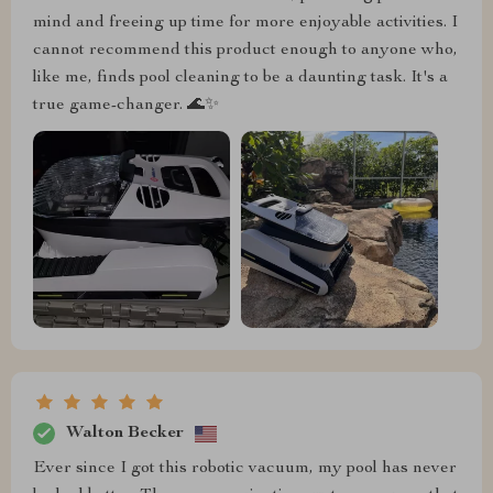
mind and freeing up time for more enjoyable activities. I
cannot recommend this product enough to anyone who,
like me, finds pool cleaning to be a daunting task. It's a
true game-changer. 🌊✨
Walton Becker
Ever since I got this robotic vacuum, my pool has never