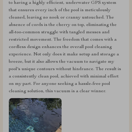
to having a highly efficient, underwater GPS system
that ensures every inch of the pool is meticulously
cleaned, leaving no nook or cranny untouched. The
absence of cords is the cherry on top, eliminating the
all-too-common struggle with tangled messes and
restricted movement. The freedom that comes with a
cordless design enhances the overall pool cleaning
experience. Not only does it make setup and storage a
breeze, but it also allows the vacuum to navigate my
pool's unique contours without hindrance. The result is
a consistently clean pool, achieved with minimal effort
on my part. For anyone seeking a hassle-free pool
cleaning solution, this vacuum is a clear winner.