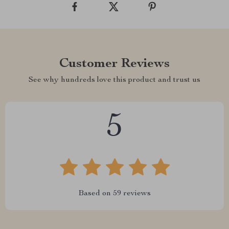
Customer Reviews
See why hundreds love this product and trust us
5
Based on
59
reviews