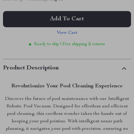
Add To Cart
View Cart
Ready to ship | Free shipping & returns
Product Description
Revolutionize Your Pool Cleaning Experience
Discover the future of pool maintenance with our Intelligent
Robotic Pool Vacuum. Designed for effortless and efficient
pool cleaning, this cordless wonder takes the hassle out of
keeping your pool pristine. With intelligent sonar path
planning, it navigates your pool with precision, ensuring no