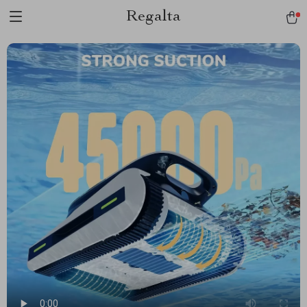
Regalta