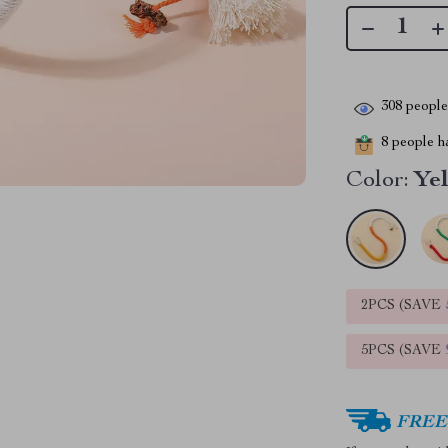
308
people 
8
people ha
Color:
Ye
2PCS (SAVE
5PCS (SAVE
FREE 