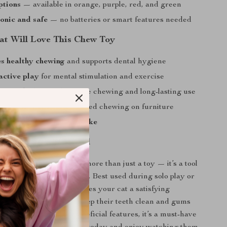
ptions
— available in orange, purple, red, and green
onic and safe
— no batteries or smart features needed
t Will Love This Chew Toy
s healthy chewing
and supports dental hygiene
active play
for mental stimulation and exercise
aterials
designed for safe chewing and long-lasting use
uce boredom
and unwanted chewing on furniture
kittens and adult cats alike
me Fun and Beneficial
e Cat Chew Rope Toy is more than just a toy — it’s a tool
al health and happier cats. Best used during solo play or
ging sessions, this toy gives your cat a satisfying
ence while helping to keep their teeth clean and gums
ts playful design and beneficial features, it’s a must-have