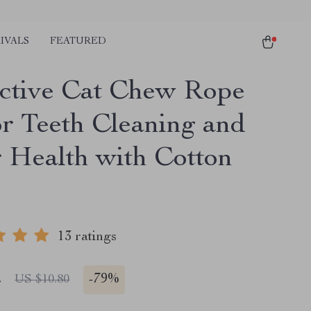
IVALS
FEATURED
active Cat Chew Rope
or Teeth Cleaning and
 Health with Cotton
13 ratings
2
-
79%
US $10.80