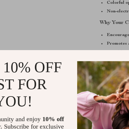
Colorful o
Non-electr
Why Your Ca
Encourage
Promotes 
Durable m
Helps red
 10% OFF
Great for 
ST FOR
Make Playti
The Interactiv
YOU!
for better dent
interactive tug
chewing experi
unity and enjoy
10% off
healthy. With i
r. Subscribe for exclusive