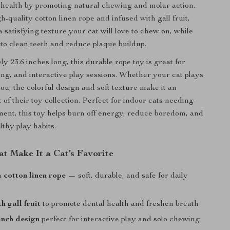
l health by promoting natural chewing and molar action.
-quality cotton linen rope and infused with gall fruit,
 a satisfying texture your cat will love to chew on, while
 to clean teeth and reduce plaque buildup.
y 23.6 inches long, this durable rope toy is great for
ing, and interactive play sessions. Whether your cat plays
ou, the colorful design and soft texture make it an
rt of their toy collection. Perfect for indoor cats needing
ent, this toy helps burn off energy, reduce boredom, and
thy play habits.
at Make It a Cat’s Favorite
cotton linen rope
— soft, durable, and safe for daily
h gall fruit
to promote dental health and freshen breath
inch design
perfect for interactive play and solo chewing