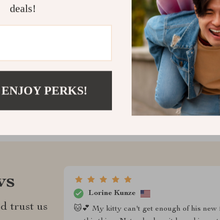
for every cat 
deals!
play, chew, and
Shipping &
Refunds & 
 ENJOY PERKS!
ws
Lorine Kunze
d trust us
🐱💕 My kitty can't get enough of his new