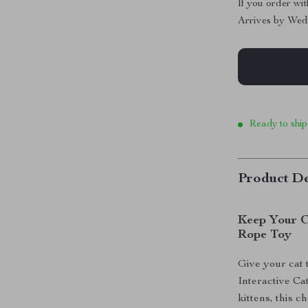
If you order wi
Arrives by
Wed
Ready to ship
Product De
Keep Your C
Rope Toy
Give your cat 
Interactive Ca
kittens, this 