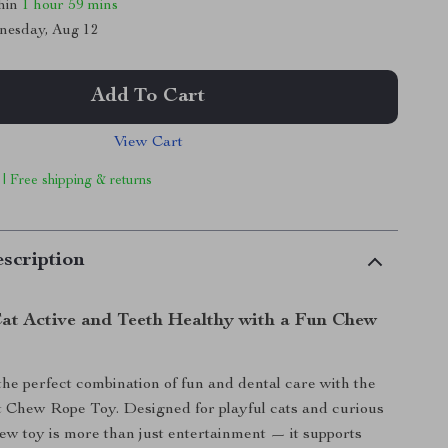
thin
1 hour
59 mins
nesday, Aug 12
Add To Cart
View Cart
 | Free shipping & returns
scription
at Active and Teeth Healthy with a Fun Chew
the perfect combination of fun and dental care with the
t Chew Rope Toy. Designed for playful cats and curious
chew toy is more than just entertainment — it supports