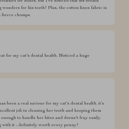
ertained for hours, but I've noticed that his breath
 wonders for his teeth! Plus, the cotton linen fabric is
s fierce chomps.
eat for my cat's dental health. Noticed a huge
s been a real saviour for my cat's dental health. it’s
excellent job in cleaning her teeth and keeping them
e enough to handle her bites and doesn't fray easily.
g with it - definitely worth every penny!