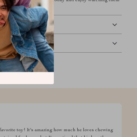
household. Treat your cat today and enjoy watching them
 stay active!
 Delivery
Returns
 favorite toy! It's amazing how much he loves chewing