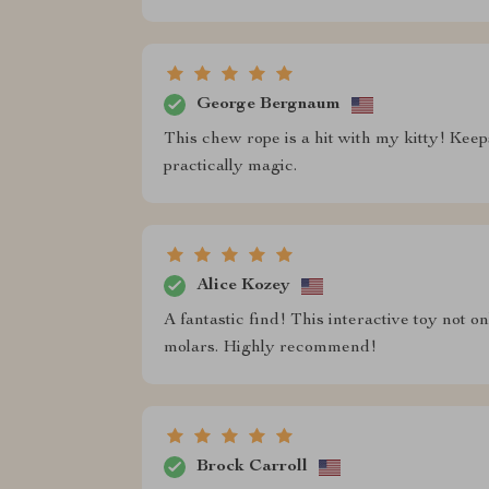
George Bergnaum
This chew rope is a hit with my kitty! Keeps
practically magic.
Alice Kozey
A fantastic find! This interactive toy not 
molars. Highly recommend!
Brock Carroll