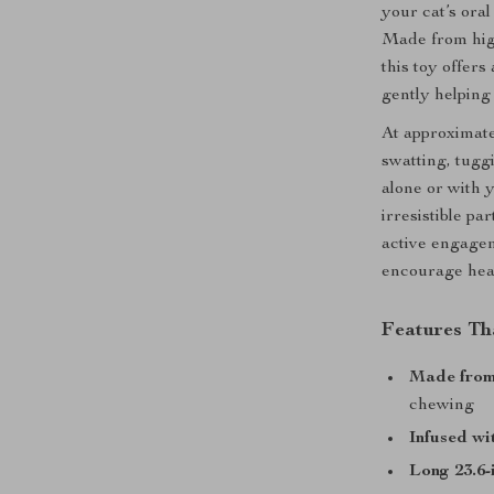
your cat’s ora
Made from high
this toy offers
gently helping
At approximatel
swatting, tugg
alone or with y
irresistible pa
active engagem
encourage heal
Features Th
Made from 
chewing
Infused wit
Long 23.6-