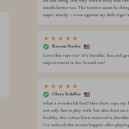
on this thing. Not only does it keep him ent
smells better too. The texture must be doing
super sturdy – even against my little tiger'
Rowan Nader
Love this rope toy! It's durable, fun and gr
improvement in her breath too!
Oleta Schiller
what a wonderful find! this chew rope toy ha
not only fun to play with, but also does an 
healthy. the cotton linen material is durabl
i've noticed she seems happier after playin