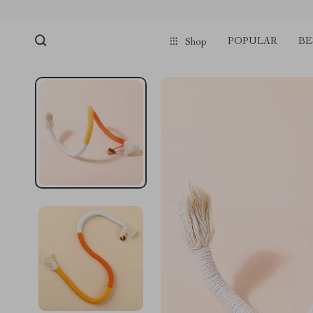
POPULAR
BE
Shop