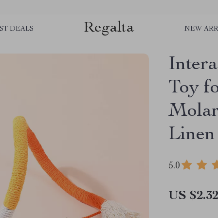
Regalta
ST DEALS
NEW ARR
Inter
Toy f
Molar
Linen
5.0
US $2.3