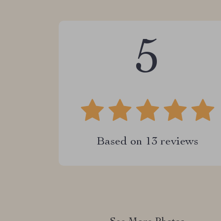
5
Based on
13
reviews