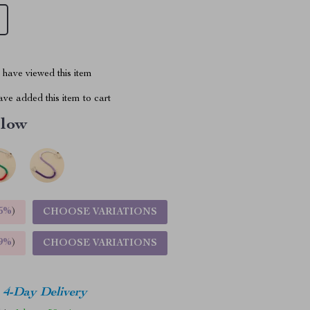
have viewed this item
ve added this item to cart
llow
5%
)
CHOOSE VARIATIONS
9%
)
CHOOSE VARIATIONS
4-Day Delivery