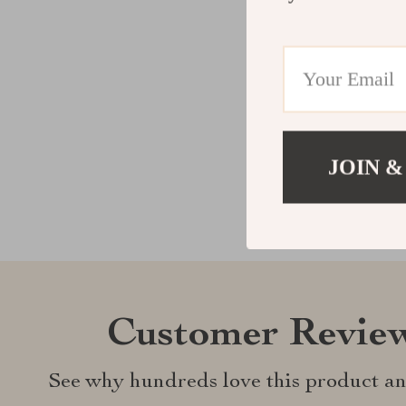
JOIN &
Customer Revie
See why hundreds love this product an