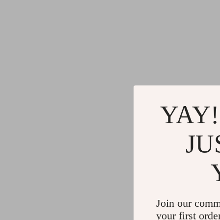
YAY!
JU
Join our comm
your first orde