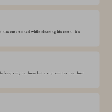
 him entertained while cleaning his teeth - it's
only keeps my cat busy but also promotes healthier