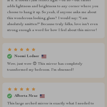
at it. It doesn’t just reflect light – oh no – but rather
adds lightness and brightness to any corner where you
choose to hang it up. So yeah, if anyone asks me about
this wonderous looking glass? I would say: "I am
absolutely smitten!" Because truly folks, love isn't even
strong enough a word for how I feel about this mirror!
Noemi Ledner
Wow, just wow 😍 This mirror has completely
transformed my bedroom. I'm obsessed!
Alberta Mraz
This large arched mirror is exactly what I needed to