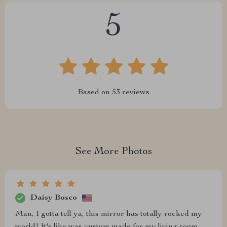
5
Based on
53
reviews
See More Photos
Daisy Bosco
Man, I gotta tell ya, this mirror has totally rocked my