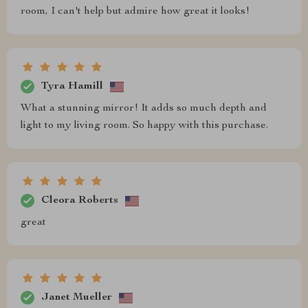
room, I can't help but admire how great it looks!
Tyra Hamill
What a stunning mirror! It adds so much depth and
light to my living room. So happy with this purchase.
Cleora Roberts
great
Janet Mueller