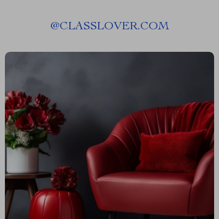
@
CLASSLOVER.COM