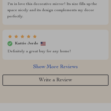
I'm in love this decorative mirror! Its size fills up the
space nicely and its design complements my decor
perfectly.
Kattie Jerde
Definitely a great buy for any home!
Show More Reviews
Write a Review