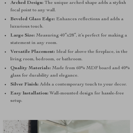
Arched Design:
The unique arched shape adds a stylish
focal point to any wall.
Beveled Glass Edge:
Enhances reflections and adds a
luxurious touch.
Large Size:
Measuring 40″x28″, it’s perfect for making a
statement in any room.
Versatile Placement:
Ideal for above the fireplace, in the
living room, bedroom, or bathroom.
Quality Materials:
Made from 60% MDF board and 40%
glass for durability and elegance.
Silver Finish:
Adds a contemporary touch to your decor.
Easy Installation:
Wall-mounted design for hassle-free
setup.