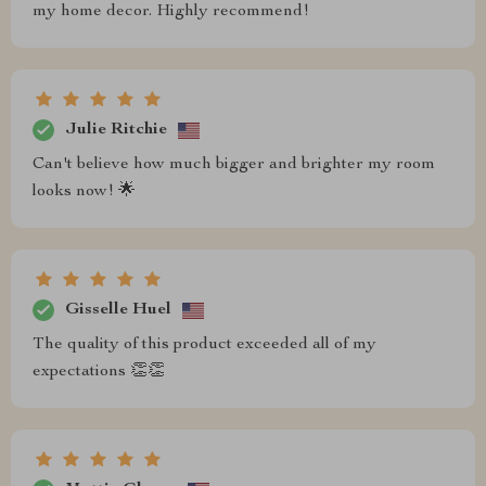
my home decor. Highly recommend!
Julie Ritchie
Can't believe how much bigger and brighter my room
looks now! 🌟
Gisselle Huel
The quality of this product exceeded all of my
expectations 👏👏