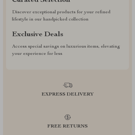
Curated Selection
Discover exceptional products for your refined
lifestyle in our handpicked collection
Exclusive Deals
Access special savings on luxurious items, elevating
your experience for less
EXPRESS DELIVERY
FREE RETURNS