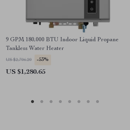
9 GPM 180,000 BTU Indoor Liquid Propane
Tankless Water Heater
-53%
US $2,706.20
US $1,280.65