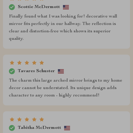
Scottie McDermott
Finally found what I was looking for! decorative wall
mirror fits perfectly in our hallway. The reflection is
clear and distortion-free which shows its superior
quality.
Tavares Schuster
The charm this large arched mirror brings to my home
decor cannot be understated. Its unique design adds
character to any room - highly recommend!
Tabitha McDermott