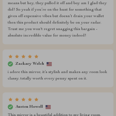
means but hey, they pulled it off and boy am I glad they
did! So yeah if you’re on the hunt for something that
gives off expensive vibes but doesn’t drain your wallet
then this product should definitely be on your radar.
Trust me you won't regret snagging this bargain -
absolute incredible value for money indeed!
Zackary Welch
i adore this mirror, it’s stylish and makes any room look
classy. totally worth every penny spent on it.
Austen Howell
This mirror is a beautiful addition to my living room.