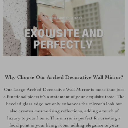
Why Choose Our Arched Decorative Wall Mirror?
Our Large Arched Decorative Wall Mirror is more than just
a functional piece; it’s a statement of your exquisite taste. The
beveled glass edge not only enhances the mirror’s look but
also creates mesmerizing reflections, adding a touch of
luxury to your home. This mirror is perfect for creating a
focal point in your living room, adding elegance to your