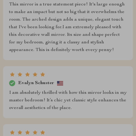
This mirror is a true statement piece! It's large enough
to make an impact but not so big that it overwhelms the
room. The arched design adds a unique, elegant touch
that I've been looking for.I am extremely pleased with
this decorative wall mirror. Its size and shape perfect
for my bedroom, giving it a classy and stylish
appearance. This is definitely worth every penny!
Evalyn Schuster
I am absolutely thrilled with how this mirror looks in my
master bedroom! It’s chic yet classic style enhances the
overall aesthetics of the place.