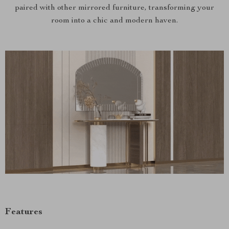
paired with other mirrored furniture, transforming your
room into a chic and modern haven.
Features