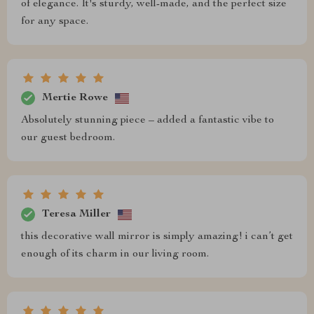
of elegance. It's sturdy, well-made, and the perfect size
for any space.
Mertie Rowe
Absolutely stunning piece – added a fantastic vibe to
our guest bedroom.
Teresa Miller
this decorative wall mirror is simply amazing! i can’t get
enough of its charm in our living room.