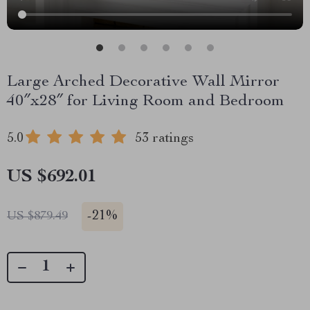
Large Arched Decorative Wall Mirror
40″x28″ for Living Room and Bedroom
5.0
53 ratings
US $692.01
-
21%
US $879.49