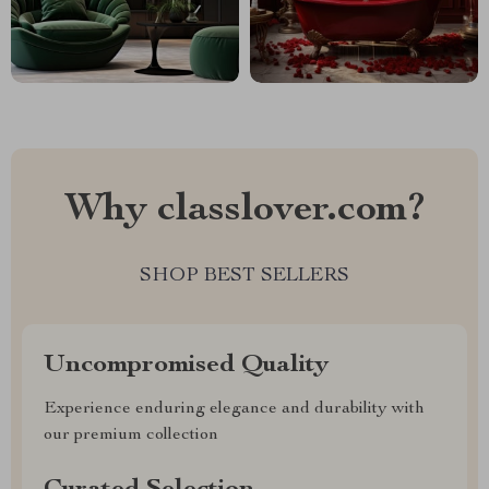
Why classlover.com?
SHOP BEST SELLERS
Uncompromised Quality
Experience enduring elegance and durability with
our premium collection