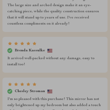
The large size and arched design make it an eye-
catching piece, while the quality construction ensures
that it will stand up to years of use. I've received
countless compliments on it already!
Brenda Kassulke
It arrived well-packed without any damage, easy to
install too!
Chesley Stroman
I'm so pleased with this purchase! This mirror has not
only brightened up my bedroom but also added a touch