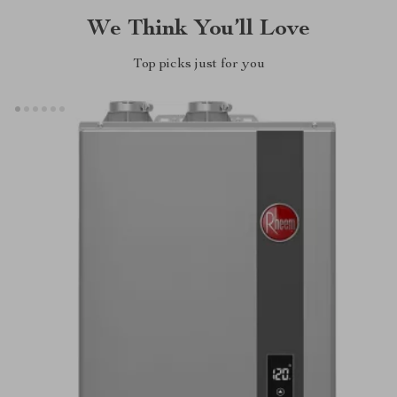
We Think You’ll Love
Top picks just for you