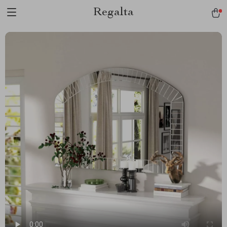
Regalta