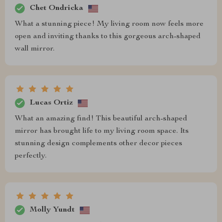
Chet Ondricka
What a stunning piece! My living room now feels more
open and inviting thanks to this gorgeous arch-shaped
wall mirror.
Lucas Ortiz
What an amazing find! This beautiful arch-shaped
mirror has brought life to my living room space. Its
stunning design complements other decor pieces
perfectly.
Molly Yundt