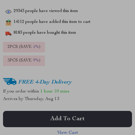
29343
people have viewed this item
14112
people have added this item to cart
8183
people have bought this item
2PCS (SAVE
5%
)
5PCS (SAVE
9%
)
FREE 4-Day Delivery
If you order within
1 hour
59 mins
Arrives by
Thursday, Aug 13
Add To Cart
View Cart