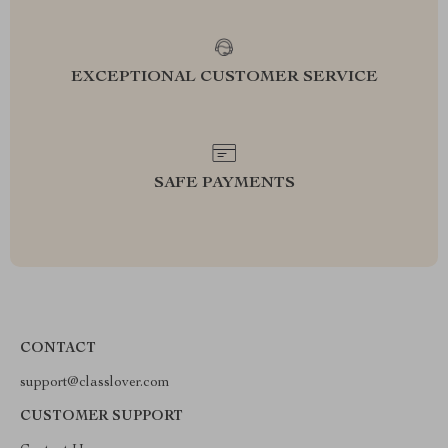
EXCEPTIONAL CUSTOMER SERVICE
SAFE PAYMENTS
CONTACT
support@classlover.com
CUSTOMER SUPPORT