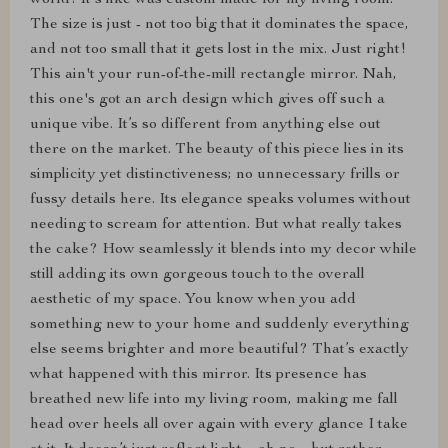
world! It's like was custom made for my living room.
The size is just - not too big that it dominates the space,
and not too small that it gets lost in the mix. Just right!
This ain't your run-of-the-mill rectangle mirror. Nah,
this one's got an arch design which gives off such a
unique vibe. It’s so different from anything else out
there on the market. The beauty of this piece lies in its
simplicity yet distinctiveness; no unnecessary frills or
fussy details here. Its elegance speaks volumes without
needing to scream for attention. But what really takes
the cake? How seamlessly it blends into my decor while
still adding its own gorgeous touch to the overall
aesthetic of my space. You know when you add
something new to your home and suddenly everything
else seems brighter and more beautiful? That’s exactly
what happened with this mirror. Its presence has
breathed new life into my living room, making me fall
head over heels all over again with every glance I take