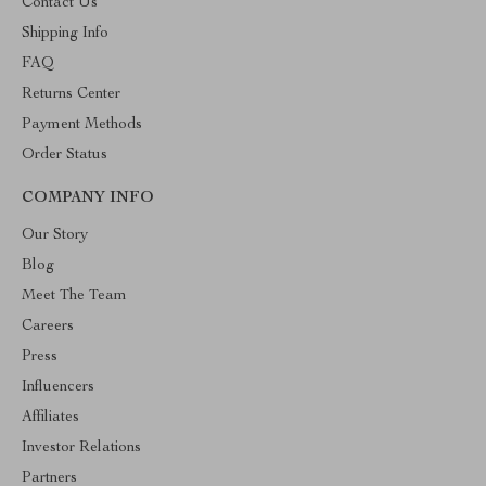
Contact Us
Shipping Info
FAQ
Returns Center
Payment Methods
Order Status
COMPANY INFO
Our Story
Blog
Meet The Team
Careers
Press
Influencers
Affiliates
Investor Relations
Partners