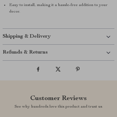
Easy to install, making it a hassle-free addition to your
decor.
Shipping & Delivery
Refunds & Returns
Customer Reviews
See why hundreds love this product and trust us