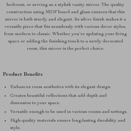
bedroom, or serving as a stylish vanity mirror. The quality
construction using MDF board and glass ensures that this
mirror is both sturdy and elegant. Its silver finish makes it a
versatile piece that fits seamlessly with various decor styles,
from modern to classic. Whether you’re updating your living
space or adding the finishing touch to a newly decorated
room, this mirror is the perfect choice.
Product Benefits
Enhances room aesthetics with its elegant design.
Creates beautiful reflections that add depth and
dimension to your space.
Versatile enough to be used in various rooms and settings.
High-quality materials ensure long-lasting durability and
style.