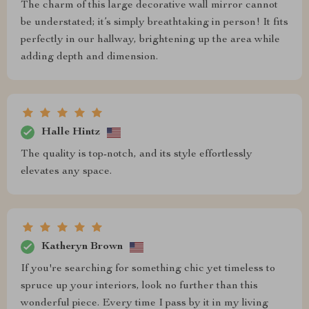
The charm of this large decorative wall mirror cannot
be understated; it’s simply breathtaking in person! It fits
perfectly in our hallway, brightening up the area while
adding depth and dimension.
Halle Hintz
The quality is top-notch, and its style effortlessly
elevates any space.
Katheryn Brown
If you're searching for something chic yet timeless to
spruce up your interiors, look no further than this
wonderful piece. Every time I pass by it in my living