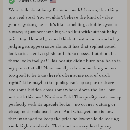
Mattie Glover
Wow, talk about bang for your buck! I mean, this thing
is a real steal. You wouldn't believe the kind of value
you're getting here. It's like stumbling a hidden gem in
a store; it just screams high-end but without that hefty
price tag. Honestly, you'd think it cost an arm and a leg
judging its appearance alone. It has that sophisticated
look to it - sleek, stylish and oh-so classy. But don’t let
those looks fool ya! This beauty didn’t burn any holes in
my pocket at all! Now usually when something seems
too good to be true there’s often some sort of catch
right? Like maybe the quality isn't up to par or there
are some hidden costs somewhere down the line...but
not with this one! No siree Bob! The quality matches up
perfectly with its upscale looks – no corner-cutting or
cheap materials used here. And what gets me is how
they managed to keep the price so low while delivering
such high standards. That's not an easy feat by any