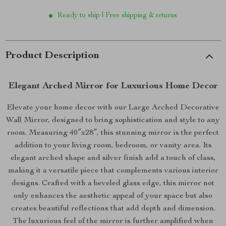
Ready to ship | Free shipping & returns
Product Description
Elegant Arched Mirror for Luxurious Home Decor
Elevate your home decor with our Large Arched Decorative
Wall Mirror, designed to bring sophistication and style to any
room. Measuring 40″x28″, this stunning mirror is the perfect
addition to your living room, bedroom, or vanity area. Its
elegant arched shape and silver finish add a touch of class,
making it a versatile piece that complements various interior
designs. Crafted with a beveled glass edge, this mirror not
only enhances the aesthetic appeal of your space but also
creates beautiful reflections that add depth and dimension.
The luxurious feel of the mirror is further amplified when