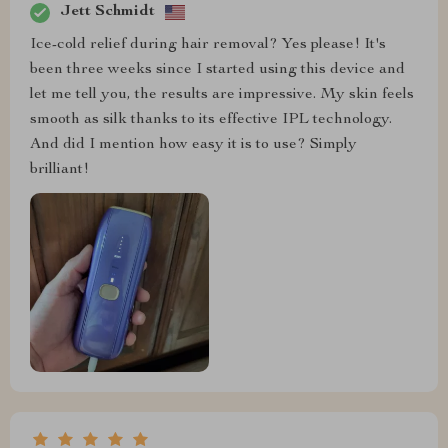
Jett Schmidt
Ice-cold relief during hair removal? Yes please! It's
been three weeks since I started using this device and
let me tell you, the results are impressive. My skin feels
smooth as silk thanks to its effective IPL technology.
And did I mention how easy it is to use? Simply
brilliant!