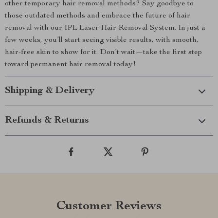
other temporary hair removal methods? Say goodbye to
those outdated methods and embrace the future of hair
removal with our IPL Laser Hair Removal System. In just a
few weeks, you’ll start seeing visible results, with smooth,
hair-free skin to show for it. Don’t wait—take the first step
toward permanent hair removal today!
Shipping & Delivery
Refunds & Returns
Customer Reviews