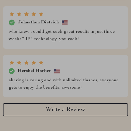
Johnathon Dietrich
who knew i could get such great results in just three
weeks? IPL technology, you rock!
Hershel Harber
sharing is caring and with unlimited flashes, everyone
gets to enjoy the benefits. awesome!
Write a Review