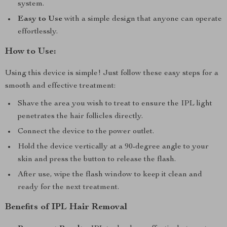
system.
Easy to Use
with a simple design that anyone can operate
effortlessly.
How to Use:
Using this device is simple! Just follow these easy steps for a
smooth and effective treatment:
Shave the area you wish to treat to ensure the IPL light
penetrates the hair follicles directly.
Connect the device to the power outlet.
Hold the device vertically at a 90-degree angle to your
skin and press the button to release the flash.
After use, wipe the flash window to keep it clean and
ready for the next treatment.
Benefits of IPL Hair Removal