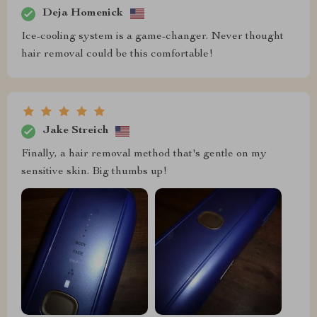
Deja Homenick
Ice-cooling system is a game-changer. Never thought
hair removal could be this comfortable!
Jake Streich
Finally, a hair removal method that's gentle on my
sensitive skin. Big thumbs up!