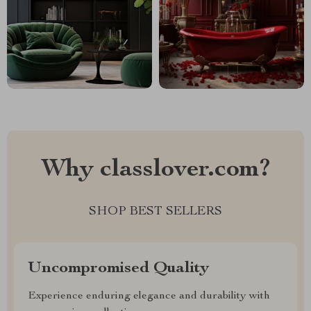
Why classlover.com?
SHOP BEST SELLERS
Uncompromised Quality
Experience enduring elegance and durability with