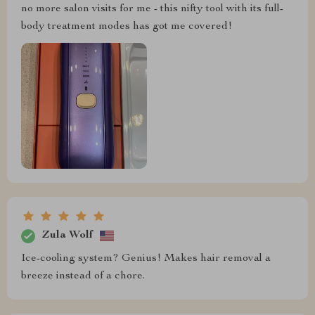
no more salon visits for me - this nifty tool with its full-
body treatment modes has got me covered!
Zula Wolf
Ice-cooling system? Genius! Makes hair removal a
breeze instead of a chore.