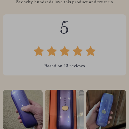
See why hundreds love this product and trust us
5
Based on
13
reviews