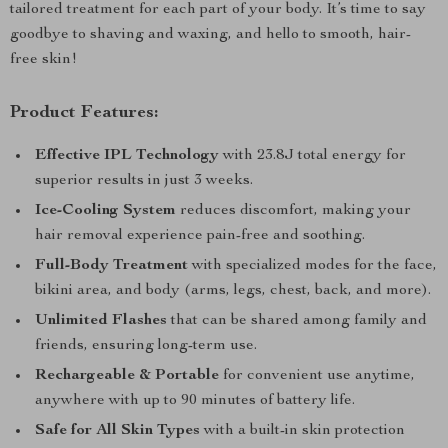
tailored treatment for each part of your body. It’s time to say
goodbye to shaving and waxing, and hello to smooth, hair-
free skin!
Product Features:
Effective IPL Technology
with 23.8J total energy for
superior results in just 3 weeks.
Ice-Cooling System
reduces discomfort, making your
hair removal experience pain-free and soothing.
Full-Body Treatment
with specialized modes for the face,
bikini area, and body (arms, legs, chest, back, and more).
Unlimited Flashes
that can be shared among family and
friends, ensuring long-term use.
Rechargeable & Portable
for convenient use anytime,
anywhere with up to 90 minutes of battery life.
Safe for All Skin Types
with a built-in skin protection