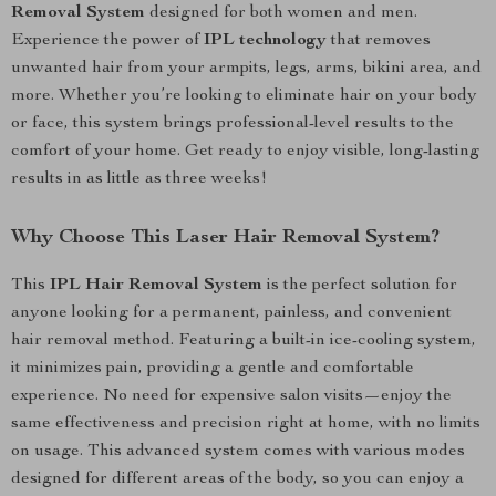
Removal System
designed for both women and men.
Experience the power of
IPL technology
that removes
unwanted hair from your armpits, legs, arms, bikini area, and
more. Whether you’re looking to eliminate hair on your body
or face, this system brings professional-level results to the
comfort of your home. Get ready to enjoy visible, long-lasting
results in as little as three weeks!
Why Choose This Laser Hair Removal System?
This
IPL Hair Removal System
is the perfect solution for
anyone looking for a permanent, painless, and convenient
hair removal method. Featuring a built-in ice-cooling system,
it minimizes pain, providing a gentle and comfortable
experience. No need for expensive salon visits—enjoy the
same effectiveness and precision right at home, with no limits
on usage. This advanced system comes with various modes
designed for different areas of the body, so you can enjoy a