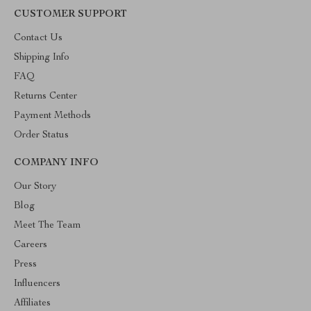
CUSTOMER SUPPORT
Contact Us
Shipping Info
FAQ
Returns Center
Payment Methods
Order Status
COMPANY INFO
Our Story
Blog
Meet The Team
Careers
Press
Influencers
Affiliates