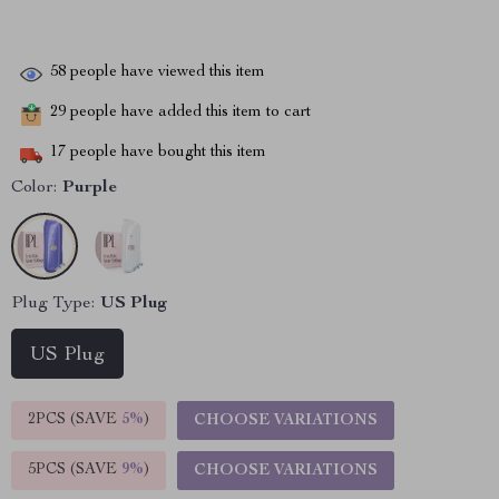
58
people have viewed this item
29
people have added this item to cart
17
people have bought this item
Color:
Purple
Plug Type:
US Plug
US Plug
2PCS (SAVE
5%
)
CHOOSE VARIATIONS
5PCS (SAVE
9%
)
CHOOSE VARIATIONS