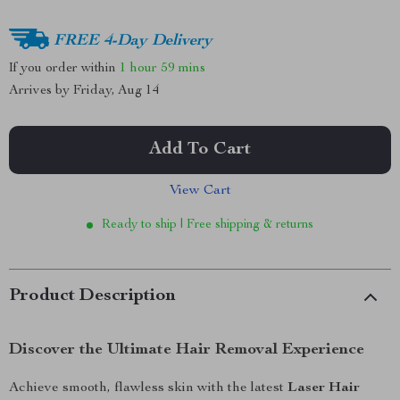
FREE 4-Day Delivery
If you order within
1 hour
59 mins
Arrives by
Friday, Aug 14
Add To Cart
View Cart
Ready to ship | Free shipping & returns
Product Description
Discover the Ultimate Hair Removal Experience
Achieve smooth, flawless skin with the latest
Laser Hair