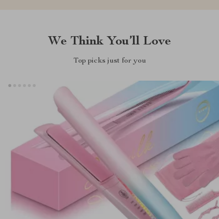
We Think You’ll Love
Top picks just for you