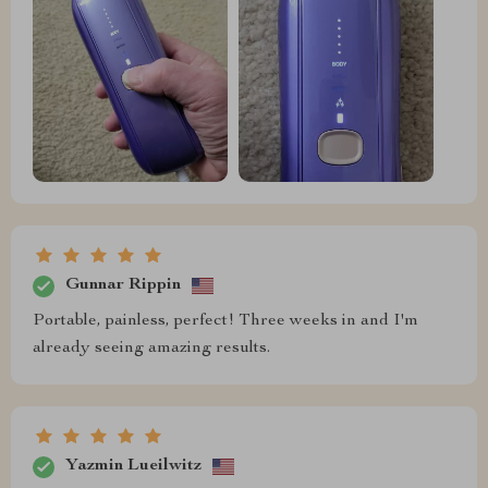
Gunnar Rippin
Portable, painless, perfect! Three weeks in and I'm
already seeing amazing results.
Yazmin Lueilwitz