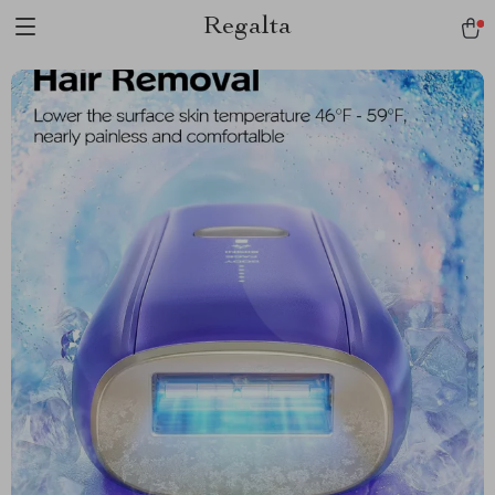
Regalta