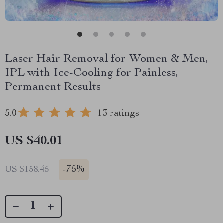
Laser Hair Removal for Women & Men,
IPL with Ice-Cooling for Painless,
Permanent Results
5.0
13 ratings
US $40.01
-
75%
US $158.45