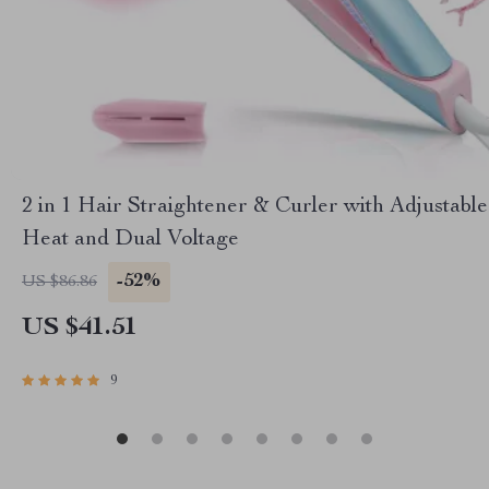
2 in 1 Hair Straightener & Curler with Adjustable
Heat and Dual Voltage
-52%
US $86.86
US $41.51
9