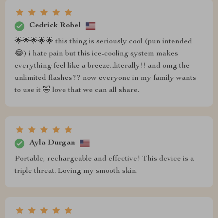
Cedrick Robel
🌟🌟🌟🌟🌟 this thing is seriously cool (pun intended
😂) i hate pain but this ice-cooling system makes
everything feel like a breeze...literally!! and omg the
unlimited flashes?? now everyone in my family wants
to use it 🤣 love that we can all share.
Ayla Durgan
Portable, rechargeable and effective! This device is a
triple threat. Loving my smooth skin.