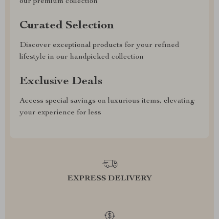
our premium collection
Curated Selection
Discover exceptional products for your refined
lifestyle in our handpicked collection
Exclusive Deals
Access special savings on luxurious items, elevating
your experience for less
EXPRESS DELIVERY