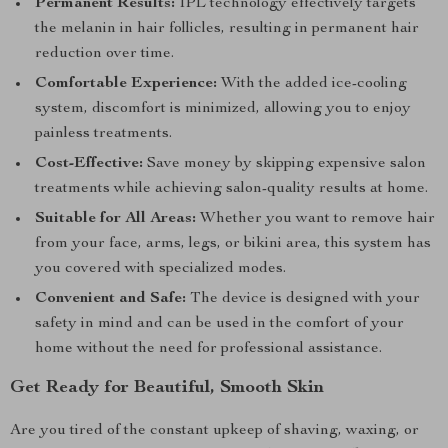
Permanent Results:
IPL technology effectively targets
the melanin in hair follicles, resulting in permanent hair
reduction over time.
Comfortable Experience:
With the added ice-cooling
system, discomfort is minimized, allowing you to enjoy
painless treatments.
Cost-Effective:
Save money by skipping expensive salon
treatments while achieving salon-quality results at home.
Suitable for All Areas:
Whether you want to remove hair
from your face, arms, legs, or bikini area, this system has
you covered with specialized modes.
Convenient and Safe:
The device is designed with your
safety in mind and can be used in the comfort of your
home without the need for professional assistance.
Get Ready for Beautiful, Smooth Skin
Are you tired of the constant upkeep of shaving, waxing, or