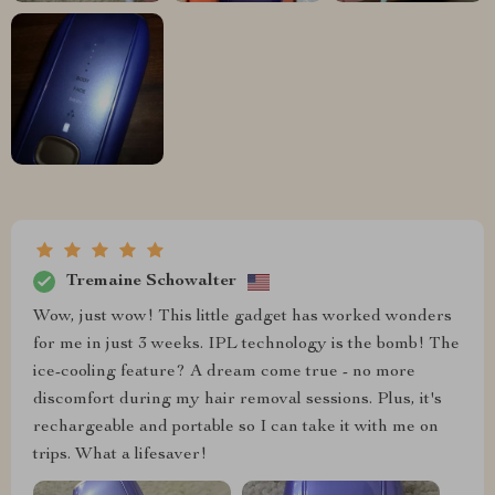
Tremaine Schowalter
Wow, just wow! This little gadget has worked wonders
for me in just 3 weeks. IPL technology is the bomb! The
ice-cooling feature? A dream come true - no more
discomfort during my hair removal sessions. Plus, it's
rechargeable and portable so I can take it with me on
trips. What a lifesaver!