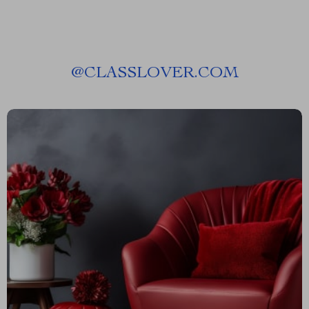
@
CLASSLOVER.COM