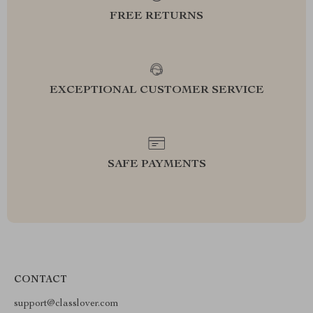
FREE RETURNS
EXCEPTIONAL CUSTOMER SERVICE
SAFE PAYMENTS
CONTACT
support@classlover.com