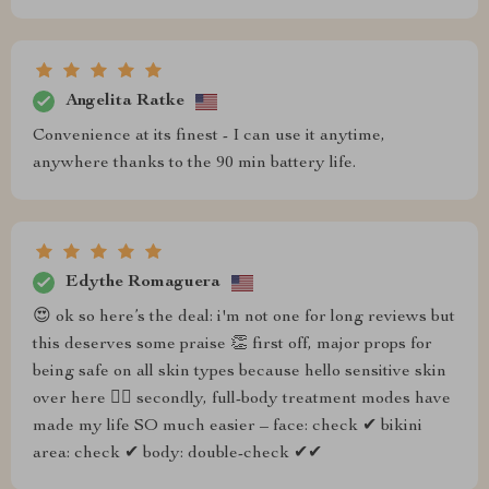
Angelita Ratke
Convenience at its finest - I can use it anytime,
anywhere thanks to the 90 min battery life.
Edythe Romaguera
😍 ok so here’s the deal: i'm not one for long reviews but
this deserves some praise 👏 first off, major props for
being safe on all skin types because hello sensitive skin
over here 🙋‍♀️ secondly, full-body treatment modes have
made my life SO much easier – face: check ✔ bikini
area: check ✔ body: double-check ✔✔