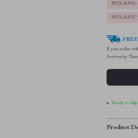
2PCS (SAVE
5PCS (SAVE
FREE 
If you order wi
Arrives by
Thur
Ready to ship
Product De