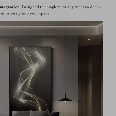
ntegration:
Designed to complement any modern decor,
 effortlessly into your space.