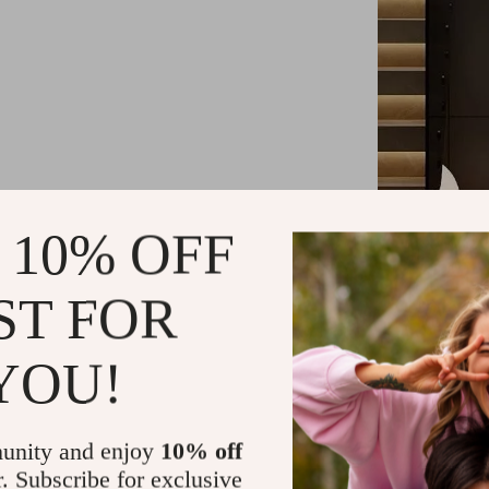
 10% OFF
ST FOR
Exquisite C
YOU!
Our wall lamp
high-definition
grade crystal 
unity and enjoy
10% off
while the inte
r. Subscribe for exclusive