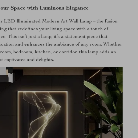
our Space with Luminous Elegance
ur LED Illuminated Modern Art Wall Lamp – the fusion
ting that redefines your living space with a touch of
. This isn’t just a lamp; it’s a statement piece that
tication and enhances the ambiance of any room. Whether
g room, bedroom, kitchen, or corridor, this lamp adds an
hat captivates and delights.