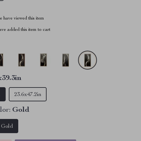
 have viewed this item
ve added this item to cart
x39.3in
n
23.6x47.2in
lor:
Gold
Gold