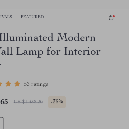
IVALS
FEATURED
lluminated Modern
all Lamp for Interior
r
53 ratings
.65
-
35%
US $1,438.20