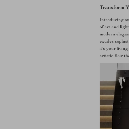
Transform Y
Introducing o
of art and ligh
modern elegance
exudes sophis
it’s your livin
artistic flair t