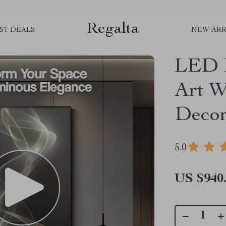
Regalta
ST DEALS
NEW ARR
LED I
Art W
Deco
5.0
US $940