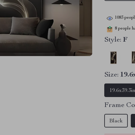
1083
people
8
people ha
Style:
F
Size:
19.6
19.6x39.3i
Frame Co
Black