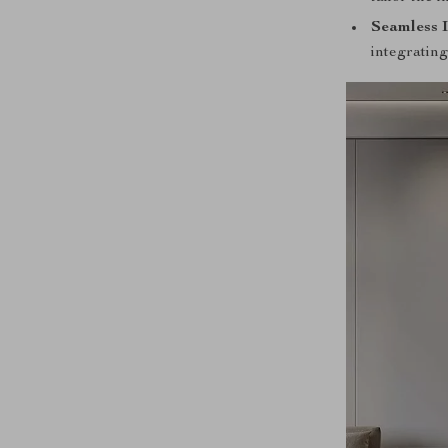
Seamless I
integrating