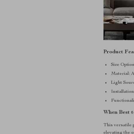
Product Fea
Size Optio
Material: A
Light Sour
Installati
Functional
When Best t
This versatile 
elevating the 