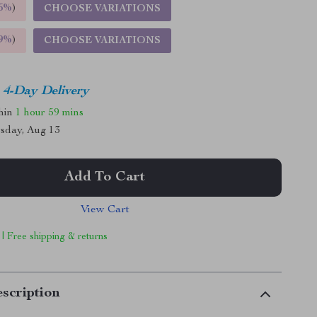
5%
)
CHOOSE VARIATIONS
9%
)
CHOOSE VARIATIONS
4-Day Delivery
thin
1 hour
59 mins
sday, Aug 13
Add To Cart
View Cart
 | Free shipping & returns
scription