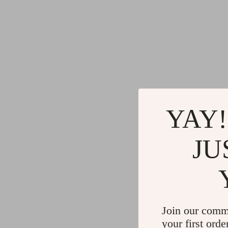
YAY!
JU
Join our comm
your first orde