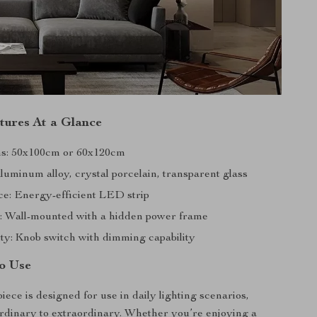
tures At a Glance
ns: 50x100cm or 60x120cm
luminum alloy, crystal porcelain, transparent glass
ce: Energy-efficient LED strip
on: Wall-mounted with a hidden power frame
ity: Knob switch with dimming capability
o Use
piece is designed for use in daily lighting scenarios,
ordinary to extraordinary. Whether you’re enjoying a