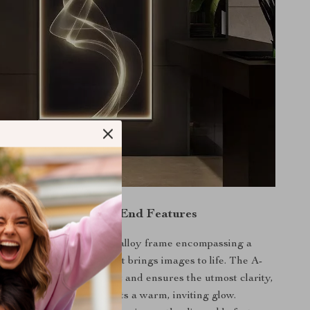
raftsmanship & High-End Features
 boasts a sleek aluminum alloy frame encompassing a
 spray painted canvas that brings images to life. The A-
mirror is scratch-resistant and ensures the utmost clarity,
grated LED light strip casts a warm, inviting glow.