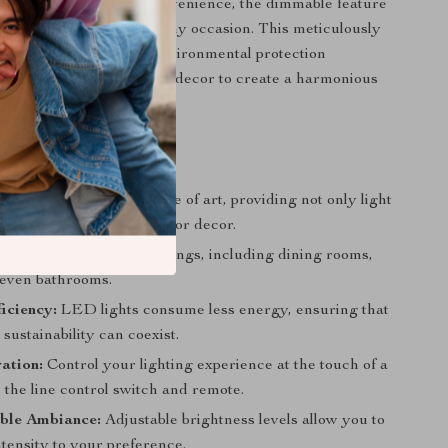
a remote control for convenience, the dimmable feature
set the perfect mood for any occasion. This meticulously
 complete with a DMF environmental protection
mlessly blends with your decor to create a harmonious
t Shine Through
esign:
Each lamp is a piece of art, providing not only light
centerpiece for your interior decor.
Use:
Ideal for various settings, including dining rooms,
r even bathrooms.
iciency:
LED lights consume less energy, ensuring that
sustainability can coexist.
ation:
Control your lighting experience at the touch of a
 the line control switch and remote.
ble Ambiance:
Adjustable brightness levels allow you to
intensity to your preference.