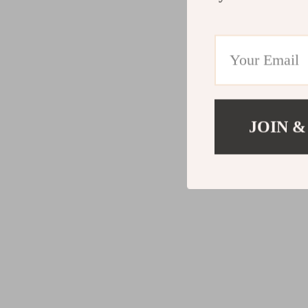
JOIN &