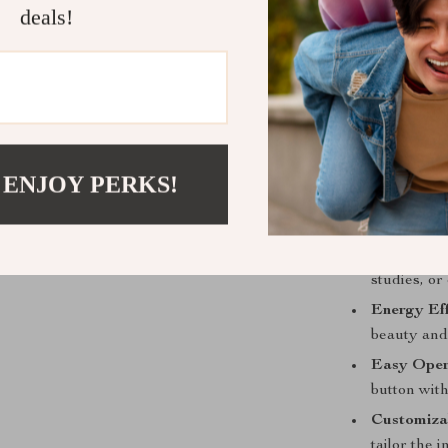
Equipped with 
deals!
allows you to 
crafted piece,
backplane, sea
look.
Benefits tha
 ENJOY PERKS!
Artistic D
but also a 
Versatile 
studies, o
Energy Eff
beauty and 
Easy Oper
button with
Customiza
tailor the 