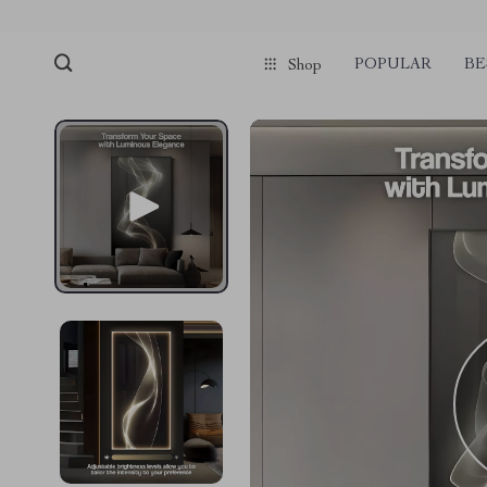
POPULAR
BE
Shop