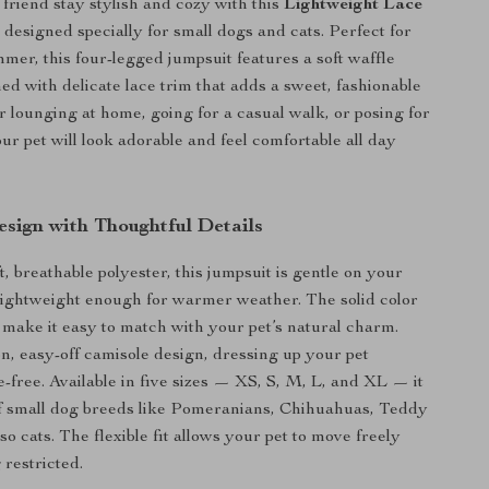
 friend stay stylish and cozy with this
Lightweight Lace
, designed specially for small dogs and cats. Perfect for
mer, this four-legged jumpsuit features a soft waffle
ed with delicate lace trim that adds a sweet, fashionable
 lounging at home, going for a casual walk, or posing for
ur pet will look adorable and feel comfortable all day
sign with Thoughtful Details
, breathable polyester, this jumpsuit is gentle on your
 lightweight enough for warmer weather. The solid color
l make it easy to match with your pet’s natural charm.
on, easy-off camisole design, dressing up your pet
-free. Available in five sizes — XS, S, M, L, and XL — it
 of small dog breeds like Pomeranians, Chihuahuas, Teddy
so cats. The flexible fit allows your pet to move freely
 restricted.