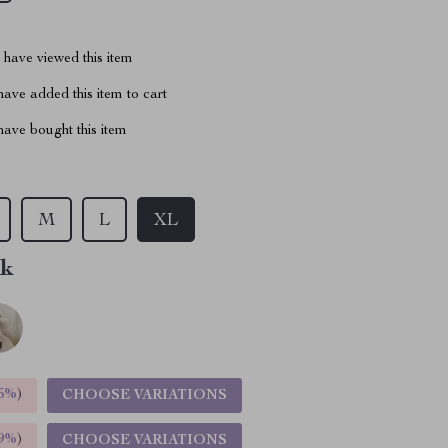
have viewed this item
ave added this item to cart
ave bought this item
M
L
XL
nk
5%
)
CHOOSE VARIATIONS
9%
)
CHOOSE VARIATIONS