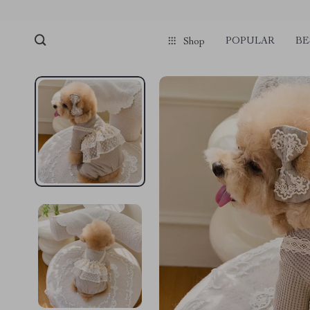
POPULAR
BE
Shop