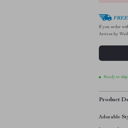
FREE 
If you order wi
Arrives by
Wed
Ready to ship
Product De
Adorable St