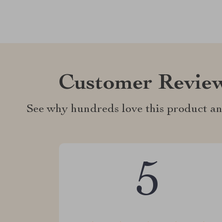
Customer Revie
See why hundreds love this product an
5