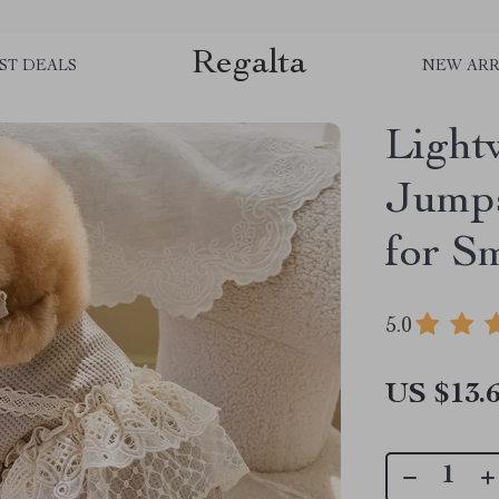
Regalta
ST DEALS
NEW ARR
Light
Jumps
for S
5.0
US $13.