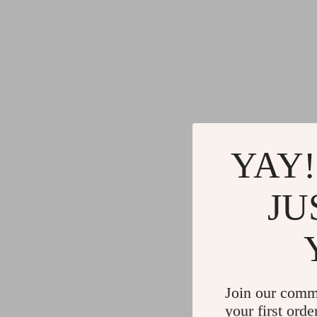
YAY!
JU
Join our comm
your first orde