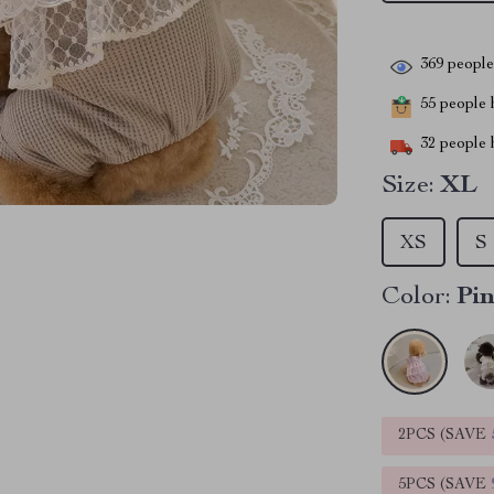
369
people 
55
people h
32
people h
Size:
XL
XS
S
Color:
Pi
2PCS (SAVE
5PCS (SAVE