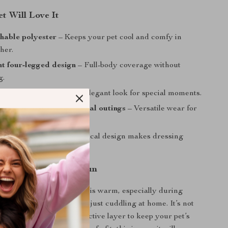
t Will Love It
thable polyester
– Keeps your pet cool and comfy in
her.
t four-legged design
– Full-body coverage without
g.
e details
– Adds a cute, elegant look for special moments.
r indoor lounging or casual outings
– Versatile wear for
 or summer day.
t on and take off
– Practical design makes dressing
 Spring and Summer Fun
is ideal when the weather is warm, especially during
, casual summer walks, or just cuddling at home. It’s not
outfit but also a light protective layer to keep your pet’s