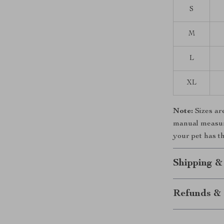
S
M
L
XL
Note:
Sizes ar
manual measurem
your pet has th
Shipping &
Refunds & 