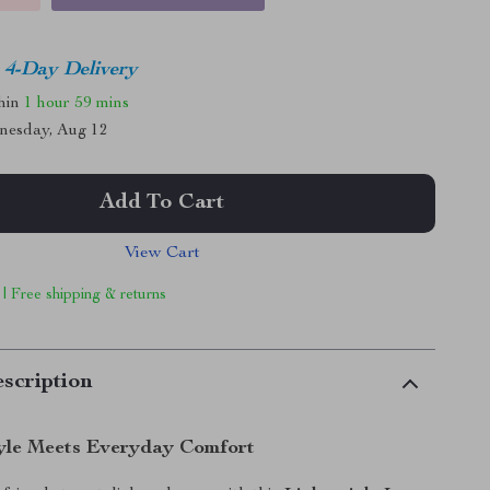
4-Day Delivery
thin
1 hour
59 mins
nesday, Aug 12
Add To Cart
View Cart
 | Free shipping & returns
scription
yle Meets Everyday Comfort