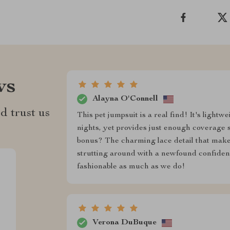
ws
Alayna O'Connell
d trust us
This pet jumpsuit is a real find! It's ligh
nights, yet provides just enough coverage 
bonus? The charming lace detail that makes 
strutting around with a newfound confidence
fashionable as much as we do!
Verona DuBuque