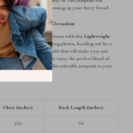
 its charming look and comfy fit, this jumpsuit will
 your go-to choice for dressing up your furry friend.
et the Star of Every Occasion
the gift of comfort and cuteness with this
Lightweight
psuit
. Whether you’re taking photos, heading out for a
gling indoors, this is the outfit that will make your pet
 right size and see your pet enjoy the perfect blend of
nction. Don’t wait — add this adorable jumpsuit to your
Chest (inches)
Back Length (inches)
13.0
9.4