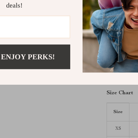
fur clean. With
deals!
quickly become
Make Your P
Give your pet 
Lace Pet Jum
stroll, or snug
 ENJOY PERKS!
shine. Pick the
fashion and fu
cart today!
Size Chart
Size
XS