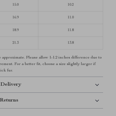
15.0
10.2
16.9
11.0
18.9
11.8
21.3
13.8
e approximate. Please allow 1-1.2 inches difference due to
ent. For a better fit, choose a size slightly larger if
ick fur.
 Delivery
Returns