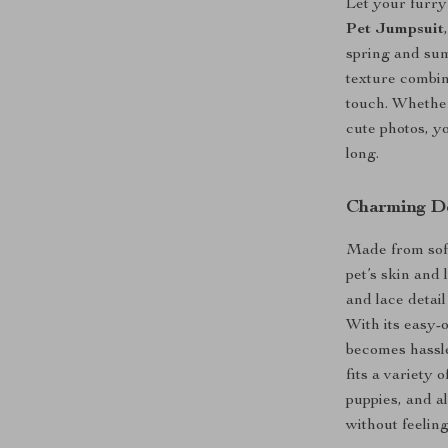
Let your furry
Pet Jumpsuit
spring and sum
texture combin
touch. Whether
cute photos, yo
long.
Charming De
Made from soft
pet’s skin and
and lace detai
With its easy-
becomes hassle
fits a variety
puppies, and al
without feeling