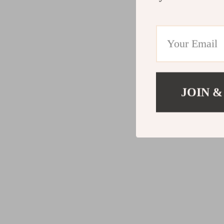
JOIN &