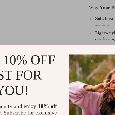
Why Your Pe
Soft, brea
warm weat
Lightweigh
overheatin
Stylish lac
 10% OFF
Perfect fo
any spring
Easy to pu
ST FOR
simple.
YOU!
Perfect for
This jumpsuit 
spring picnics
unity and enjoy
10% off
only a stylish 
r. Subscribe for exclusive