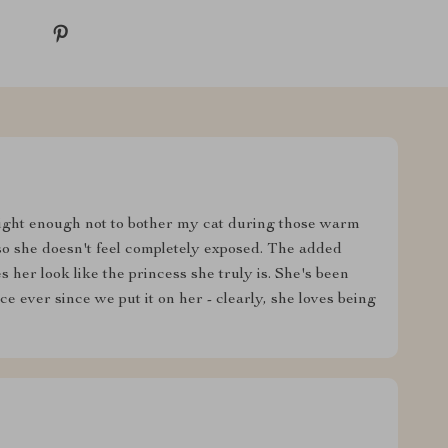
tweight enough not to bother my cat during those warm
so she doesn't feel completely exposed. The added
her look like the princess she truly is. She's been
 ever since we put it on her - clearly, she loves being