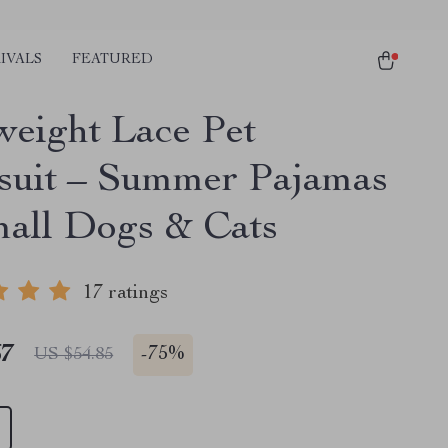
IVALS
FEATURED
weight Lace Pet
uit – Summer Pajamas
mall Dogs & Cats
17 ratings
67
-
75%
US $54.85