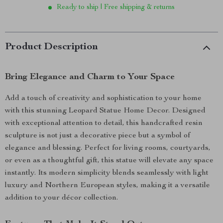
Ready to ship | Free shipping & returns
Product Description
Bring Elegance and Charm to Your Space
Add a touch of creativity and sophistication to your home
with this stunning Leopard Statue Home Decor. Designed
with exceptional attention to detail, this handcrafted resin
sculpture is not just a decorative piece but a symbol of
elegance and blessing. Perfect for living rooms, courtyards,
or even as a thoughtful gift, this statue will elevate any space
instantly. Its modern simplicity blends seamlessly with light
luxury and Northern European styles, making it a versatile
addition to your décor collection.