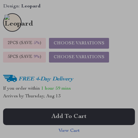
Design:
Leopard
2PCS (SAVE
5%
)
CHOOSE VARIATIONS
5PCS (SAVE
9%
)
CHOOSE VARIATIONS
FREE 4-Day Delivery
If you order within
1 hour
59 mins
Arrives by
Thursday, Aug 13
Add To Cart
View Cart