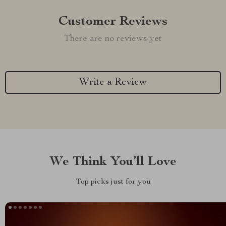
Customer Reviews
There are no reviews yet
Write a Review
We Think You’ll Love
Top picks just for you