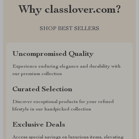
Why classlover.com?
SHOP BEST SELLERS
Uncompromised Quality
Experience enduring elegance and durability with
our premium collection
Curated Selection
Discover exceptional products for your refined
lifestyle in our handpicked collection
Exclusive Deals
Access special savings on luxurious items, elevating