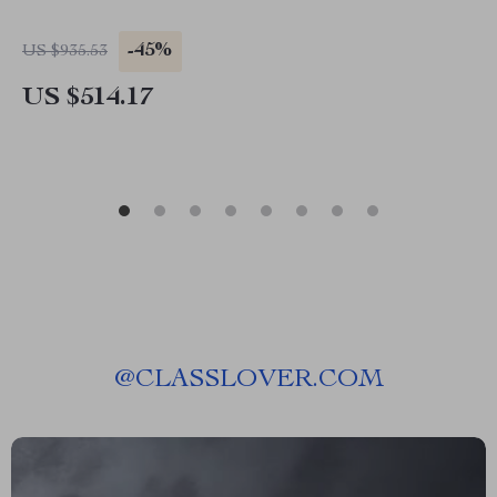
-45%
US $935.53
US $514.17
@
CLASSLOVER.COM