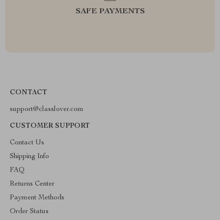
SAFE PAYMENTS
CONTACT
support@classlover.com
CUSTOMER SUPPORT
Contact Us
Shipping Info
FAQ
Returns Center
Payment Methods
Order Status