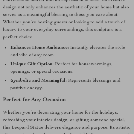
conversation starter and an expression of taste. Its creative
design not only enhances the aesthetic of your home but also
serves as a meaningful blessing to those you care about.
Whether you’re hosting guests or looking to add a touch of
luxury to your everyday surroundings, this sculpture is a
perfect choice.
Enhances Home Ambiance:
Instantly elevates the style
and vibe of any room.
Unique Gift Option:
Perfect for housewarmings,
openings, or special occasions.
Symbolic and Meaningful:
Represents blessings and
positive energy.
Perfect for Any Occasion
Whether you’re decorating your home for the holidays,
refreshing your interior design, or gifting someone special,
this Leopard Statue delivers elegance and purpose. Its artistic