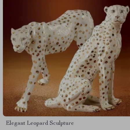
Elegant Leopard Sculpture