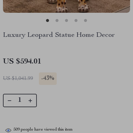
Luxury Leopard Statue Home Decor
US $594.01
-
43%
US $1,041.99
509
people have viewed this item