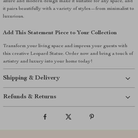
allure and modern design make it suitable for any space, and
it pairs beautifully with a variety of styles—from minimalist to
luxurious.
Add This Statement Piece to Your Collection
Transform your living space and impress your guests with
this creative Leopard Statue. Order now and bring a touch of
artistry and luxury into your home today!
Shipping & Delivery
Refunds & Returns