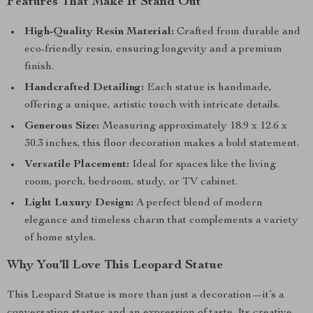
Features That Make It Stand Out
High-Quality Resin Material:
Crafted from durable and
eco-friendly resin, ensuring longevity and a premium
finish.
Handcrafted Detailing:
Each statue is handmade,
offering a unique, artistic touch with intricate details.
Generous Size:
Measuring approximately 18.9 x 12.6 x
30.3 inches, this floor decoration makes a bold statement.
Versatile Placement:
Ideal for spaces like the living
room, porch, bedroom, study, or TV cabinet.
Light Luxury Design:
A perfect blend of modern
elegance and timeless charm that complements a variety
of home styles.
Why You’ll Love This Leopard Statue
This Leopard Statue is more than just a decoration—it’s a