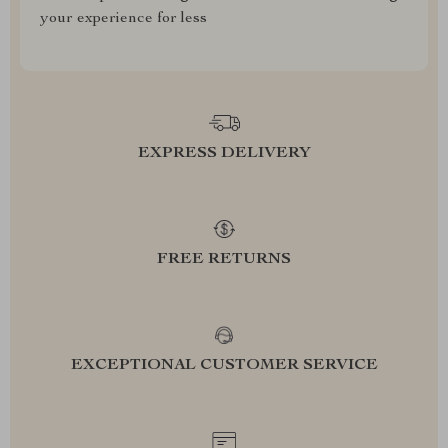
your experience for less
EXPRESS DELIVERY
FREE RETURNS
EXCEPTIONAL CUSTOMER SERVICE