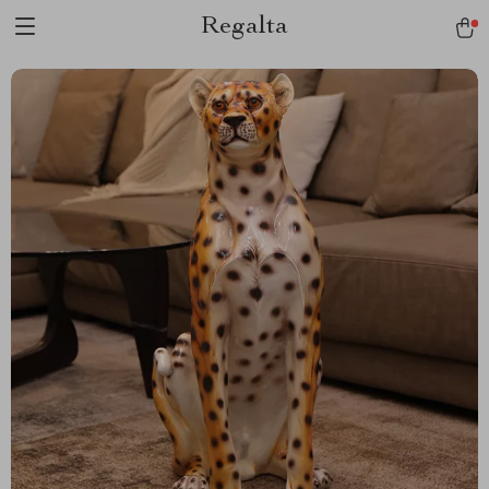
Regalta