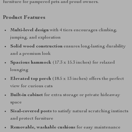
furniture for pampered pets and proud owners.
Product Features
Multi-level design
with 4 tiers encourages climbing,
jumping, and exploration
Solid wood construction
ensures long-lasting durability
and a premium look
Spacious hammock
(17.3 x 15.3 inches) for relaxed
lounging
Elevated top perch
(18.5 x 13 inches) offers the perfect
view for curious cats
Built-in cabinet
for extra storage or private hideaway
space
Sisal-covered posts
to satisfy natural scratching instincts
and protect furniture
Removable, washable cushions
for easy maintenance