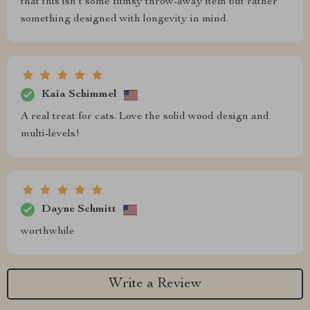
that this isn’t some flimsy throw-away item but rather
something designed with longevity in mind.
Kaia Schimmel
A real treat for cats. Love the solid wood design and
multi-levels!
Dayne Schmitt
worthwhile
Write a Review