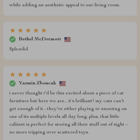
while adding an aesthetic appeal to our living room.
Bethel McDermott
Splendid
Yazmin Zboncak
i never thought i'd be this excited about a piece of cat
furniture but here we are... it’s brilliant! my cats can't
get enough of it - they're either playing or snoozing on
one of its multiple levels all day long. plus, that little
cabinet is perfect for storing all their stuff out of sight –
no more tripping over scattered toys.