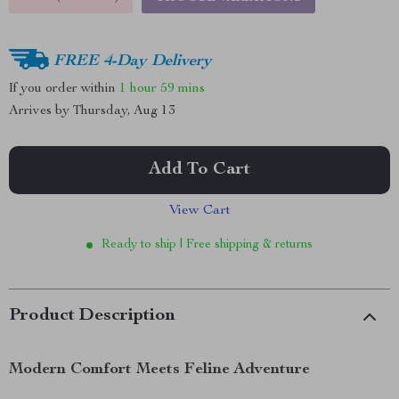
FREE 4-Day Delivery
If you order within
1 hour
59 mins
Arrives by
Thursday, Aug 13
Add To Cart
View Cart
Ready to ship | Free shipping & returns
Product Description
Modern Comfort Meets Feline Adventure