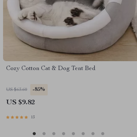
Cozy Cotton Cat & Dog Tent Bed
-85%
US $63.60
US $9.82
13