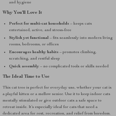
and hygiene
Why You’ll Love It
Perfect for multi-cat households
– keeps cats
entertained, active, and stress-free
Stylish yet functional
– fits seamlessly into modern living
rooms, bedrooms, or offices
Encourages healthy habits
– promotes climbing,
scratching, and restful sleep
Quick assembly
– no complicated tools or skills needed
The Ideal Time to Use
This cat tree is perfect for everyday use, whether your cat is
a playful kitten or a mellow senior. Use it to keep indoor cats
mentally stimulated or give outdoor cats a safe space to
retreat inside. It’s especially ideal for cats that need a
dedicated area for rest, recreation, and relief from boredom.