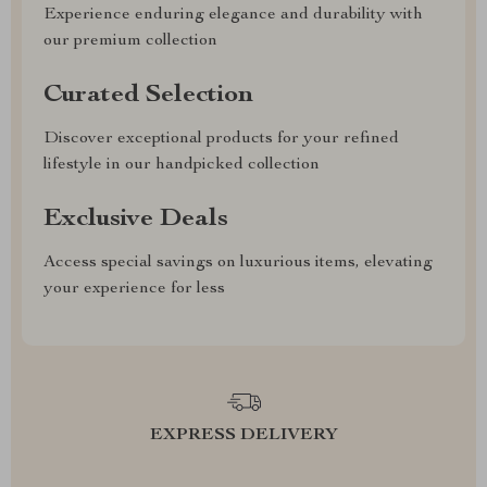
Experience enduring elegance and durability with
our premium collection
Curated Selection
Discover exceptional products for your refined
lifestyle in our handpicked collection
Exclusive Deals
Access special savings on luxurious items, elevating
your experience for less
EXPRESS DELIVERY