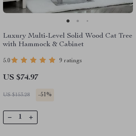
Luxury Multi-Level Solid Wood Cat Tree
with Hammock & Cabinet
5.0
9 ratings
US $74.97
-
51%
US $153.28