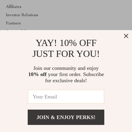
Affiliates
Investor Relations
Partners
Sustainability
YAY! 10% OFF
Philosophy
Community
JUST FOR YOU!
ABOUT THE SHOP
Join our community and enjoy
Welcome to classlover.com. From day one our team keeps
10% off
your first order. Subscribe
bringing together the finest materials and stunning design to create
something very special for you. All our products are developed
for exclusive deals!
with a complete dedication to quality, durability, and functionality.
© 2026. All Rights Reserved
JOIN & ENJOY PERKS!