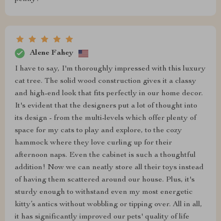
Alene Fahey
I have to say, I'm thoroughly impressed with this luxury
cat tree. The solid wood construction gives it a classy
and high-end look that fits perfectly in our home decor.
It's evident that the designers put a lot of thought into
its design - from the multi-levels which offer plenty of
space for my cats to play and explore, to the cozy
hammock where they love curling up for their
afternoon naps. Even the cabinet is such a thoughtful
addition! Now we can neatly store all their toys instead
of having them scattered around our house. Plus, it's
sturdy enough to withstand even my most energetic
kitty’s antics without wobbling or tipping over. All in all,
it has significantly improved our pets' quality of life