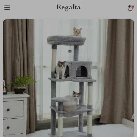
Regalta