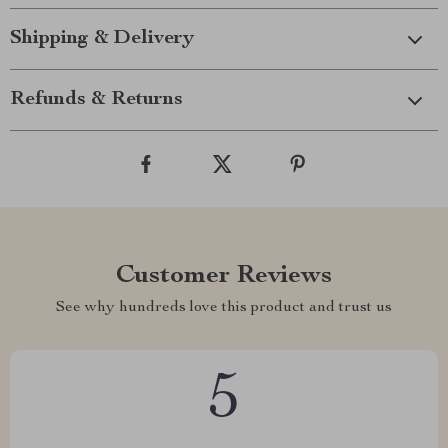
Shipping & Delivery
Refunds & Returns
Customer Reviews
See why hundreds love this product and trust us
5