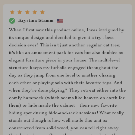
Krystina Stamm
When I first saw this product online, I was intrigued by
its unique design and decided to give it a try - best
decision ever! This isn't just another regular cat tree;
it's like an amusement park for cats but also doubles as
elegant furniture piece in your house. The multi-level
structure keeps my furballs engaged throughout the
day as they jump from one level to another chasing
each other or playing solo with their favorite toys. And
when they're done playing? They retreat either into the
comfy hammock (which seems like heaven on earth for
them) or hide inside the cabinet – their new favorite
hiding spot during hide-and-seek sessions! What really
stands out though is how well-made this unit is:
constructed from solid wood, you can tell right away