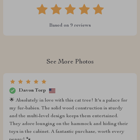
Based on
9
reviews
See More Photos
Davon Torp
🌟 Absolutely in love with this cat tree! It's a palace for
my fur-babies. The solid wood construction is sturdy
and the multi-level design keeps them entertained.
They adore lounging on the hammock and hiding their
toys in the cabinet. A fantastic purchase, worth every
penny! 🐾