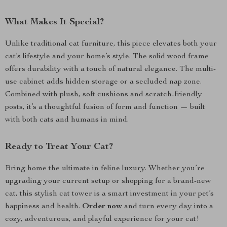
What Makes It Special?
Unlike traditional cat furniture, this piece elevates both your
cat’s lifestyle and your home’s style. The solid wood frame
offers durability with a touch of natural elegance. The multi-
use cabinet adds hidden storage or a secluded nap zone.
Combined with plush, soft cushions and scratch-friendly
posts, it’s a thoughtful fusion of form and function — built
with both cats and humans in mind.
Ready to Treat Your Cat?
Bring home the ultimate in feline luxury. Whether you’re
upgrading your current setup or shopping for a brand-new
cat, this stylish cat tower is a smart investment in your pet’s
happiness and health.
Order now
and turn every day into a
cozy, adventurous, and playful experience for your cat!