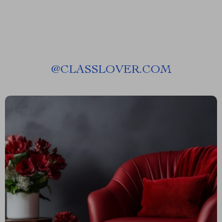
@
CLASSLOVER.COM