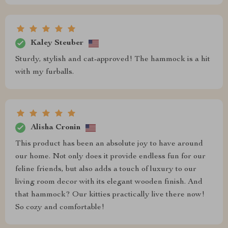
Kaley Steuber
Sturdy, stylish and cat-approved! The hammock is a hit
with my furballs.
Alisha Cronin
This product has been an absolute joy to have around
our home. Not only does it provide endless fun for our
feline friends, but also adds a touch of luxury to our
living room decor with its elegant wooden finish. And
that hammock? Our kitties practically live there now!
So cozy and comfortable!