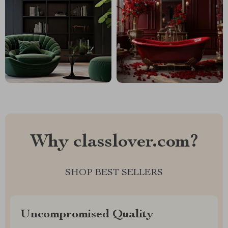
Why classlover.com?
SHOP BEST SELLERS
Uncompromised Quality