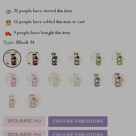
32
people have viewed this item
16
people have added this item to cart
9
people have bought this item
Type:
Black M
2PCS (SAVE
5%
)
CHOOSE VARIATIONS
5PCS (SAVE
9%
)
CHOOSE VARIATIONS