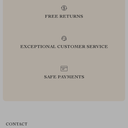
FREE RETURNS
EXCEPTIONAL CUSTOMER SERVICE
SAFE PAYMENTS
CONTACT