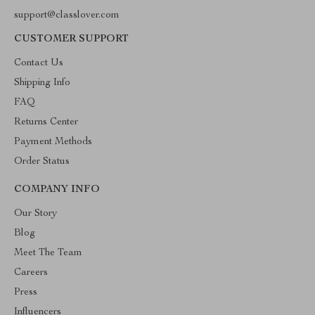
support@classlover.com
CUSTOMER SUPPORT
Contact Us
Shipping Info
FAQ
Returns Center
Payment Methods
Order Status
COMPANY INFO
Our Story
Blog
Meet The Team
Careers
Press
Influencers