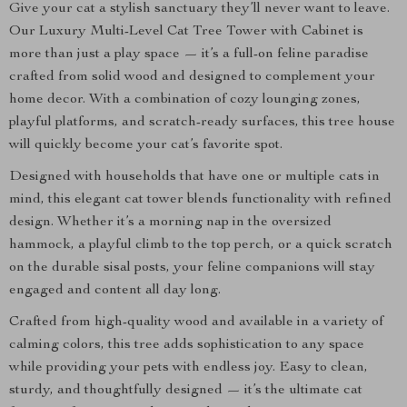
Give your cat a stylish sanctuary they’ll never want to leave.
Our Luxury Multi-Level Cat Tree Tower with Cabinet is
more than just a play space — it’s a full-on feline paradise
crafted from solid wood and designed to complement your
home decor. With a combination of cozy lounging zones,
playful platforms, and scratch-ready surfaces, this tree house
will quickly become your cat’s favorite spot.
Designed with households that have one or multiple cats in
mind, this elegant cat tower blends functionality with refined
design. Whether it’s a morning nap in the oversized
hammock, a playful climb to the top perch, or a quick scratch
on the durable sisal posts, your feline companions will stay
engaged and content all day long.
Crafted from high-quality wood and available in a variety of
calming colors, this tree adds sophistication to any space
while providing your pets with endless joy. Easy to clean,
sturdy, and thoughtfully designed — it’s the ultimate cat