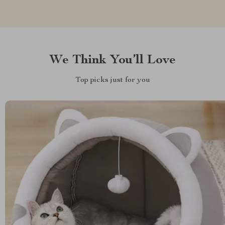
We Think You’ll Love
Top picks just for you