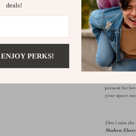
charm, while 
deals!
of interior st
cabinet, or by
attention effort
Perfect for
 ENJOY PERKS!
Whether you’r
thoughtful gift
versatile choic
present for lov
your space and 
Don’t miss the 
Modern Electr