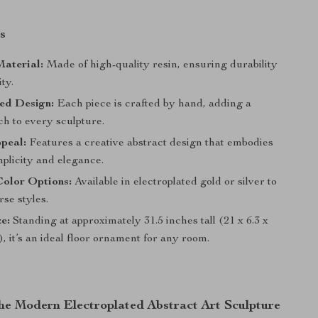
s
aterial:
Made of high-quality resin, ensuring durability
ty.
ed Design:
Each piece is crafted by hand, adding a
ch to every sculpture.
ppeal:
Features a creative abstract design that embodies
plicity and elegance.
Color Options:
Available in electroplated gold or silver to
se styles.
ze:
Standing at approximately 31.5 inches tall (21 x 6.3 x
), it’s an ideal floor ornament for any room.
the Modern Electroplated Abstract Art Sculpture