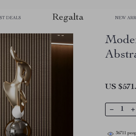
Regalta
ST DEALS
NEW ARR
Moder
Abstr
US $571
36711
peop