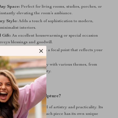
Any Space:
Perfect for living rooms, studies, porches, or
instantly elevating the room’s ambiance.
ry Style:
Adds a touch of sophistication to modern,
minimalist interiors.
 Gift:
An excellent housewarming or special occasion
onveys blessings and goodwill.
Home Aesthetics:
Creates a focal point that reflects your
e and style.
Styling:
Blends seamlessly with various themes, from
y to contemporary simplicity.
This Decorative Sculpture?
sculpture apart is its blend of artistry and practicality. Its
tsmanship ensures that each piece has its own unique