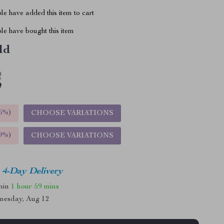
e have added this item to cart
le have bought this item
ld
5%
)
CHOOSE VARIATIONS
9%
)
CHOOSE VARIATIONS
4-Day Delivery
thin
1 hour
59 mins
nesday, Aug 12