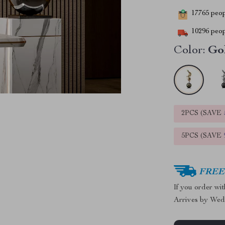
17765
peopl
10296
peop
Color:
Go
2PCS (SAVE
5PCS (SAVE
FREE 
If you order wi
Arrives by
Wed