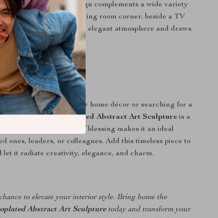
its modern geometric design complements a wide variety
yles. Whether placed in a living room corner, beside a TV
 the entrance, it creates an elegant atmosphere and draws
lessly.
 Any Occasion
e looking to enhance your home décor or searching for a
, the
Modern Electroplated Abstract Art Sculpture
is a
e. Its symbolic meaning of blessing makes it an ideal
ed ones, leaders, or colleagues. Add this timeless piece to
let it radiate creativity, elegance, and charm.
chance to elevate your interior style. Bring home the
oplated Abstract Art Sculpture
today and transform your