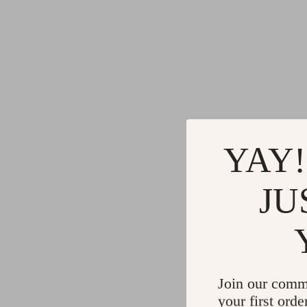
YAY!
JU
Join our comm
your first orde