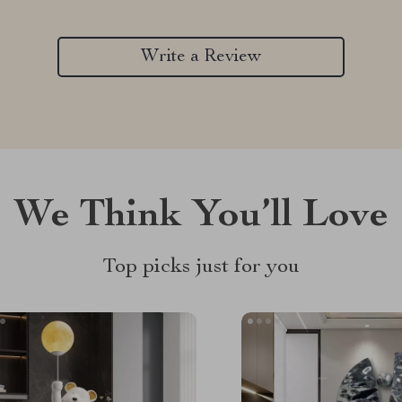
Write a Review
We Think You’ll Love
Top picks just for you