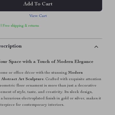
Add To Cart
View Cart
 | Free shipping & returns
scription
our Space with a Touch of Modern Elegance
ome or office décor with the stunning
Modern
 Abstract Art Sculpture
. Crafted with exquisite attention
 geometric floor ornament is more than just a decorative
atement of style, taste, and creativity. Its sleek design,
 luxurious electroplated finish in gold or silver, makes it
nterpiece for contemporary interiors.