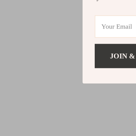
JOIN &