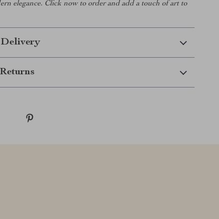
rn elegance. Click now to order and add a touch of art to
 Delivery
Returns