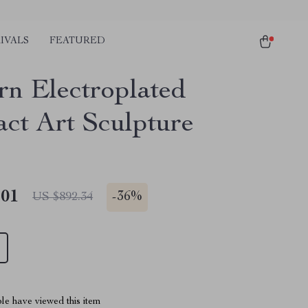
IVALS
FEATURED
n Electroplated
act Art Sculpture
.01
-
36%
US $892.34
le have viewed this item