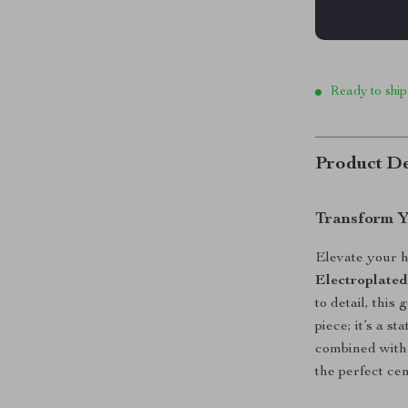
Ready to ship
Product De
Transform Y
Elevate your h
Electroplated
to detail, this
piece; it’s a st
combined with a
the perfect ce