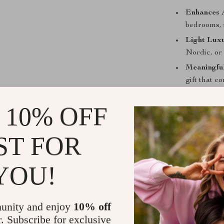
Enhances 
bedrooms, 
Light Luxu
Nordic, or 
Meaningful
gift that c
Improves 
 10% OFF
unique tast
Effortless 
light luxur
ST FOR
YOU!
Why Choose 
What sets this 
unity and enjoy
10% off
handmade craf
r. Subscribe for exclusive