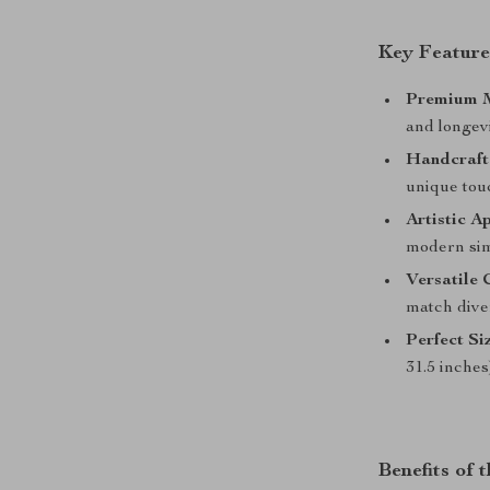
Key Feature
Premium M
and longevi
Handcraft
unique tou
Artistic A
modern sim
Versatile 
match diver
Perfect Si
31.5 inches
Benefits of 