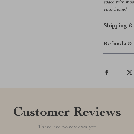
space with mode
your home!
Shipping &
Refunds & 
Customer Reviews
There are no reviews yet