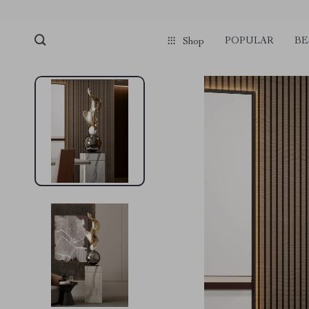
POPULAR
BE
Shop