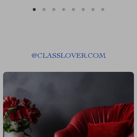
@
CLASSLOVER.COM