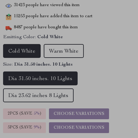
31423
people have viewed this item
15253
people have added this item to cart
8487
people have bought this item
Emitting Color:
Cold White
Cold White
Warm White
Size:
Dia 31.50 inches. 10 Lights
Dia 31.50 inches. 10 Lights
Dia 23.62 inches 8 Lights
2PCS (SAVE
5%
)
CHOOSE VARIATIONS
5PCS (SAVE
9%
)
CHOOSE VARIATIONS