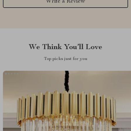
Write a Review
We Think You’ll Love
Top picks just for you