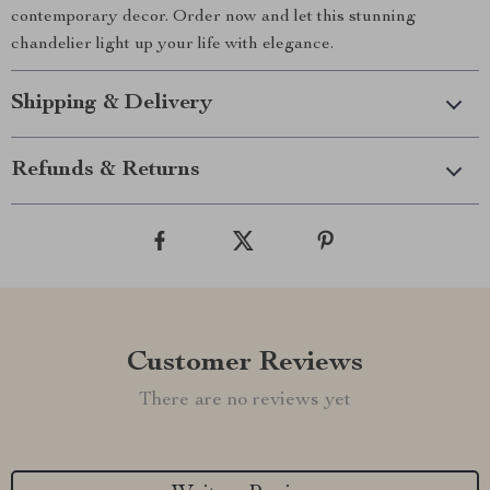
contemporary decor. Order now and let this stunning
chandelier light up your life with elegance.
Shipping & Delivery
Refunds & Returns
Customer Reviews
There are no reviews yet