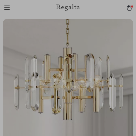
Regalta