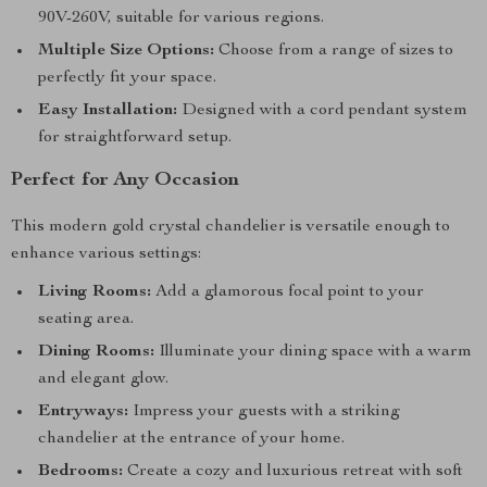
90V-260V, suitable for various regions.
Multiple Size Options:
Choose from a range of sizes to
perfectly fit your space.
Easy Installation:
Designed with a cord pendant system
for straightforward setup.
Perfect for Any Occasion
This modern gold crystal chandelier is versatile enough to
enhance various settings:
Living Rooms:
Add a glamorous focal point to your
seating area.
Dining Rooms:
Illuminate your dining space with a warm
and elegant glow.
Entryways:
Impress your guests with a striking
chandelier at the entrance of your home.
Bedrooms:
Create a cozy and luxurious retreat with soft