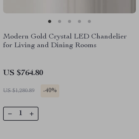
Modern Gold Crystal LED Chandelier
for Living and Dining Rooms
US $764.80
-
40%
US $1,280.89