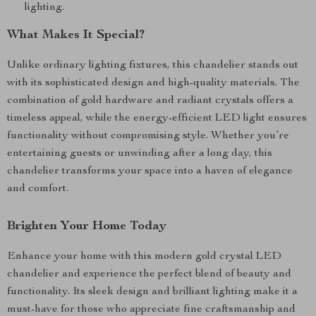
lighting.
What Makes It Special?
Unlike ordinary lighting fixtures, this chandelier stands out
with its sophisticated design and high-quality materials. The
combination of gold hardware and radiant crystals offers a
timeless appeal, while the energy-efficient LED light ensures
functionality without compromising style. Whether you’re
entertaining guests or unwinding after a long day, this
chandelier transforms your space into a haven of elegance
and comfort.
Brighten Your Home Today
Enhance your home with this modern gold crystal LED
chandelier and experience the perfect blend of beauty and
functionality. Its sleek design and brilliant lighting make it a
must-have for those who appreciate fine craftsmanship and