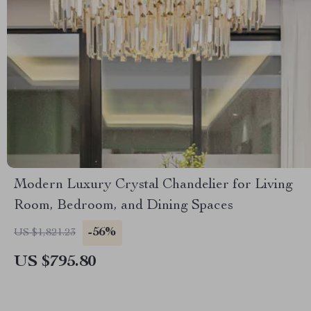
Modern Luxury Crystal Chandelier for Living
Room, Bedroom, and Dining Spaces
-56%
US $1,821.23
US $795.80