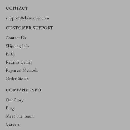
CONTACT
support@classlover.com
CUSTOMER SUPPORT
Contact Us
Shipping Info
FAQ
Returns Center
Payment Methods
Order Status
COMPANY INFO
Our Story
Blog
Meet The Team
Careers