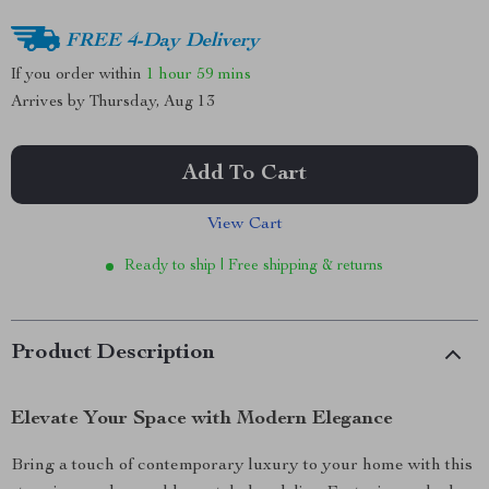
FREE 4-Day Delivery
If you order within
1 hour
59 mins
Arrives by
Thursday, Aug 13
Add To Cart
View Cart
Ready to ship | Free shipping & returns
Product Description
Elevate Your Space with Modern Elegance
Bring a touch of contemporary luxury to your home with this