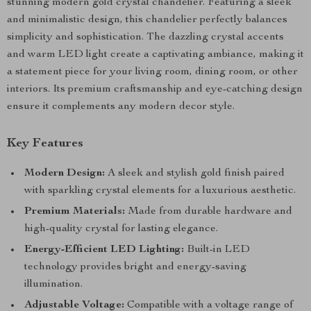
stunning modern gold crystal chandelier. Featuring a sleek
and minimalistic design, this chandelier perfectly balances
simplicity and sophistication. The dazzling crystal accents
and warm LED light create a captivating ambiance, making it
a statement piece for your living room, dining room, or other
interiors. Its premium craftsmanship and eye-catching design
ensure it complements any modern decor style.
Key Features
Modern Design:
A sleek and stylish gold finish paired
with sparkling crystal elements for a luxurious aesthetic.
Premium Materials:
Made from durable hardware and
high-quality crystal for lasting elegance.
Energy-Efficient LED Lighting:
Built-in LED
technology provides bright and energy-saving
illumination.
Adjustable Voltage:
Compatible with a voltage range of