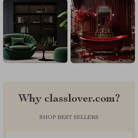
Why classlover.com?
SHOP BEST SELLERS