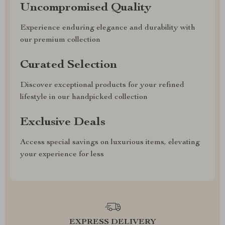
Uncompromised Quality
Experience enduring elegance and durability with
our premium collection
Curated Selection
Discover exceptional products for your refined
lifestyle in our handpicked collection
Exclusive Deals
Access special savings on luxurious items, elevating
your experience for less
EXPRESS DELIVERY