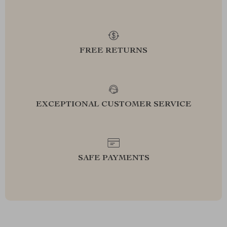
FREE RETURNS
EXCEPTIONAL CUSTOMER SERVICE
SAFE PAYMENTS