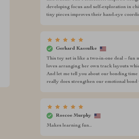
developing focus and self-exploration in ch
tiny pieces improves their hand-eye coordi
Gerhard Kassulke
This toy set is like a two-in-one deal – fun
loves arranging her own track layouts whic
And let me tell you about our bonding time 
really does strengthen our emotional bond 
Roscoe Murphy
Makes learning fun...