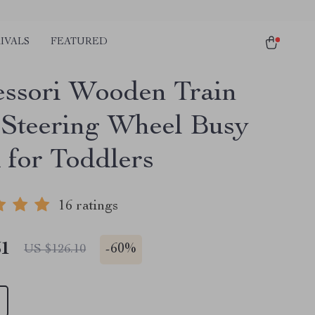
IVALS
FEATURED
ssori Wooden Train
 Steering Wheel Busy
 for Toddlers
16 ratings
51
-
60%
US $126.10