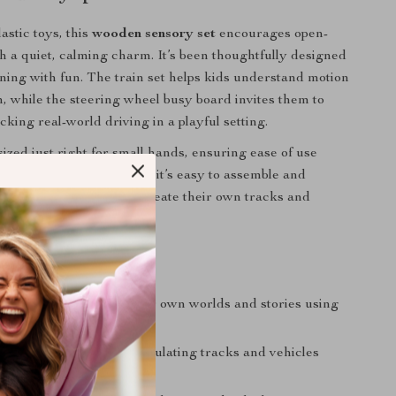
astic toys, this
wooden sensory set
encourages open-
h a quiet, calming charm. It’s been thoughtfully designed
rning with fun. The train set helps kids understand motion
, while the steering wheel busy board invites them to
cking real-world driving in a playful setting.
ized just right for small hands, ensuring ease of use
elming complexity. Plus, it’s easy to assemble and
iving kids the power to create their own tracks and
ime they play.
r Growing Minds
gination:
Kids build their own worlds and stories using
nd road play setup
ine Motor Skills:
Manipulating tracks and vehicles
and-eye coordination