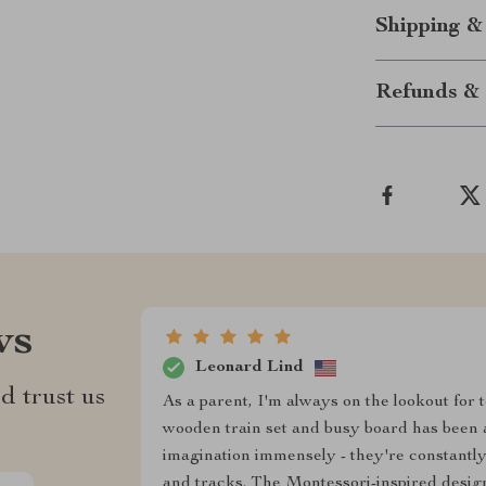
Shipping &
Refunds & 
ws
Leonard Lind
d trust us
As a parent, I'm always on the lookout for t
wooden train set and busy board has been a
imagination immensely - they're constantly 
and tracks. The Montessori-inspired design