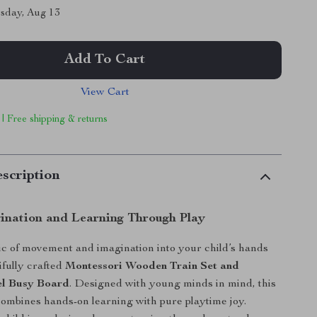
sday, Aug 13
Add To Cart
View Cart
 | Free shipping & returns
scription
gination and Learning Through Play
c of movement and imagination into your child’s hands
ifully crafted
Montessori Wooden Train Set and
el Busy Board
. Designed with young minds in mind, this
ombines hands-on learning with pure playtime joy.