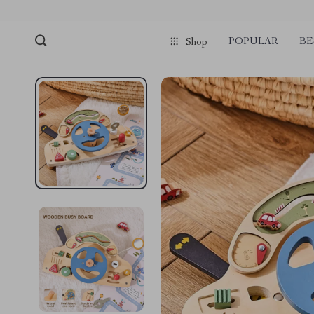
POPULAR
BE
Shop