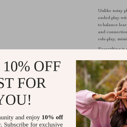
Unlike noisy pl
ended play wit
to balance lea
and connection
role-play, mimi
Everything is s
without overwh
 10% OFF
reconfigure, g
stories every t
ST FOR
Benefits fo
YOU!
Boosts Ima
the train a
Enhances F
unity and enjoy
10% off
sharpens h
r. Subscribe for exclusive