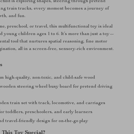
hild is exploring shapes, steering through pretend
ding train tracks, every moment becomes a journey of
wth, and fun.
e, preschool, or travel, this multifunctional toy is ideal
nd young children ages 1 to 6. It’s more than just a toy—
ental tool that nurtures spatial reasoning, fine motor
gination, all in a screen-free, sensory-rich environment.
s
m high-quality, non-toxic, and child-safe wood
 wooden steering wheel busy board for pretend driving
den train set with track, locomotive, and carriages
or toddlers, preschoolers, and early learners
d travel-friendly design for on-the-go play
This Toy Special?