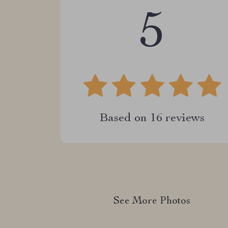
5
Based on
16
reviews
See More Photos