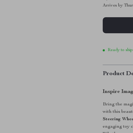
Arrives by
Thur
Ready to ship
Product De
Inspire Ima
Bring the magi
with this beaut
Steering Whe
engaging toy c