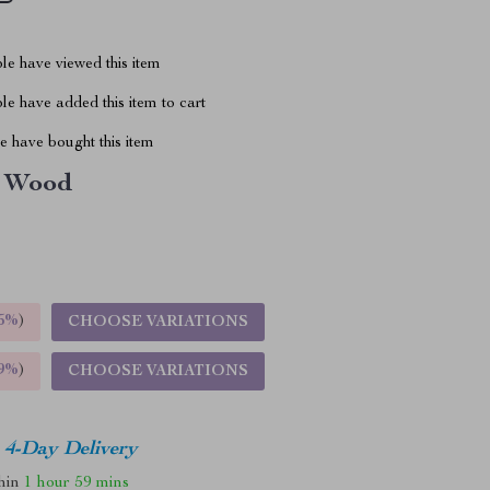
le have viewed this item
e have added this item to cart
 have bought this item
Wood
5%
)
CHOOSE VARIATIONS
9%
)
CHOOSE VARIATIONS
4-Day Delivery
thin
1 hour
59 mins