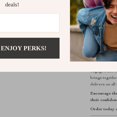
Develops 
deals!
introduce 
Encourage
promotes fo
Strengthen
builds emo
 ENJOY PERKS!
Perfect for
This toy makes
or just becaus
engaged and le
brings togeth
delivers on all 
Encourage the
their confide
Order today an