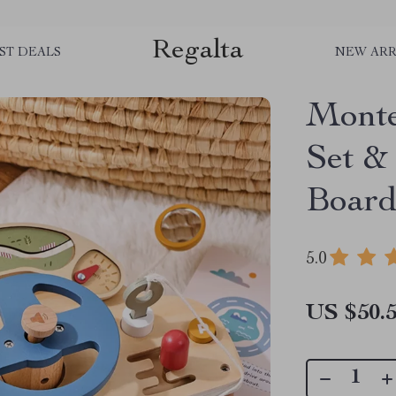
Regalta
ST DEALS
NEW ARR
Monte
Set &
Board
5.0
US $50.