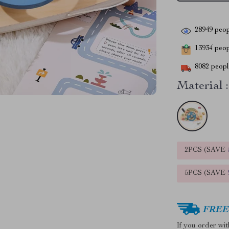
28949
peop
13934
peopl
8082
people
Material :
2PCS (SAVE
5PCS (SAVE
FREE 
If you order wi