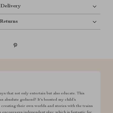
 Delivery
Returns
oys that not only entertain but also educate. This
n absolute godsend! It's boosted my child’s
creating their own worlds and stories with the trains
 encourages independent play, which is fantastic for