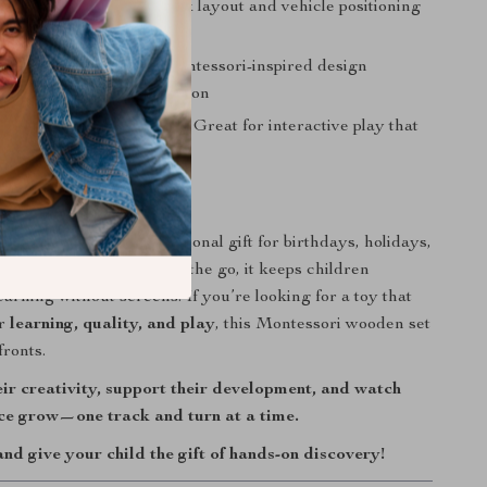
Spatial Awareness:
Track layout and vehicle positioning
geometry and direction
s Independent Play:
Montessori-inspired design
cus and self-led exploration
s Parent-Child Bonding:
Great for interactive play that
tional connections
 Any Occasion
 a thoughtful and educational gift for birthdays, holidays,
e. Whether at home or on the go, it keeps children
arning without screens. If you’re looking for a toy that
er
learning, quality, and play
, this Montessori wooden set
fronts.
ir creativity, support their development, and watch
nce grow—one track and turn at a time.
d give your child the gift of hands-on discovery!