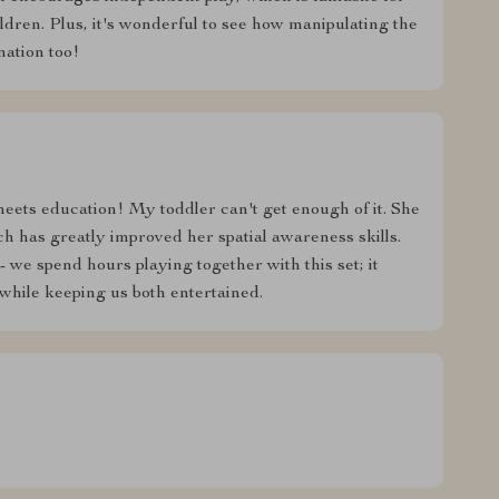
ildren. Plus, it's wonderful to see how manipulating the
nation too!
 meets education! My toddler can't get enough of it. She
h has greatly improved her spatial awareness skills.
- we spend hours playing together with this set; it
while keeping us both entertained.