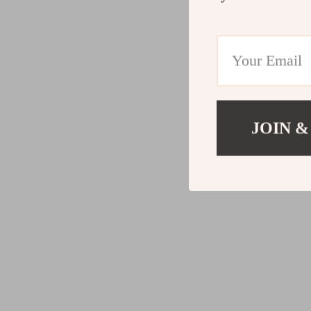
JOIN &