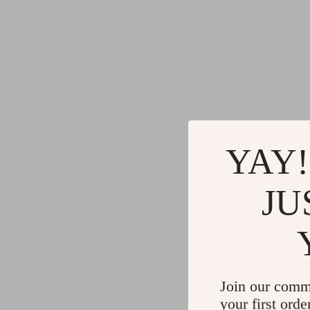
YAY!
JU
Join our comm
your first orde