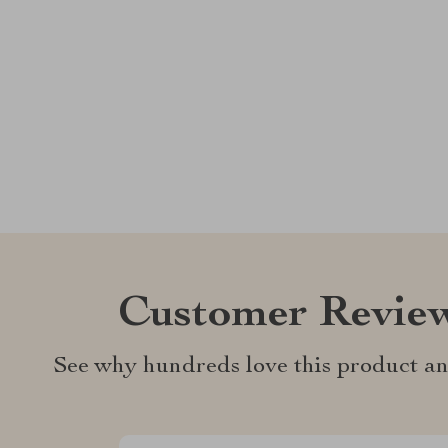
Customer Revie
See why hundreds love this product an