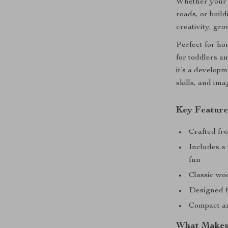
Whether your c
roads, or buil
creativity, gro
Perfect for hom
for toddlers a
it’s a developm
skills, and ima
Key Feature
Crafted fro
Includes a
fun
Classic woo
Designed f
Compact an
What Makes 