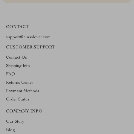
CONTACT
support@classlover.com
CUSTOMER SUPPORT
Contact Us
Shipping Info
FAQ
Returns Center
Payment Methods
Order Status
COMPANY INFO
Our Story
Blog