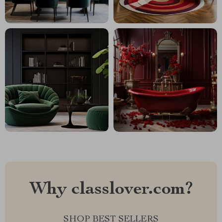
Why classlover.com?
SHOP BEST SELLERS