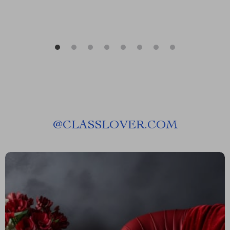
@
CLASSLOVER.COM