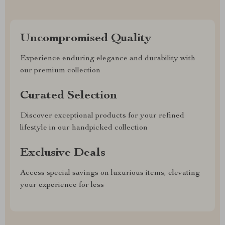
Uncompromised Quality
Experience enduring elegance and durability with
our premium collection
Curated Selection
Discover exceptional products for your refined
lifestyle in our handpicked collection
Exclusive Deals
Access special savings on luxurious items, elevating
your experience for less