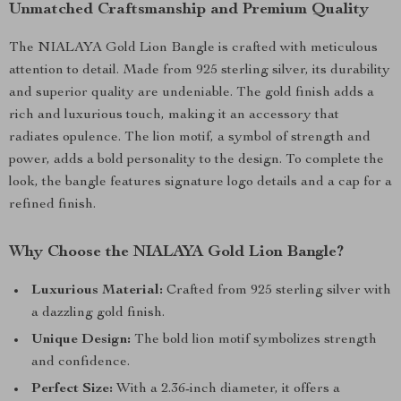
Unmatched Craftsmanship and Premium Quality
The NIALAYA Gold Lion Bangle is crafted with meticulous
attention to detail. Made from 925 sterling silver, its durability
and superior quality are undeniable. The gold finish adds a
rich and luxurious touch, making it an accessory that
radiates opulence. The lion motif, a symbol of strength and
power, adds a bold personality to the design. To complete the
look, the bangle features signature logo details and a cap for a
refined finish.
Why Choose the NIALAYA Gold Lion Bangle?
Luxurious Material:
Crafted from 925 sterling silver with
a dazzling gold finish.
Unique Design:
The bold lion motif symbolizes strength
and confidence.
Perfect Size:
With a 2.36-inch diameter, it offers a