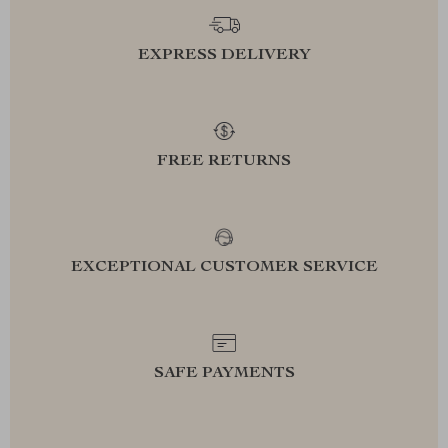
EXPRESS DELIVERY
FREE RETURNS
EXCEPTIONAL CUSTOMER SERVICE
SAFE PAYMENTS