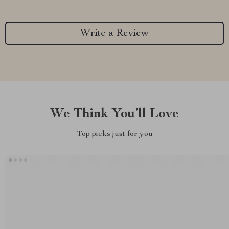
Write a Review
We Think You’ll Love
Top picks just for you