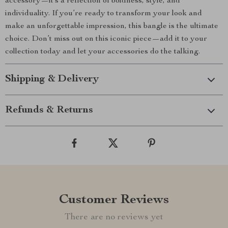
accessory—it’s a reflection of boldness, style, and
individuality. If you’re ready to transform your look and
make an unforgettable impression, this bangle is the ultimate
choice. Don’t miss out on this iconic piece—add it to your
collection today and let your accessories do the talking.
Shipping & Delivery
Refunds & Returns
Customer Reviews
There are no reviews yet