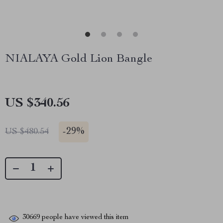
NIALAYA Gold Lion Bangle
US $340.56
-
29%
US $480.54
30669
people have viewed this item