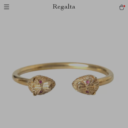
Regalta