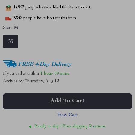
14867
people have added this item to cart
8342
people have bought this item
Size:
M
M
FREE 4-Day Delivery
If you order within
1 hour
59 mins
Arrives by
Thursday, Aug 13
Add To Cart
View Cart
Ready to ship | Free shipping & returns