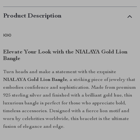
Product Description
юю
Elevate Your Look with the NIALAYA Gold Lion
Bangle
Turn heads and make a statement with the exquisite
NIALAYA Gold Lion Bangle
, a striking piece of jewelry that
embodies confidence and sophistication. Made from premium
925 sterling silver and finished with a brilliant gold hue, this
luxurious bangle is perfect for those who appreciate bold,
timeless accessories. Designed with a fierce lion motif and
worn by celebrities worldwide, this bracelet is the ultimate
fusion of elegance and edge.