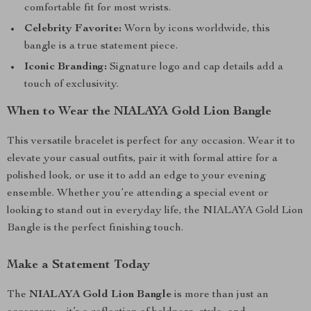
comfortable fit for most wrists.
Celebrity Favorite:
Worn by icons worldwide, this
bangle is a true statement piece.
Iconic Branding:
Signature logo and cap details add a
touch of exclusivity.
When to Wear the NIALAYA Gold Lion Bangle
This versatile bracelet is perfect for any occasion. Wear it to
elevate your casual outfits, pair it with formal attire for a
polished look, or use it to add an edge to your evening
ensemble. Whether you’re attending a special event or
looking to stand out in everyday life, the NIALAYA Gold Lion
Bangle is the perfect finishing touch.
Make a Statement Today
The
NIALAYA Gold Lion Bangle
is more than just an