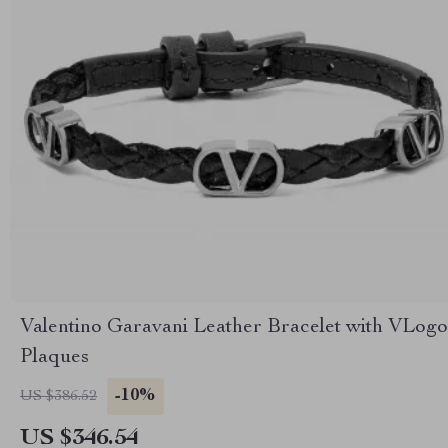
Valentino Garavani Leather Bracelet with VLogo
Plaques
-10%
US $386.52
US $346.54