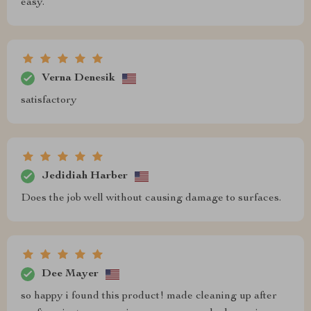
easy.
Verna Denesik
satisfactory
Jedidiah Harber
Does the job well without causing damage to surfaces.
Dee Mayer
so happy i found this product! made cleaning up after