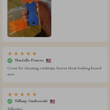
Marielle Pouros
Great for cleaning cooktops, leaves them looking brand
new.
Tiffany Gutkowski
Effective