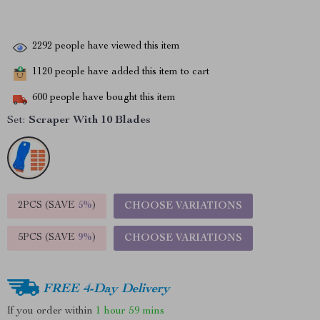
2292
people have viewed this item
1120
people have added this item to cart
600
people have bought this item
Set:
Scraper With 10 Blades
2PCS (SAVE
5%
)
CHOOSE VARIATIONS
5PCS (SAVE
9%
)
CHOOSE VARIATIONS
FREE 4-Day Delivery
If you order within
1 hour
59 mins