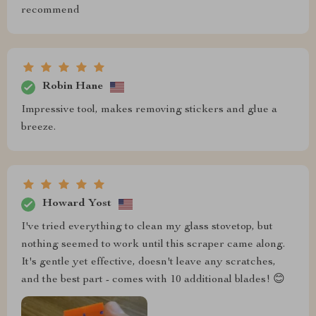
recommend
Robin Hane
Impressive tool, makes removing stickers and glue a
breeze.
Howard Yost
I've tried everything to clean my glass stovetop, but
nothing seemed to work until this scraper came along.
It's gentle yet effective, doesn't leave any scratches,
and the best part - comes with 10 additional blades! 😊