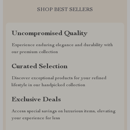
SHOP BEST SELLERS
Uncompromised Quality
Experience enduring elegance and durability with
our premium collection
Curated Selection
Discover exceptional products for your refined
lifestyle in our handpicked collection
Exclusive Deals
Access special savings on luxurious items, elevating
your experience for less