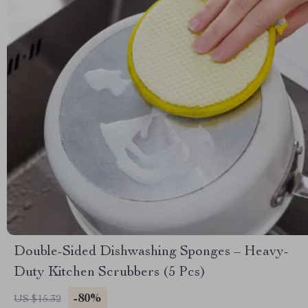
Double-Sided Dishwashing Sponges – Heavy-
Duty Kitchen Scrubbers (5 Pcs)
-80%
US $15.32