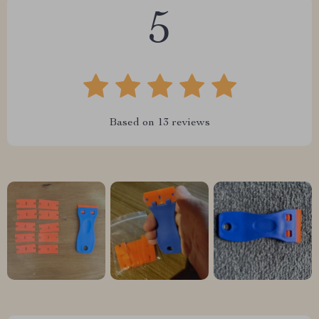
5
Based on
13
reviews