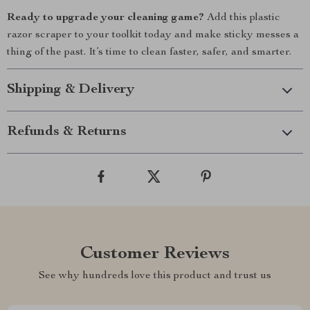
Ready to upgrade your cleaning game?
Add this plastic
razor scraper to your toolkit today and make sticky messes a
thing of the past. It’s time to clean faster, safer, and smarter.
Shipping & Delivery
Refunds & Returns
Customer Reviews
See why hundreds love this product and trust us