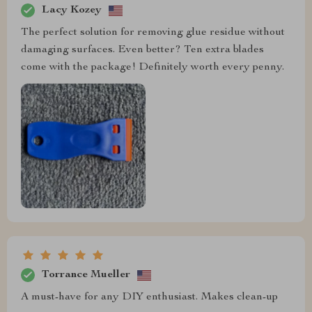
Lacy Kozey
The perfect solution for removing glue residue without
damaging surfaces. Even better? Ten extra blades
come with the package! Definitely worth every penny.
Torrance Mueller
A must-have for any DIY enthusiast. Makes clean-up