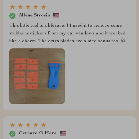
Allene Strosin
This little tool is a lifesaver! I used it to remove some
stubborn stickers from my car windows and it worked
like a charm. The extra blades are a nice bonus too. 👍
Gerhard O'Hara