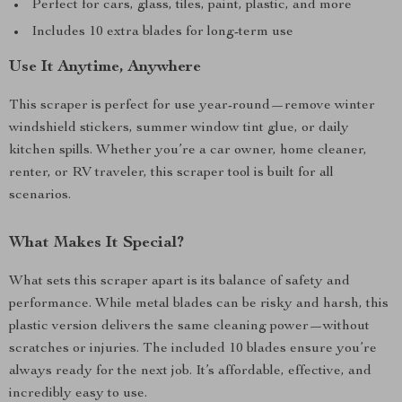
Perfect for cars, glass, tiles, paint, plastic, and more
Includes 10 extra blades for long-term use
Use It Anytime, Anywhere
This scraper is perfect for use year-round—remove winter
windshield stickers, summer window tint glue, or daily
kitchen spills. Whether you’re a car owner, home cleaner,
renter, or RV traveler, this scraper tool is built for all
scenarios.
What Makes It Special?
What sets this scraper apart is its balance of safety and
performance. While metal blades can be risky and harsh, this
plastic version delivers the same cleaning power—without
scratches or injuries. The included 10 blades ensure you’re
always ready for the next job. It’s affordable, effective, and
incredibly easy to use.