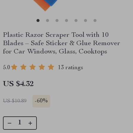
Plastic Razor Scraper Tool with 10
Blades – Safe Sticker & Glue Remover
for Car Windows, Glass, Cooktops
5.0
13 ratings
US $4.32
-
60%
US $10.89