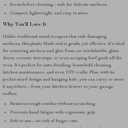
Scratch-free cleaning – safe for delicate surfaces
Compact, lightweight, and easy to store
Why You’ll Love It
Unlike traditional metal scrapers that risk damaging
surfaces, this plastic blade tool is gentle yet effective. It’s ideal
for removing stickers and glue from car windshields, glass
doors, ceramic stovetops, or even scraping food gunk off the
oven. It’s perfect for auto detailing, household cleaning,
kitchen maintenance, and even DIY crafts. Plus, with its
pocket-sized design and hanging hole, you can carry or store
it anywhere—from your kitchen drawer to your garage
toolbox.
Removes tough residue without scratching
Prevents hand fatigue with ergonomic grip
Safe to use—no risk of finger cuts