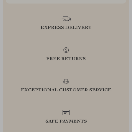
EXPRESS DELIVERY
FREE RETURNS
EXCEPTIONAL CUSTOMER SERVICE
SAFE PAYMENTS