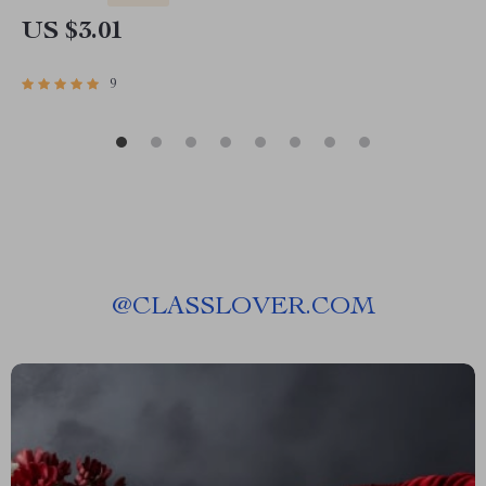
US $3.01
9
@
CLASSLOVER.COM