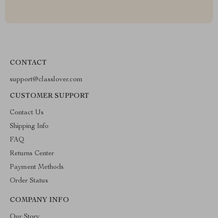
CONTACT
support@classlover.com
CUSTOMER SUPPORT
Contact Us
Shipping Info
FAQ
Returns Center
Payment Methods
Order Status
COMPANY INFO
Our Story