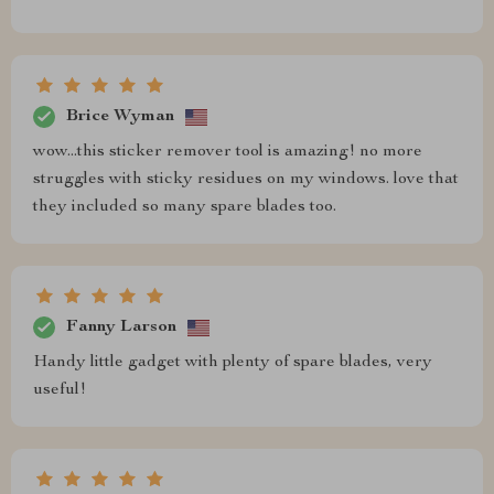
Brice Wyman
wow...this sticker remover tool is amazing! no more
struggles with sticky residues on my windows. love that
they included so many spare blades too.
Fanny Larson
Handy little gadget with plenty of spare blades, very
useful!