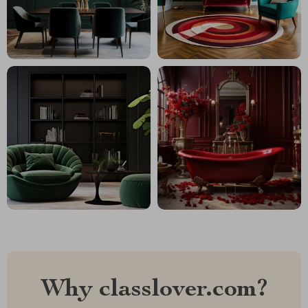
Why classlover.com?