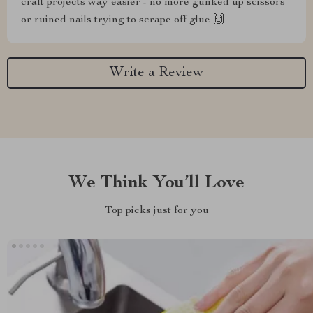
craft projects way easier - no more gunked up scissors
or ruined nails trying to scrape off glue 🙌
Write a Review
We Think You’ll Love
Top picks just for you