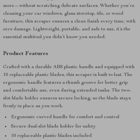
more—without scratching delicate surfaces. Whether you’re
cleaning your car windows, glass stovetop, tile, or wood
furniture, this scraper ensures a clean finish every time, with
zero damage. Lightweight, portable, and safe to use, it’s the
essential multitool you didn’t know you needed.
Product Features
Crafted with a durable ABS plastic handle and equipped with
10 replaceable plastic blades, this scraper is built to last. The
ergonomic handle features a thumb groove for better grip
and comfortable use, even during extended tasks. The two-
slot blade holder ensures secure locking, so the blade stays
firmly in place as you work.
Ergonomic curved handle for comfort and control
Secure dual-slot blade holder for safety
10 replaceable plastic blades included