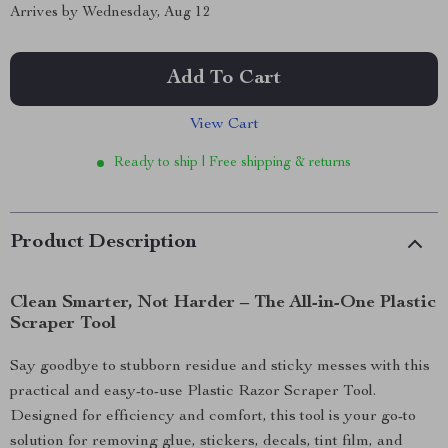
Arrives by
Wednesday, Aug 12
Add To Cart
View Cart
Ready to ship | Free shipping & returns
Product Description
Clean Smarter, Not Harder – The All-in-One Plastic
Scraper Tool
Say goodbye to stubborn residue and sticky messes with this
practical and easy-to-use Plastic Razor Scraper Tool.
Designed for efficiency and comfort, this tool is your go-to
solution for removing glue, stickers, decals, tint film, and