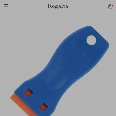
Regalta